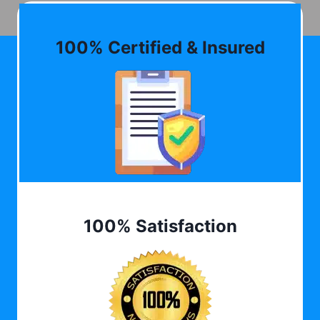
100% Certified & Insured
100% Satisfaction