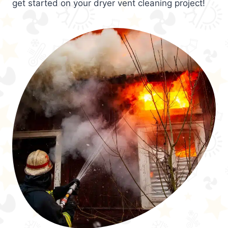
get started on your dryer vent cleaning project!