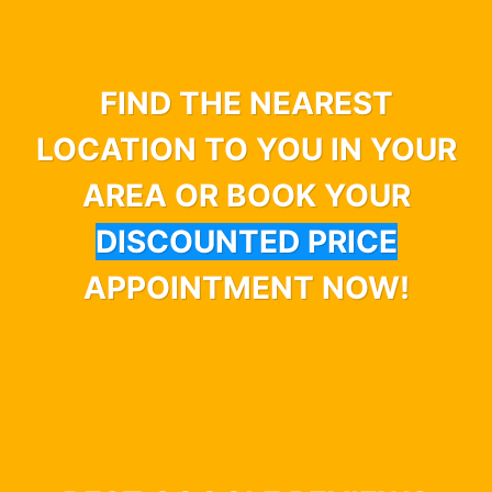
FIND THE NEAREST
LOCATION TO YOU IN YOUR
AREA OR BOOK YOUR
DISCOUNTED PRICE
APPOINTMENT NOW!