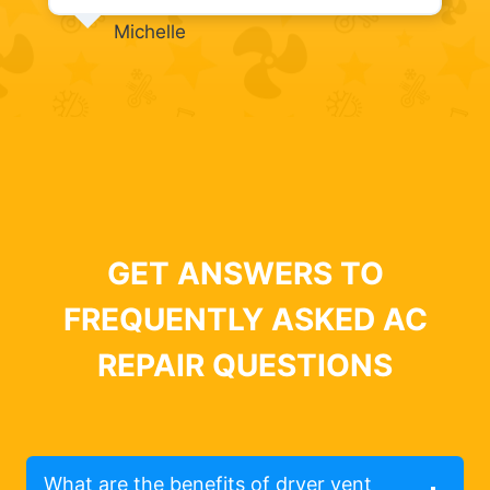
Michelle
GET ANSWERS TO
FREQUENTLY ASKED AC
REPAIR QUESTIONS
What are the benefits of dryer vent