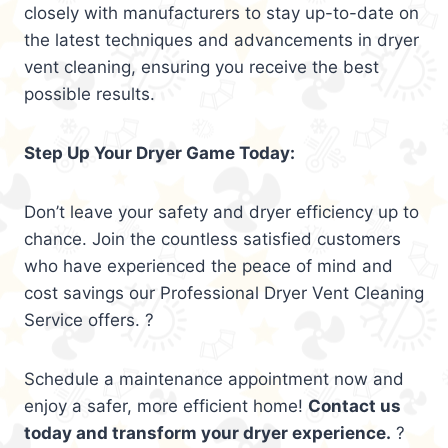
closely with manufacturers to stay up-to-date on
the latest techniques and advancements in dryer
vent cleaning, ensuring you receive the best
possible results.
Step Up Your Dryer Game Today:
Don’t leave your safety and dryer efficiency up to
chance. Join the countless satisfied customers
who have experienced the peace of mind and
cost savings our Professional Dryer Vent Cleaning
Service offers. ?
Schedule a maintenance appointment now and
enjoy a safer, more efficient home!
Contact us
today and transform your dryer experience.
?