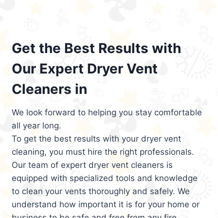
Get the Best Results with
Our Expert Dryer Vent
Cleaners in
We look forward to helping you stay comfortable
all year long.
To get the best results with your dryer vent
cleaning, you must hire the right professionals.
Our team of expert dryer vent cleaners is
equipped with specialized tools and knowledge
to clean your vents thoroughly and safely. We
understand how important it is for your home or
business to be safe and free from any fire