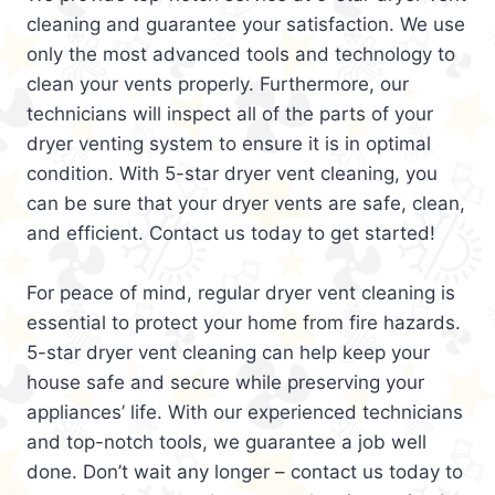
cleaning and guarantee your satisfaction. We use
only the most advanced tools and technology to
clean your vents properly. Furthermore, our
technicians will inspect all of the parts of your
dryer venting system to ensure it is in optimal
condition. With 5-star dryer vent cleaning, you
can be sure that your dryer vents are safe, clean,
and efficient. Contact us today to get started!
For peace of mind, regular dryer vent cleaning is
essential to protect your home from fire hazards.
5-star dryer vent cleaning can help keep your
house safe and secure while preserving your
appliances’ life. With our experienced technicians
and top-notch tools, we guarantee a job well
done. Don’t wait any longer – contact us today to