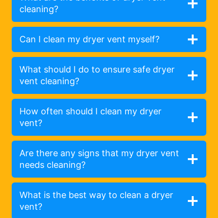
cleaning?
Can I clean my dryer vent myself?
What should I do to ensure safe dryer
vent cleaning?
How often should I clean my dryer
vent?
Are there any signs that my dryer vent
needs cleaning?
What is the best way to clean a dryer
vent?