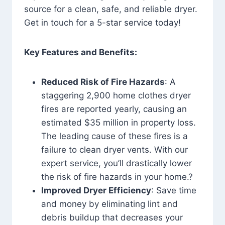
source for a clean, safe, and reliable dryer.
Get in touch for a 5-star service today!
Key Features and Benefits:
Reduced Risk of Fire Hazards
: A
staggering 2,900 home clothes dryer
fires are reported yearly, causing an
estimated $35 million in property loss.
The leading cause of these fires is a
failure to clean dryer vents. With our
expert service, you’ll drastically lower
the risk of fire hazards in your home.?
Improved Dryer Efficiency
: Save time
and money by eliminating lint and
debris buildup that decreases your