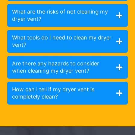
What are the risks of not cleaning my
dryer vent?
What tools do I need to clean my dryer
vent?
Are there any hazards to consider
when cleaning my dryer vent?
How can I tell if my dryer vent is
completely clean?