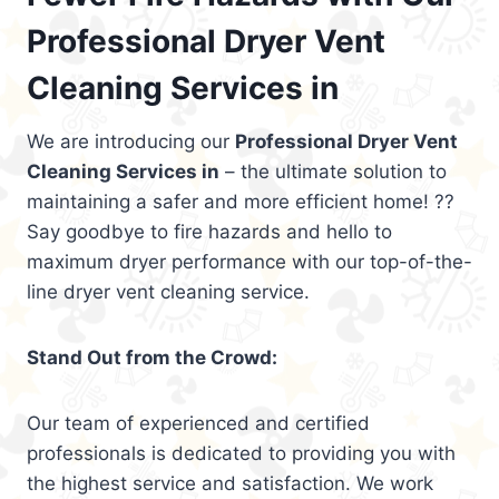
Professional Dryer Vent
Cleaning Services in
We are introducing our
Professional Dryer Vent
Cleaning Services in
– the ultimate solution to
maintaining a safer and more efficient home! ??
Say goodbye to fire hazards and hello to
maximum dryer performance with our top-of-the-
line dryer vent cleaning service.
Stand Out from the Crowd:
Our team of experienced and certified
professionals is dedicated to providing you with
the highest service and satisfaction. We work