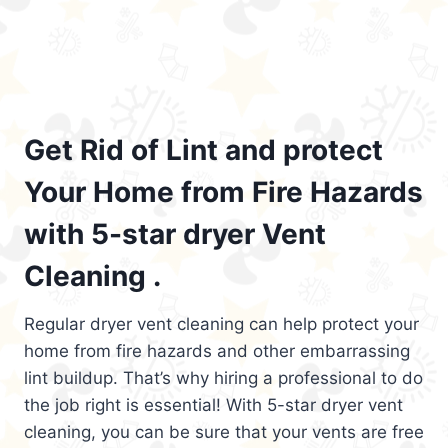
Get Rid of Lint and protect
Your Home from Fire Hazards
with 5-star dryer Vent
Cleaning .
Regular dryer vent cleaning can help protect your
home from fire hazards and other embarrassing
lint buildup. That’s why hiring a professional to do
the job right is essential! With 5-star dryer vent
cleaning, you can be sure that your vents are free