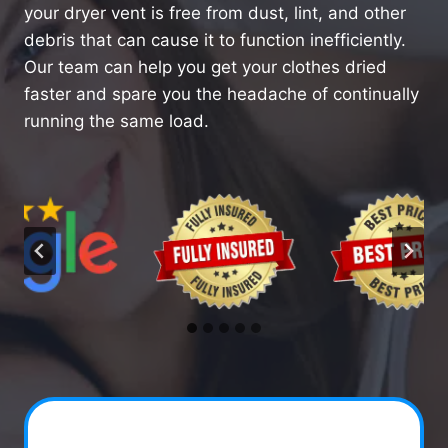
your dryer vent is free from dust, lint, and other
debris that can cause it to function inefficiently.
Our team can help you get your clothes dried
faster and spare you the headache of continually
running the same load.