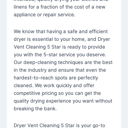
linens for a fraction of the cost of a new
appliance or repair service.
We know that having a safe and efficient
dryer is essential to your home, and Dryer
Vent Cleaning 5 Star is ready to provide
you with the 5-star service you deserve.
Our deep-cleaning techniques are the best
in the industry and ensure that even the
hardest-to-reach spots are perfectly
cleaned. We work quickly and offer
competitive pricing so you can get the
quality drying experience you want without
breaking the bank.
Dryer Vent Cleaning 5 Star is your go-to