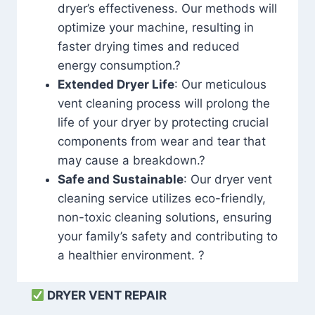
dryer’s effectiveness. Our methods will
optimize your machine, resulting in
faster drying times and reduced
energy consumption.?
Extended Dryer Life
: Our meticulous
vent cleaning process will prolong the
life of your dryer by protecting crucial
components from wear and tear that
may cause a breakdown.?
Safe and Sustainable
: Our dryer vent
cleaning service utilizes eco-friendly,
non-toxic cleaning solutions, ensuring
your family’s safety and contributing to
a healthier environment. ?
DRYER VENT REPAIR