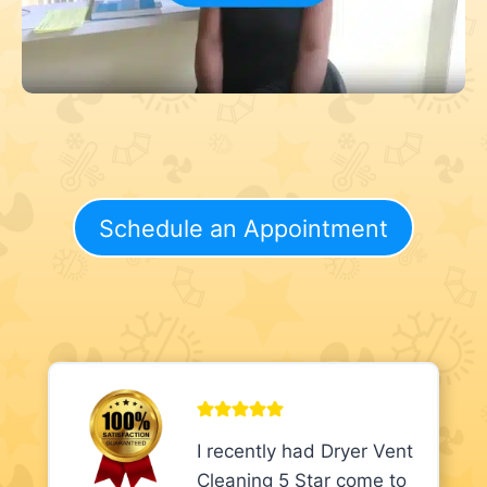
Schedule an Appointment
I recently had Dryer Vent
Cleaning 5 Star come to