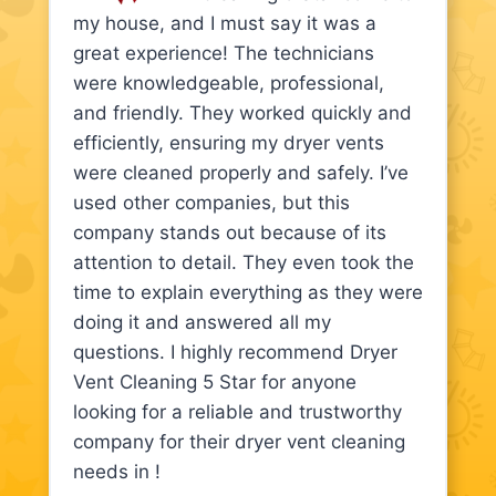
my house, and I must say it was a
great experience! The technicians
were knowledgeable, professional,
and friendly. They worked quickly and
efficiently, ensuring my dryer vents
were cleaned properly and safely. I’ve
used other companies, but this
company stands out because of its
attention to detail. They even took the
time to explain everything as they were
doing it and answered all my
questions. I highly recommend Dryer
Vent Cleaning 5 Star for anyone
looking for a reliable and trustworthy
company for their dryer vent cleaning
needs in !