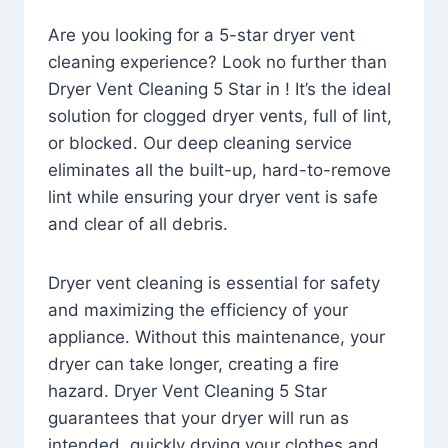
Are you looking for a 5-star dryer vent
cleaning experience? Look no further than
Dryer Vent Cleaning 5 Star in ! It’s the ideal
solution for clogged dryer vents, full of lint,
or blocked. Our deep cleaning service
eliminates all the built-up, hard-to-remove
lint while ensuring your dryer vent is safe
and clear of all debris.
Dryer vent cleaning is essential for safety
and maximizing the efficiency of your
appliance. Without this maintenance, your
dryer can take longer, creating a fire
hazard. Dryer Vent Cleaning 5 Star
guarantees that your dryer will run as
intended, quickly drying your clothes and