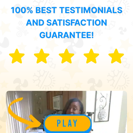
100% BEST TESTIMONIALS
AND SATISFACTION
GUARANTEE!