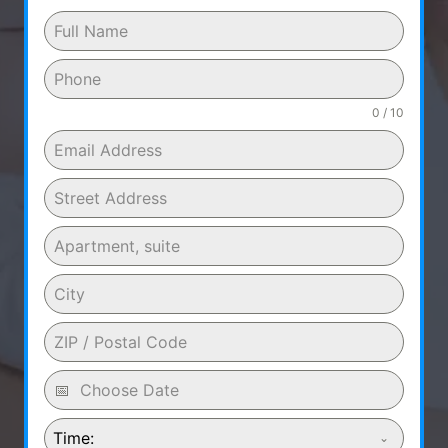
0 / 10
Time: