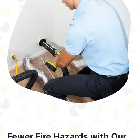
Fewer Fire Hazards with Our