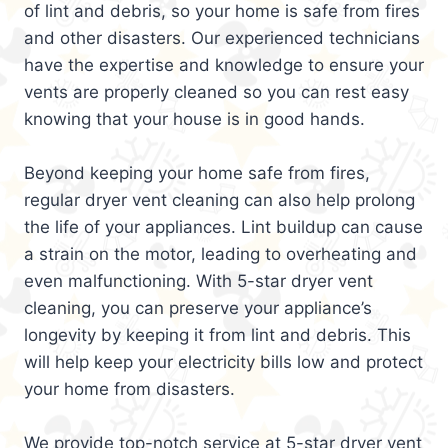
of lint and debris, so your home is safe from fires
and other disasters. Our experienced technicians
have the expertise and knowledge to ensure your
vents are properly cleaned so you can rest easy
knowing that your house is in good hands.
Beyond keeping your home safe from fires,
regular dryer vent cleaning can also help prolong
the life of your appliances. Lint buildup can cause
a strain on the motor, leading to overheating and
even malfunctioning. With 5-star dryer vent
cleaning, you can preserve your appliance’s
longevity by keeping it from lint and debris. This
will help keep your electricity bills low and protect
your home from disasters.
We provide top-notch service at 5-star dryer vent