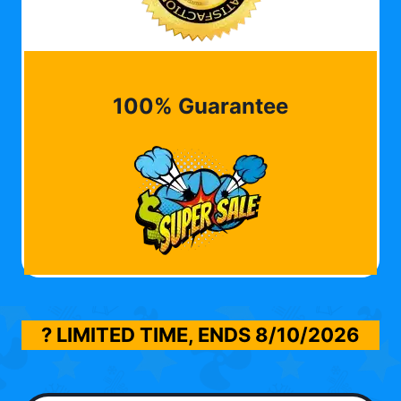
100% Guarantee
? LIMITED TIME, ENDS
8/10/2026