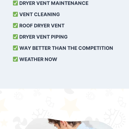
DRYER VENT MAINTENANCE
VENT CLEANING
ROOF DRYER VENT
DRYER VENT PIPING
WAY BETTER THAN THE COMPETITION
WEATHER
NOW