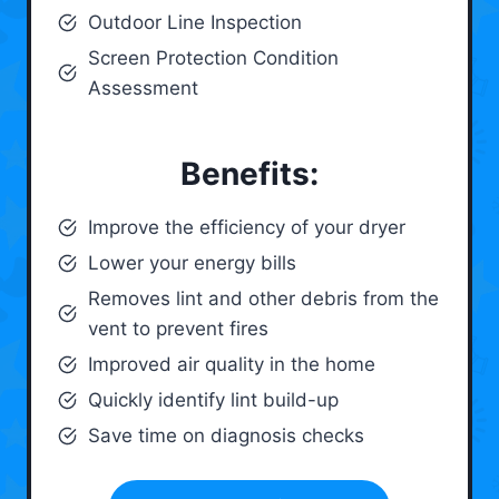
Outdoor Line Inspection
Screen Protection Condition
Assessment
Benefits:
Improve the efficiency of your dryer
Lower your energy bills
Removes lint and other debris from the
vent to prevent fires
Improved air quality in the home
Quickly identify lint build-up
Save time on diagnosis checks