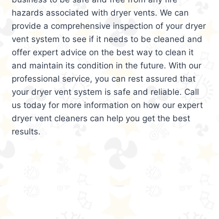
hazards associated with dryer vents. We can
provide a comprehensive inspection of your dryer
vent system to see if it needs to be cleaned and
offer expert advice on the best way to clean it
and maintain its condition in the future. With our
professional service, you can rest assured that
your dryer vent system is safe and reliable. Call
us today for more information on how our expert
dryer vent cleaners can help you get the best
results.