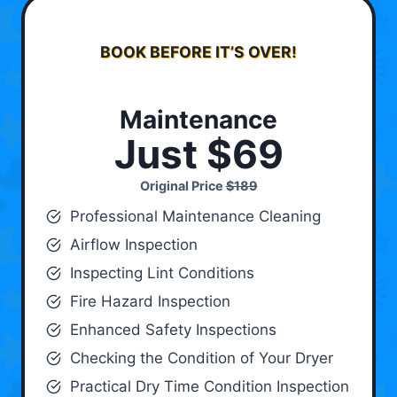
BOOK BEFORE IT’S OVER!
Maintenance
Just $69
Original Price
$189
Professional Maintenance Cleaning
Airflow Inspection
Inspecting Lint Conditions
Fire Hazard Inspection
Enhanced Safety Inspections
Checking the Condition of Your Dryer
Practical Dry Time Condition Inspection