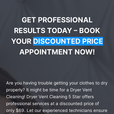
GET PROFESSIONAL
RESULTS TODAY – BOOK
YOUR
DISCOUNTED PRICE
APPOINTMENT NOW!
Are you having trouble getting your clothes to dry
properly? It might be time for a Dryer Vent
Cleaning! Dryer Vent Cleaning 5 Star offers
professional services at a discounted price of
only $69. Let our experienced technicians ensure