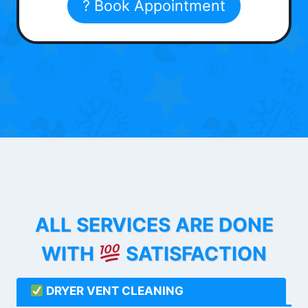
? Book Appointment
ALL SERVICES ARE DONE
WITH
SATISFACTION
DRYER VENT CLEANING