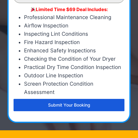
Limited Time $69 Deal Includes:
Professional Maintenance Cleaning
Airflow Inspection
Inspecting Lint Conditions
Fire Hazard Inspection
Enhanced Safety Inspections
Checking the Condition of Your Dryer
Practical Dry Time Condition Inspection
Outdoor Line Inspection
Screen Protection Condition
Assessment
Submit Your Booking