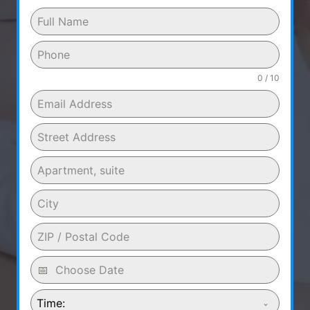
0 / 10
Time: