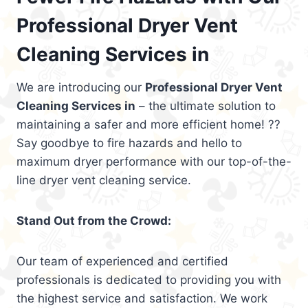
Professional Dryer Vent
Cleaning Services in
We are introducing our
Professional Dryer Vent
Cleaning Services in
– the ultimate solution to
maintaining a safer and more efficient home! ??
Say goodbye to fire hazards and hello to
maximum dryer performance with our top-of-the-
line dryer vent cleaning service.
Stand Out from the Crowd:
Our team of experienced and certified
professionals is dedicated to providing you with
the highest service and satisfaction. We work