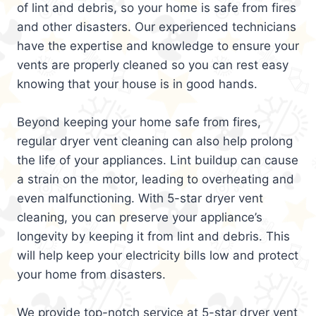
of lint and debris, so your home is safe from fires
and other disasters. Our experienced technicians
have the expertise and knowledge to ensure your
vents are properly cleaned so you can rest easy
knowing that your house is in good hands.
Beyond keeping your home safe from fires,
regular dryer vent cleaning can also help prolong
the life of your appliances. Lint buildup can cause
a strain on the motor, leading to overheating and
even malfunctioning. With 5-star dryer vent
cleaning, you can preserve your appliance’s
longevity by keeping it from lint and debris. This
will help keep your electricity bills low and protect
your home from disasters.
We provide top-notch service at 5-star dryer vent