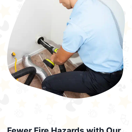
Fewer Fire Hazards with Our