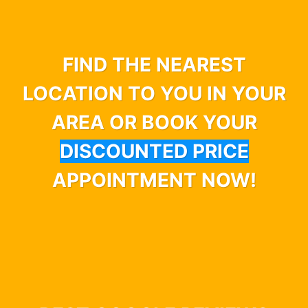
FIND THE NEAREST
LOCATION TO YOU IN YOUR
AREA OR BOOK YOUR
DISCOUNTED PRICE
APPOINTMENT NOW!