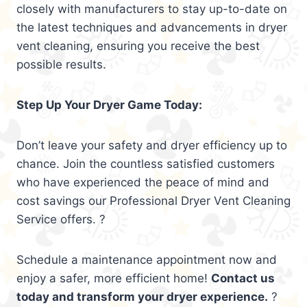
closely with manufacturers to stay up-to-date on
the latest techniques and advancements in dryer
vent cleaning, ensuring you receive the best
possible results.
Step Up Your Dryer Game Today:
Don’t leave your safety and dryer efficiency up to
chance. Join the countless satisfied customers
who have experienced the peace of mind and
cost savings our Professional Dryer Vent Cleaning
Service offers. ?
Schedule a maintenance appointment now and
enjoy a safer, more efficient home!
Contact us
today and transform your dryer experience.
?