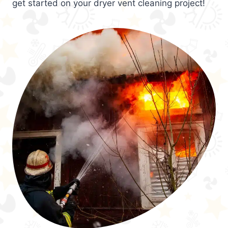
get started on your dryer vent cleaning project!