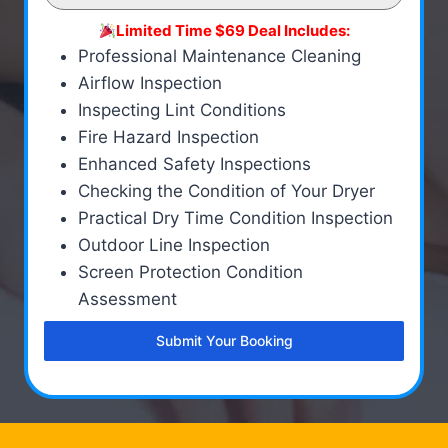
Limited Time $69 Deal Includes:
Professional Maintenance Cleaning
Airflow Inspection
Inspecting Lint Conditions
Fire Hazard Inspection
Enhanced Safety Inspections
Checking the Condition of Your Dryer
Practical Dry Time Condition Inspection
Outdoor Line Inspection
Screen Protection Condition
Assessment
Submit Your Booking