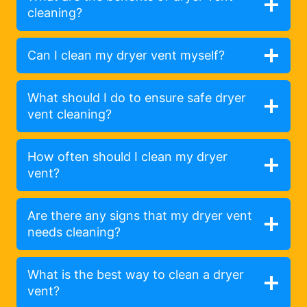
cleaning?
Can I clean my dryer vent myself?
What should I do to ensure safe dryer
vent cleaning?
How often should I clean my dryer
vent?
Are there any signs that my dryer vent
needs cleaning?
What is the best way to clean a dryer
vent?