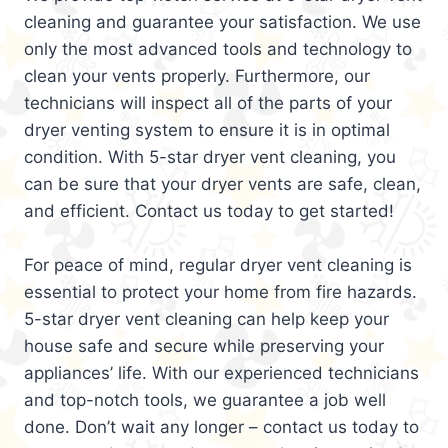
cleaning and guarantee your satisfaction. We use
only the most advanced tools and technology to
clean your vents properly. Furthermore, our
technicians will inspect all of the parts of your
dryer venting system to ensure it is in optimal
condition. With 5-star dryer vent cleaning, you
can be sure that your dryer vents are safe, clean,
and efficient. Contact us today to get started!
For peace of mind, regular dryer vent cleaning is
essential to protect your home from fire hazards.
5-star dryer vent cleaning can help keep your
house safe and secure while preserving your
appliances’ life. With our experienced technicians
and top-notch tools, we guarantee a job well
done. Don’t wait any longer – contact us today to