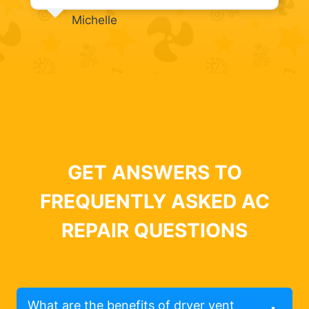
Michelle
GET ANSWERS TO
FREQUENTLY ASKED AC
REPAIR QUESTIONS
What are the benefits of dryer vent