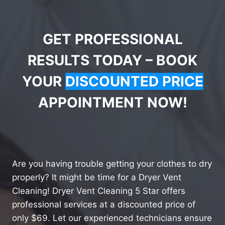
GET PROFESSIONAL
RESULTS TODAY – BOOK
YOUR
DISCOUNTED PRICE
APPOINTMENT NOW!
Are you having trouble getting your clothes to dry
properly? It might be time for a Dryer Vent
Cleaning! Dryer Vent Cleaning 5 Star offers
professional services at a discounted price of
only $69. Let our experienced technicians ensure