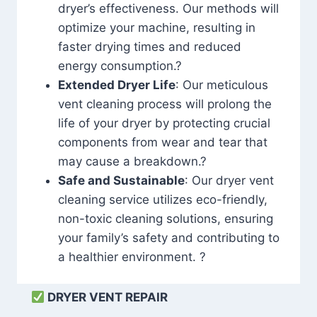
dryer’s effectiveness. Our methods will
optimize your machine, resulting in
faster drying times and reduced
energy consumption.?
Extended Dryer Life
: Our meticulous
vent cleaning process will prolong the
life of your dryer by protecting crucial
components from wear and tear that
may cause a breakdown.?
Safe and Sustainable
: Our dryer vent
cleaning service utilizes eco-friendly,
non-toxic cleaning solutions, ensuring
your family’s safety and contributing to
a healthier environment. ?
DRYER VENT REPAIR