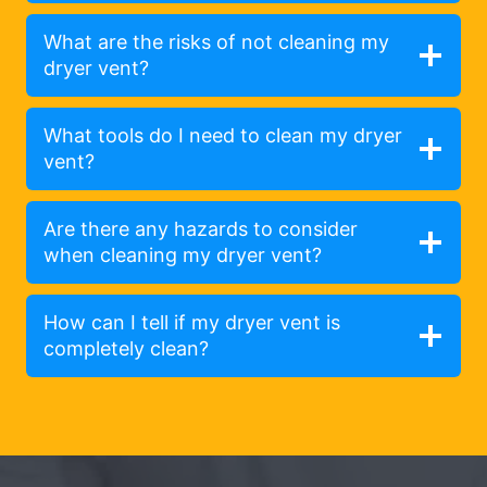
What are the risks of not cleaning my
dryer vent?
What tools do I need to clean my dryer
vent?
Are there any hazards to consider
when cleaning my dryer vent?
How can I tell if my dryer vent is
completely clean?