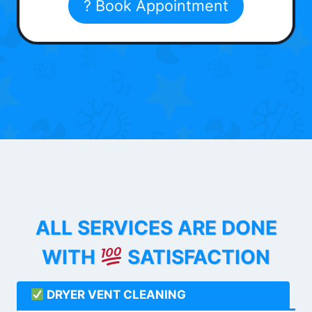
? Book Appointment
ALL SERVICES ARE DONE
WITH
SATISFACTION
DRYER VENT CLEANING