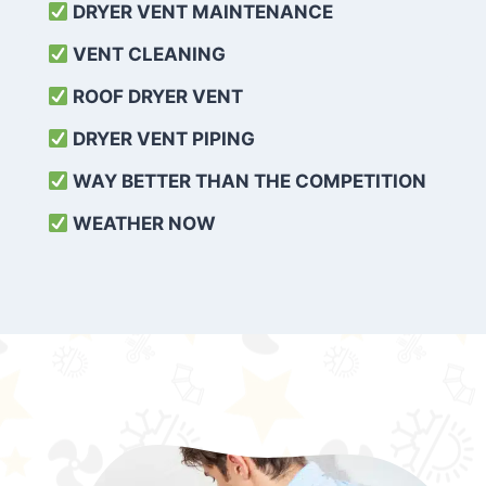
DRYER VENT MAINTENANCE
VENT CLEANING
ROOF DRYER VENT
DRYER VENT PIPING
WAY BETTER THAN THE COMPETITION
WEATHER
NOW