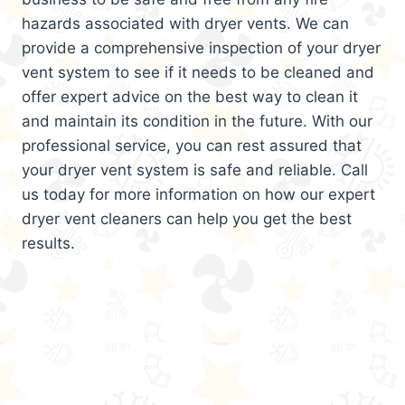
hazards associated with dryer vents. We can
provide a comprehensive inspection of your dryer
vent system to see if it needs to be cleaned and
offer expert advice on the best way to clean it
and maintain its condition in the future. With our
professional service, you can rest assured that
your dryer vent system is safe and reliable. Call
us today for more information on how our expert
dryer vent cleaners can help you get the best
results.