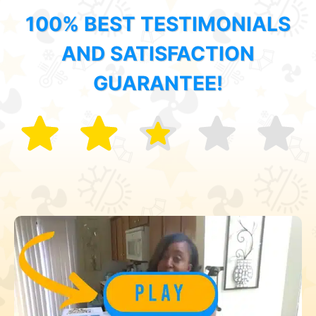
100% BEST TESTIMONIALS
AND SATISFACTION
GUARANTEE!