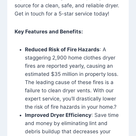
source for a clean, safe, and reliable dryer.
Get in touch for a 5-star service today!
Key Features and Benefits:
Reduced Risk of Fire Hazards
: A
staggering 2,900 home clothes dryer
fires are reported yearly, causing an
estimated $35 million in property loss.
The leading cause of these fires is a
failure to clean dryer vents. With our
expert service, you’ll drastically lower
the risk of fire hazards in your home.?
Improved Dryer Efficiency
: Save time
and money by eliminating lint and
debris buildup that decreases your