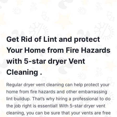
Get Rid of Lint and protect
Your Home from Fire Hazards
with 5-star dryer Vent
Cleaning .
Regular dryer vent cleaning can help protect your
home from fire hazards and other embarrassing
lint buildup. That’s why hiring a professional to do
the job right is essential! With 5-star dryer vent
cleaning, you can be sure that your vents are free