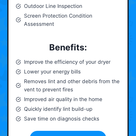
Outdoor Line Inspection
Screen Protection Condition
Assessment
Benefits:
Improve the efficiency of your dryer
Lower your energy bills
Removes lint and other debris from the
vent to prevent fires
Improved air quality in the home
Quickly identify lint build-up
Save time on diagnosis checks