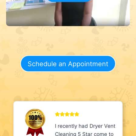
Schedule an Appointment
I recently had Dryer Vent
Cleaning 5 Star come to