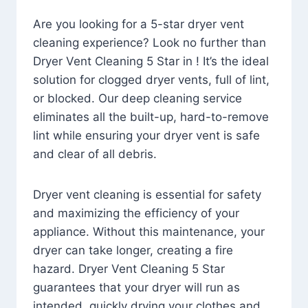
Are you looking for a 5-star dryer vent
cleaning experience? Look no further than
Dryer Vent Cleaning 5 Star in ! It’s the ideal
solution for clogged dryer vents, full of lint,
or blocked. Our deep cleaning service
eliminates all the built-up, hard-to-remove
lint while ensuring your dryer vent is safe
and clear of all debris.
Dryer vent cleaning is essential for safety
and maximizing the efficiency of your
appliance. Without this maintenance, your
dryer can take longer, creating a fire
hazard. Dryer Vent Cleaning 5 Star
guarantees that your dryer will run as
intended, quickly drying your clothes and