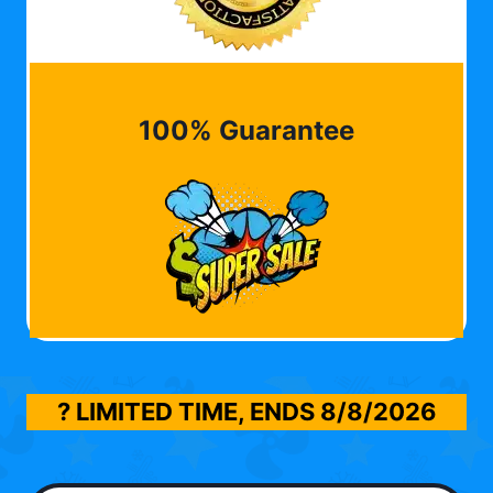
100% Guarantee
? LIMITED TIME, ENDS
8/8/2026