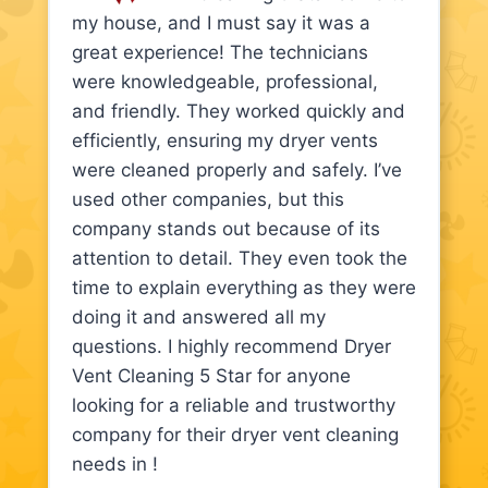
my house, and I must say it was a
great experience! The technicians
were knowledgeable, professional,
and friendly. They worked quickly and
efficiently, ensuring my dryer vents
were cleaned properly and safely. I’ve
used other companies, but this
company stands out because of its
attention to detail. They even took the
time to explain everything as they were
doing it and answered all my
questions. I highly recommend Dryer
Vent Cleaning 5 Star for anyone
looking for a reliable and trustworthy
company for their dryer vent cleaning
needs in !