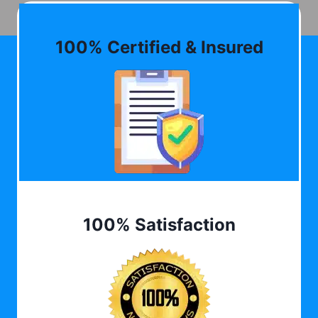
100% Certified & Insured
100% Satisfaction