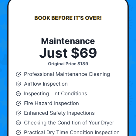
BOOK BEFORE IT’S OVER!
Maintenance
Just $69
Original Price
$189
Professional Maintenance Cleaning
Airflow Inspection
Inspecting Lint Conditions
Fire Hazard Inspection
Enhanced Safety Inspections
Checking the Condition of Your Dryer
Practical Dry Time Condition Inspection