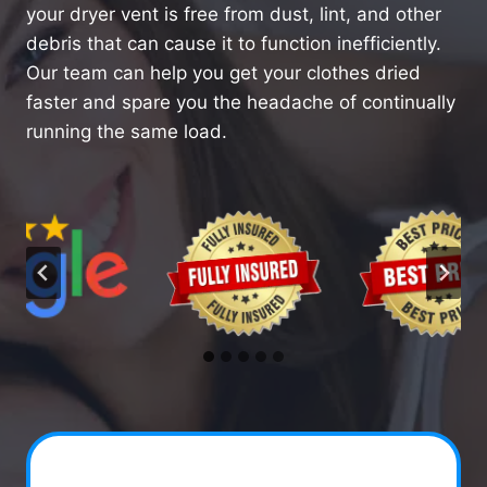
your dryer vent is free from dust, lint, and other
debris that can cause it to function inefficiently.
Our team can help you get your clothes dried
faster and spare you the headache of continually
running the same load.