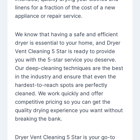
linens for a fraction of the cost of a new
appliance or repair service.
We know that having a safe and efficient
dryer is essential to your home, and Dryer
Vent Cleaning 5 Star is ready to provide
you with the 5-star service you deserve.
Our deep-cleaning techniques are the best
in the industry and ensure that even the
hardest-to-reach spots are perfectly
cleaned. We work quickly and offer
competitive pricing so you can get the
quality drying experience you want without
breaking the bank.
Dryer Vent Cleaning 5 Star is your go-to