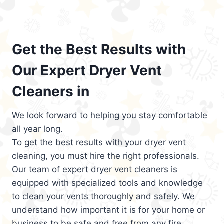
Get the Best Results with
Our Expert Dryer Vent
Cleaners in
We look forward to helping you stay comfortable
all year long.
To get the best results with your dryer vent
cleaning, you must hire the right professionals.
Our team of expert dryer vent cleaners is
equipped with specialized tools and knowledge
to clean your vents thoroughly and safely. We
understand how important it is for your home or
business to be safe and free from any fire