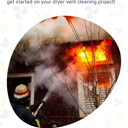
get started on your dryer vent cleaning project!