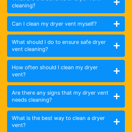
cleaning?
Can I clean my dryer vent myself?
What should I do to ensure safe dryer
vent cleaning?
How often should I clean my dryer
vent?
Are there any signs that my dryer vent
needs cleaning?
What is the best way to clean a dryer
vent?