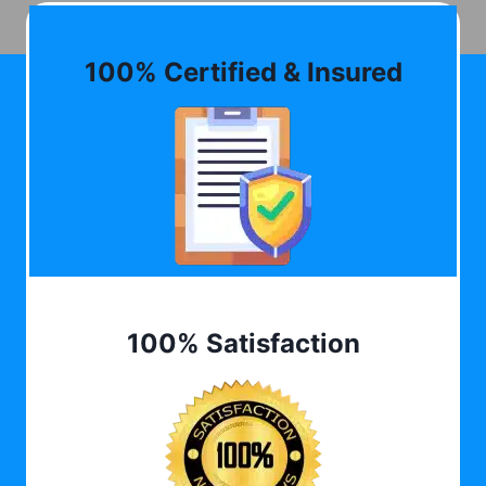
100% Certified & Insured
100% Satisfaction