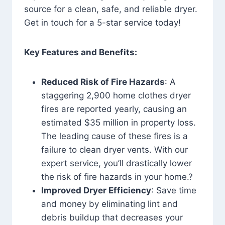
source for a clean, safe, and reliable dryer.
Get in touch for a 5-star service today!
Key Features and Benefits:
Reduced Risk of Fire Hazards
: A
staggering 2,900 home clothes dryer
fires are reported yearly, causing an
estimated $35 million in property loss.
The leading cause of these fires is a
failure to clean dryer vents. With our
expert service, you’ll drastically lower
the risk of fire hazards in your home.?
Improved Dryer Efficiency
: Save time
and money by eliminating lint and
debris buildup that decreases your