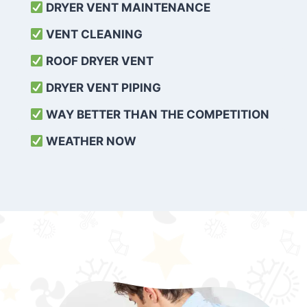
DRYER VENT MAINTENANCE
VENT CLEANING
ROOF DRYER VENT
DRYER VENT PIPING
WAY BETTER THAN THE COMPETITION
WEATHER
NOW