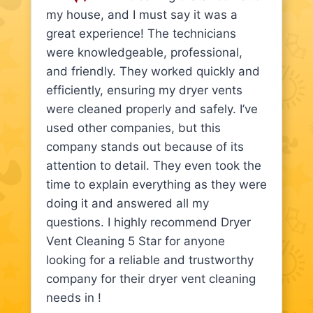
my house, and I must say it was a
great experience! The technicians
were knowledgeable, professional,
and friendly. They worked quickly and
efficiently, ensuring my dryer vents
were cleaned properly and safely. I’ve
used other companies, but this
company stands out because of its
attention to detail. They even took the
time to explain everything as they were
doing it and answered all my
questions. I highly recommend Dryer
Vent Cleaning 5 Star for anyone
looking for a reliable and trustworthy
company for their dryer vent cleaning
needs in !