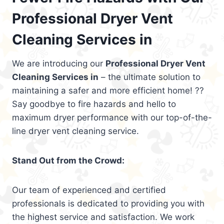
Professional Dryer Vent
Cleaning Services in
We are introducing our
Professional Dryer Vent
Cleaning Services in
– the ultimate solution to
maintaining a safer and more efficient home! ??
Say goodbye to fire hazards and hello to
maximum dryer performance with our top-of-the-
line dryer vent cleaning service.
Stand Out from the Crowd:
Our team of experienced and certified
professionals is dedicated to providing you with
the highest service and satisfaction. We work