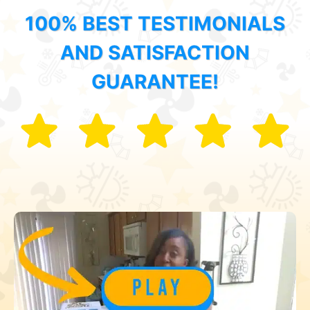
100% BEST TESTIMONIALS
AND SATISFACTION
GUARANTEE!