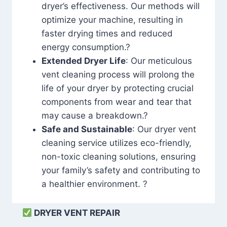
dryer’s effectiveness. Our methods will
optimize your machine, resulting in
faster drying times and reduced
energy consumption.?
Extended Dryer Life
: Our meticulous
vent cleaning process will prolong the
life of your dryer by protecting crucial
components from wear and tear that
may cause a breakdown.?
Safe and Sustainable
: Our dryer vent
cleaning service utilizes eco-friendly,
non-toxic cleaning solutions, ensuring
your family’s safety and contributing to
a healthier environment. ?
DRYER VENT REPAIR