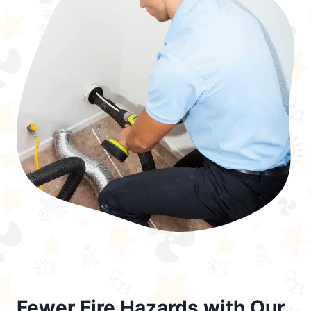
Fewer Fire Hazards with Our