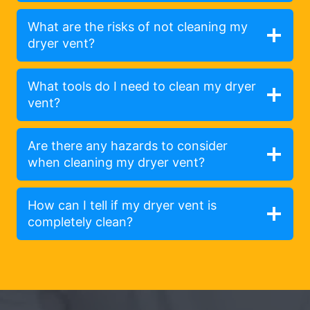
What are the risks of not cleaning my
dryer vent?
What tools do I need to clean my dryer
vent?
Are there any hazards to consider
when cleaning my dryer vent?
How can I tell if my dryer vent is
completely clean?