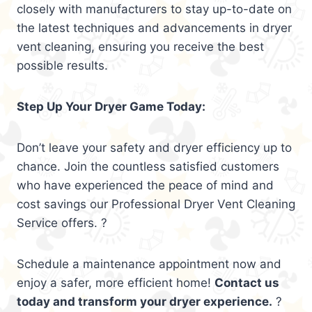
closely with manufacturers to stay up-to-date on
the latest techniques and advancements in dryer
vent cleaning, ensuring you receive the best
possible results.
Step Up Your Dryer Game Today:
Don’t leave your safety and dryer efficiency up to
chance. Join the countless satisfied customers
who have experienced the peace of mind and
cost savings our Professional Dryer Vent Cleaning
Service offers. ?
Schedule a maintenance appointment now and
enjoy a safer, more efficient home!
Contact us
today and transform your dryer experience.
?