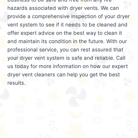
hazards associated with dryer vents. We can
provide a comprehensive inspection of your dryer
vent system to see if it needs to be cleaned and
offer expert advice on the best way to clean it
and maintain its condition in the future. With our
professional service, you can rest assured that
your dryer vent system is safe and reliable. Call
us today for more information on how our expert
dryer vent cleaners can help you get the best
results.