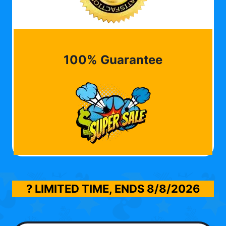
100% Guarantee
? LIMITED TIME, ENDS
8/8/2026