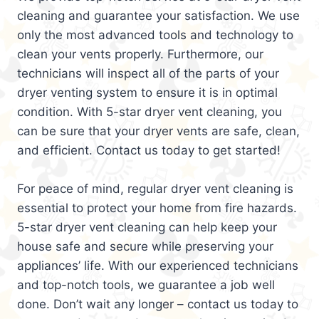
cleaning and guarantee your satisfaction. We use
only the most advanced tools and technology to
clean your vents properly. Furthermore, our
technicians will inspect all of the parts of your
dryer venting system to ensure it is in optimal
condition. With 5-star dryer vent cleaning, you
can be sure that your dryer vents are safe, clean,
and efficient. Contact us today to get started!
For peace of mind, regular dryer vent cleaning is
essential to protect your home from fire hazards.
5-star dryer vent cleaning can help keep your
house safe and secure while preserving your
appliances’ life. With our experienced technicians
and top-notch tools, we guarantee a job well
done. Don’t wait any longer – contact us today to