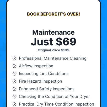
BOOK BEFORE IT’S OVER!
Maintenance
Just $69
Original Price
$189
Professional Maintenance Cleaning
Airflow Inspection
Inspecting Lint Conditions
Fire Hazard Inspection
Enhanced Safety Inspections
Checking the Condition of Your Dryer
Practical Dry Time Condition Inspection