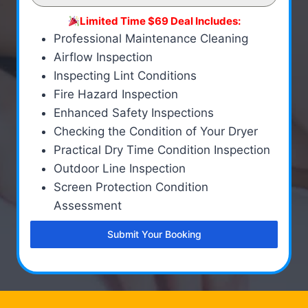
Limited Time $69 Deal Includes:
Professional Maintenance Cleaning
Airflow Inspection
Inspecting Lint Conditions
Fire Hazard Inspection
Enhanced Safety Inspections
Checking the Condition of Your Dryer
Practical Dry Time Condition Inspection
Outdoor Line Inspection
Screen Protection Condition
Assessment
Submit Your Booking