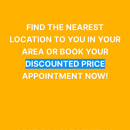
FIND THE NEAREST
LOCATION TO YOU IN YOUR
AREA OR BOOK YOUR
DISCOUNTED PRICE
APPOINTMENT NOW!