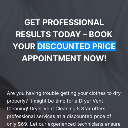
GET PROFESSIONAL
RESULTS TODAY – BOOK
YOUR
DISCOUNTED PRICE
APPOINTMENT NOW!
Are you having trouble getting your clothes to dry
properly? It might be time for a Dryer Vent
Cleaning! Dryer Vent Cleaning 5 Star offers
professional services at a discounted price of
only $69. Let our experienced technicians ensure