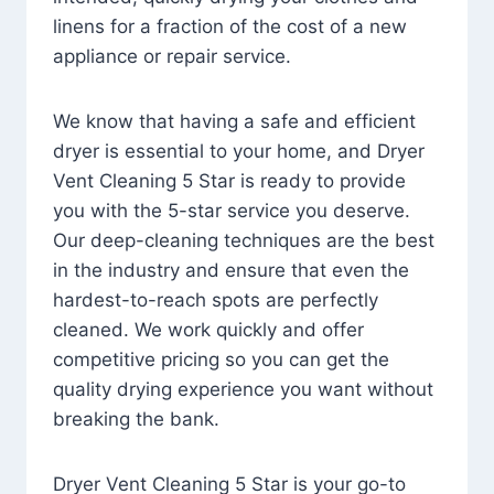
linens for a fraction of the cost of a new
appliance or repair service.
We know that having a safe and efficient
dryer is essential to your home, and Dryer
Vent Cleaning 5 Star is ready to provide
you with the 5-star service you deserve.
Our deep-cleaning techniques are the best
in the industry and ensure that even the
hardest-to-reach spots are perfectly
cleaned. We work quickly and offer
competitive pricing so you can get the
quality drying experience you want without
breaking the bank.
Dryer Vent Cleaning 5 Star is your go-to