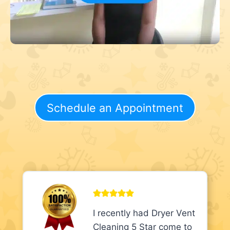
Schedule an Appointment
I recently had Dryer Vent
Cleaning 5 Star come to