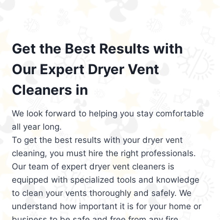
Get the Best Results with
Our Expert Dryer Vent
Cleaners in
We look forward to helping you stay comfortable
all year long.
To get the best results with your dryer vent
cleaning, you must hire the right professionals.
Our team of expert dryer vent cleaners is
equipped with specialized tools and knowledge
to clean your vents thoroughly and safely. We
understand how important it is for your home or
business to be safe and free from any fire