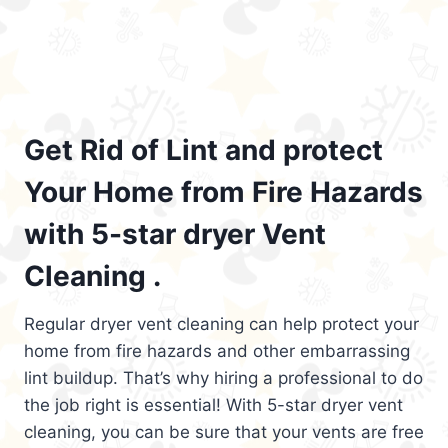
Get Rid of Lint and protect
Your Home from Fire Hazards
with 5-star dryer Vent
Cleaning .
Regular dryer vent cleaning can help protect your
home from fire hazards and other embarrassing
lint buildup. That’s why hiring a professional to do
the job right is essential! With 5-star dryer vent
cleaning, you can be sure that your vents are free