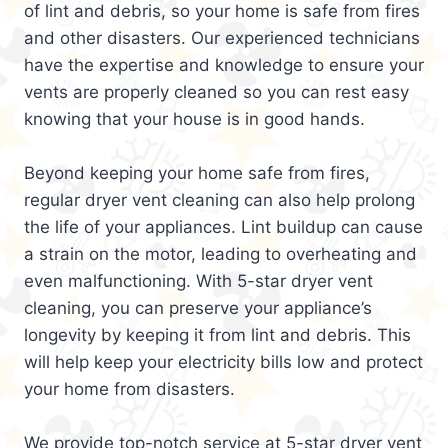
of lint and debris, so your home is safe from fires
and other disasters. Our experienced technicians
have the expertise and knowledge to ensure your
vents are properly cleaned so you can rest easy
knowing that your house is in good hands.
Beyond keeping your home safe from fires,
regular dryer vent cleaning can also help prolong
the life of your appliances. Lint buildup can cause
a strain on the motor, leading to overheating and
even malfunctioning. With 5-star dryer vent
cleaning, you can preserve your appliance’s
longevity by keeping it from lint and debris. This
will help keep your electricity bills low and protect
your home from disasters.
We provide top-notch service at 5-star dryer vent