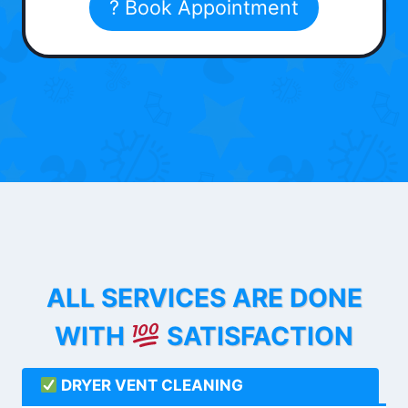
? Book Appointment
ALL SERVICES ARE DONE
WITH
SATISFACTION
DRYER VENT CLEANING