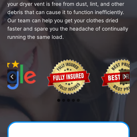
your dryer vent is free from dust, lint, and other
debris that can cause it to function inefficiently.
Our team can help you get your clothes dried
faster and spare you the headache of continually
running the same load.