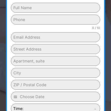
0 / 10
Time: