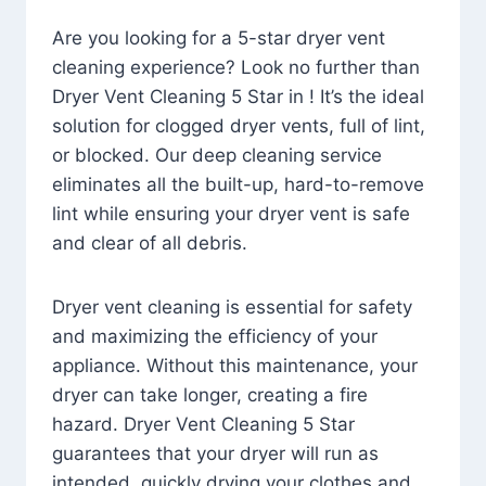
Are you looking for a 5-star dryer vent
cleaning experience? Look no further than
Dryer Vent Cleaning 5 Star in ! It’s the ideal
solution for clogged dryer vents, full of lint,
or blocked. Our deep cleaning service
eliminates all the built-up, hard-to-remove
lint while ensuring your dryer vent is safe
and clear of all debris.
Dryer vent cleaning is essential for safety
and maximizing the efficiency of your
appliance. Without this maintenance, your
dryer can take longer, creating a fire
hazard. Dryer Vent Cleaning 5 Star
guarantees that your dryer will run as
intended, quickly drying your clothes and