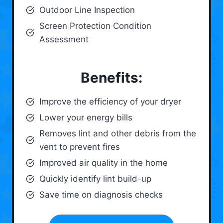
Outdoor Line Inspection
Screen Protection Condition
Assessment
Benefits:
Improve the efficiency of your dryer
Lower your energy bills
Removes lint and other debris from the
vent to prevent fires
Improved air quality in the home
Quickly identify lint build-up
Save time on diagnosis checks