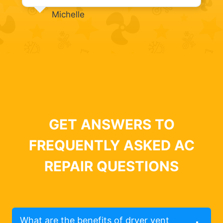
Michelle
GET ANSWERS TO
FREQUENTLY ASKED AC
REPAIR QUESTIONS
What are the benefits of dryer vent