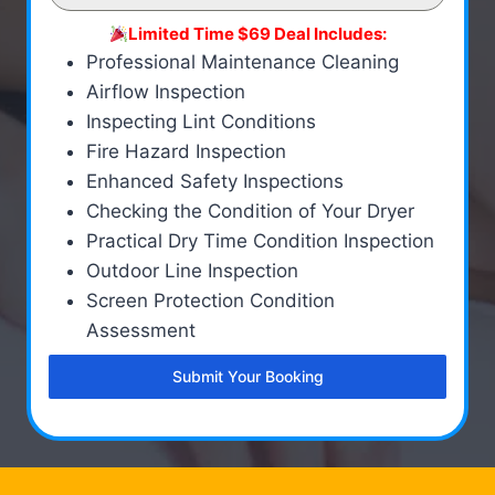
Limited Time $69 Deal Includes:
Professional Maintenance Cleaning
Airflow Inspection
Inspecting Lint Conditions
Fire Hazard Inspection
Enhanced Safety Inspections
Checking the Condition of Your Dryer
Practical Dry Time Condition Inspection
Outdoor Line Inspection
Screen Protection Condition
Assessment
Submit Your Booking