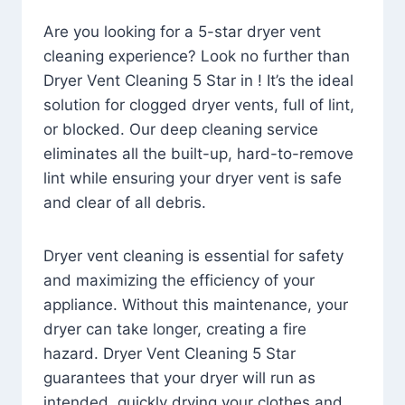
Are you looking for a 5-star dryer vent
cleaning experience? Look no further than
Dryer Vent Cleaning 5 Star in ! It’s the ideal
solution for clogged dryer vents, full of lint,
or blocked. Our deep cleaning service
eliminates all the built-up, hard-to-remove
lint while ensuring your dryer vent is safe
and clear of all debris.
Dryer vent cleaning is essential for safety
and maximizing the efficiency of your
appliance. Without this maintenance, your
dryer can take longer, creating a fire
hazard. Dryer Vent Cleaning 5 Star
guarantees that your dryer will run as
intended, quickly drying your clothes and