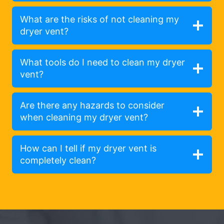
What are the risks of not cleaning my
dryer vent?
What tools do I need to clean my dryer
vent?
Are there any hazards to consider
when cleaning my dryer vent?
How can I tell if my dryer vent is
completely clean?