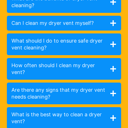
cleaning?
Can I clean my dryer vent myself?
What should I do to ensure safe dryer
vent cleaning?
How often should I clean my dryer
vent?
Are there any signs that my dryer vent
needs cleaning?
What is the best way to clean a dryer
vent?