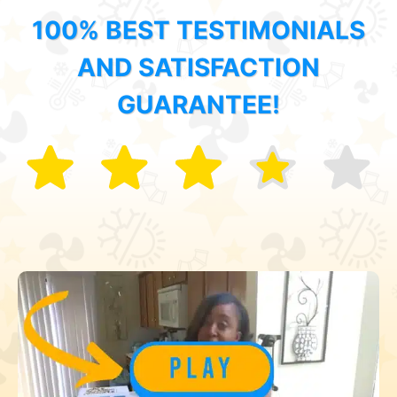
100% BEST TESTIMONIALS
AND SATISFACTION
GUARANTEE!