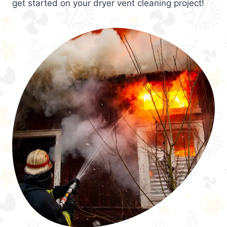
get started on your dryer vent cleaning project!