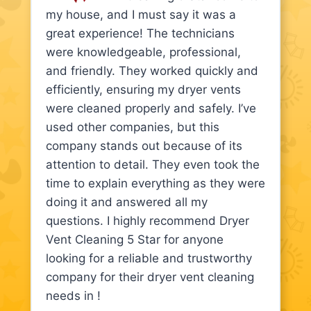
my house, and I must say it was a
great experience! The technicians
were knowledgeable, professional,
and friendly. They worked quickly and
efficiently, ensuring my dryer vents
were cleaned properly and safely. I’ve
used other companies, but this
company stands out because of its
attention to detail. They even took the
time to explain everything as they were
doing it and answered all my
questions. I highly recommend Dryer
Vent Cleaning 5 Star for anyone
looking for a reliable and trustworthy
company for their dryer vent cleaning
needs in !