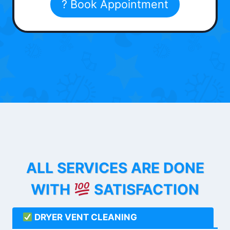
? Book Appointment
ALL SERVICES ARE DONE
WITH
SATISFACTION
DRYER VENT CLEANING