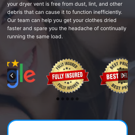
your dryer vent is free from dust, lint, and other
debris that can cause it to function inefficiently.
Our team can help you get your clothes dried
faster and spare you the headache of continually
running the same load.