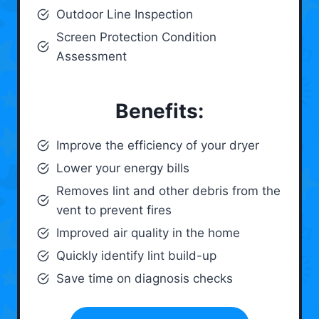
Outdoor Line Inspection
Screen Protection Condition
Assessment
Benefits:
Improve the efficiency of your dryer
Lower your energy bills
Removes lint and other debris from the
vent to prevent fires
Improved air quality in the home
Quickly identify lint build-up
Save time on diagnosis checks