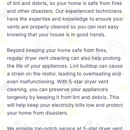
of lint and debris, so your home is safe from fires
and other disasters. Our experienced technicians
have the expertise and knowledge to ensure your
vents are properly cleaned so you can rest easy
knowing that your house is in good hands.
Beyond keeping your home safe from fires,
regular dryer vent cleaning can also help prolong
the life of your appliances. Lint buildup can cause
a strain on the motor, leading to overheating and
even malfunctioning. With 5-star dryer vent
cleaning, you can preserve your appliance’s
longevity by keeping it from lint and debris. This
will help keep your electricity bills low and protect
your home from disasters.
We provide top-notch service at 5-star dryer vent