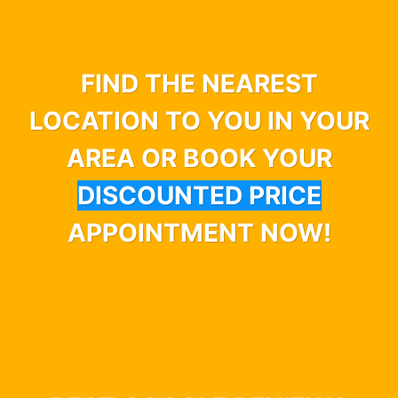
FIND THE NEAREST
LOCATION TO YOU IN YOUR
AREA OR BOOK YOUR
DISCOUNTED PRICE
APPOINTMENT NOW!