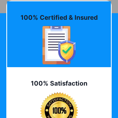
100% Certified & Insured
100% Satisfaction