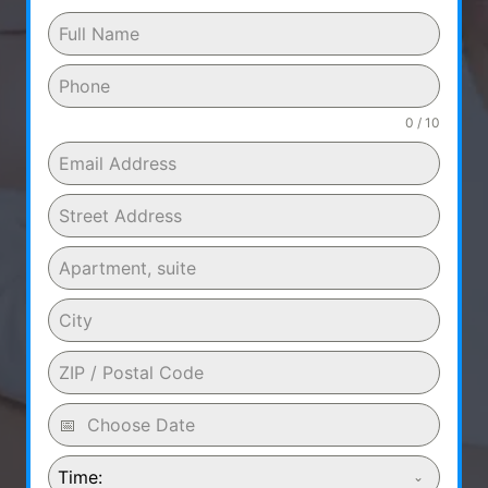
0 / 10
Time: