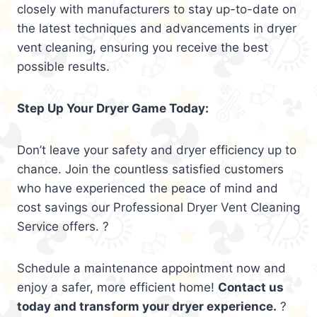
closely with manufacturers to stay up-to-date on
the latest techniques and advancements in dryer
vent cleaning, ensuring you receive the best
possible results.
Step Up Your Dryer Game Today:
Don’t leave your safety and dryer efficiency up to
chance. Join the countless satisfied customers
who have experienced the peace of mind and
cost savings our Professional Dryer Vent Cleaning
Service offers. ?
Schedule a maintenance appointment now and
enjoy a safer, more efficient home!
Contact us
today and transform your dryer experience.
?