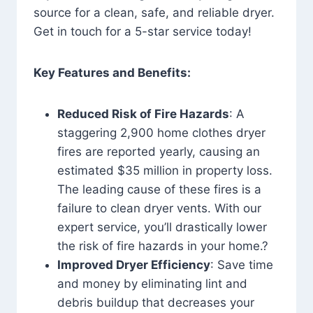
source for a clean, safe, and reliable dryer.
Get in touch for a 5-star service today!
Key Features and Benefits:
Reduced Risk of Fire Hazards
: A
staggering 2,900 home clothes dryer
fires are reported yearly, causing an
estimated $35 million in property loss.
The leading cause of these fires is a
failure to clean dryer vents. With our
expert service, you’ll drastically lower
the risk of fire hazards in your home.?
Improved Dryer Efficiency
: Save time
and money by eliminating lint and
debris buildup that decreases your