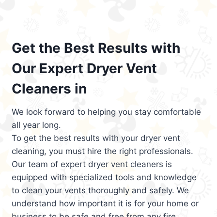
Get the Best Results with
Our Expert Dryer Vent
Cleaners in
We look forward to helping you stay comfortable
all year long.
To get the best results with your dryer vent
cleaning, you must hire the right professionals.
Our team of expert dryer vent cleaners is
equipped with specialized tools and knowledge
to clean your vents thoroughly and safely. We
understand how important it is for your home or
business to be safe and free from any fire