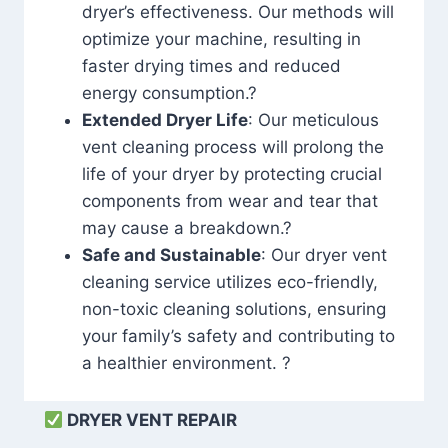
dryer’s effectiveness. Our methods will
optimize your machine, resulting in
faster drying times and reduced
energy consumption.?
Extended Dryer Life
: Our meticulous
vent cleaning process will prolong the
life of your dryer by protecting crucial
components from wear and tear that
may cause a breakdown.?
Safe and Sustainable
: Our dryer vent
cleaning service utilizes eco-friendly,
non-toxic cleaning solutions, ensuring
your family’s safety and contributing to
a healthier environment. ?
DRYER VENT REPAIR