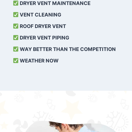
DRYER VENT MAINTENANCE
VENT CLEANING
ROOF DRYER VENT
DRYER VENT PIPING
WAY BETTER THAN THE COMPETITION
WEATHER
NOW