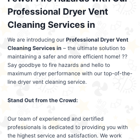
Professional Dryer Vent
Cleaning Services in
We are introducing our
Professional Dryer Vent
Cleaning Services in
– the ultimate solution to
maintaining a safer and more efficient home! ??
Say goodbye to fire hazards and hello to
maximum dryer performance with our top-of-the-
line dryer vent cleaning service.
Stand Out from the Crowd:
Our team of experienced and certified
professionals is dedicated to providing you with
the highest service and satisfaction. We work