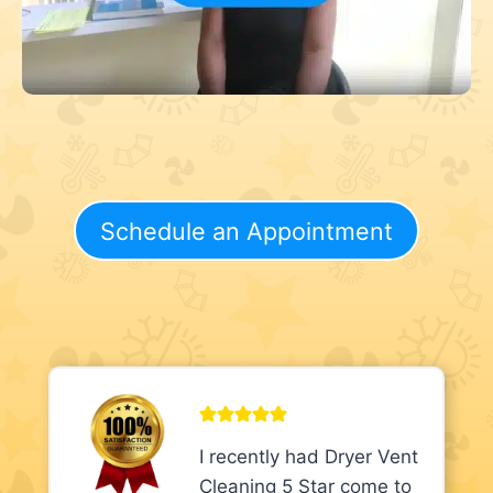
Schedule an Appointment
I recently had Dryer Vent
Cleaning 5 Star come to