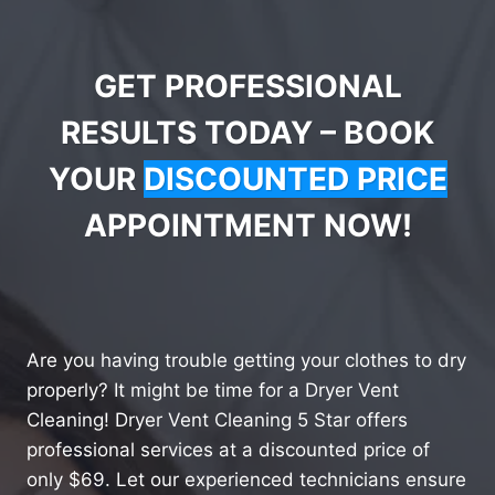
GET PROFESSIONAL
RESULTS TODAY – BOOK
YOUR
DISCOUNTED PRICE
APPOINTMENT NOW!
Are you having trouble getting your clothes to dry
properly? It might be time for a Dryer Vent
Cleaning! Dryer Vent Cleaning 5 Star offers
professional services at a discounted price of
only $69. Let our experienced technicians ensure