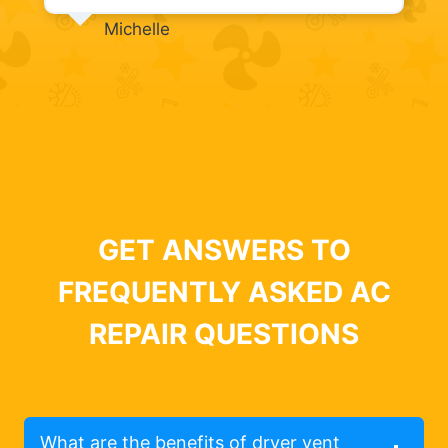
Michelle
GET ANSWERS TO
FREQUENTLY ASKED AC
REPAIR QUESTIONS
What are the benefits of dryer vent