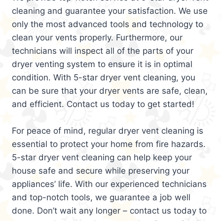
cleaning and guarantee your satisfaction. We use
only the most advanced tools and technology to
clean your vents properly. Furthermore, our
technicians will inspect all of the parts of your
dryer venting system to ensure it is in optimal
condition. With 5-star dryer vent cleaning, you
can be sure that your dryer vents are safe, clean,
and efficient. Contact us today to get started!
For peace of mind, regular dryer vent cleaning is
essential to protect your home from fire hazards.
5-star dryer vent cleaning can help keep your
house safe and secure while preserving your
appliances’ life. With our experienced technicians
and top-notch tools, we guarantee a job well
done. Don’t wait any longer – contact us today to