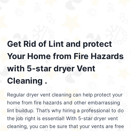
Get Rid of Lint and protect
Your Home from Fire Hazards
with 5-star dryer Vent
Cleaning .
Regular dryer vent cleaning can help protect your
home from fire hazards and other embarrassing
lint buildup. That’s why hiring a professional to do
the job right is essential! With 5-star dryer vent
cleaning, you can be sure that your vents are free