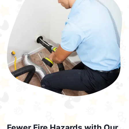
Fewer Fire Hazards with Our