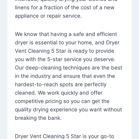
linens for a fraction of the cost of a new
appliance or repair service.
We know that having a safe and efficient
dryer is essential to your home, and Dryer
Vent Cleaning 5 Star is ready to provide
you with the 5-star service you deserve.
Our deep-cleaning techniques are the best
in the industry and ensure that even the
hardest-to-reach spots are perfectly
cleaned. We work quickly and offer
competitive pricing so you can get the
quality drying experience you want without
breaking the bank.
Dryer Vent Cleaning 5 Star is your go-to