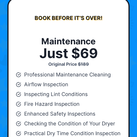
BOOK BEFORE IT’S OVER!
Maintenance
Just $69
Original Price
$189
Professional Maintenance Cleaning
Airflow Inspection
Inspecting Lint Conditions
Fire Hazard Inspection
Enhanced Safety Inspections
Checking the Condition of Your Dryer
Practical Dry Time Condition Inspection