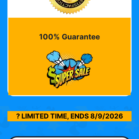
100% Guarantee
? LIMITED TIME, ENDS
8/9/2026