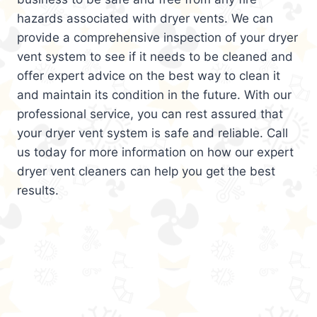
hazards associated with dryer vents. We can
provide a comprehensive inspection of your dryer
vent system to see if it needs to be cleaned and
offer expert advice on the best way to clean it
and maintain its condition in the future. With our
professional service, you can rest assured that
your dryer vent system is safe and reliable. Call
us today for more information on how our expert
dryer vent cleaners can help you get the best
results.