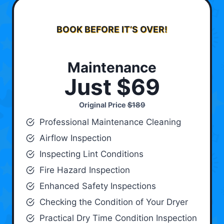
BOOK BEFORE IT’S OVER!
Maintenance
Just $69
Original Price
$189
Professional Maintenance Cleaning
Airflow Inspection
Inspecting Lint Conditions
Fire Hazard Inspection
Enhanced Safety Inspections
Checking the Condition of Your Dryer
Practical Dry Time Condition Inspection