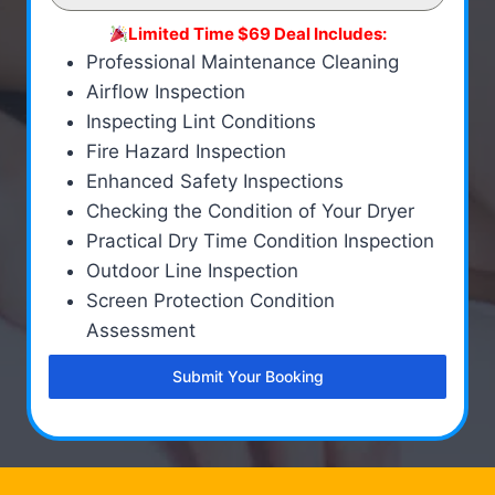
Limited Time $69 Deal Includes:
Professional Maintenance Cleaning
Airflow Inspection
Inspecting Lint Conditions
Fire Hazard Inspection
Enhanced Safety Inspections
Checking the Condition of Your Dryer
Practical Dry Time Condition Inspection
Outdoor Line Inspection
Screen Protection Condition
Assessment
Submit Your Booking