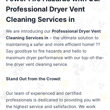
Professional Dryer Vent
Cleaning Services in
We are introducing our
Professional Dryer Vent
Cleaning Services in
– the ultimate solution to
maintaining a safer and more efficient home! ??
Say goodbye to fire hazards and hello to
maximum dryer performance with our top-of-the-
line dryer vent cleaning service.
Stand Out from the Crowd:
Our team of experienced and certified
professionals is dedicated to providing you with
the highest service and satisfaction. We work