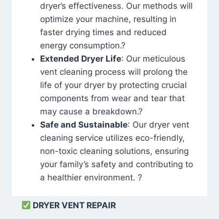
dryer’s effectiveness. Our methods will
optimize your machine, resulting in
faster drying times and reduced
energy consumption.?
Extended Dryer Life
: Our meticulous
vent cleaning process will prolong the
life of your dryer by protecting crucial
components from wear and tear that
may cause a breakdown.?
Safe and Sustainable
: Our dryer vent
cleaning service utilizes eco-friendly,
non-toxic cleaning solutions, ensuring
your family’s safety and contributing to
a healthier environment. ?
DRYER VENT REPAIR