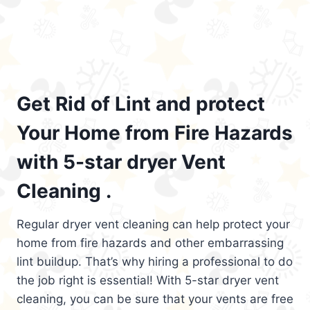
Get Rid of Lint and protect
Your Home from Fire Hazards
with 5-star dryer Vent
Cleaning .
Regular dryer vent cleaning can help protect your
home from fire hazards and other embarrassing
lint buildup. That’s why hiring a professional to do
the job right is essential! With 5-star dryer vent
cleaning, you can be sure that your vents are free