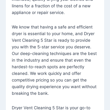
linens for a fraction of the cost of a new
appliance or repair service.
We know that having a safe and efficient
dryer is essential to your home, and Dryer
Vent Cleaning 5 Star is ready to provide
you with the 5-star service you deserve.
Our deep-cleaning techniques are the best
in the industry and ensure that even the
hardest-to-reach spots are perfectly
cleaned. We work quickly and offer
competitive pricing so you can get the
quality drying experience you want without
breaking the bank.
Dryer Vent Cleaning 5 Star is your go-to