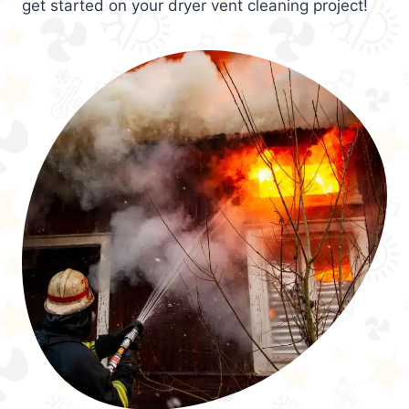
get started on your dryer vent cleaning project!