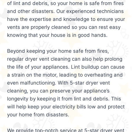
of lint and debris, so your home is safe from fires
and other disasters. Our experienced technicians
have the expertise and knowledge to ensure your
vents are properly cleaned so you can rest easy
knowing that your house is in good hands.
Beyond keeping your home safe from fires,
regular dryer vent cleaning can also help prolong
the life of your appliances. Lint buildup can cause
a strain on the motor, leading to overheating and
even malfunctioning. With 5-star dryer vent
cleaning, you can preserve your appliance’s
longevity by keeping it from lint and debris. This
will help keep your electricity bills low and protect
your home from disasters.
We provide top-notch service at 5-star dryer vent