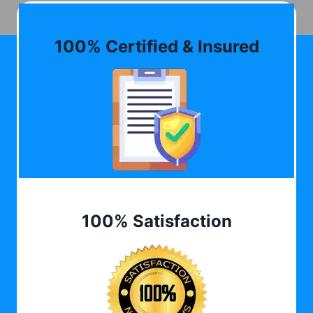
100% Certified & Insured
100% Satisfaction