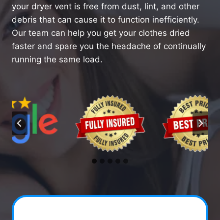
your dryer vent is free from dust, lint, and other
debris that can cause it to function inefficiently.
Our team can help you get your clothes dried
faster and spare you the headache of continually
running the same load.