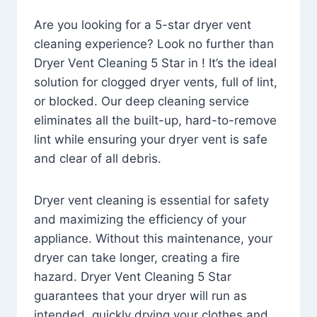
Are you looking for a 5-star dryer vent
cleaning experience? Look no further than
Dryer Vent Cleaning 5 Star in ! It’s the ideal
solution for clogged dryer vents, full of lint,
or blocked. Our deep cleaning service
eliminates all the built-up, hard-to-remove
lint while ensuring your dryer vent is safe
and clear of all debris.
Dryer vent cleaning is essential for safety
and maximizing the efficiency of your
appliance. Without this maintenance, your
dryer can take longer, creating a fire
hazard. Dryer Vent Cleaning 5 Star
guarantees that your dryer will run as
intended, quickly drying your clothes and