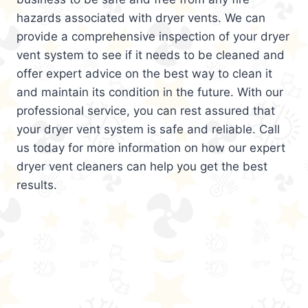
hazards associated with dryer vents. We can
provide a comprehensive inspection of your dryer
vent system to see if it needs to be cleaned and
offer expert advice on the best way to clean it
and maintain its condition in the future. With our
professional service, you can rest assured that
your dryer vent system is safe and reliable. Call
us today for more information on how our expert
dryer vent cleaners can help you get the best
results.