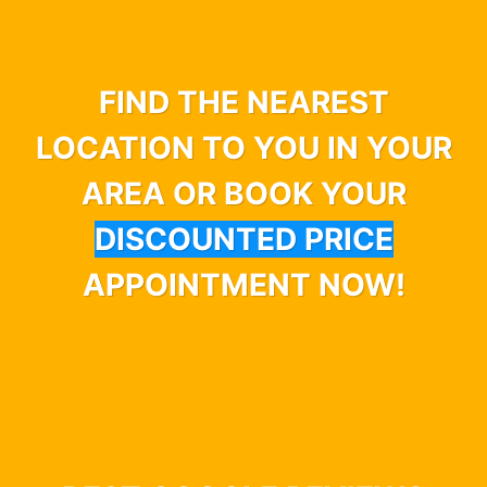
FIND THE NEAREST
LOCATION TO YOU IN YOUR
AREA OR BOOK YOUR
DISCOUNTED PRICE
APPOINTMENT NOW!