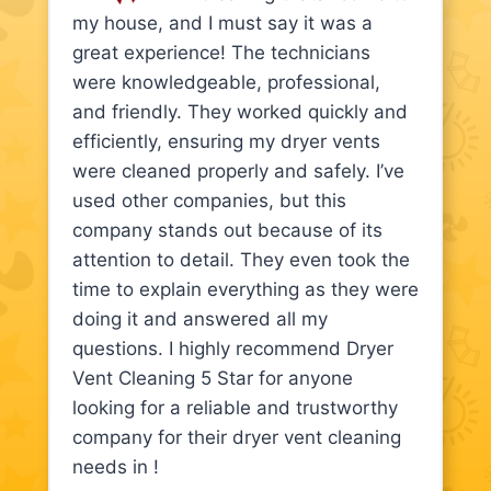
my house, and I must say it was a
great experience! The technicians
were knowledgeable, professional,
and friendly. They worked quickly and
efficiently, ensuring my dryer vents
were cleaned properly and safely. I’ve
used other companies, but this
company stands out because of its
attention to detail. They even took the
time to explain everything as they were
doing it and answered all my
questions. I highly recommend Dryer
Vent Cleaning 5 Star for anyone
looking for a reliable and trustworthy
company for their dryer vent cleaning
needs in !