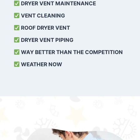
DRYER VENT MAINTENANCE
VENT CLEANING
ROOF DRYER VENT
DRYER VENT PIPING
WAY BETTER THAN THE COMPETITION
WEATHER
NOW