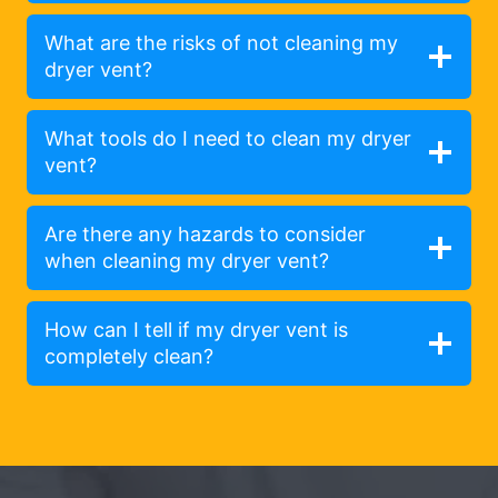
What are the risks of not cleaning my
dryer vent?
What tools do I need to clean my dryer
vent?
Are there any hazards to consider
when cleaning my dryer vent?
How can I tell if my dryer vent is
completely clean?