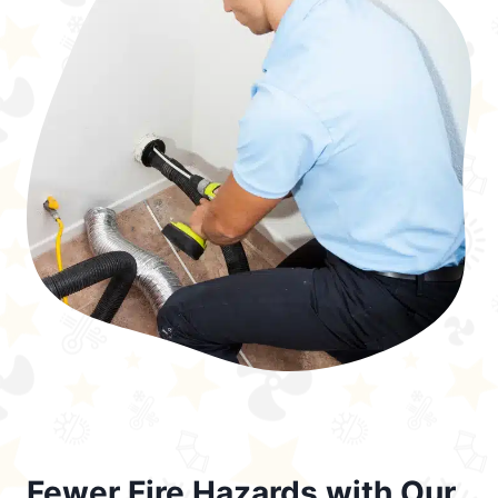
Fewer Fire Hazards with Our