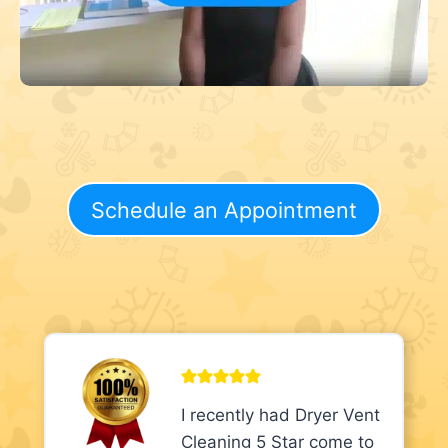
Schedule an Appointment
I recently had Dryer Vent
Cleaning 5 Star come to