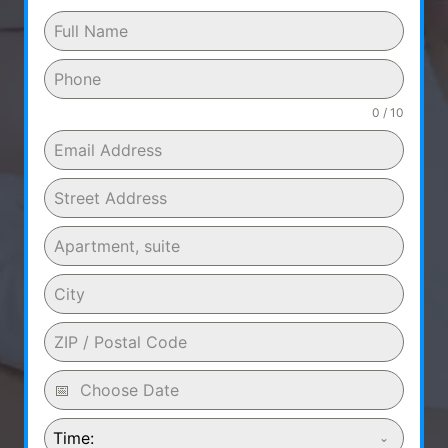
0 / 10
Time: