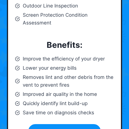
Outdoor Line Inspection
Screen Protection Condition
Assessment
Benefits:
Improve the efficiency of your dryer
Lower your energy bills
Removes lint and other debris from the
vent to prevent fires
Improved air quality in the home
Quickly identify lint build-up
Save time on diagnosis checks