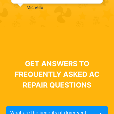
Michelle
GET ANSWERS TO
FREQUENTLY ASKED AC
REPAIR QUESTIONS
What are the benefits of dryer vent