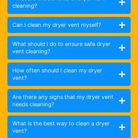
cleaning?
Can I clean my dryer vent myself?
What should I do to ensure safe dryer
vent cleaning?
How often should I clean my dryer
vent?
Are there any signs that my dryer vent
needs cleaning?
What is the best way to clean a dryer
vent?