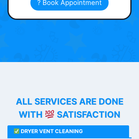
? Book Appointment
ALL SERVICES ARE DONE
WITH
SATISFACTION
DRYER VENT CLEANING