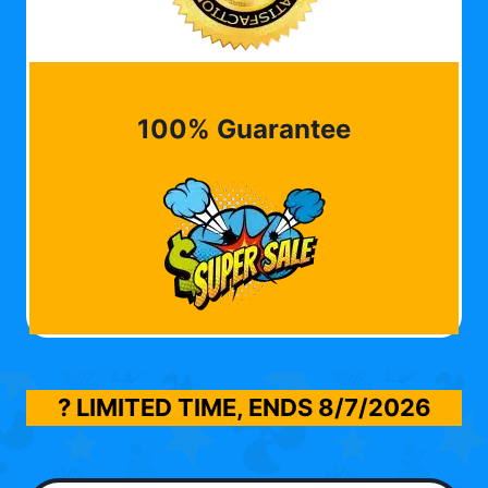
100% Guarantee
? LIMITED TIME, ENDS
8/7/2026