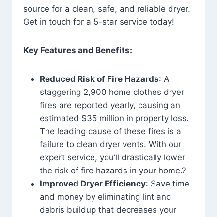
source for a clean, safe, and reliable dryer.
Get in touch for a 5-star service today!
Key Features and Benefits:
Reduced Risk of Fire Hazards
: A
staggering 2,900 home clothes dryer
fires are reported yearly, causing an
estimated $35 million in property loss.
The leading cause of these fires is a
failure to clean dryer vents. With our
expert service, you’ll drastically lower
the risk of fire hazards in your home.?
Improved Dryer Efficiency
: Save time
and money by eliminating lint and
debris buildup that decreases your