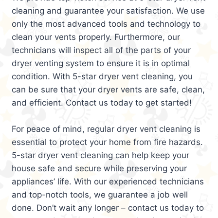
cleaning and guarantee your satisfaction. We use
only the most advanced tools and technology to
clean your vents properly. Furthermore, our
technicians will inspect all of the parts of your
dryer venting system to ensure it is in optimal
condition. With 5-star dryer vent cleaning, you
can be sure that your dryer vents are safe, clean,
and efficient. Contact us today to get started!
For peace of mind, regular dryer vent cleaning is
essential to protect your home from fire hazards.
5-star dryer vent cleaning can help keep your
house safe and secure while preserving your
appliances’ life. With our experienced technicians
and top-notch tools, we guarantee a job well
done. Don’t wait any longer – contact us today to