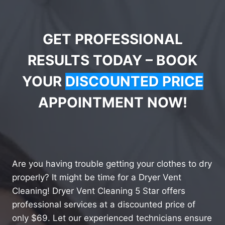
GET PROFESSIONAL
RESULTS TODAY – BOOK
YOUR
DISCOUNTED PRICE
APPOINTMENT NOW!
Are you having trouble getting your clothes to dry
properly? It might be time for a Dryer Vent
Cleaning! Dryer Vent Cleaning 5 Star offers
professional services at a discounted price of
only $69. Let our experienced technicians ensure