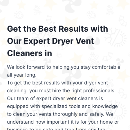
Get the Best Results with
Our Expert Dryer Vent
Cleaners in
We look forward to helping you stay comfortable
all year long.
To get the best results with your dryer vent
cleaning, you must hire the right professionals.
Our team of expert dryer vent cleaners is
equipped with specialized tools and knowledge
to clean your vents thoroughly and safely. We
understand how important it is for your home or
business to be safe and free from any fire