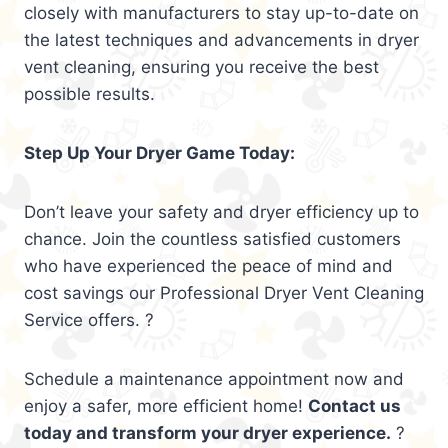
closely with manufacturers to stay up-to-date on
the latest techniques and advancements in dryer
vent cleaning, ensuring you receive the best
possible results.
Step Up Your Dryer Game Today:
Don’t leave your safety and dryer efficiency up to
chance. Join the countless satisfied customers
who have experienced the peace of mind and
cost savings our Professional Dryer Vent Cleaning
Service offers. ?
Schedule a maintenance appointment now and
enjoy a safer, more efficient home!
Contact us
today and transform your dryer experience.
?