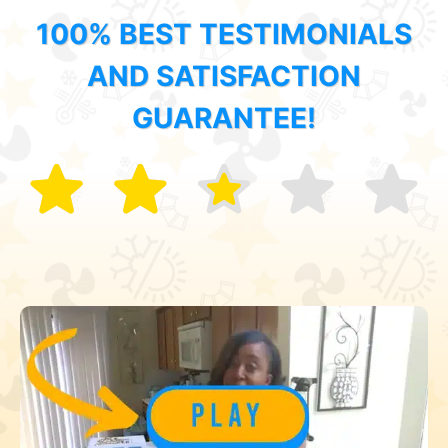
100% BEST TESTIMONIALS
AND SATISFACTION
GUARANTEE!