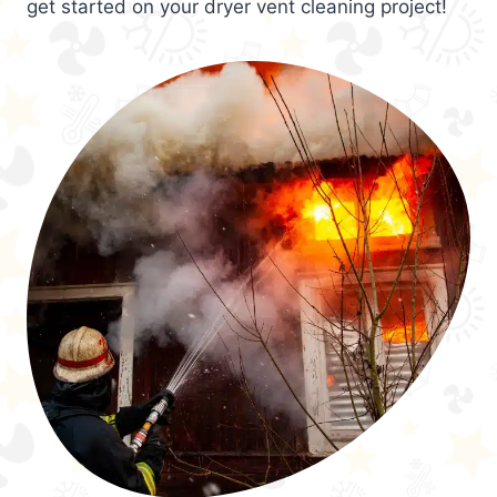
get started on your dryer vent cleaning project!