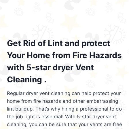
Get Rid of Lint and protect
Your Home from Fire Hazards
with 5-star dryer Vent
Cleaning .
Regular dryer vent cleaning can help protect your
home from fire hazards and other embarrassing
lint buildup. That’s why hiring a professional to do
the job right is essential! With 5-star dryer vent
cleaning, you can be sure that your vents are free