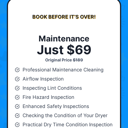
BOOK BEFORE IT’S OVER!
Maintenance
Just $69
Original Price
$189
Professional Maintenance Cleaning
Airflow Inspection
Inspecting Lint Conditions
Fire Hazard Inspection
Enhanced Safety Inspections
Checking the Condition of Your Dryer
Practical Dry Time Condition Inspection