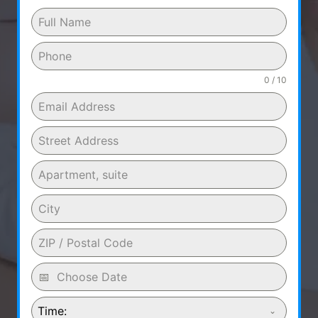
0 / 10
Time: