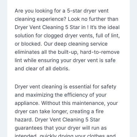
Are you looking for a 5-star dryer vent
cleaning experience? Look no further than
Dryer Vent Cleaning 5 Star in ! It’s the ideal
solution for clogged dryer vents, full of lint,
or blocked. Our deep cleaning service
eliminates all the built-up, hard-to-remove
lint while ensuring your dryer vent is safe
and clear of all debris.
Dryer vent cleaning is essential for safety
and maximizing the efficiency of your
appliance. Without this maintenance, your
dryer can take longer, creating a fire
hazard. Dryer Vent Cleaning 5 Star
guarantees that your dryer will run as
intended, quickly drying your clothes and