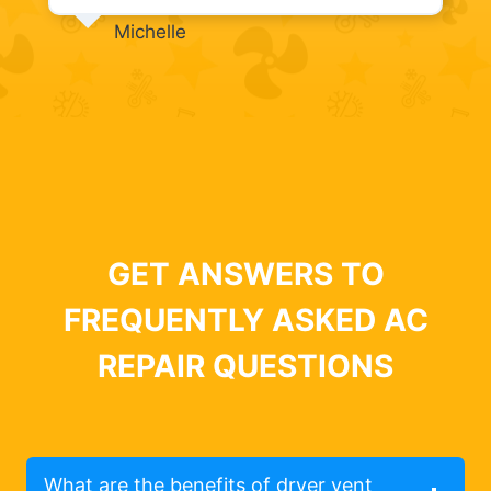
Michelle
GET ANSWERS TO
FREQUENTLY ASKED AC
REPAIR QUESTIONS
What are the benefits of dryer vent