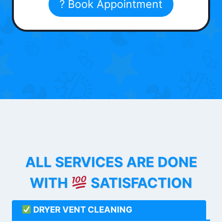
? Book Appointment
ALL SERVICES ARE DONE
WITH
SATISFACTION
DRYER VENT CLEANING