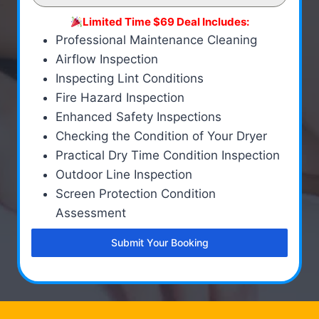
Limited Time $69 Deal Includes:
Professional Maintenance Cleaning
Airflow Inspection
Inspecting Lint Conditions
Fire Hazard Inspection
Enhanced Safety Inspections
Checking the Condition of Your Dryer
Practical Dry Time Condition Inspection
Outdoor Line Inspection
Screen Protection Condition
Assessment
Submit Your Booking