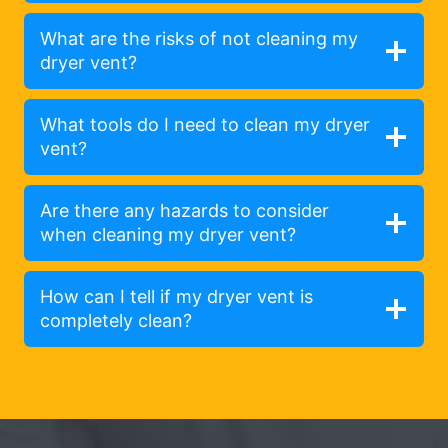
What are the risks of not cleaning my
dryer vent?
What tools do I need to clean my dryer
vent?
Are there any hazards to consider
when cleaning my dryer vent?
How can I tell if my dryer vent is
completely clean?