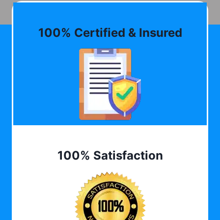
100% Certified & Insured
100% Satisfaction