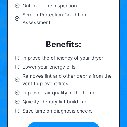
Outdoor Line Inspection
Screen Protection Condition
Assessment
Benefits:
Improve the efficiency of your dryer
Lower your energy bills
Removes lint and other debris from the
vent to prevent fires
Improved air quality in the home
Quickly identify lint build-up
Save time on diagnosis checks