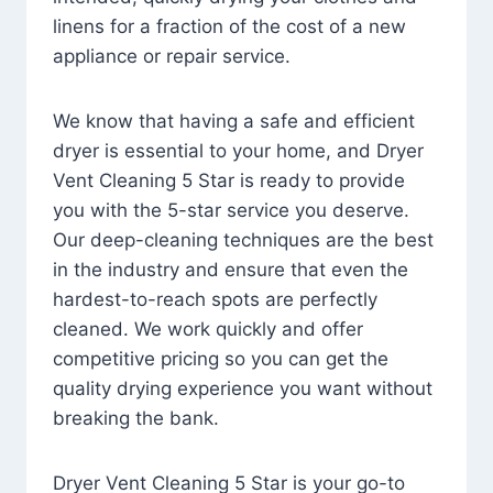
linens for a fraction of the cost of a new
appliance or repair service.
We know that having a safe and efficient
dryer is essential to your home, and Dryer
Vent Cleaning 5 Star is ready to provide
you with the 5-star service you deserve.
Our deep-cleaning techniques are the best
in the industry and ensure that even the
hardest-to-reach spots are perfectly
cleaned. We work quickly and offer
competitive pricing so you can get the
quality drying experience you want without
breaking the bank.
Dryer Vent Cleaning 5 Star is your go-to