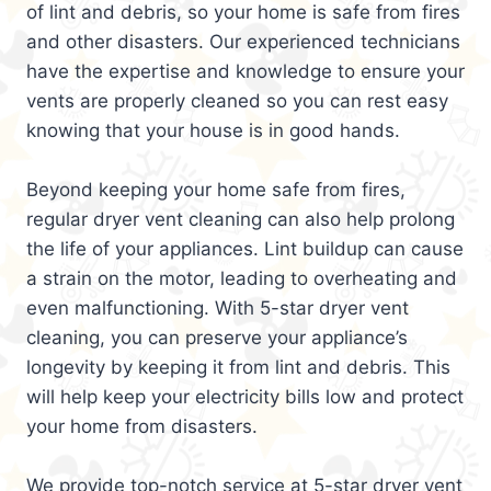
of lint and debris, so your home is safe from fires
and other disasters. Our experienced technicians
have the expertise and knowledge to ensure your
vents are properly cleaned so you can rest easy
knowing that your house is in good hands.
Beyond keeping your home safe from fires,
regular dryer vent cleaning can also help prolong
the life of your appliances. Lint buildup can cause
a strain on the motor, leading to overheating and
even malfunctioning. With 5-star dryer vent
cleaning, you can preserve your appliance’s
longevity by keeping it from lint and debris. This
will help keep your electricity bills low and protect
your home from disasters.
We provide top-notch service at 5-star dryer vent