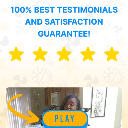
100% BEST TESTIMONIALS
AND SATISFACTION
GUARANTEE!