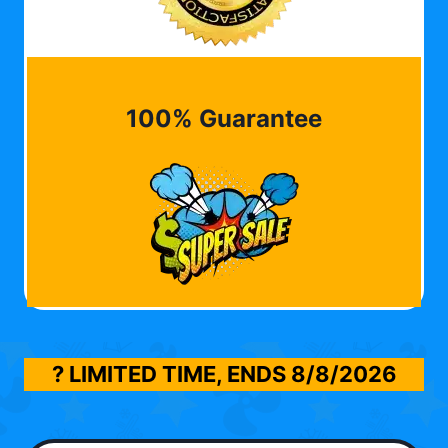
100% Guarantee
? LIMITED TIME, ENDS
8/8/2026