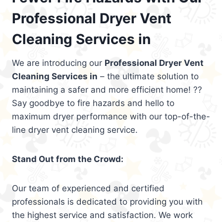
Professional Dryer Vent
Cleaning Services in
We are introducing our
Professional Dryer Vent
Cleaning Services in
– the ultimate solution to
maintaining a safer and more efficient home! ??
Say goodbye to fire hazards and hello to
maximum dryer performance with our top-of-the-
line dryer vent cleaning service.
Stand Out from the Crowd:
Our team of experienced and certified
professionals is dedicated to providing you with
the highest service and satisfaction. We work