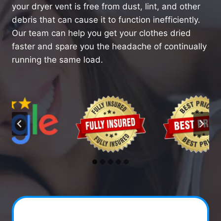
your dryer vent is free from dust, lint, and other
debris that can cause it to function inefficiently.
Our team can help you get your clothes dried
faster and spare you the headache of continually
running the same load.