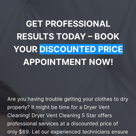
GET PROFESSIONAL
RESULTS TODAY – BOOK
YOUR
DISCOUNTED PRICE
APPOINTMENT NOW!
Are you having trouble getting your clothes to dry
properly? It might be time for a Dryer Vent
Cleaning! Dryer Vent Cleaning 5 Star offers
professional services at a discounted price of
only $69. Let our experienced technicians ensure