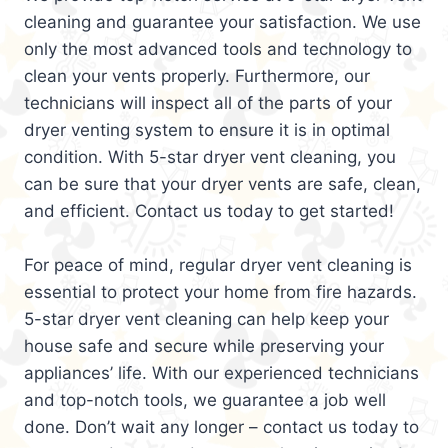
cleaning and guarantee your satisfaction. We use
only the most advanced tools and technology to
clean your vents properly. Furthermore, our
technicians will inspect all of the parts of your
dryer venting system to ensure it is in optimal
condition. With 5-star dryer vent cleaning, you
can be sure that your dryer vents are safe, clean,
and efficient. Contact us today to get started!
For peace of mind, regular dryer vent cleaning is
essential to protect your home from fire hazards.
5-star dryer vent cleaning can help keep your
house safe and secure while preserving your
appliances’ life. With our experienced technicians
and top-notch tools, we guarantee a job well
done. Don’t wait any longer – contact us today to