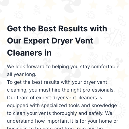
Get the Best Results with
Our Expert Dryer Vent
Cleaners in
We look forward to helping you stay comfortable
all year long.
To get the best results with your dryer vent
cleaning, you must hire the right professionals.
Our team of expert dryer vent cleaners is
equipped with specialized tools and knowledge
to clean your vents thoroughly and safely. We
understand how important it is for your home or
business to be safe and free from any fire