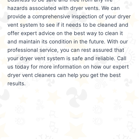
hazards associated with dryer vents. We can
provide a comprehensive inspection of your dryer
vent system to see if it needs to be cleaned and
offer expert advice on the best way to clean it
and maintain its condition in the future. With our
professional service, you can rest assured that
your dryer vent system is safe and reliable. Call
us today for more information on how our expert
dryer vent cleaners can help you get the best
results.