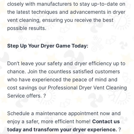
closely with manufacturers to stay up-to-date on
the latest techniques and advancements in dryer
vent cleaning, ensuring you receive the best
possible results.
Step Up Your Dryer Game Today:
Don’t leave your safety and dryer efficiency up to
chance. Join the countless satisfied customers
who have experienced the peace of mind and
cost savings our Professional Dryer Vent Cleaning
Service offers. ?
Schedule a maintenance appointment now and
enjoy a safer, more efficient home!
Contact us
today and transform your dryer experience.
?