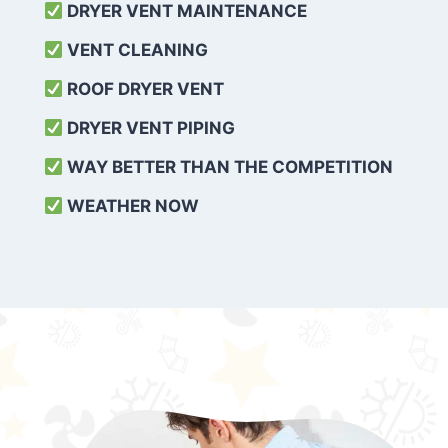
DRYER VENT MAINTENANCE
VENT CLEANING
ROOF DRYER VENT
DRYER VENT PIPING
WAY BETTER THAN THE COMPETITION
WEATHER
NOW