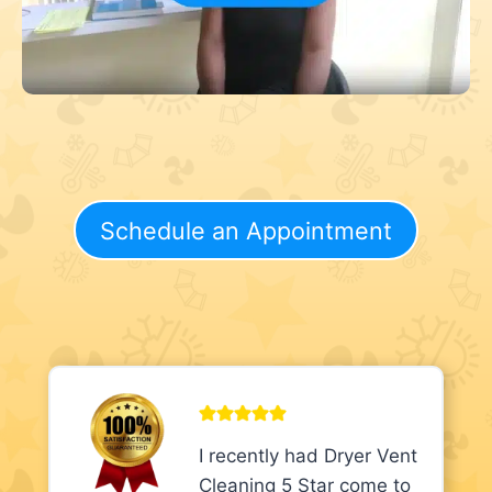
Schedule an Appointment
I recently had Dryer Vent
Cleaning 5 Star come to