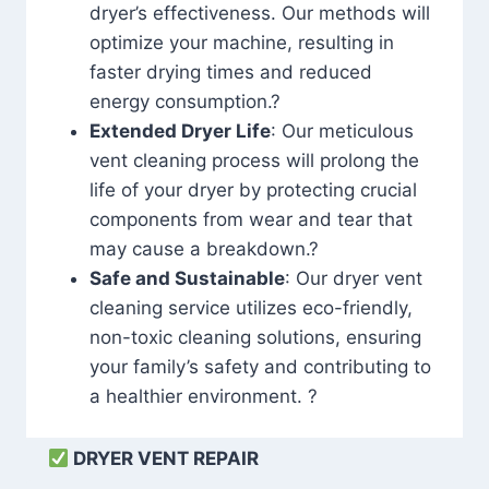
dryer’s effectiveness. Our methods will
optimize your machine, resulting in
faster drying times and reduced
energy consumption.?
Extended Dryer Life
: Our meticulous
vent cleaning process will prolong the
life of your dryer by protecting crucial
components from wear and tear that
may cause a breakdown.?
Safe and Sustainable
: Our dryer vent
cleaning service utilizes eco-friendly,
non-toxic cleaning solutions, ensuring
your family’s safety and contributing to
a healthier environment. ?
DRYER VENT REPAIR