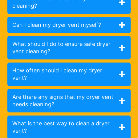
cleaning?
Can I clean my dryer vent myself?
What should I do to ensure safe dryer
vent cleaning?
How often should I clean my dryer
vent?
Are there any signs that my dryer vent
needs cleaning?
What is the best way to clean a dryer
vent?