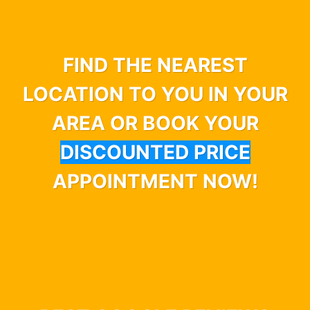
FIND THE NEAREST
LOCATION TO YOU IN YOUR
AREA OR BOOK YOUR
DISCOUNTED PRICE
APPOINTMENT NOW!