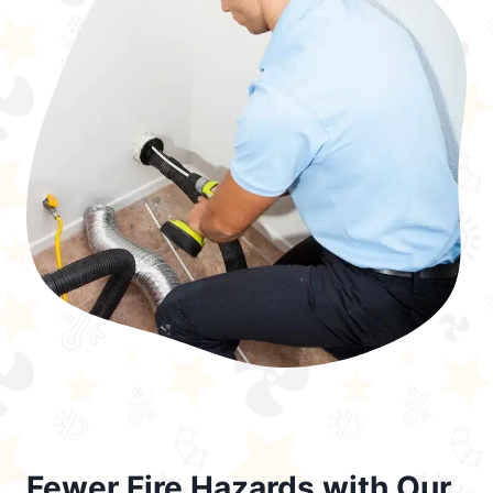
Fewer Fire Hazards with Our