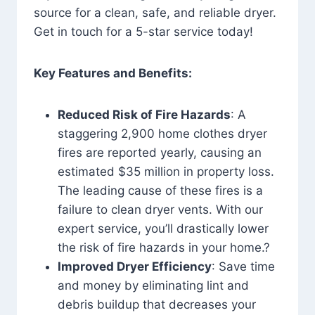
source for a clean, safe, and reliable dryer.
Get in touch for a 5-star service today!
Key Features and Benefits:
Reduced Risk of Fire Hazards
: A
staggering 2,900 home clothes dryer
fires are reported yearly, causing an
estimated $35 million in property loss.
The leading cause of these fires is a
failure to clean dryer vents. With our
expert service, you’ll drastically lower
the risk of fire hazards in your home.?
Improved Dryer Efficiency
: Save time
and money by eliminating lint and
debris buildup that decreases your