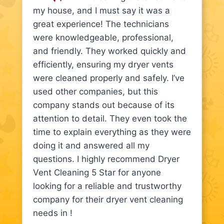
my house, and I must say it was a
great experience! The technicians
were knowledgeable, professional,
and friendly. They worked quickly and
efficiently, ensuring my dryer vents
were cleaned properly and safely. I’ve
used other companies, but this
company stands out because of its
attention to detail. They even took the
time to explain everything as they were
doing it and answered all my
questions. I highly recommend Dryer
Vent Cleaning 5 Star for anyone
looking for a reliable and trustworthy
company for their dryer vent cleaning
needs in !