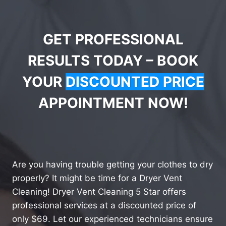
GET PROFESSIONAL
RESULTS TODAY – BOOK
YOUR
DISCOUNTED PRICE
APPOINTMENT NOW!
Are you having trouble getting your clothes to dry
properly? It might be time for a Dryer Vent
Cleaning! Dryer Vent Cleaning 5 Star offers
professional services at a discounted price of
only $69. Let our experienced technicians ensure