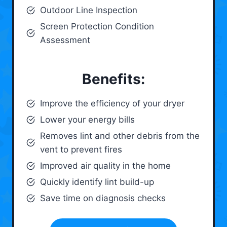
Outdoor Line Inspection
Screen Protection Condition
Assessment
Benefits:
Improve the efficiency of your dryer
Lower your energy bills
Removes lint and other debris from the
vent to prevent fires
Improved air quality in the home
Quickly identify lint build-up
Save time on diagnosis checks