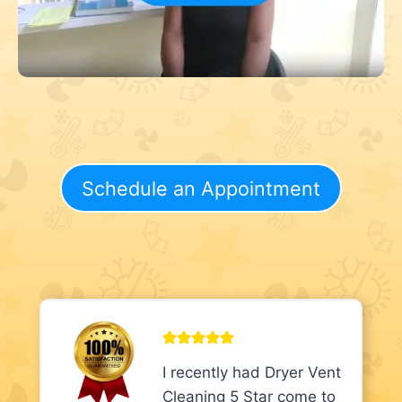
Schedule an Appointment
I recently had Dryer Vent
Cleaning 5 Star come to