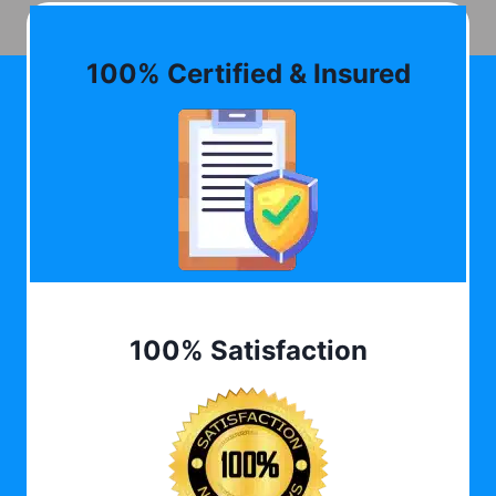
100% Certified & Insured
100% Satisfaction