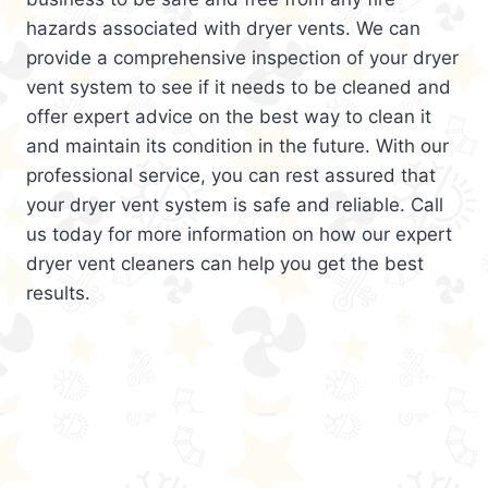
hazards associated with dryer vents. We can
provide a comprehensive inspection of your dryer
vent system to see if it needs to be cleaned and
offer expert advice on the best way to clean it
and maintain its condition in the future. With our
professional service, you can rest assured that
your dryer vent system is safe and reliable. Call
us today for more information on how our expert
dryer vent cleaners can help you get the best
results.