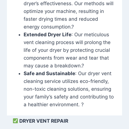
dryer’s effectiveness. Our methods will
optimize your machine, resulting in
faster drying times and reduced
energy consumption.?
Extended Dryer Life
: Our meticulous
vent cleaning process will prolong the
life of your dryer by protecting crucial
components from wear and tear that
may cause a breakdown.?
Safe and Sustainable
: Our dryer vent
cleaning service utilizes eco-friendly,
non-toxic cleaning solutions, ensuring
your family’s safety and contributing to
a healthier environment. ?
DRYER VENT REPAIR