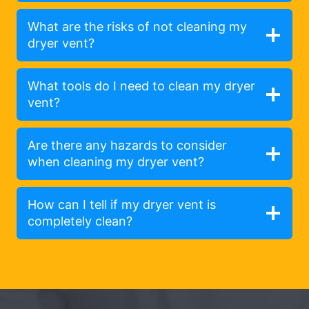
What are the risks of not cleaning my
dryer vent?
What tools do I need to clean my dryer
vent?
Are there any hazards to consider
when cleaning my dryer vent?
How can I tell if my dryer vent is
completely clean?