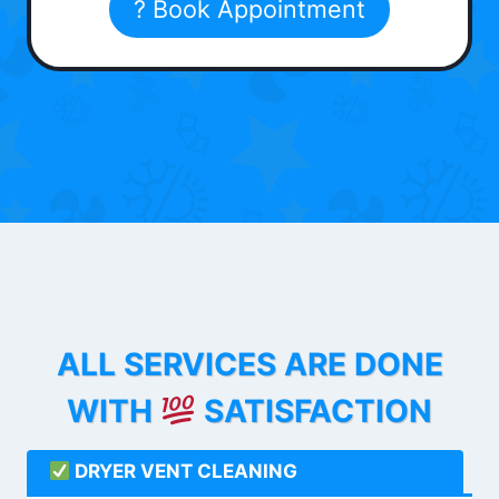
? Book Appointment
ALL SERVICES ARE DONE
WITH
SATISFACTION
DRYER VENT CLEANING