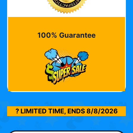
100% Guarantee
? LIMITED TIME, ENDS
8/8/2026