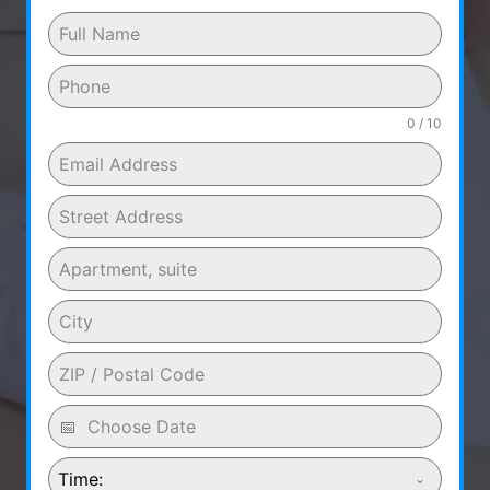
0 / 10
Time: