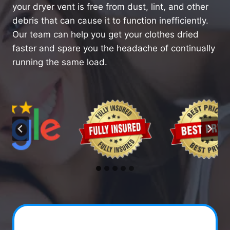
your dryer vent is free from dust, lint, and other
debris that can cause it to function inefficiently.
Our team can help you get your clothes dried
faster and spare you the headache of continually
running the same load.