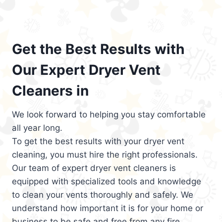
Get the Best Results with
Our Expert Dryer Vent
Cleaners in
We look forward to helping you stay comfortable
all year long.
To get the best results with your dryer vent
cleaning, you must hire the right professionals.
Our team of expert dryer vent cleaners is
equipped with specialized tools and knowledge
to clean your vents thoroughly and safely. We
understand how important it is for your home or
business to be safe and free from any fire