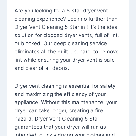
Are you looking for a 5-star dryer vent
cleaning experience? Look no further than
Dryer Vent Cleaning 5 Star in ! It’s the ideal
solution for clogged dryer vents, full of lint,
or blocked. Our deep cleaning service
eliminates all the built-up, hard-to-remove
lint while ensuring your dryer vent is safe
and clear of all debris.
Dryer vent cleaning is essential for safety
and maximizing the efficiency of your
appliance. Without this maintenance, your
dryer can take longer, creating a fire
hazard. Dryer Vent Cleaning 5 Star
guarantees that your dryer will run as
intended, quickly drying your clothes and