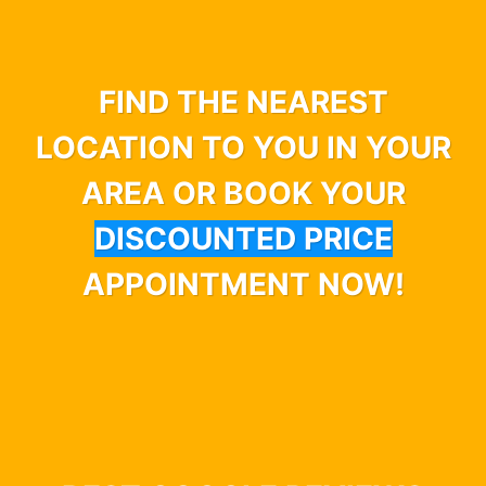
FIND THE NEAREST
LOCATION TO YOU IN YOUR
AREA OR BOOK YOUR
DISCOUNTED PRICE
APPOINTMENT NOW!