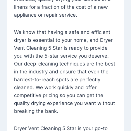
linens for a fraction of the cost of a new
appliance or repair service.
We know that having a safe and efficient
dryer is essential to your home, and Dryer
Vent Cleaning 5 Star is ready to provide
you with the 5-star service you deserve.
Our deep-cleaning techniques are the best
in the industry and ensure that even the
hardest-to-reach spots are perfectly
cleaned. We work quickly and offer
competitive pricing so you can get the
quality drying experience you want without
breaking the bank.
Dryer Vent Cleaning 5 Star is your go-to