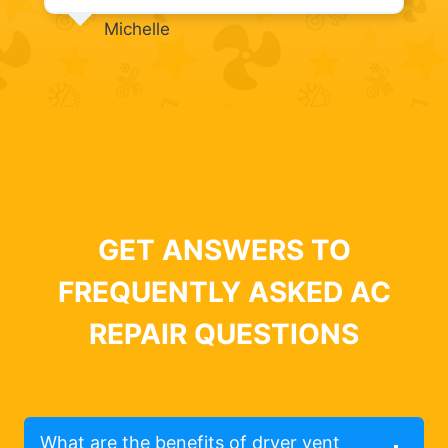
Michelle
GET ANSWERS TO
FREQUENTLY ASKED AC
REPAIR QUESTIONS
What are the benefits of dryer vent