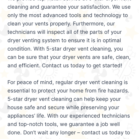
cleaning and guarantee your satisfaction. We use
only the most advanced tools and technology to
clean your vents properly. Furthermore, our
technicians will inspect all of the parts of your
dryer venting system to ensure it is in optimal
condition. With 5-star dryer vent cleaning, you
can be sure that your dryer vents are safe, clean,
and efficient. Contact us today to get started!
For peace of mind, regular dryer vent cleaning is
essential to protect your home from fire hazards.
5-star dryer vent cleaning can help keep your
house safe and secure while preserving your
appliances’ life. With our experienced technicians
and top-notch tools, we guarantee a job well
done. Don’t wait any longer – contact us today to