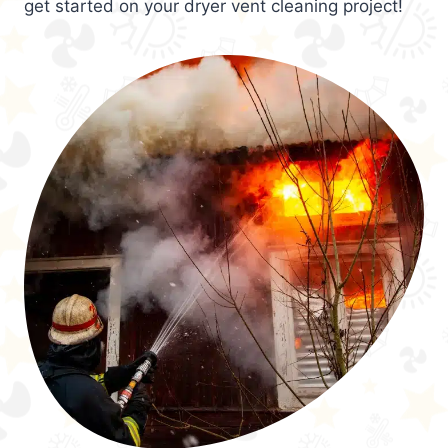
get started on your dryer vent cleaning project!