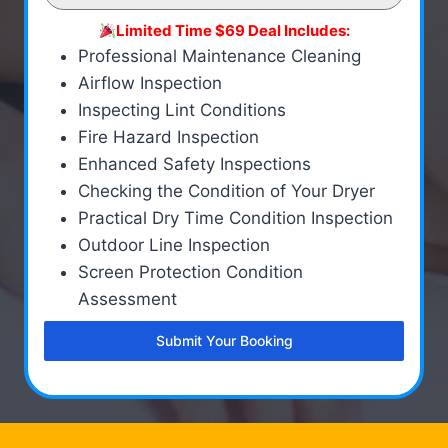
Limited Time $69 Deal Includes:
Professional Maintenance Cleaning
Airflow Inspection
Inspecting Lint Conditions
Fire Hazard Inspection
Enhanced Safety Inspections
Checking the Condition of Your Dryer
Practical Dry Time Condition Inspection
Outdoor Line Inspection
Screen Protection Condition
Assessment
Submit Your Booking