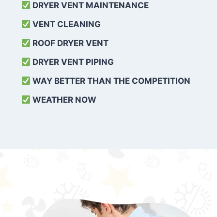
DRYER VENT MAINTENANCE
VENT CLEANING
ROOF DRYER VENT
DRYER VENT PIPING
WAY BETTER THAN THE COMPETITION
WEATHER
NOW