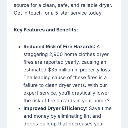
source for a clean, safe, and reliable dryer.
Get in touch for a 5-star service today!
Key Features and Benefits:
Reduced Risk of Fire Hazards
: A
staggering 2,900 home clothes dryer
fires are reported yearly, causing an
estimated $35 million in property loss.
The leading cause of these fires is a
failure to clean dryer vents. With our
expert service, you’ll drastically lower
the risk of fire hazards in your home.?
Improved Dryer Efficiency
: Save time
and money by eliminating lint and
debris buildup that decreases your