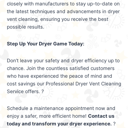
closely with manufacturers to stay up-to-date on
the latest techniques and advancements in dryer
vent cleaning, ensuring you receive the best
possible results.
Step Up Your Dryer Game Today:
Don’t leave your safety and dryer efficiency up to
chance. Join the countless satisfied customers
who have experienced the peace of mind and
cost savings our Professional Dryer Vent Cleaning
Service offers. ?
Schedule a maintenance appointment now and
enjoy a safer, more efficient home!
Contact us
today and transform your dryer experience.
?