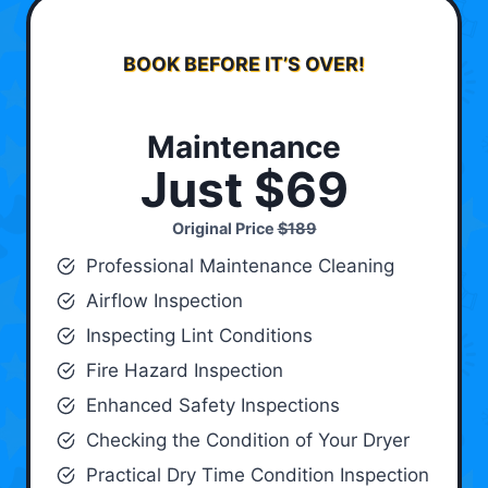
BOOK BEFORE IT’S OVER!
Maintenance
Just $69
Original Price
$189
Professional Maintenance Cleaning
Airflow Inspection
Inspecting Lint Conditions
Fire Hazard Inspection
Enhanced Safety Inspections
Checking the Condition of Your Dryer
Practical Dry Time Condition Inspection