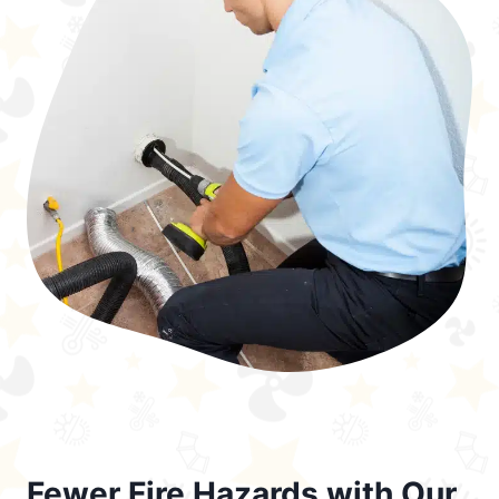
Fewer Fire Hazards with Our