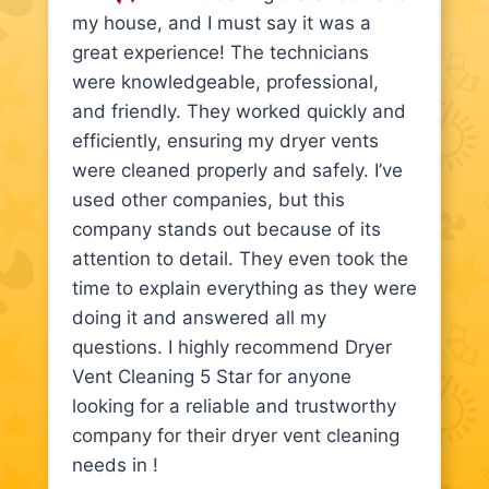
my house, and I must say it was a
great experience! The technicians
were knowledgeable, professional,
and friendly. They worked quickly and
efficiently, ensuring my dryer vents
were cleaned properly and safely. I’ve
used other companies, but this
company stands out because of its
attention to detail. They even took the
time to explain everything as they were
doing it and answered all my
questions. I highly recommend Dryer
Vent Cleaning 5 Star for anyone
looking for a reliable and trustworthy
company for their dryer vent cleaning
needs in !