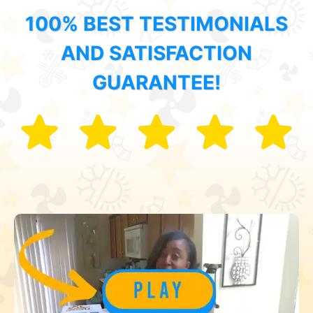
100% BEST TESTIMONIALS
AND SATISFACTION
GUARANTEE!