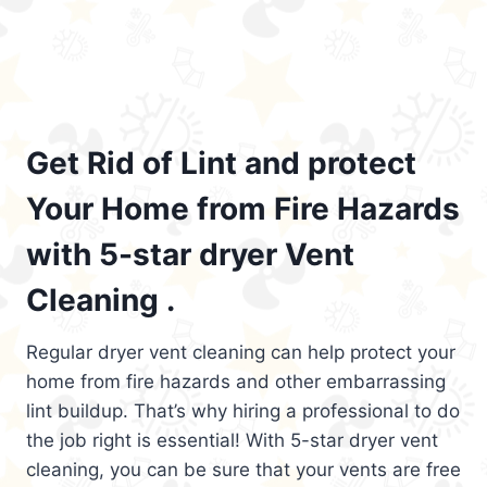
Get Rid of Lint and protect
Your Home from Fire Hazards
with 5-star dryer Vent
Cleaning .
Regular dryer vent cleaning can help protect your
home from fire hazards and other embarrassing
lint buildup. That’s why hiring a professional to do
the job right is essential! With 5-star dryer vent
cleaning, you can be sure that your vents are free