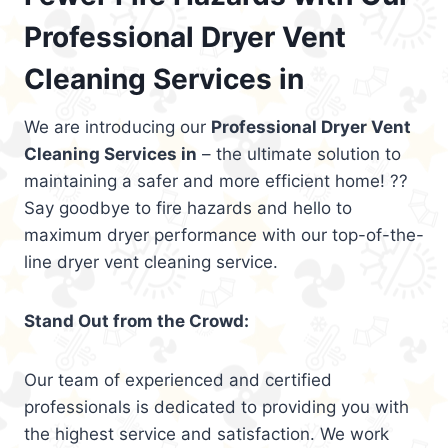
Professional Dryer Vent
Cleaning Services in
We are introducing our
Professional Dryer Vent
Cleaning Services in
– the ultimate solution to
maintaining a safer and more efficient home! ??
Say goodbye to fire hazards and hello to
maximum dryer performance with our top-of-the-
line dryer vent cleaning service.
Stand Out from the Crowd:
Our team of experienced and certified
professionals is dedicated to providing you with
the highest service and satisfaction. We work