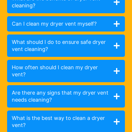
cleaning?
Can I clean my dryer vent myself?
What should I do to ensure safe dryer
vent cleaning?
How often should I clean my dryer
vent?
Are there any signs that my dryer vent
needs cleaning?
What is the best way to clean a dryer
vent?