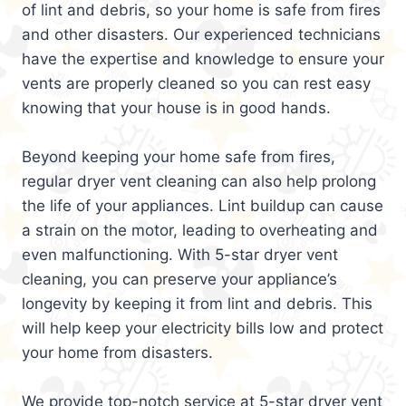
of lint and debris, so your home is safe from fires
and other disasters. Our experienced technicians
have the expertise and knowledge to ensure your
vents are properly cleaned so you can rest easy
knowing that your house is in good hands.
Beyond keeping your home safe from fires,
regular dryer vent cleaning can also help prolong
the life of your appliances. Lint buildup can cause
a strain on the motor, leading to overheating and
even malfunctioning. With 5-star dryer vent
cleaning, you can preserve your appliance’s
longevity by keeping it from lint and debris. This
will help keep your electricity bills low and protect
your home from disasters.
We provide top-notch service at 5-star dryer vent