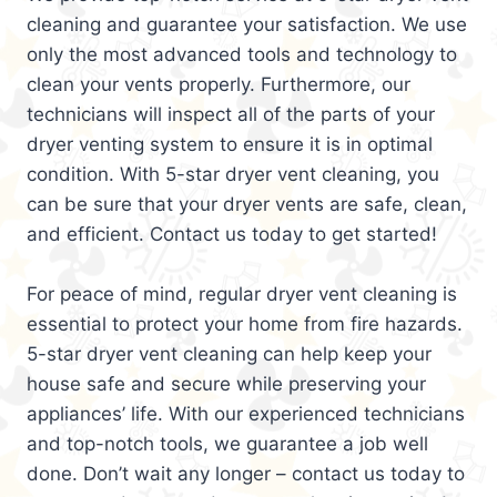
cleaning and guarantee your satisfaction. We use
only the most advanced tools and technology to
clean your vents properly. Furthermore, our
technicians will inspect all of the parts of your
dryer venting system to ensure it is in optimal
condition. With 5-star dryer vent cleaning, you
can be sure that your dryer vents are safe, clean,
and efficient. Contact us today to get started!
For peace of mind, regular dryer vent cleaning is
essential to protect your home from fire hazards.
5-star dryer vent cleaning can help keep your
house safe and secure while preserving your
appliances’ life. With our experienced technicians
and top-notch tools, we guarantee a job well
done. Don’t wait any longer – contact us today to