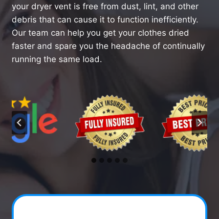
your dryer vent is free from dust, lint, and other
debris that can cause it to function inefficiently.
Our team can help you get your clothes dried
faster and spare you the headache of continually
running the same load.