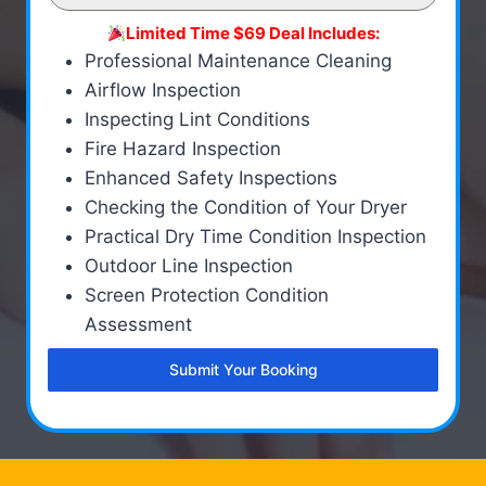
Limited Time $69 Deal Includes:
Professional Maintenance Cleaning
Airflow Inspection
Inspecting Lint Conditions
Fire Hazard Inspection
Enhanced Safety Inspections
Checking the Condition of Your Dryer
Practical Dry Time Condition Inspection
Outdoor Line Inspection
Screen Protection Condition
Assessment
Submit Your Booking