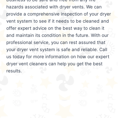
hazards associated with dryer vents. We can
provide a comprehensive inspection of your dryer
vent system to see if it needs to be cleaned and
offer expert advice on the best way to clean it
and maintain its condition in the future. With our
professional service, you can rest assured that
your dryer vent system is safe and reliable. Call
us today for more information on how our expert
dryer vent cleaners can help you get the best
results.