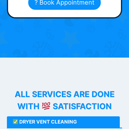
? Book Appointment
ALL SERVICES ARE DONE
WITH
SATISFACTION
DRYER VENT CLEANING