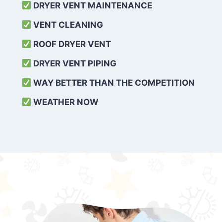
DRYER VENT MAINTENANCE
VENT CLEANING
ROOF DRYER VENT
DRYER VENT PIPING
WAY BETTER THAN THE COMPETITION
WEATHER
NOW