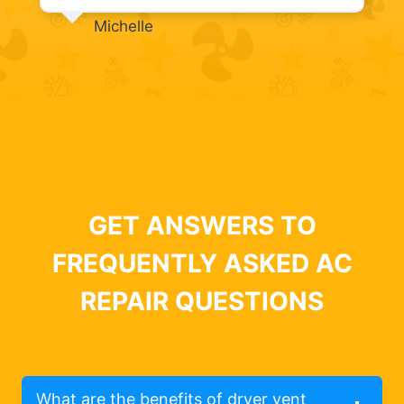
Michelle
GET ANSWERS TO
FREQUENTLY ASKED AC
REPAIR QUESTIONS
What are the benefits of dryer vent