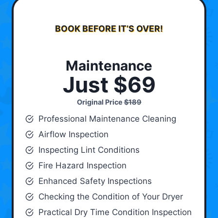
BOOK BEFORE IT’S OVER!
Maintenance
Just $69
Original Price
$189
Professional Maintenance Cleaning
Airflow Inspection
Inspecting Lint Conditions
Fire Hazard Inspection
Enhanced Safety Inspections
Checking the Condition of Your Dryer
Practical Dry Time Condition Inspection