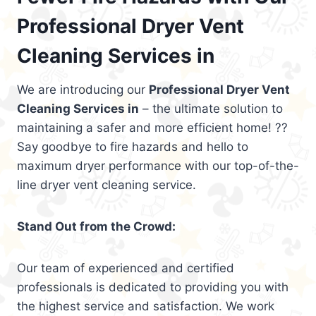
Professional Dryer Vent
Cleaning Services in
We are introducing our
Professional Dryer Vent
Cleaning Services in
– the ultimate solution to
maintaining a safer and more efficient home! ??
Say goodbye to fire hazards and hello to
maximum dryer performance with our top-of-the-
line dryer vent cleaning service.
Stand Out from the Crowd:
Our team of experienced and certified
professionals is dedicated to providing you with
the highest service and satisfaction. We work