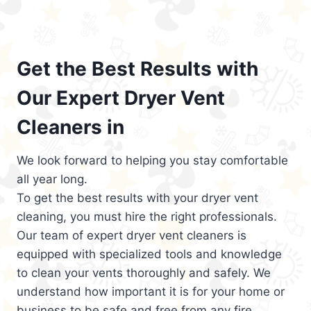
Get the Best Results with
Our Expert Dryer Vent
Cleaners in
We look forward to helping you stay comfortable
all year long.
To get the best results with your dryer vent
cleaning, you must hire the right professionals.
Our team of expert dryer vent cleaners is
equipped with specialized tools and knowledge
to clean your vents thoroughly and safely. We
understand how important it is for your home or
business to be safe and free from any fire