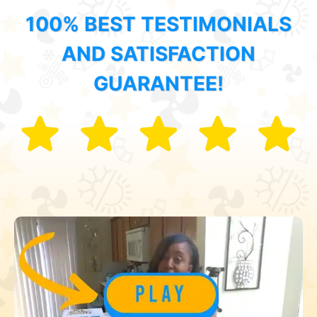
100% BEST TESTIMONIALS
AND SATISFACTION
GUARANTEE!