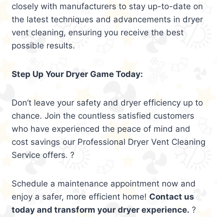
closely with manufacturers to stay up-to-date on
the latest techniques and advancements in dryer
vent cleaning, ensuring you receive the best
possible results.
Step Up Your Dryer Game Today:
Don’t leave your safety and dryer efficiency up to
chance. Join the countless satisfied customers
who have experienced the peace of mind and
cost savings our Professional Dryer Vent Cleaning
Service offers. ?
Schedule a maintenance appointment now and
enjoy a safer, more efficient home!
Contact us
today and transform your dryer experience.
?