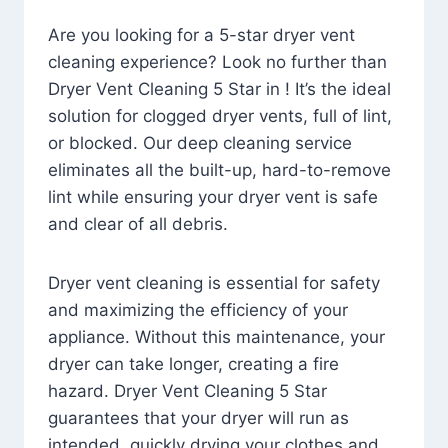
Are you looking for a 5-star dryer vent
cleaning experience? Look no further than
Dryer Vent Cleaning 5 Star in ! It’s the ideal
solution for clogged dryer vents, full of lint,
or blocked. Our deep cleaning service
eliminates all the built-up, hard-to-remove
lint while ensuring your dryer vent is safe
and clear of all debris.
Dryer vent cleaning is essential for safety
and maximizing the efficiency of your
appliance. Without this maintenance, your
dryer can take longer, creating a fire
hazard. Dryer Vent Cleaning 5 Star
guarantees that your dryer will run as
intended, quickly drying your clothes and