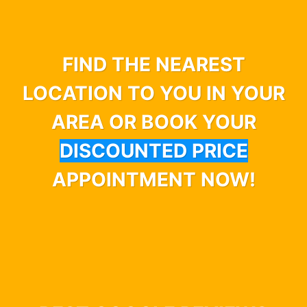
FIND THE NEAREST
LOCATION TO YOU IN YOUR
AREA OR BOOK YOUR
DISCOUNTED PRICE
APPOINTMENT NOW!