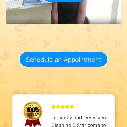
Schedule an Appointment
I recently had Dryer Vent
Cleaning 5 Star come to