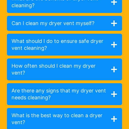
cleaning?
Can I clean my dryer vent myself?
What should I do to ensure safe dryer
vent cleaning?
How often should I clean my dryer
vent?
Are there any signs that my dryer vent
needs cleaning?
What is the best way to clean a dryer
vent?