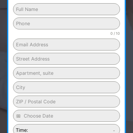
0 / 10
Time: