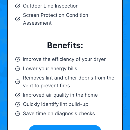
Outdoor Line Inspection
Screen Protection Condition
Assessment
Benefits:
Improve the efficiency of your dryer
Lower your energy bills
Removes lint and other debris from the
vent to prevent fires
Improved air quality in the home
Quickly identify lint build-up
Save time on diagnosis checks