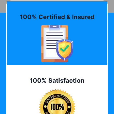
100% Certified & Insured
100% Satisfaction