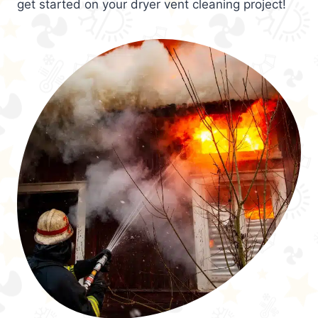
get started on your dryer vent cleaning project!