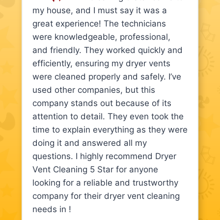
my house, and I must say it was a
great experience! The technicians
were knowledgeable, professional,
and friendly. They worked quickly and
efficiently, ensuring my dryer vents
were cleaned properly and safely. I’ve
used other companies, but this
company stands out because of its
attention to detail. They even took the
time to explain everything as they were
doing it and answered all my
questions. I highly recommend Dryer
Vent Cleaning 5 Star for anyone
looking for a reliable and trustworthy
company for their dryer vent cleaning
needs in !