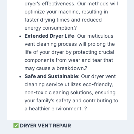
dryer’s effectiveness. Our methods will
optimize your machine, resulting in
faster drying times and reduced
energy consumption.?
Extended Dryer Life
: Our meticulous
vent cleaning process will prolong the
life of your dryer by protecting crucial
components from wear and tear that
may cause a breakdown.?
Safe and Sustainable
: Our dryer vent
cleaning service utilizes eco-friendly,
non-toxic cleaning solutions, ensuring
your family’s safety and contributing to
a healthier environment. ?
DRYER VENT REPAIR