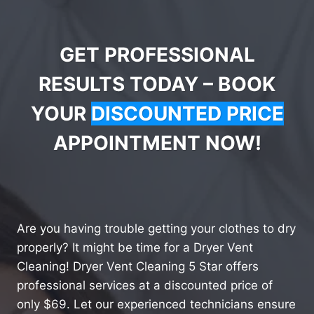
GET PROFESSIONAL
RESULTS TODAY – BOOK
YOUR
DISCOUNTED PRICE
APPOINTMENT NOW!
Are you having trouble getting your clothes to dry
properly? It might be time for a Dryer Vent
Cleaning! Dryer Vent Cleaning 5 Star offers
professional services at a discounted price of
only $69. Let our experienced technicians ensure