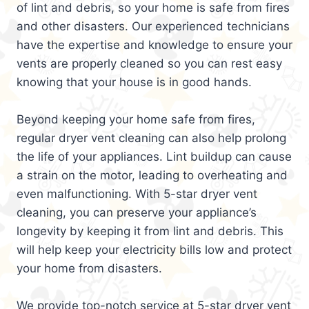
of lint and debris, so your home is safe from fires
and other disasters. Our experienced technicians
have the expertise and knowledge to ensure your
vents are properly cleaned so you can rest easy
knowing that your house is in good hands.
Beyond keeping your home safe from fires,
regular dryer vent cleaning can also help prolong
the life of your appliances. Lint buildup can cause
a strain on the motor, leading to overheating and
even malfunctioning. With 5-star dryer vent
cleaning, you can preserve your appliance’s
longevity by keeping it from lint and debris. This
will help keep your electricity bills low and protect
your home from disasters.
We provide top-notch service at 5-star dryer vent