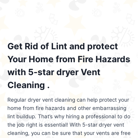
Get Rid of Lint and protect
Your Home from Fire Hazards
with 5-star dryer Vent
Cleaning .
Regular dryer vent cleaning can help protect your
home from fire hazards and other embarrassing
lint buildup. That’s why hiring a professional to do
the job right is essential! With 5-star dryer vent
cleaning, you can be sure that your vents are free