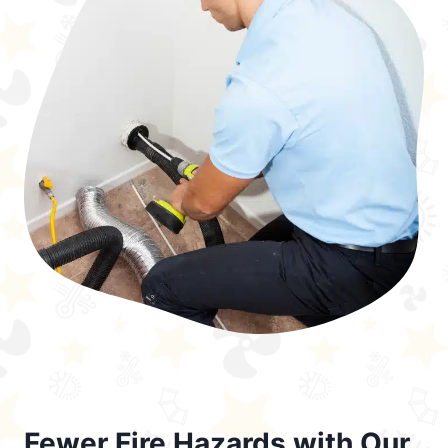
Fewer Fire Hazards with Our