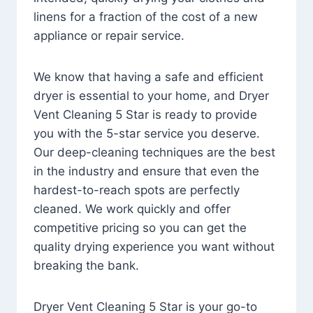
linens for a fraction of the cost of a new
appliance or repair service.
We know that having a safe and efficient
dryer is essential to your home, and Dryer
Vent Cleaning 5 Star is ready to provide
you with the 5-star service you deserve.
Our deep-cleaning techniques are the best
in the industry and ensure that even the
hardest-to-reach spots are perfectly
cleaned. We work quickly and offer
competitive pricing so you can get the
quality drying experience you want without
breaking the bank.
Dryer Vent Cleaning 5 Star is your go-to