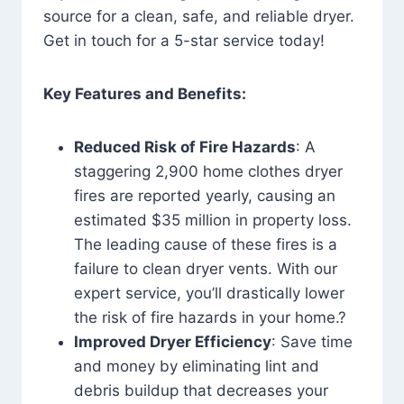
source for a clean, safe, and reliable dryer.
Get in touch for a 5-star service today!
Key Features and Benefits:
Reduced Risk of Fire Hazards
: A
staggering 2,900 home clothes dryer
fires are reported yearly, causing an
estimated $35 million in property loss.
The leading cause of these fires is a
failure to clean dryer vents. With our
expert service, you’ll drastically lower
the risk of fire hazards in your home.?
Improved Dryer Efficiency
: Save time
and money by eliminating lint and
debris buildup that decreases your