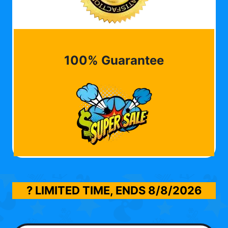
100% Guarantee
? LIMITED TIME, ENDS
8/8/2026