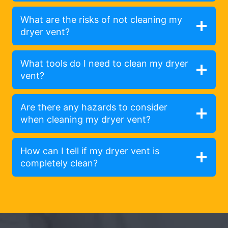
What are the risks of not cleaning my
dryer vent?
What tools do I need to clean my dryer
vent?
Are there any hazards to consider
when cleaning my dryer vent?
How can I tell if my dryer vent is
completely clean?