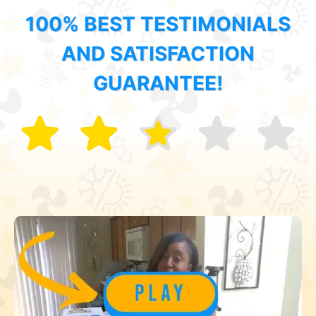
100% BEST TESTIMONIALS
AND SATISFACTION
GUARANTEE!