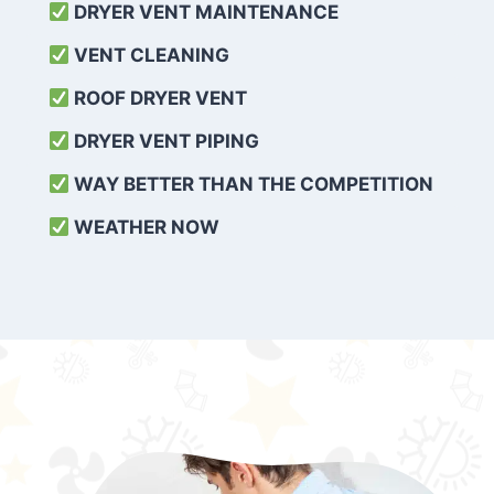
DRYER VENT MAINTENANCE
VENT CLEANING
ROOF DRYER VENT
DRYER VENT PIPING
WAY BETTER THAN THE COMPETITION
WEATHER
NOW