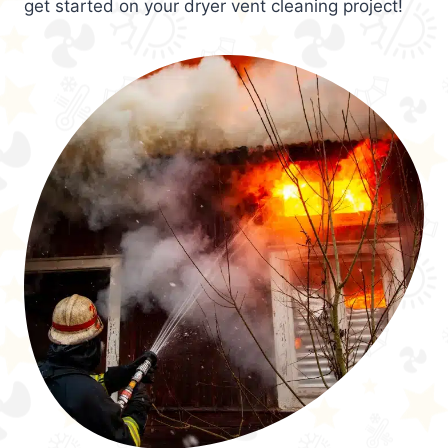
get started on your dryer vent cleaning project!