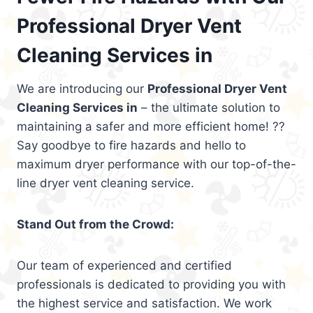
Professional Dryer Vent
Cleaning Services in
We are introducing our
Professional Dryer Vent
Cleaning Services in
– the ultimate solution to
maintaining a safer and more efficient home! ??
Say goodbye to fire hazards and hello to
maximum dryer performance with our top-of-the-
line dryer vent cleaning service.
Stand Out from the Crowd:
Our team of experienced and certified
professionals is dedicated to providing you with
the highest service and satisfaction. We work