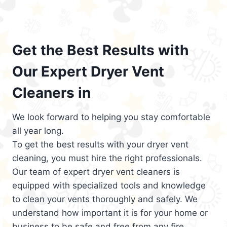
Get the Best Results with
Our Expert Dryer Vent
Cleaners in
We look forward to helping you stay comfortable
all year long.
To get the best results with your dryer vent
cleaning, you must hire the right professionals.
Our team of expert dryer vent cleaners is
equipped with specialized tools and knowledge
to clean your vents thoroughly and safely. We
understand how important it is for your home or
business to be safe and free from any fire