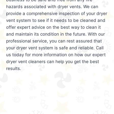
hazards associated with dryer vents. We can
provide a comprehensive inspection of your dryer
vent system to see if it needs to be cleaned and
offer expert advice on the best way to clean it
and maintain its condition in the future. With our
professional service, you can rest assured that
your dryer vent system is safe and reliable. Call
us today for more information on how our expert
dryer vent cleaners can help you get the best
results.