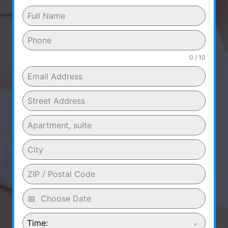
0 / 10
Time: