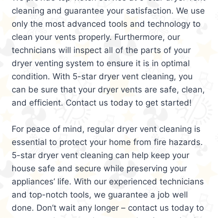
cleaning and guarantee your satisfaction. We use
only the most advanced tools and technology to
clean your vents properly. Furthermore, our
technicians will inspect all of the parts of your
dryer venting system to ensure it is in optimal
condition. With 5-star dryer vent cleaning, you
can be sure that your dryer vents are safe, clean,
and efficient. Contact us today to get started!
For peace of mind, regular dryer vent cleaning is
essential to protect your home from fire hazards.
5-star dryer vent cleaning can help keep your
house safe and secure while preserving your
appliances’ life. With our experienced technicians
and top-notch tools, we guarantee a job well
done. Don’t wait any longer – contact us today to