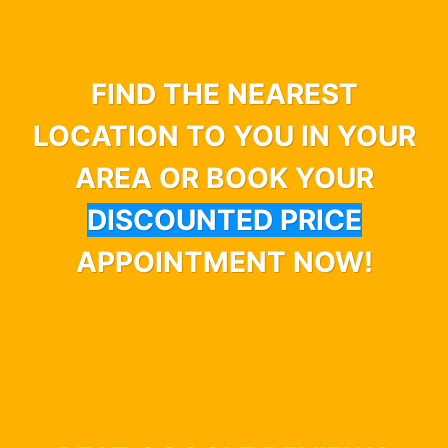
FIND THE NEAREST
LOCATION TO YOU IN YOUR
AREA OR BOOK YOUR
DISCOUNTED PRICE
APPOINTMENT NOW!