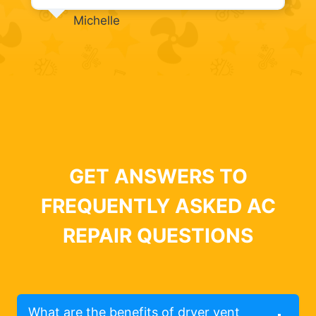
Michelle
GET ANSWERS TO
FREQUENTLY ASKED AC
REPAIR QUESTIONS
What are the benefits of dryer vent