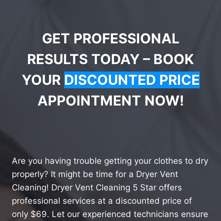
GET PROFESSIONAL
RESULTS TODAY – BOOK
YOUR
DISCOUNTED PRICE
APPOINTMENT NOW!
Are you having trouble getting your clothes to dry
properly? It might be time for a Dryer Vent
Cleaning! Dryer Vent Cleaning 5 Star offers
professional services at a discounted price of
only $69. Let our experienced technicians ensure