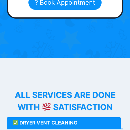
? Book Appointment
ALL SERVICES ARE DONE
WITH
SATISFACTION
DRYER VENT CLEANING