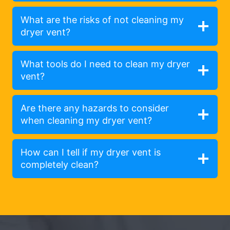
What are the risks of not cleaning my
dryer vent?
What tools do I need to clean my dryer
vent?
Are there any hazards to consider
when cleaning my dryer vent?
How can I tell if my dryer vent is
completely clean?