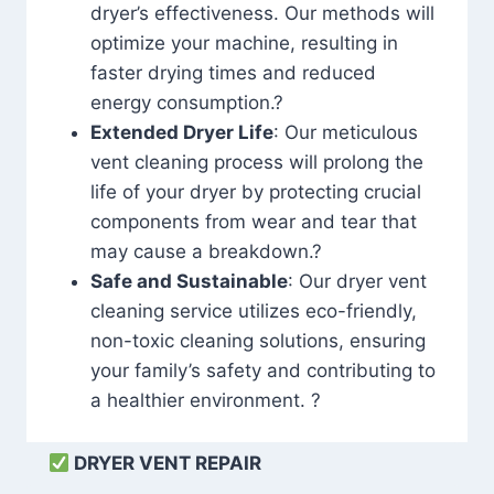
dryer’s effectiveness. Our methods will
optimize your machine, resulting in
faster drying times and reduced
energy consumption.?
Extended Dryer Life
: Our meticulous
vent cleaning process will prolong the
life of your dryer by protecting crucial
components from wear and tear that
may cause a breakdown.?
Safe and Sustainable
: Our dryer vent
cleaning service utilizes eco-friendly,
non-toxic cleaning solutions, ensuring
your family’s safety and contributing to
a healthier environment. ?
DRYER VENT REPAIR