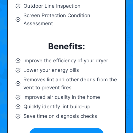
Outdoor Line Inspection
Screen Protection Condition
Assessment
Benefits:
Improve the efficiency of your dryer
Lower your energy bills
Removes lint and other debris from the
vent to prevent fires
Improved air quality in the home
Quickly identify lint build-up
Save time on diagnosis checks