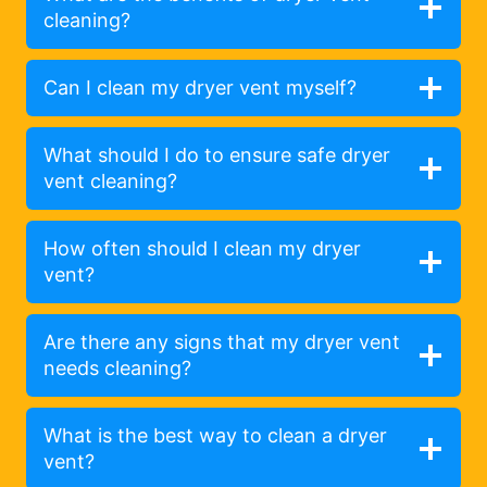
cleaning?
Can I clean my dryer vent myself?
What should I do to ensure safe dryer
vent cleaning?
How often should I clean my dryer
vent?
Are there any signs that my dryer vent
needs cleaning?
What is the best way to clean a dryer
vent?