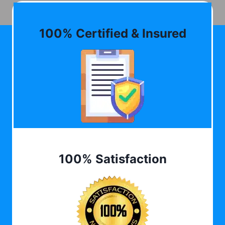
100% Certified & Insured
100% Satisfaction