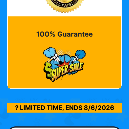
100% Guarantee
? LIMITED TIME, ENDS
8/6/2026