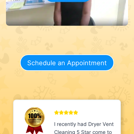
Schedule an Appointment
I recently had Dryer Vent
Cleaning 5 Star come to