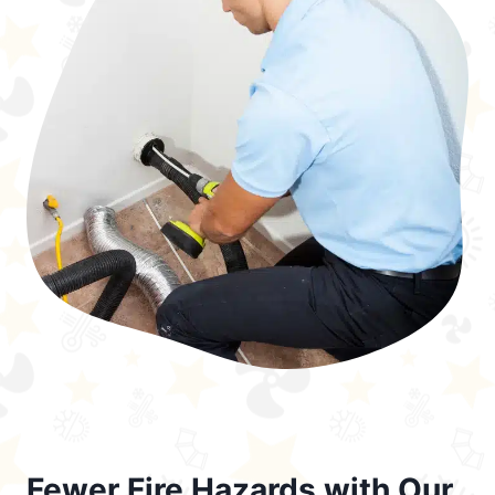
Fewer Fire Hazards with Our