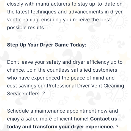
closely with manufacturers to stay up-to-date on
the latest techniques and advancements in dryer
vent cleaning, ensuring you receive the best
possible results.
Step Up Your Dryer Game Today:
Don’t leave your safety and dryer efficiency up to
chance. Join the countless satisfied customers
who have experienced the peace of mind and
cost savings our Professional Dryer Vent Cleaning
Service offers. ?
Schedule a maintenance appointment now and
enjoy a safer, more efficient home!
Contact us
today and transform your dryer experience.
?