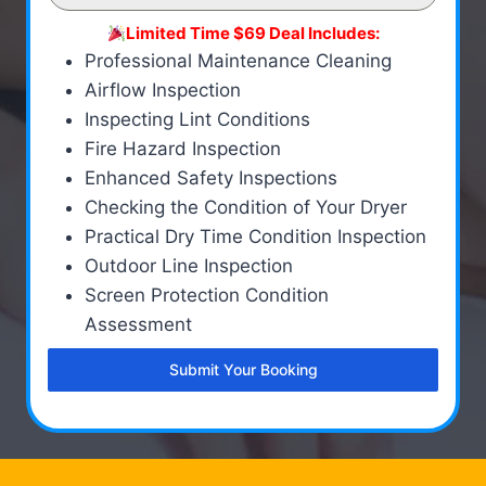
Limited Time $69 Deal Includes:
Professional Maintenance Cleaning
Airflow Inspection
Inspecting Lint Conditions
Fire Hazard Inspection
Enhanced Safety Inspections
Checking the Condition of Your Dryer
Practical Dry Time Condition Inspection
Outdoor Line Inspection
Screen Protection Condition
Assessment
Submit Your Booking