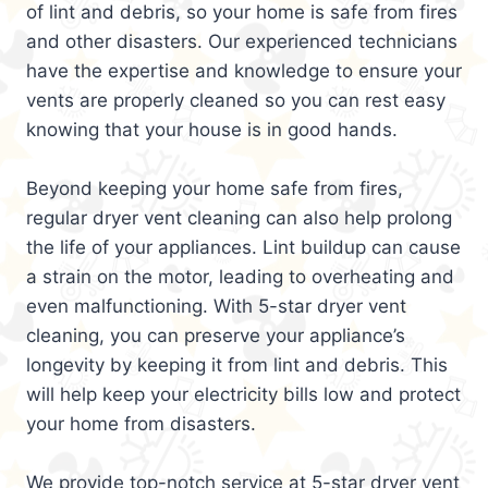
of lint and debris, so your home is safe from fires
and other disasters. Our experienced technicians
have the expertise and knowledge to ensure your
vents are properly cleaned so you can rest easy
knowing that your house is in good hands.
Beyond keeping your home safe from fires,
regular dryer vent cleaning can also help prolong
the life of your appliances. Lint buildup can cause
a strain on the motor, leading to overheating and
even malfunctioning. With 5-star dryer vent
cleaning, you can preserve your appliance’s
longevity by keeping it from lint and debris. This
will help keep your electricity bills low and protect
your home from disasters.
We provide top-notch service at 5-star dryer vent