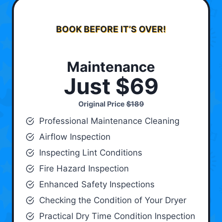
BOOK BEFORE IT’S OVER!
Maintenance
Just $69
Original Price
$189
Professional Maintenance Cleaning
Airflow Inspection
Inspecting Lint Conditions
Fire Hazard Inspection
Enhanced Safety Inspections
Checking the Condition of Your Dryer
Practical Dry Time Condition Inspection