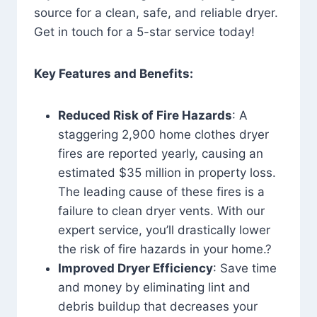
source for a clean, safe, and reliable dryer.
Get in touch for a 5-star service today!
Key Features and Benefits:
Reduced Risk of Fire Hazards
: A
staggering 2,900 home clothes dryer
fires are reported yearly, causing an
estimated $35 million in property loss.
The leading cause of these fires is a
failure to clean dryer vents. With our
expert service, you’ll drastically lower
the risk of fire hazards in your home.?
Improved Dryer Efficiency
: Save time
and money by eliminating lint and
debris buildup that decreases your