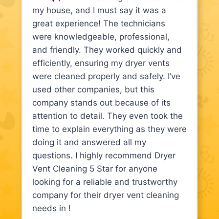
my house, and I must say it was a
great experience! The technicians
were knowledgeable, professional,
and friendly. They worked quickly and
efficiently, ensuring my dryer vents
were cleaned properly and safely. I’ve
used other companies, but this
company stands out because of its
attention to detail. They even took the
time to explain everything as they were
doing it and answered all my
questions. I highly recommend Dryer
Vent Cleaning 5 Star for anyone
looking for a reliable and trustworthy
company for their dryer vent cleaning
needs in !