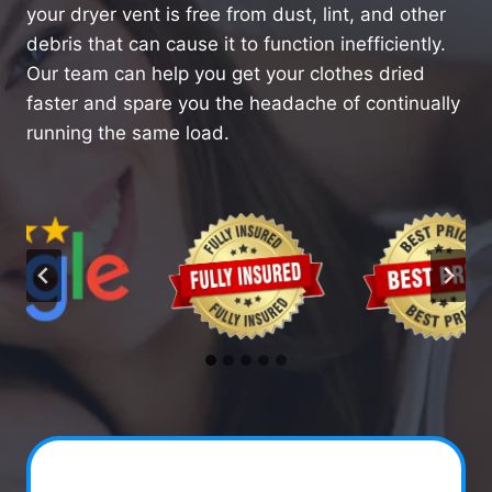
your dryer vent is free from dust, lint, and other
debris that can cause it to function inefficiently.
Our team can help you get your clothes dried
faster and spare you the headache of continually
running the same load.