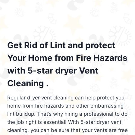
Get Rid of Lint and protect
Your Home from Fire Hazards
with 5-star dryer Vent
Cleaning .
Regular dryer vent cleaning can help protect your
home from fire hazards and other embarrassing
lint buildup. That’s why hiring a professional to do
the job right is essential! With 5-star dryer vent
cleaning, you can be sure that your vents are free