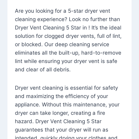
Are you looking for a 5-star dryer vent
cleaning experience? Look no further than
Dryer Vent Cleaning 5 Star in ! It’s the ideal
solution for clogged dryer vents, full of lint,
or blocked. Our deep cleaning service
eliminates all the built-up, hard-to-remove
lint while ensuring your dryer vent is safe
and clear of all debris.
Dryer vent cleaning is essential for safety
and maximizing the efficiency of your
appliance. Without this maintenance, your
dryer can take longer, creating a fire
hazard. Dryer Vent Cleaning 5 Star
guarantees that your dryer will run as
intended, quickly drying your clothes and