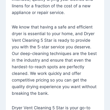
linens for a fraction of the cost of a new
appliance or repair service.
We know that having a safe and efficient
dryer is essential to your home, and Dryer
Vent Cleaning 5 Star is ready to provide
you with the 5-star service you deserve.
Our deep-cleaning techniques are the best
in the industry and ensure that even the
hardest-to-reach spots are perfectly
cleaned. We work quickly and offer
competitive pricing so you can get the
quality drying experience you want without
breaking the bank.
Dryer Vent Cleaning 5 Star is your go-to