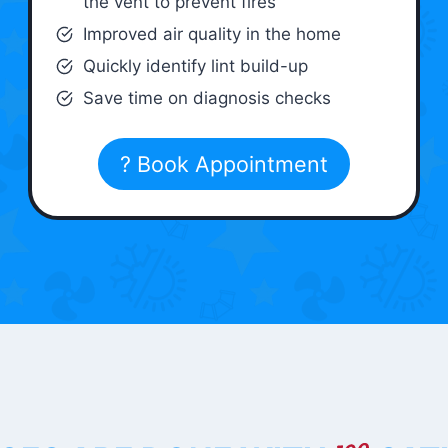
the vent to prevent fires
Improved air quality in the home
Quickly identify lint build-up
Save time on diagnosis checks
? Book Appointment