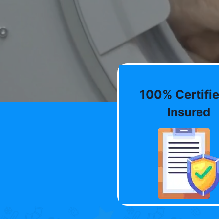
100% Certifie
Insured