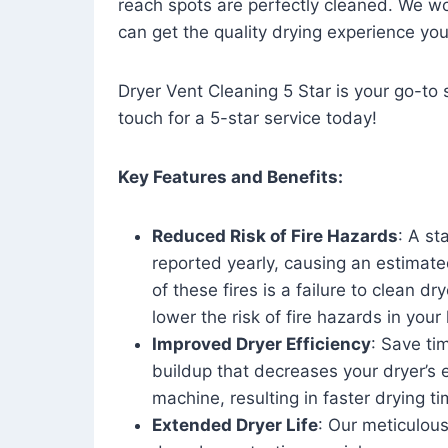
reach spots are perfectly cleaned. We wo
can get the quality drying experience yo
Dryer Vent Cleaning 5 Star is your go-to s
touch for a 5-star service today!
Key Features and Benefits:
Reduced Risk of Fire Hazards
: A st
reported yearly, causing an estimate
of these fires is a failure to clean dr
lower the risk of fire hazards in you
Improved Dryer Efficiency
: Save ti
buildup that decreases your dryer’s 
machine, resulting in faster drying
Extended Dryer Life
: Our meticulous