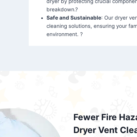
dryer by protecting crucial compone
breakdown.?
Safe and Sustainable
: Our dryer ven
cleaning solutions, ensuring your fam
environment. ?
Fewer Fire Haz
Dryer Vent Cle