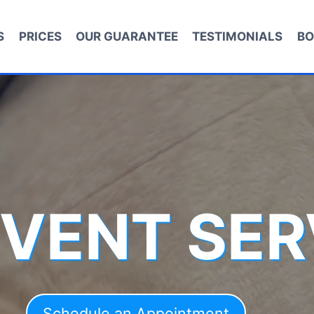
S
PRICES
OUR GUARANTEE
TESTIMONIALS
BO
 VENT SER
Schedule an Appointment