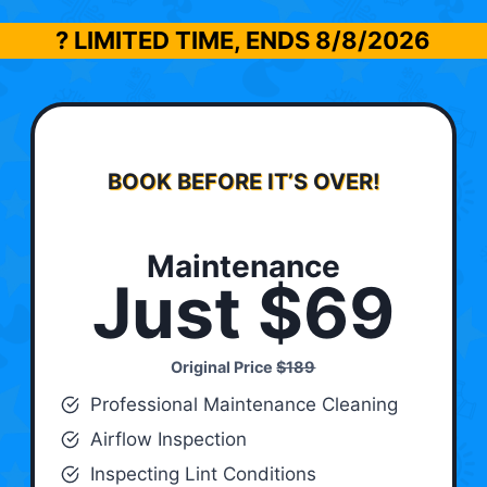
? LIMITED TIME, ENDS
8/8/2026
BOOK BEFORE IT’S OVER!
Maintenance
Just $69
Original Price
$189
Professional Maintenance Cleaning
Airflow Inspection
Inspecting Lint Conditions