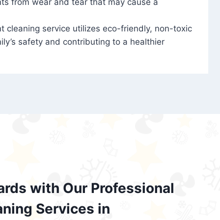
nts from wear and tear that may cause a
t cleaning service utilizes eco-friendly, non-toxic
ily’s safety and contributing to a healthier
ards with Our Professional
aning Services in