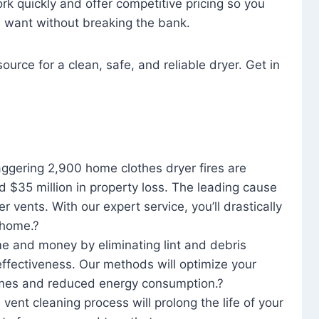
rk quickly and offer competitive pricing so you
u want without breaking the bank.
ource for a clean, safe, and reliable dryer. Get in
aggering 2,900 home clothes dryer fires are
d $35 million in property loss. The leading cause
yer vents. With our expert service, you’ll drastically
r home.?
me and money by eliminating lint and debris
effectiveness. Our methods will optimize your
 times and reduced energy consumption.?
 vent cleaning process will prolong the life of your