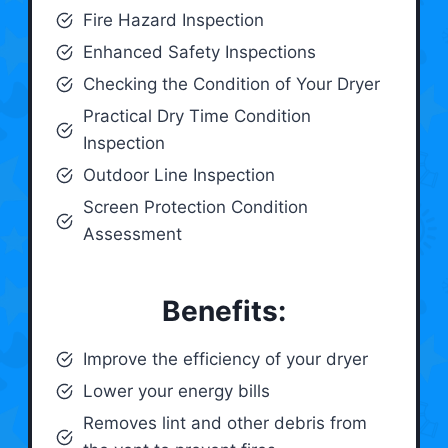
Fire Hazard Inspection
Enhanced Safety Inspections
Checking the Condition of Your Dryer
Practical Dry Time Condition
Inspection
Outdoor Line Inspection
Screen Protection Condition
Assessment
Benefits:
Improve the efficiency of your dryer
Lower your energy bills
Removes lint and other debris from