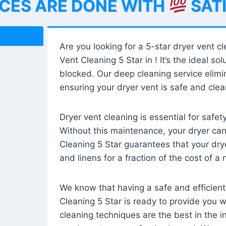
ICES ARE DONE WITH
SAT
Are you looking for a 5-star dryer vent c
Vent Cleaning 5 Star in ! It’s the ideal solu
blocked. Our deep cleaning service elimin
ensuring your dryer vent is safe and clear
Dryer vent cleaning is essential for safe
Without this maintenance, your dryer can 
Cleaning 5 Star guarantees that your drye
and linens for a fraction of the cost of a
We know that having a safe and efficient
Cleaning 5 Star is ready to provide you 
cleaning techniques are the best in the 