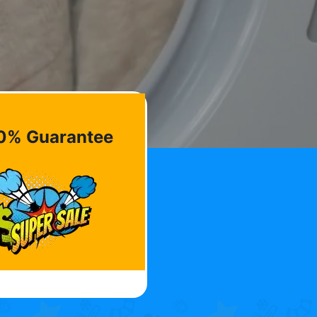
0% Guarantee