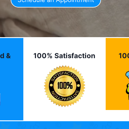
d &
100% Satisfaction
10