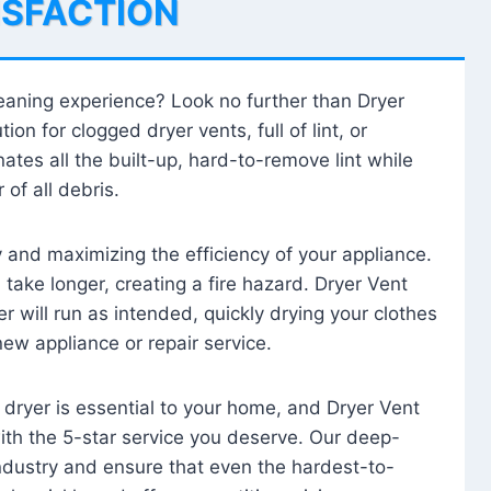
ISFACTION
leaning experience? Look no further than Dryer
tion for clogged dryer vents, full of lint, or
ates all the built-up, hard-to-remove lint while
 of all debris.
ty and maximizing the efficiency of your appliance.
take longer, creating a fire hazard. Dryer Vent
r will run as intended, quickly drying your clothes
 new appliance or repair service.
 dryer is essential to your home, and Dryer Vent
with the 5-star service you deserve. Our deep-
industry and ensure that even the hardest-to-