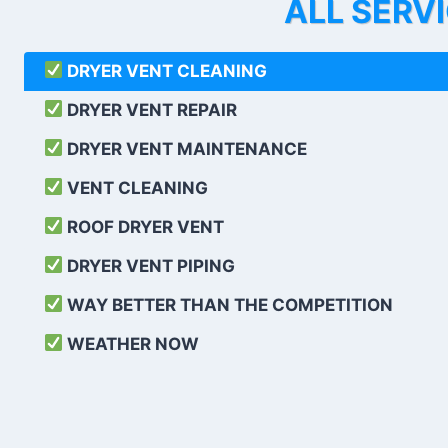
ALL SERV
DRYER VENT CLEANING
DRYER VENT REPAIR
DRYER VENT MAINTENANCE
VENT CLEANING
ROOF DRYER VENT
DRYER VENT PIPING
WAY BETTER THAN THE COMPETITION
WEATHER
NOW