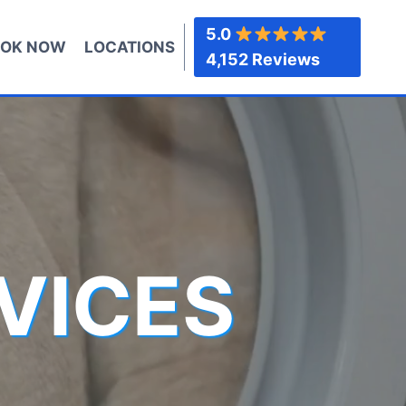
5.0
OK NOW
LOCATIONS
4,152 Reviews
VICES