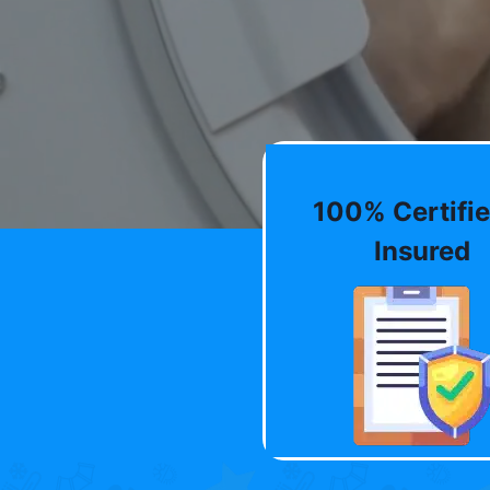
100% Certifie
Insured