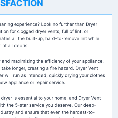
ISFACTION
leaning experience? Look no further than Dryer
tion for clogged dryer vents, full of lint, or
ates all the built-up, hard-to-remove lint while
 of all debris.
ty and maximizing the efficiency of your appliance.
take longer, creating a fire hazard. Dryer Vent
r will run as intended, quickly drying your clothes
 new appliance or repair service.
 dryer is essential to your home, and Dryer Vent
with the 5-star service you deserve. Our deep-
industry and ensure that even the hardest-to-