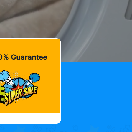
0% Guarantee