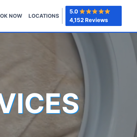
5.0
OK NOW
LOCATIONS
4,152 Reviews
VICES