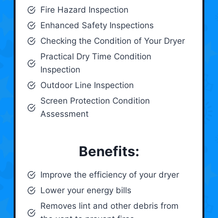
Fire Hazard Inspection
Enhanced Safety Inspections
Checking the Condition of Your Dryer
Practical Dry Time Condition
Inspection
Outdoor Line Inspection
Screen Protection Condition
Assessment
Benefits:
Improve the efficiency of your dryer
Lower your energy bills
Removes lint and other debris from