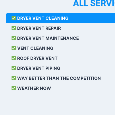
ALL SERV
DRYER VENT CLEANING
DRYER VENT REPAIR
DRYER VENT MAINTENANCE
VENT CLEANING
ROOF DRYER VENT
DRYER VENT PIPING
WAY BETTER THAN THE COMPETITION
WEATHER
NOW