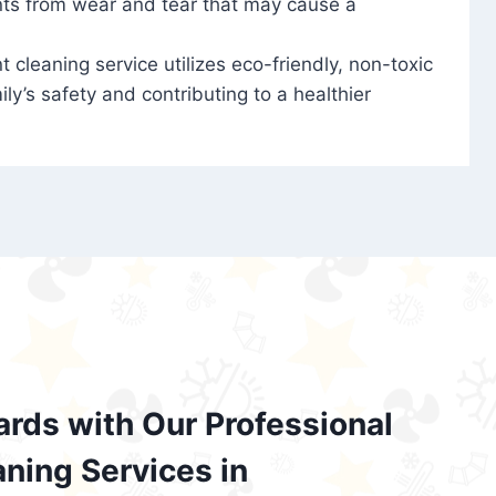
nts from wear and tear that may cause a
t cleaning service utilizes eco-friendly, non-toxic
ily’s safety and contributing to a healthier
ards with Our Professional
aning Services in