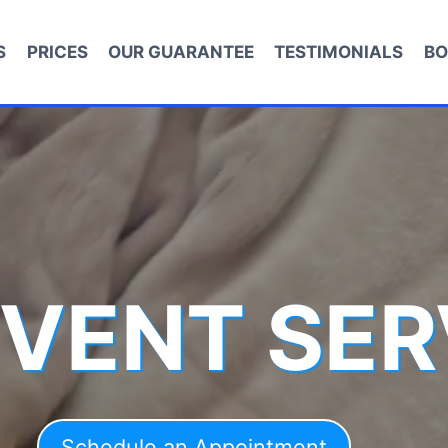
S
PRICES
OUR GUARANTEE
TESTIMONIALS
BO
 VENT SER
Schedule an Appointment