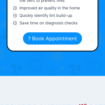
the vent to prevent fires
Improved air quality in the home
Quickly identify lint build-up
Save time on diagnosis checks
? Book Appointment