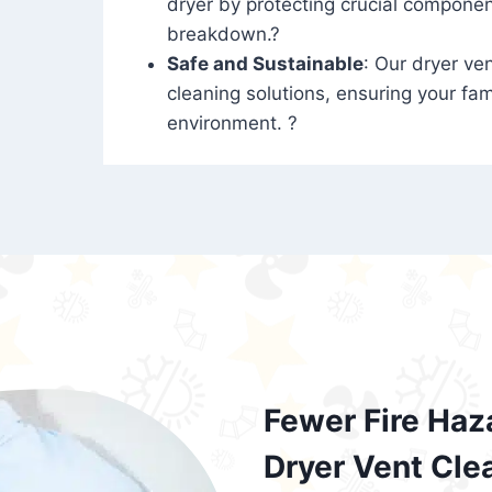
dryer by protecting crucial compone
breakdown.?
Safe and Sustainable
: Our dryer ven
cleaning solutions, ensuring your fam
environment. ?
Fewer Fire Haz
Dryer Vent Cle