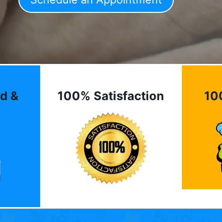
d &
100% Satisfaction
10