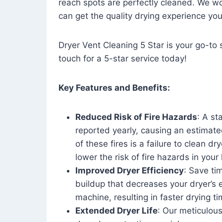
reach spots are perfectly cleaned. We wo
can get the quality drying experience yo
Dryer Vent Cleaning 5 Star is your go-to s
touch for a 5-star service today!
Key Features and Benefits:
Reduced Risk of Fire Hazards
: A st
reported yearly, causing an estimate
of these fires is a failure to clean dr
lower the risk of fire hazards in you
Improved Dryer Efficiency
: Save ti
buildup that decreases your dryer’s 
machine, resulting in faster drying
Extended Dryer Life
: Our meticulous