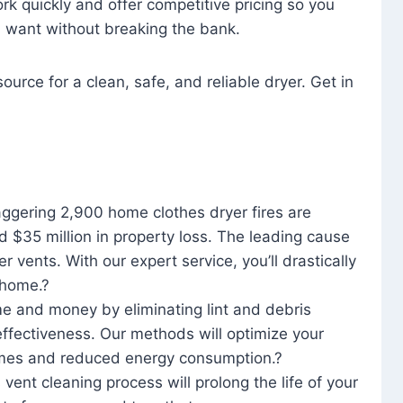
rk quickly and offer competitive pricing so you
u want without breaking the bank.
ource for a clean, safe, and reliable dryer. Get in
aggering 2,900 home clothes dryer fires are
d $35 million in property loss. The leading cause
yer vents. With our expert service, you’ll drastically
r home.?
me and money by eliminating lint and debris
effectiveness. Our methods will optimize your
 times and reduced energy consumption.?
 vent cleaning process will prolong the life of your