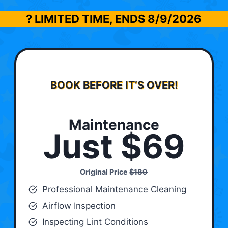
? LIMITED TIME, ENDS
8/9/2026
BOOK BEFORE IT’S OVER!
Maintenance
Just $69
Original Price
$189
Professional Maintenance Cleaning
Airflow Inspection
Inspecting Lint Conditions