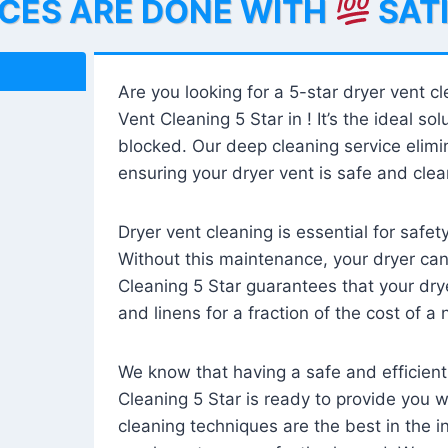
ICES ARE DONE WITH
SAT
Are you looking for a 5-star dryer vent c
Vent Cleaning 5 Star in ! It’s the ideal solu
blocked. Our deep cleaning service elimin
ensuring your dryer vent is safe and clear
Dryer vent cleaning is essential for safe
Without this maintenance, your dryer can 
Cleaning 5 Star guarantees that your drye
and linens for a fraction of the cost of a
We know that having a safe and efficient
Cleaning 5 Star is ready to provide you 
cleaning techniques are the best in the 