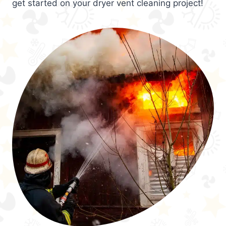
get started on your dryer vent cleaning project!