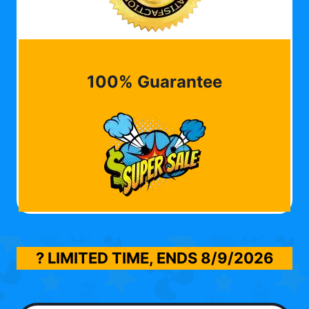
100% Guarantee
? LIMITED TIME, ENDS
8/9/2026