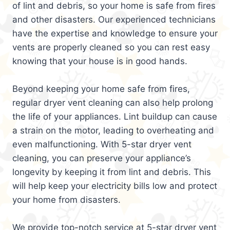
of lint and debris, so your home is safe from fires
and other disasters. Our experienced technicians
have the expertise and knowledge to ensure your
vents are properly cleaned so you can rest easy
knowing that your house is in good hands.
Beyond keeping your home safe from fires,
regular dryer vent cleaning can also help prolong
the life of your appliances. Lint buildup can cause
a strain on the motor, leading to overheating and
even malfunctioning. With 5-star dryer vent
cleaning, you can preserve your appliance’s
longevity by keeping it from lint and debris. This
will help keep your electricity bills low and protect
your home from disasters.
We provide top-notch service at 5-star dryer vent