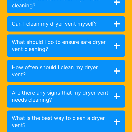
cleaning?
Can I clean my dryer vent myself?
What should I do to ensure safe dryer
vent cleaning?
How often should I clean my dryer
vent?
Are there any signs that my dryer vent
needs cleaning?
What is the best way to clean a dryer
vent?