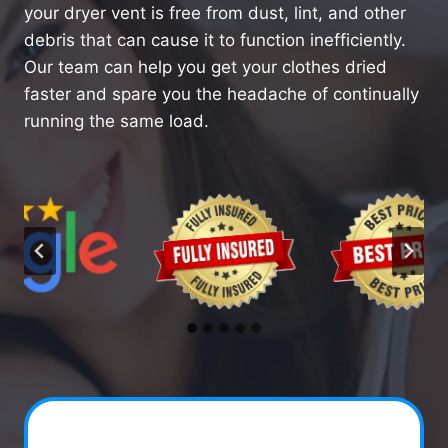
your dryer vent is free from dust, lint, and other
debris that can cause it to function inefficiently.
Our team can help you get your clothes dried
faster and spare you the headache of continually
running the same load.