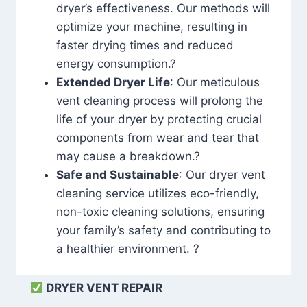
dryer’s effectiveness. Our methods will
optimize your machine, resulting in
faster drying times and reduced
energy consumption.?
Extended Dryer Life
: Our meticulous
vent cleaning process will prolong the
life of your dryer by protecting crucial
components from wear and tear that
may cause a breakdown.?
Safe and Sustainable
: Our dryer vent
cleaning service utilizes eco-friendly,
non-toxic cleaning solutions, ensuring
your family’s safety and contributing to
a healthier environment. ?
DRYER VENT REPAIR