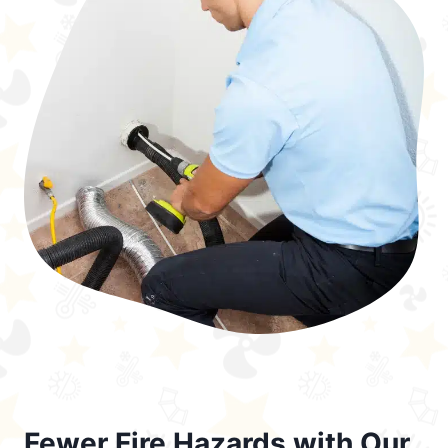
Fewer Fire Hazards with Our