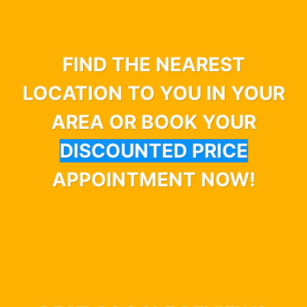
FIND THE NEAREST
LOCATION TO YOU IN YOUR
AREA OR BOOK YOUR
DISCOUNTED PRICE
APPOINTMENT NOW!