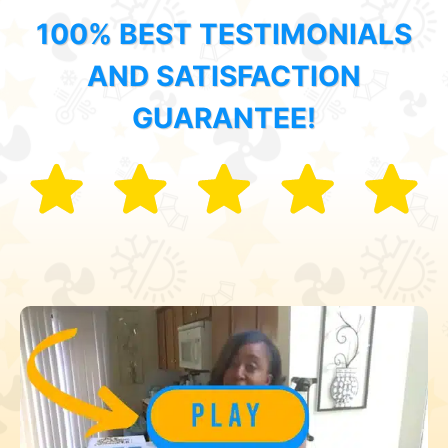
100% BEST TESTIMONIALS
AND SATISFACTION
GUARANTEE!