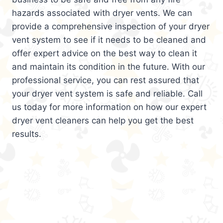
hazards associated with dryer vents. We can
provide a comprehensive inspection of your dryer
vent system to see if it needs to be cleaned and
offer expert advice on the best way to clean it
and maintain its condition in the future. With our
professional service, you can rest assured that
your dryer vent system is safe and reliable. Call
us today for more information on how our expert
dryer vent cleaners can help you get the best
results.