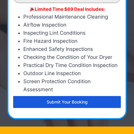
Limited Time $69 Deal Includes:
Professional Maintenance Cleaning
Airflow Inspection
Inspecting Lint Conditions
Fire Hazard Inspection
Enhanced Safety Inspections
Checking the Condition of Your Dryer
Practical Dry Time Condition Inspection
Outdoor Line Inspection
Screen Protection Condition
Assessment
Submit Your Booking