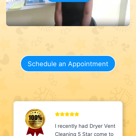
Schedule an Appointment
I recently had Dryer Vent
Cleaning 5 Star come to