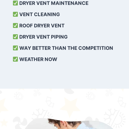
DRYER VENT MAINTENANCE
VENT CLEANING
ROOF DRYER VENT
DRYER VENT PIPING
WAY BETTER THAN THE COMPETITION
WEATHER
NOW