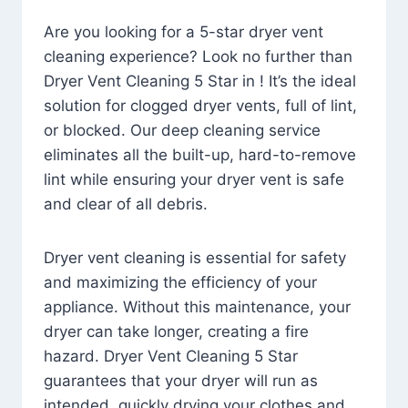
Are you looking for a 5-star dryer vent
cleaning experience? Look no further than
Dryer Vent Cleaning 5 Star in ! It’s the ideal
solution for clogged dryer vents, full of lint,
or blocked. Our deep cleaning service
eliminates all the built-up, hard-to-remove
lint while ensuring your dryer vent is safe
and clear of all debris.
Dryer vent cleaning is essential for safety
and maximizing the efficiency of your
appliance. Without this maintenance, your
dryer can take longer, creating a fire
hazard. Dryer Vent Cleaning 5 Star
guarantees that your dryer will run as
intended, quickly drying your clothes and