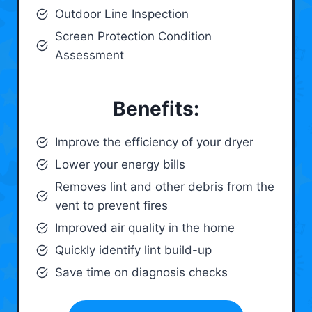
Outdoor Line Inspection
Screen Protection Condition
Assessment
Benefits:
Improve the efficiency of your dryer
Lower your energy bills
Removes lint and other debris from the
vent to prevent fires
Improved air quality in the home
Quickly identify lint build-up
Save time on diagnosis checks