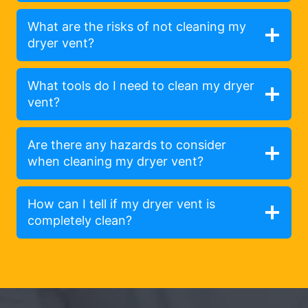
What are the risks of not cleaning my
dryer vent?
What tools do I need to clean my dryer
vent?
Are there any hazards to consider
when cleaning my dryer vent?
How can I tell if my dryer vent is
completely clean?