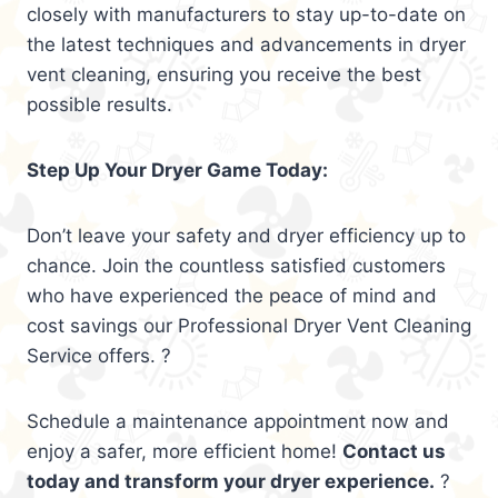
closely with manufacturers to stay up-to-date on
the latest techniques and advancements in dryer
vent cleaning, ensuring you receive the best
possible results.
Step Up Your Dryer Game Today:
Don’t leave your safety and dryer efficiency up to
chance. Join the countless satisfied customers
who have experienced the peace of mind and
cost savings our Professional Dryer Vent Cleaning
Service offers. ?
Schedule a maintenance appointment now and
enjoy a safer, more efficient home!
Contact us
today and transform your dryer experience.
?