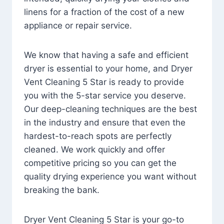
linens for a fraction of the cost of a new
appliance or repair service.
We know that having a safe and efficient
dryer is essential to your home, and Dryer
Vent Cleaning 5 Star is ready to provide
you with the 5-star service you deserve.
Our deep-cleaning techniques are the best
in the industry and ensure that even the
hardest-to-reach spots are perfectly
cleaned. We work quickly and offer
competitive pricing so you can get the
quality drying experience you want without
breaking the bank.
Dryer Vent Cleaning 5 Star is your go-to