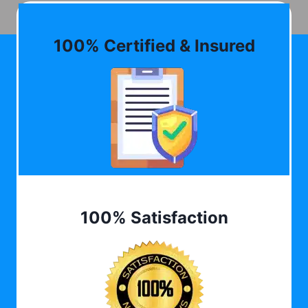
100% Certified & Insured
100% Satisfaction