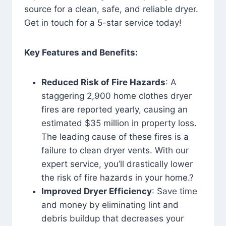
source for a clean, safe, and reliable dryer.
Get in touch for a 5-star service today!
Key Features and Benefits:
Reduced Risk of Fire Hazards
: A
staggering 2,900 home clothes dryer
fires are reported yearly, causing an
estimated $35 million in property loss.
The leading cause of these fires is a
failure to clean dryer vents. With our
expert service, you’ll drastically lower
the risk of fire hazards in your home.?
Improved Dryer Efficiency
: Save time
and money by eliminating lint and
debris buildup that decreases your