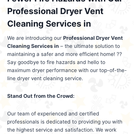
Professional Dryer Vent
Cleaning Services in
We are introducing our
Professional Dryer Vent
Cleaning Services in
– the ultimate solution to
maintaining a safer and more efficient home! ??
Say goodbye to fire hazards and hello to
maximum dryer performance with our top-of-the-
line dryer vent cleaning service.
Stand Out from the Crowd:
Our team of experienced and certified
professionals is dedicated to providing you with
the highest service and satisfaction. We work