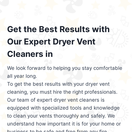
Get the Best Results with
Our Expert Dryer Vent
Cleaners in
We look forward to helping you stay comfortable
all year long.
To get the best results with your dryer vent
cleaning, you must hire the right professionals.
Our team of expert dryer vent cleaners is
equipped with specialized tools and knowledge
to clean your vents thoroughly and safely. We
understand how important it is for your home or
business to be safe and free from any fire