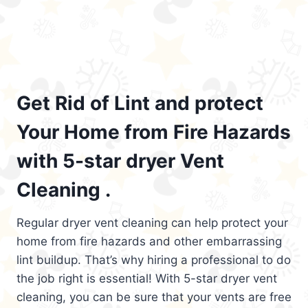
Get Rid of Lint and protect
Your Home from Fire Hazards
with 5-star dryer Vent
Cleaning .
Regular dryer vent cleaning can help protect your
home from fire hazards and other embarrassing
lint buildup. That’s why hiring a professional to do
the job right is essential! With 5-star dryer vent
cleaning, you can be sure that your vents are free