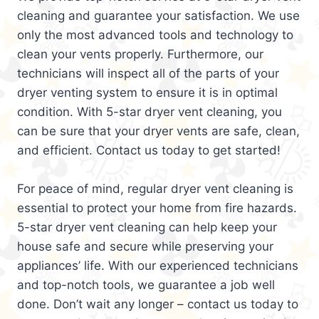
cleaning and guarantee your satisfaction. We use
only the most advanced tools and technology to
clean your vents properly. Furthermore, our
technicians will inspect all of the parts of your
dryer venting system to ensure it is in optimal
condition. With 5-star dryer vent cleaning, you
can be sure that your dryer vents are safe, clean,
and efficient. Contact us today to get started!
For peace of mind, regular dryer vent cleaning is
essential to protect your home from fire hazards.
5-star dryer vent cleaning can help keep your
house safe and secure while preserving your
appliances’ life. With our experienced technicians
and top-notch tools, we guarantee a job well
done. Don’t wait any longer – contact us today to