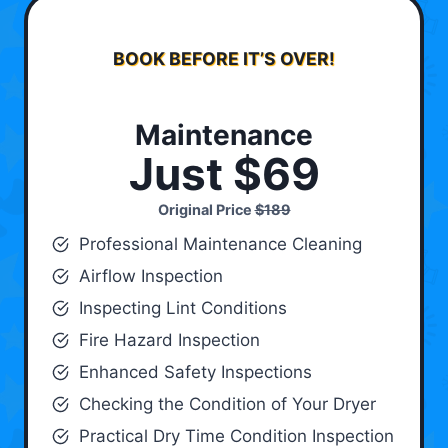
BOOK BEFORE IT’S OVER!
Maintenance
Just $69
Original Price
$189
Professional Maintenance Cleaning
Airflow Inspection
Inspecting Lint Conditions
Fire Hazard Inspection
Enhanced Safety Inspections
Checking the Condition of Your Dryer
Practical Dry Time Condition Inspection