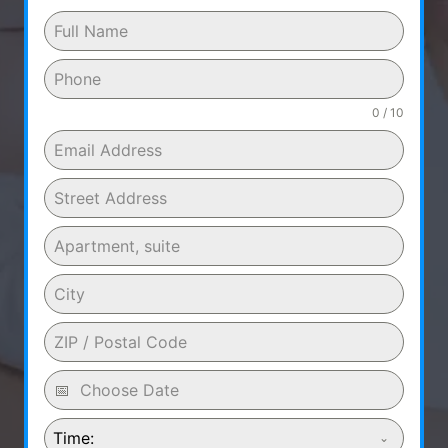
0 / 10
Time: