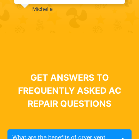
Michelle
GET ANSWERS TO
FREQUENTLY ASKED AC
REPAIR QUESTIONS
What are the benefits of dryer vent