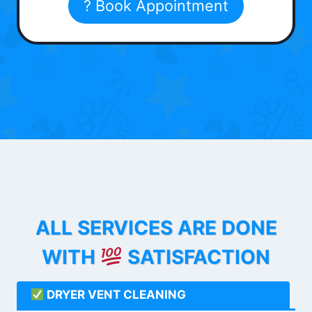
? Book Appointment
ALL SERVICES ARE DONE
WITH
SATISFACTION
DRYER VENT CLEANING