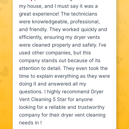
my house, and I must say it was a
great experience! The technicians
were knowledgeable, professional,
and friendly. They worked quickly and
efficiently, ensuring my dryer vents
were cleaned properly and safely. I’ve
used other companies, but this
company stands out because of its
attention to detail. They even took the
time to explain everything as they were
doing it and answered all my
questions. I highly recommend Dryer
Vent Cleaning 5 Star for anyone
looking for a reliable and trustworthy
company for their dryer vent cleaning
needs in !