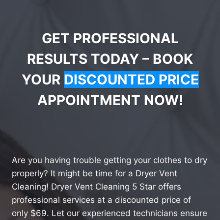
GET PROFESSIONAL
RESULTS TODAY – BOOK
YOUR
DISCOUNTED PRICE
APPOINTMENT NOW!
Are you having trouble getting your clothes to dry
properly? It might be time for a Dryer Vent
Cleaning! Dryer Vent Cleaning 5 Star offers
professional services at a discounted price of
only $69. Let our experienced technicians ensure