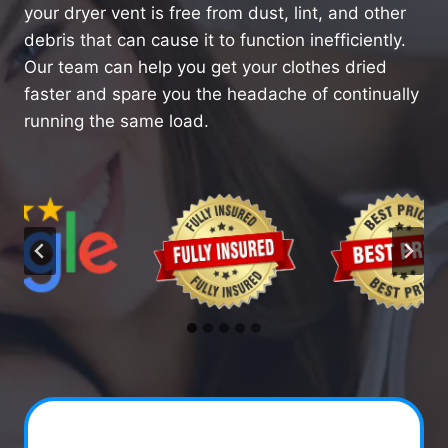
your dryer vent is free from dust, lint, and other
debris that can cause it to function inefficiently.
Our team can help you get your clothes dried
faster and spare you the headache of continually
running the same load.