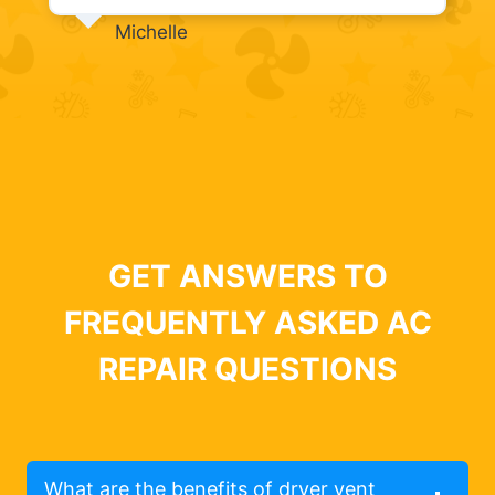
Michelle
GET ANSWERS TO
FREQUENTLY ASKED AC
REPAIR QUESTIONS
What are the benefits of dryer vent