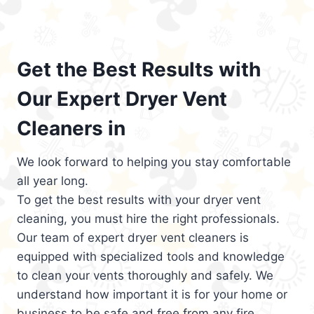
Get the Best Results with
Our Expert Dryer Vent
Cleaners in
We look forward to helping you stay comfortable
all year long.
To get the best results with your dryer vent
cleaning, you must hire the right professionals.
Our team of expert dryer vent cleaners is
equipped with specialized tools and knowledge
to clean your vents thoroughly and safely. We
understand how important it is for your home or
business to be safe and free from any fire