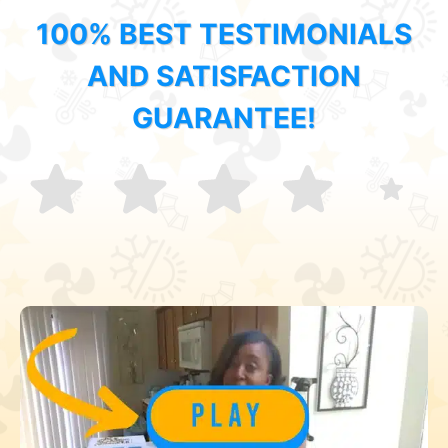
100% BEST TESTIMONIALS
AND SATISFACTION
GUARANTEE!