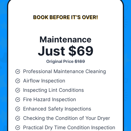
BOOK BEFORE IT’S OVER!
Maintenance
Just $69
Original Price
$189
Professional Maintenance Cleaning
Airflow Inspection
Inspecting Lint Conditions
Fire Hazard Inspection
Enhanced Safety Inspections
Checking the Condition of Your Dryer
Practical Dry Time Condition Inspection