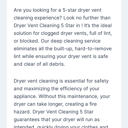
Are you looking for a 5-star dryer vent
cleaning experience? Look no further than
Dryer Vent Cleaning 5 Star in ! It’s the ideal
solution for clogged dryer vents, full of lint,
or blocked. Our deep cleaning service
eliminates all the built-up, hard-to-remove
lint while ensuring your dryer vent is safe
and clear of all debris.
Dryer vent cleaning is essential for safety
and maximizing the efficiency of your
appliance. Without this maintenance, your
dryer can take longer, creating a fire
hazard. Dryer Vent Cleaning 5 Star
guarantees that your dryer will run as
intended, quickly drying your clothes and