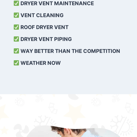
DRYER VENT MAINTENANCE
VENT CLEANING
ROOF DRYER VENT
DRYER VENT PIPING
WAY BETTER THAN THE COMPETITION
WEATHER
NOW