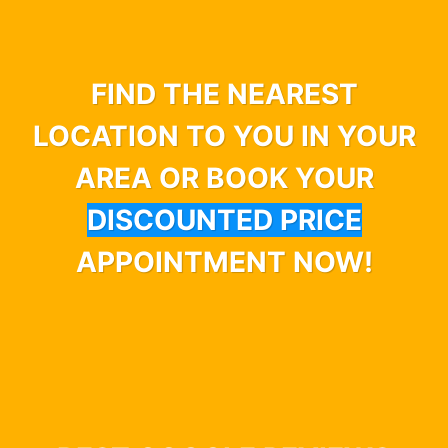
FIND THE NEAREST
LOCATION TO YOU IN YOUR
AREA OR BOOK YOUR
DISCOUNTED PRICE
APPOINTMENT NOW!