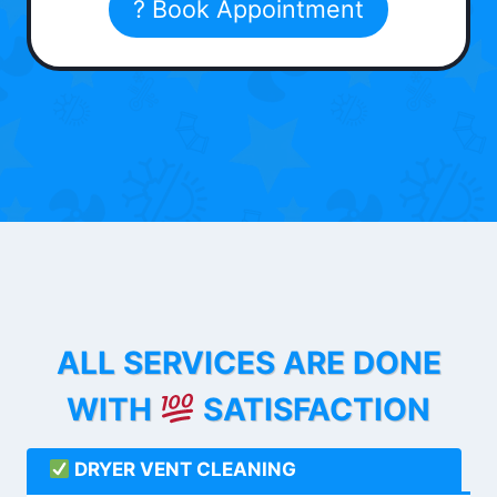
? Book Appointment
ALL SERVICES ARE DONE
WITH
SATISFACTION
DRYER VENT CLEANING