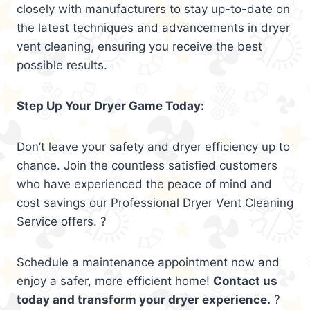
closely with manufacturers to stay up-to-date on
the latest techniques and advancements in dryer
vent cleaning, ensuring you receive the best
possible results.
Step Up Your Dryer Game Today:
Don’t leave your safety and dryer efficiency up to
chance. Join the countless satisfied customers
who have experienced the peace of mind and
cost savings our Professional Dryer Vent Cleaning
Service offers. ?
Schedule a maintenance appointment now and
enjoy a safer, more efficient home!
Contact us
today and transform your dryer experience.
?