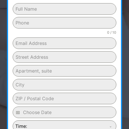
0 / 10
Time: