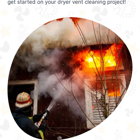
get started on your dryer vent cleaning project!