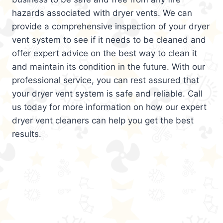
hazards associated with dryer vents. We can
provide a comprehensive inspection of your dryer
vent system to see if it needs to be cleaned and
offer expert advice on the best way to clean it
and maintain its condition in the future. With our
professional service, you can rest assured that
your dryer vent system is safe and reliable. Call
us today for more information on how our expert
dryer vent cleaners can help you get the best
results.