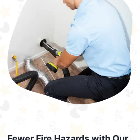
Fewer Fire Hazards with Our