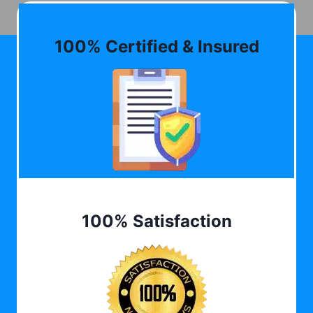
100% Certified & Insured
100% Satisfaction