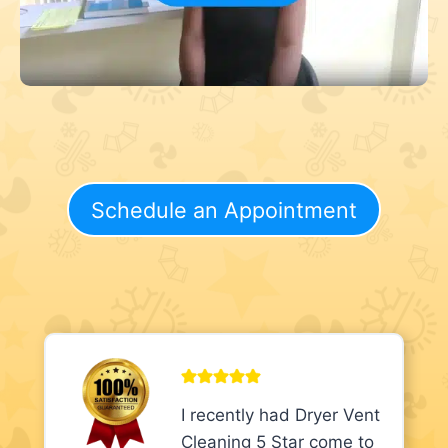
Schedule an Appointment
I recently had Dryer Vent
Cleaning 5 Star come to