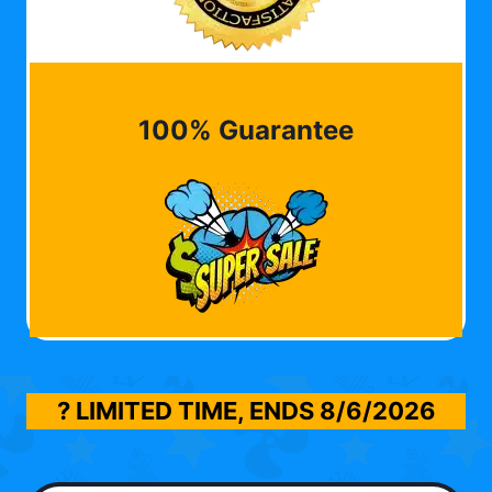
100% Guarantee
? LIMITED TIME, ENDS
8/6/2026