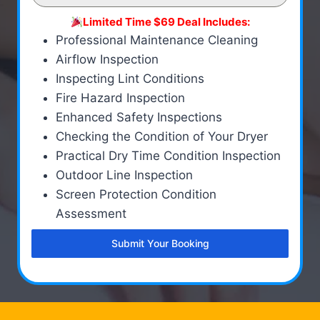
Limited Time $69 Deal Includes:
Professional Maintenance Cleaning
Airflow Inspection
Inspecting Lint Conditions
Fire Hazard Inspection
Enhanced Safety Inspections
Checking the Condition of Your Dryer
Practical Dry Time Condition Inspection
Outdoor Line Inspection
Screen Protection Condition
Assessment
Submit Your Booking