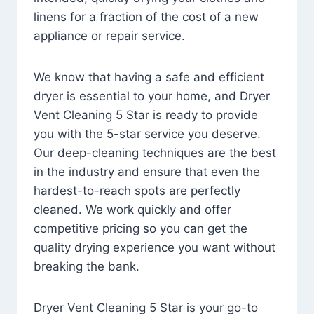
linens for a fraction of the cost of a new
appliance or repair service.
We know that having a safe and efficient
dryer is essential to your home, and Dryer
Vent Cleaning 5 Star is ready to provide
you with the 5-star service you deserve.
Our deep-cleaning techniques are the best
in the industry and ensure that even the
hardest-to-reach spots are perfectly
cleaned. We work quickly and offer
competitive pricing so you can get the
quality drying experience you want without
breaking the bank.
Dryer Vent Cleaning 5 Star is your go-to