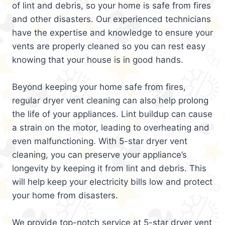
of lint and debris, so your home is safe from fires
and other disasters. Our experienced technicians
have the expertise and knowledge to ensure your
vents are properly cleaned so you can rest easy
knowing that your house is in good hands.
Beyond keeping your home safe from fires,
regular dryer vent cleaning can also help prolong
the life of your appliances. Lint buildup can cause
a strain on the motor, leading to overheating and
even malfunctioning. With 5-star dryer vent
cleaning, you can preserve your appliance’s
longevity by keeping it from lint and debris. This
will help keep your electricity bills low and protect
your home from disasters.
We provide top-notch service at 5-star dryer vent