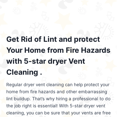
Get Rid of Lint and protect
Your Home from Fire Hazards
with 5-star dryer Vent
Cleaning .
Regular dryer vent cleaning can help protect your
home from fire hazards and other embarrassing
lint buildup. That’s why hiring a professional to do
the job right is essential! With 5-star dryer vent
cleaning, you can be sure that your vents are free