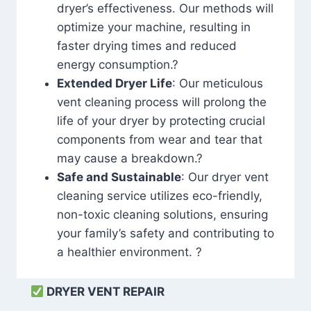
dryer’s effectiveness. Our methods will
optimize your machine, resulting in
faster drying times and reduced
energy consumption.?
Extended Dryer Life
: Our meticulous
vent cleaning process will prolong the
life of your dryer by protecting crucial
components from wear and tear that
may cause a breakdown.?
Safe and Sustainable
: Our dryer vent
cleaning service utilizes eco-friendly,
non-toxic cleaning solutions, ensuring
your family’s safety and contributing to
a healthier environment. ?
DRYER VENT REPAIR