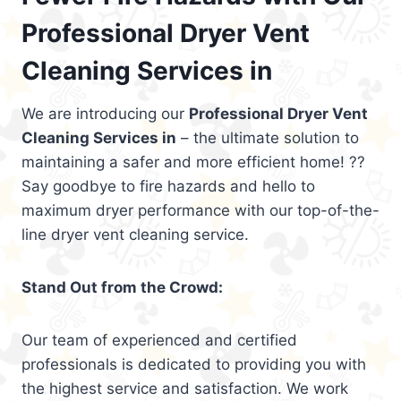
Professional Dryer Vent
Cleaning Services in
We are introducing our
Professional Dryer Vent
Cleaning Services in
– the ultimate solution to
maintaining a safer and more efficient home! ??
Say goodbye to fire hazards and hello to
maximum dryer performance with our top-of-the-
line dryer vent cleaning service.
Stand Out from the Crowd:
Our team of experienced and certified
professionals is dedicated to providing you with
the highest service and satisfaction. We work