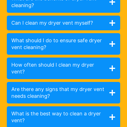
cleaning?
Can I clean my dryer vent myself?
What should I do to ensure safe dryer
vent cleaning?
How often should I clean my dryer
vent?
Are there any signs that my dryer vent
needs cleaning?
What is the best way to clean a dryer
vent?