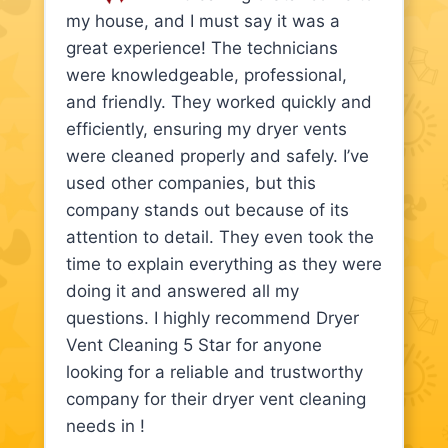
my house, and I must say it was a
great experience! The technicians
were knowledgeable, professional,
and friendly. They worked quickly and
efficiently, ensuring my dryer vents
were cleaned properly and safely. I’ve
used other companies, but this
company stands out because of its
attention to detail. They even took the
time to explain everything as they were
doing it and answered all my
questions. I highly recommend Dryer
Vent Cleaning 5 Star for anyone
looking for a reliable and trustworthy
company for their dryer vent cleaning
needs in !