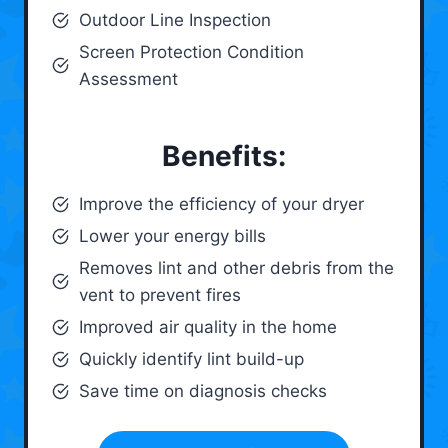
Outdoor Line Inspection
Screen Protection Condition
Assessment
Benefits:
Improve the efficiency of your dryer
Lower your energy bills
Removes lint and other debris from the
vent to prevent fires
Improved air quality in the home
Quickly identify lint build-up
Save time on diagnosis checks