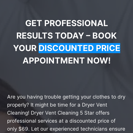
GET PROFESSIONAL
RESULTS TODAY – BOOK
YOUR
DISCOUNTED PRICE
APPOINTMENT NOW!
Are you having trouble getting your clothes to dry
properly? It might be time for a Dryer Vent
Cleaning! Dryer Vent Cleaning 5 Star offers
professional services at a discounted price of
only $69. Let our experienced technicians ensure