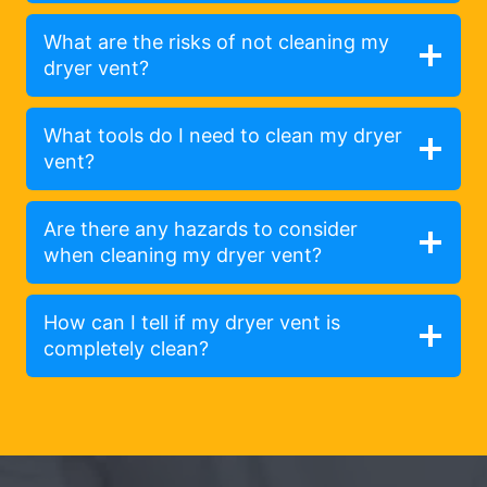
What are the risks of not cleaning my
dryer vent?
What tools do I need to clean my dryer
vent?
Are there any hazards to consider
when cleaning my dryer vent?
How can I tell if my dryer vent is
completely clean?