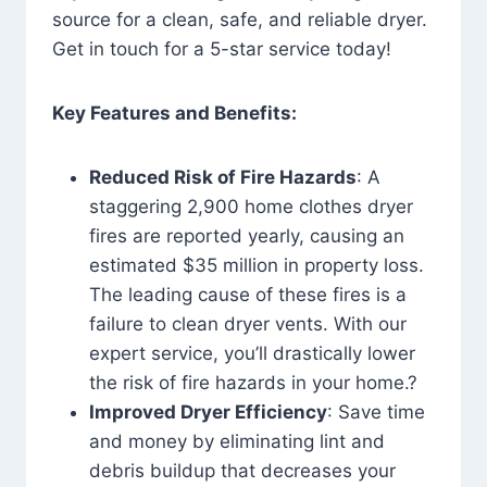
source for a clean, safe, and reliable dryer.
Get in touch for a 5-star service today!
Key Features and Benefits:
Reduced Risk of Fire Hazards
: A
staggering 2,900 home clothes dryer
fires are reported yearly, causing an
estimated $35 million in property loss.
The leading cause of these fires is a
failure to clean dryer vents. With our
expert service, you’ll drastically lower
the risk of fire hazards in your home.?
Improved Dryer Efficiency
: Save time
and money by eliminating lint and
debris buildup that decreases your