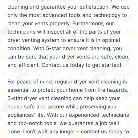
cleaning and guarantee your satisfaction. We use
only the most advanced tools and technology to
clean your vents properly. Furthermore, our
technicians will inspect all of the parts of your
dryer venting system to ensure it is in optimal
condition. With 5-star dryer vent cleaning, you
can be sure that your dryer vents are safe, clean,
and efficient. Contact us today to get started!
For peace of mind, regular dryer vent cleaning is
essential to protect your home from fire hazards.
5-star dryer vent cleaning can help keep your
house safe and secure while preserving your
appliances’ life. With our experienced technicians
and top-notch tools, we guarantee a job well
done. Don’t wait any longer – contact us today to