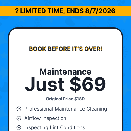
? LIMITED TIME, ENDS
8/7/2026
BOOK BEFORE IT’S OVER!
Maintenance
Just $69
Original Price
$189
Professional Maintenance Cleaning
Airflow Inspection
Inspecting Lint Conditions