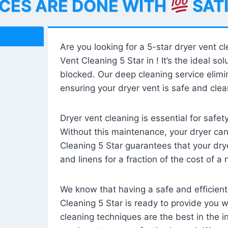
ICES ARE DONE WITH
SAT
Are you looking for a 5-star dryer vent c
Vent Cleaning 5 Star in ! It’s the ideal solu
blocked. Our deep cleaning service elimin
ensuring your dryer vent is safe and clear
Dryer vent cleaning is essential for safe
Without this maintenance, your dryer can 
Cleaning 5 Star guarantees that your drye
and linens for a fraction of the cost of a
We know that having a safe and efficient
Cleaning 5 Star is ready to provide you 
cleaning techniques are the best in the 