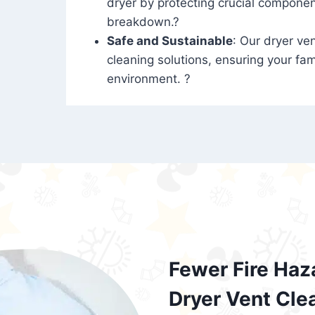
dryer by protecting crucial compone
breakdown.?
Safe and Sustainable
: Our dryer ven
cleaning solutions, ensuring your fam
environment. ?
Fewer Fire Haz
Dryer Vent Cle