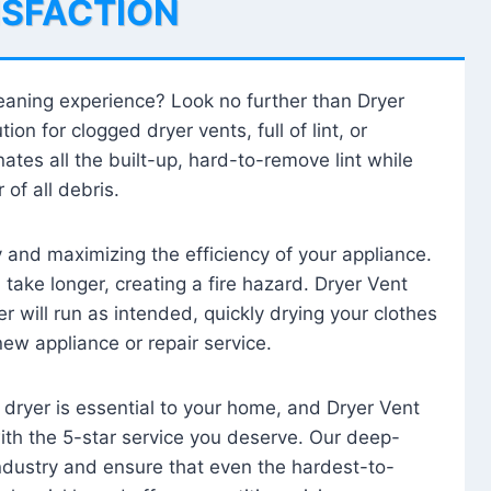
ISFACTION
leaning experience? Look no further than Dryer
tion for clogged dryer vents, full of lint, or
ates all the built-up, hard-to-remove lint while
 of all debris.
ty and maximizing the efficiency of your appliance.
take longer, creating a fire hazard. Dryer Vent
r will run as intended, quickly drying your clothes
 new appliance or repair service.
 dryer is essential to your home, and Dryer Vent
with the 5-star service you deserve. Our deep-
industry and ensure that even the hardest-to-