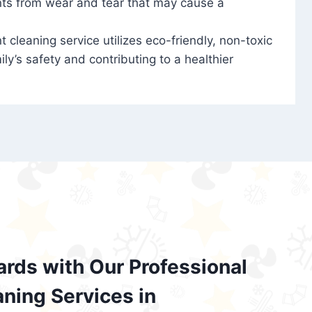
nts from wear and tear that may cause a
t cleaning service utilizes eco-friendly, non-toxic
ily’s safety and contributing to a healthier
ards with Our Professional
aning Services in