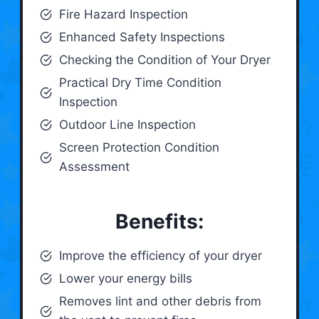
Fire Hazard Inspection
Enhanced Safety Inspections
Checking the Condition of Your Dryer
Practical Dry Time Condition
Inspection
Outdoor Line Inspection
Screen Protection Condition
Assessment
Benefits:
Improve the efficiency of your dryer
Lower your energy bills
Removes lint and other debris from