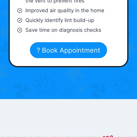
the vent to prevent fires
Improved air quality in the home
Quickly identify lint build-up
Save time on diagnosis checks
? Book Appointment