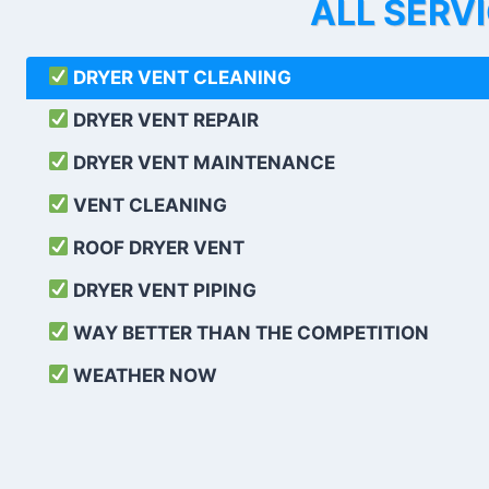
ALL SERV
DRYER VENT CLEANING
DRYER VENT REPAIR
DRYER VENT MAINTENANCE
VENT CLEANING
ROOF DRYER VENT
DRYER VENT PIPING
WAY BETTER THAN THE COMPETITION
WEATHER
NOW