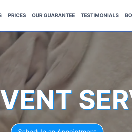
S
PRICES
OUR GUARANTEE
TESTIMONIALS
BO
 VENT SER
Schedule an Appointment