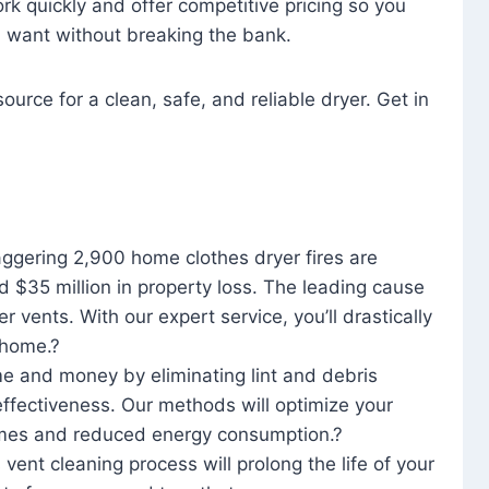
rk quickly and offer competitive pricing so you
u want without breaking the bank.
ource for a clean, safe, and reliable dryer. Get in
aggering 2,900 home clothes dryer fires are
d $35 million in property loss. The leading cause
yer vents. With our expert service, you’ll drastically
r home.?
me and money by eliminating lint and debris
effectiveness. Our methods will optimize your
 times and reduced energy consumption.?
 vent cleaning process will prolong the life of your