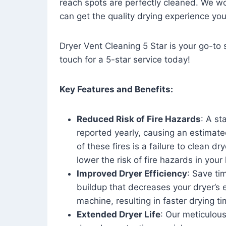
reach spots are perfectly cleaned. We wo
can get the quality drying experience yo
Dryer Vent Cleaning 5 Star is your go-to s
touch for a 5-star service today!
Key Features and Benefits:
Reduced Risk of Fire Hazards
: A st
reported yearly, causing an estimate
of these fires is a failure to clean dr
lower the risk of fire hazards in you
Improved Dryer Efficiency
: Save ti
buildup that decreases your dryer’s 
machine, resulting in faster drying
Extended Dryer Life
: Our meticulous