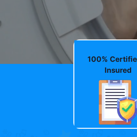
100% Certifie
Insured