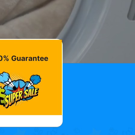
0% Guarantee