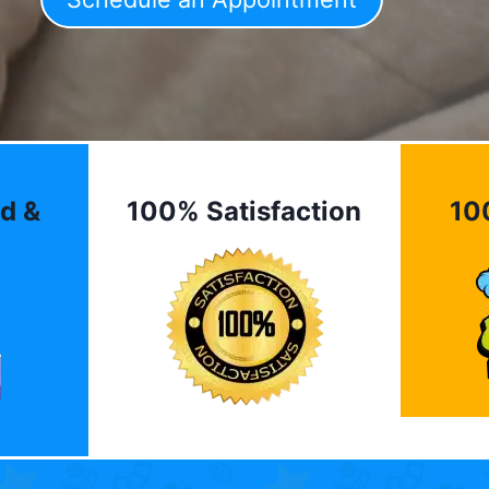
d &
100% Satisfaction
10