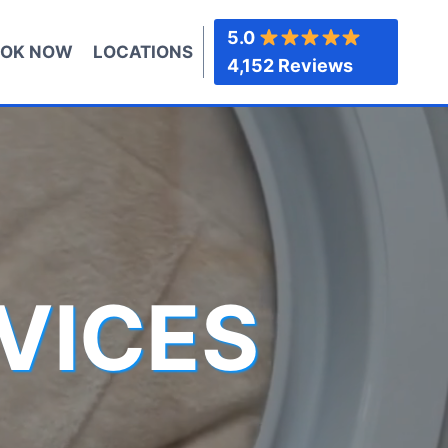
5.0
OK NOW
LOCATIONS
4,152 Reviews
VICES