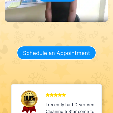
Schedule an Appointment
I recently had Dryer Vent
Cleaning 5 Star come to