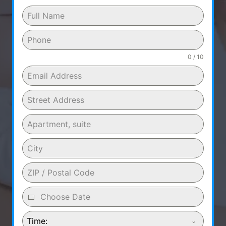
0 / 10
Time: