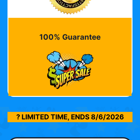
100% Guarantee
? LIMITED TIME, ENDS
8/6/2026