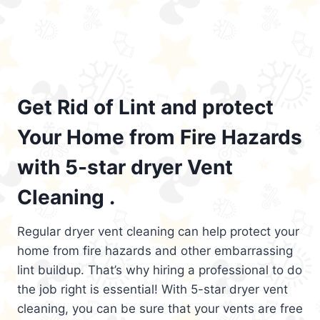
Get Rid of Lint and protect
Your Home from Fire Hazards
with 5-star dryer Vent
Cleaning .
Regular dryer vent cleaning can help protect your
home from fire hazards and other embarrassing
lint buildup. That’s why hiring a professional to do
the job right is essential! With 5-star dryer vent
cleaning, you can be sure that your vents are free