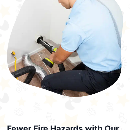
Fewer Fire Hazards with Our