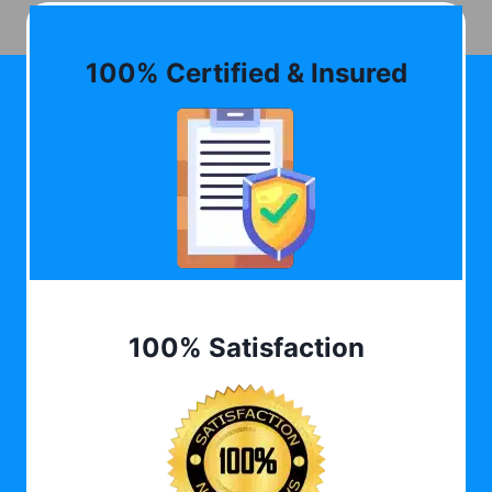
100% Certified & Insured
100% Satisfaction