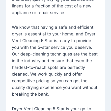
linens for a fraction of the cost of a new
appliance or repair service.
We know that having a safe and efficient
dryer is essential to your home, and Dryer
Vent Cleaning 5 Star is ready to provide
you with the 5-star service you deserve.
Our deep-cleaning techniques are the best
in the industry and ensure that even the
hardest-to-reach spots are perfectly
cleaned. We work quickly and offer
competitive pricing so you can get the
quality drying experience you want without
breaking the bank.
Dryer Vent Cleaning 5 Star is your go-to