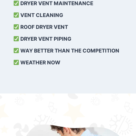
DRYER VENT MAINTENANCE
VENT CLEANING
ROOF DRYER VENT
DRYER VENT PIPING
WAY BETTER THAN THE COMPETITION
WEATHER
NOW