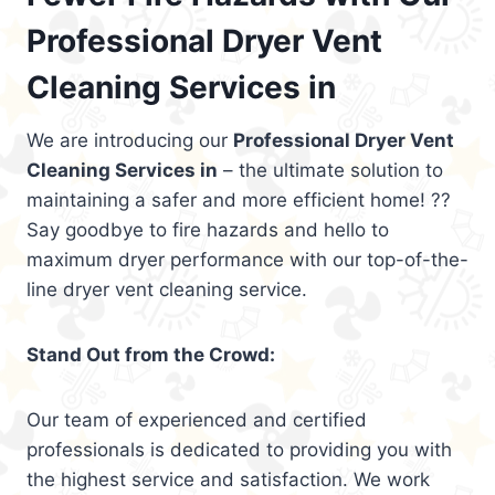
Professional Dryer Vent
Cleaning Services in
We are introducing our
Professional Dryer Vent
Cleaning Services in
– the ultimate solution to
maintaining a safer and more efficient home! ??
Say goodbye to fire hazards and hello to
maximum dryer performance with our top-of-the-
line dryer vent cleaning service.
Stand Out from the Crowd:
Our team of experienced and certified
professionals is dedicated to providing you with
the highest service and satisfaction. We work