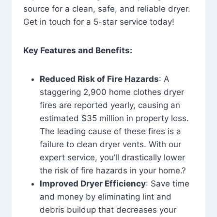
source for a clean, safe, and reliable dryer.
Get in touch for a 5-star service today!
Key Features and Benefits:
Reduced Risk of Fire Hazards
: A
staggering 2,900 home clothes dryer
fires are reported yearly, causing an
estimated $35 million in property loss.
The leading cause of these fires is a
failure to clean dryer vents. With our
expert service, you’ll drastically lower
the risk of fire hazards in your home.?
Improved Dryer Efficiency
: Save time
and money by eliminating lint and
debris buildup that decreases your