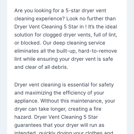
Are you looking for a 5-star dryer vent
cleaning experience? Look no further than
Dryer Vent Cleaning 5 Star in ! It’s the ideal
solution for clogged dryer vents, full of lint,
or blocked. Our deep cleaning service
eliminates all the built-up, hard-to-remove
lint while ensuring your dryer vent is safe
and clear of all debris.
Dryer vent cleaning is essential for safety
and maximizing the efficiency of your
appliance. Without this maintenance, your
dryer can take longer, creating a fire
hazard. Dryer Vent Cleaning 5 Star
guarantees that your dryer will run as
intended, quickly drying your clothes and