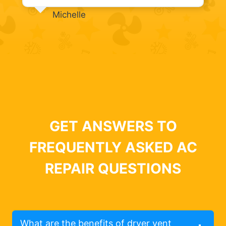
Michelle
GET ANSWERS TO
FREQUENTLY ASKED AC
REPAIR QUESTIONS
What are the benefits of dryer vent