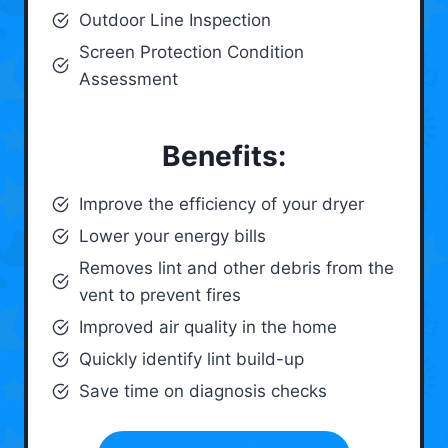
Outdoor Line Inspection
Screen Protection Condition
Assessment
Benefits:
Improve the efficiency of your dryer
Lower your energy bills
Removes lint and other debris from the
vent to prevent fires
Improved air quality in the home
Quickly identify lint build-up
Save time on diagnosis checks