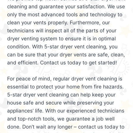
cleaning and guarantee your satisfaction. We use
only the most advanced tools and technology to
clean your vents properly. Furthermore, our
technicians will inspect all of the parts of your
dryer venting system to ensure it is in optimal
condition. With 5-star dryer vent cleaning, you
can be sure that your dryer vents are safe, clean,
and efficient. Contact us today to get started!
For peace of mind, regular dryer vent cleaning is
essential to protect your home from fire hazards.
5-star dryer vent cleaning can help keep your
house safe and secure while preserving your
appliances’ life. With our experienced technicians
and top-notch tools, we guarantee a job well
done. Don’t wait any longer – contact us today to