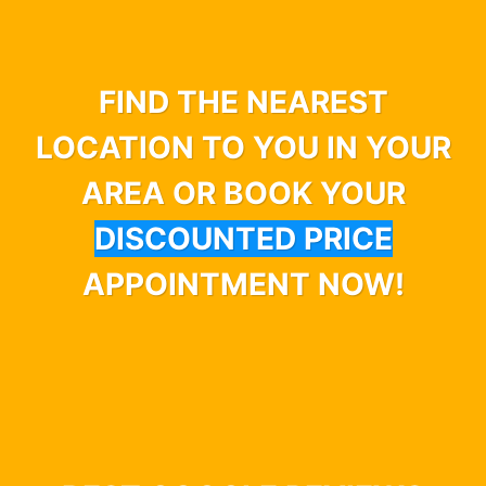
FIND THE NEAREST
LOCATION TO YOU IN YOUR
AREA OR BOOK YOUR
DISCOUNTED PRICE
APPOINTMENT NOW!