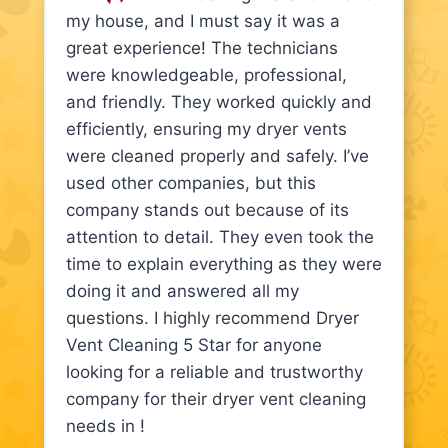
my house, and I must say it was a
great experience! The technicians
were knowledgeable, professional,
and friendly. They worked quickly and
efficiently, ensuring my dryer vents
were cleaned properly and safely. I’ve
used other companies, but this
company stands out because of its
attention to detail. They even took the
time to explain everything as they were
doing it and answered all my
questions. I highly recommend Dryer
Vent Cleaning 5 Star for anyone
looking for a reliable and trustworthy
company for their dryer vent cleaning
needs in !