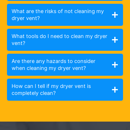
What are the risks of not cleaning my
dryer vent?
What tools do I need to clean my dryer
vent?
Are there any hazards to consider
when cleaning my dryer vent?
How can I tell if my dryer vent is
completely clean?