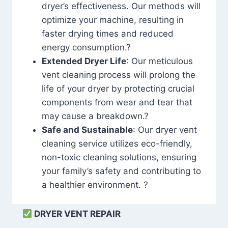
dryer’s effectiveness. Our methods will
optimize your machine, resulting in
faster drying times and reduced
energy consumption.?
Extended Dryer Life
: Our meticulous
vent cleaning process will prolong the
life of your dryer by protecting crucial
components from wear and tear that
may cause a breakdown.?
Safe and Sustainable
: Our dryer vent
cleaning service utilizes eco-friendly,
non-toxic cleaning solutions, ensuring
your family’s safety and contributing to
a healthier environment. ?
DRYER VENT REPAIR