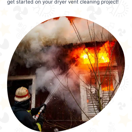
get started on your dryer vent cleaning project!