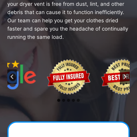
your dryer vent is free from dust, lint, and other
debris that can cause it to function inefficiently.
Our team can help you get your clothes dried
faster and spare you the headache of continually
running the same load.