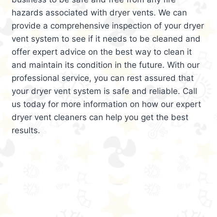
hazards associated with dryer vents. We can
provide a comprehensive inspection of your dryer
vent system to see if it needs to be cleaned and
offer expert advice on the best way to clean it
and maintain its condition in the future. With our
professional service, you can rest assured that
your dryer vent system is safe and reliable. Call
us today for more information on how our expert
dryer vent cleaners can help you get the best
results.