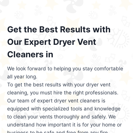
Get the Best Results with
Our Expert Dryer Vent
Cleaners in
We look forward to helping you stay comfortable
all year long.
To get the best results with your dryer vent
cleaning, you must hire the right professionals.
Our team of expert dryer vent cleaners is
equipped with specialized tools and knowledge
to clean your vents thoroughly and safely. We
understand how important it is for your home or
business to be safe and free from any fire