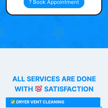
? Book Appointment
ALL SERVICES ARE DONE
WITH
SATISFACTION
DRYER VENT CLEANING