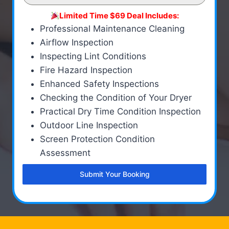
Limited Time $69 Deal Includes:
Professional Maintenance Cleaning
Airflow Inspection
Inspecting Lint Conditions
Fire Hazard Inspection
Enhanced Safety Inspections
Checking the Condition of Your Dryer
Practical Dry Time Condition Inspection
Outdoor Line Inspection
Screen Protection Condition
Assessment
Submit Your Booking