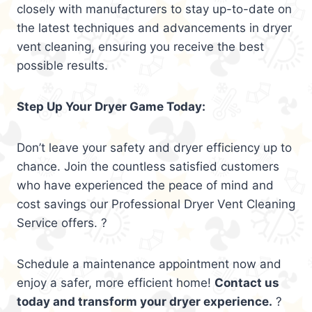
closely with manufacturers to stay up-to-date on
the latest techniques and advancements in dryer
vent cleaning, ensuring you receive the best
possible results.
Step Up Your Dryer Game Today:
Don’t leave your safety and dryer efficiency up to
chance. Join the countless satisfied customers
who have experienced the peace of mind and
cost savings our Professional Dryer Vent Cleaning
Service offers. ?
Schedule a maintenance appointment now and
enjoy a safer, more efficient home!
Contact us
today and transform your dryer experience.
?