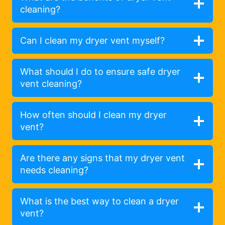
cleaning?
Can I clean my dryer vent myself?
What should I do to ensure safe dryer
vent cleaning?
How often should I clean my dryer
vent?
Are there any signs that my dryer vent
needs cleaning?
What is the best way to clean a dryer
vent?