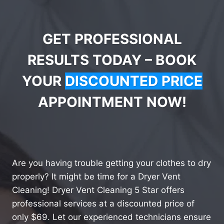
GET PROFESSIONAL
RESULTS TODAY – BOOK
YOUR
DISCOUNTED PRICE
APPOINTMENT NOW!
Are you having trouble getting your clothes to dry
properly? It might be time for a Dryer Vent
Cleaning! Dryer Vent Cleaning 5 Star offers
professional services at a discounted price of
only $69. Let our experienced technicians ensure