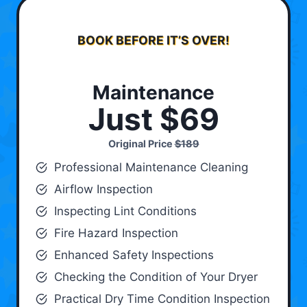
BOOK BEFORE IT’S OVER!
Maintenance
Just $69
Original Price
$189
Professional Maintenance Cleaning
Airflow Inspection
Inspecting Lint Conditions
Fire Hazard Inspection
Enhanced Safety Inspections
Checking the Condition of Your Dryer
Practical Dry Time Condition Inspection