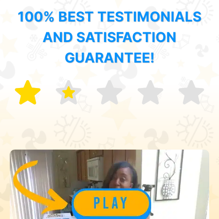
100% BEST TESTIMONIALS
AND SATISFACTION
GUARANTEE!