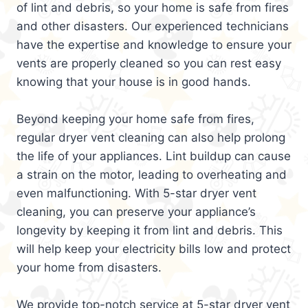
of lint and debris, so your home is safe from fires
and other disasters. Our experienced technicians
have the expertise and knowledge to ensure your
vents are properly cleaned so you can rest easy
knowing that your house is in good hands.
Beyond keeping your home safe from fires,
regular dryer vent cleaning can also help prolong
the life of your appliances. Lint buildup can cause
a strain on the motor, leading to overheating and
even malfunctioning. With 5-star dryer vent
cleaning, you can preserve your appliance’s
longevity by keeping it from lint and debris. This
will help keep your electricity bills low and protect
your home from disasters.
We provide top-notch service at 5-star dryer vent