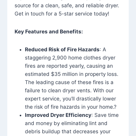
source for a clean, safe, and reliable dryer.
Get in touch for a 5-star service today!
Key Features and Benefits:
Reduced Risk of Fire Hazards
: A
staggering 2,900 home clothes dryer
fires are reported yearly, causing an
estimated $35 million in property loss.
The leading cause of these fires is a
failure to clean dryer vents. With our
expert service, you’ll drastically lower
the risk of fire hazards in your home.?
Improved Dryer Efficiency
: Save time
and money by eliminating lint and
debris buildup that decreases your