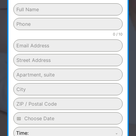
0 / 10
Time: