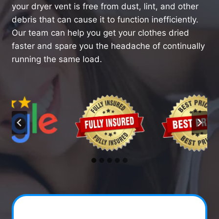
your dryer vent is free from dust, lint, and other
debris that can cause it to function inefficiently.
Our team can help you get your clothes dried
faster and spare you the headache of continually
running the same load.