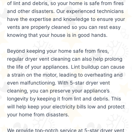
of lint and debris, so your home is safe from fires
and other disasters. Our experienced technicians
have the expertise and knowledge to ensure your
vents are properly cleaned so you can rest easy
knowing that your house is in good hands.
Beyond keeping your home safe from fires,
regular dryer vent cleaning can also help prolong
the life of your appliances. Lint buildup can cause
a strain on the motor, leading to overheating and
even malfunctioning. With 5-star dryer vent
cleaning, you can preserve your appliance’s
longevity by keeping it from lint and debris. This
will help keep your electricity bills low and protect
your home from disasters.
We provide top-notch service at 5-star dryer vent