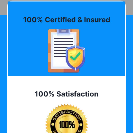
100% Certified & Insured
100% Satisfaction