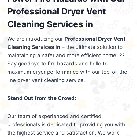
Professional Dryer Vent
Cleaning Services in
We are introducing our
Professional Dryer Vent
Cleaning Services in
– the ultimate solution to
maintaining a safer and more efficient home! ??
Say goodbye to fire hazards and hello to
maximum dryer performance with our top-of-the-
line dryer vent cleaning service.
Stand Out from the Crowd:
Our team of experienced and certified
professionals is dedicated to providing you with
the highest service and satisfaction. We work