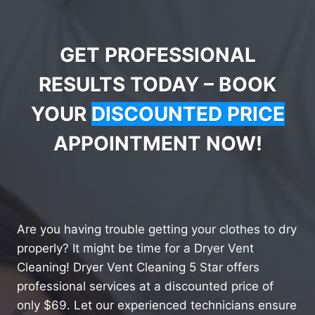
GET PROFESSIONAL
RESULTS TODAY – BOOK
YOUR
DISCOUNTED PRICE
APPOINTMENT NOW!
Are you having trouble getting your clothes to dry
properly? It might be time for a Dryer Vent
Cleaning! Dryer Vent Cleaning 5 Star offers
professional services at a discounted price of
only $69. Let our experienced technicians ensure