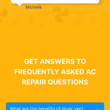
Michelle
GET ANSWERS TO
FREQUENTLY ASKED AC
REPAIR QUESTIONS
What are the benefits of dryer vent