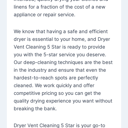
linens for a fraction of the cost of a new
appliance or repair service.
We know that having a safe and efficient
dryer is essential to your home, and Dryer
Vent Cleaning 5 Star is ready to provide
you with the 5-star service you deserve.
Our deep-cleaning techniques are the best
in the industry and ensure that even the
hardest-to-reach spots are perfectly
cleaned. We work quickly and offer
competitive pricing so you can get the
quality drying experience you want without
breaking the bank.
Dryer Vent Cleaning 5 Star is your go-to