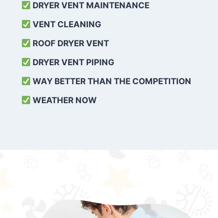
DRYER VENT MAINTENANCE
VENT CLEANING
ROOF DRYER VENT
DRYER VENT PIPING
WAY BETTER THAN THE COMPETITION
WEATHER
NOW