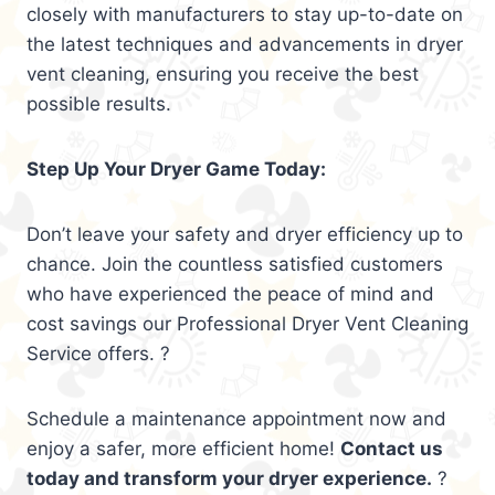
closely with manufacturers to stay up-to-date on
the latest techniques and advancements in dryer
vent cleaning, ensuring you receive the best
possible results.
Step Up Your Dryer Game Today:
Don’t leave your safety and dryer efficiency up to
chance. Join the countless satisfied customers
who have experienced the peace of mind and
cost savings our Professional Dryer Vent Cleaning
Service offers. ?
Schedule a maintenance appointment now and
enjoy a safer, more efficient home!
Contact us
today and transform your dryer experience.
?