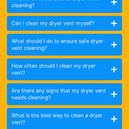
cleaning?
Can I clean my dryer vent myself?
What should I do to ensure safe dryer
vent cleaning?
How often should I clean my dryer
vent?
Are there any signs that my dryer vent
needs cleaning?
What is the best way to clean a dryer
vent?