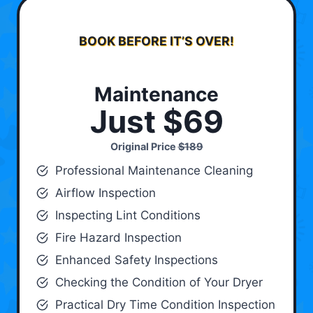
BOOK BEFORE IT’S OVER!
Maintenance
Just $69
Original Price
$189
Professional Maintenance Cleaning
Airflow Inspection
Inspecting Lint Conditions
Fire Hazard Inspection
Enhanced Safety Inspections
Checking the Condition of Your Dryer
Practical Dry Time Condition Inspection