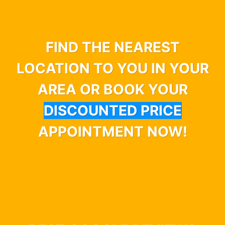
FIND THE NEAREST
LOCATION TO YOU IN YOUR
AREA OR BOOK YOUR
DISCOUNTED PRICE
APPOINTMENT NOW!