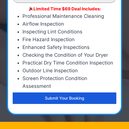
Limited Time $69 Deal Includes:
Professional Maintenance Cleaning
Airflow Inspection
Inspecting Lint Conditions
Fire Hazard Inspection
Enhanced Safety Inspections
Checking the Condition of Your Dryer
Practical Dry Time Condition Inspection
Outdoor Line Inspection
Screen Protection Condition
Assessment
Submit Your Booking