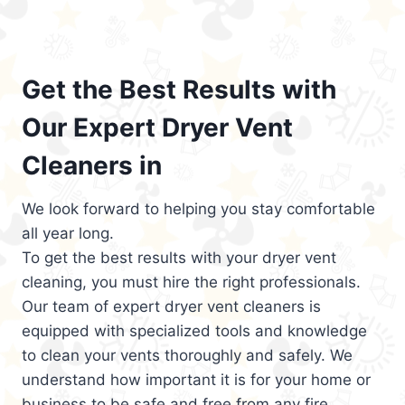
Get the Best Results with
Our Expert Dryer Vent
Cleaners in
We look forward to helping you stay comfortable
all year long.
To get the best results with your dryer vent
cleaning, you must hire the right professionals.
Our team of expert dryer vent cleaners is
equipped with specialized tools and knowledge
to clean your vents thoroughly and safely. We
understand how important it is for your home or
business to be safe and free from any fire