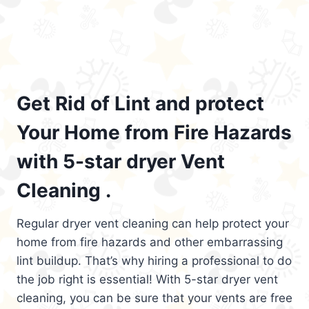
Get Rid of Lint and protect
Your Home from Fire Hazards
with 5-star dryer Vent
Cleaning .
Regular dryer vent cleaning can help protect your
home from fire hazards and other embarrassing
lint buildup. That’s why hiring a professional to do
the job right is essential! With 5-star dryer vent
cleaning, you can be sure that your vents are free