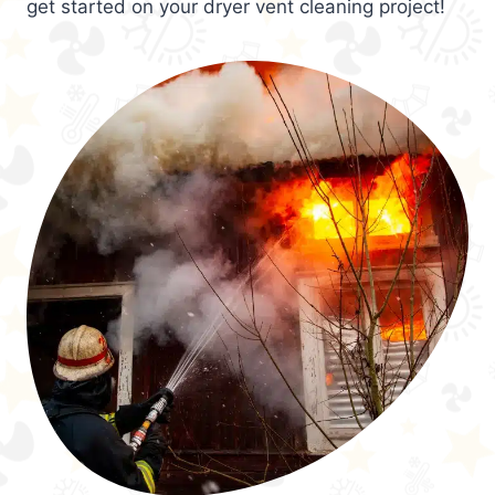
get started on your dryer vent cleaning project!