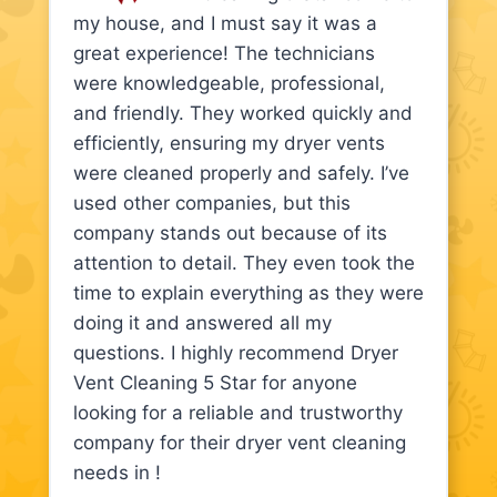
my house, and I must say it was a
great experience! The technicians
were knowledgeable, professional,
and friendly. They worked quickly and
efficiently, ensuring my dryer vents
were cleaned properly and safely. I’ve
used other companies, but this
company stands out because of its
attention to detail. They even took the
time to explain everything as they were
doing it and answered all my
questions. I highly recommend Dryer
Vent Cleaning 5 Star for anyone
looking for a reliable and trustworthy
company for their dryer vent cleaning
needs in !