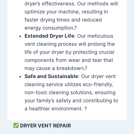
dryer’s effectiveness. Our methods will
optimize your machine, resulting in
faster drying times and reduced
energy consumption.?
Extended Dryer Life
: Our meticulous
vent cleaning process will prolong the
life of your dryer by protecting crucial
components from wear and tear that
may cause a breakdown.?
Safe and Sustainable
: Our dryer vent
cleaning service utilizes eco-friendly,
non-toxic cleaning solutions, ensuring
your family’s safety and contributing to
a healthier environment. ?
DRYER VENT REPAIR