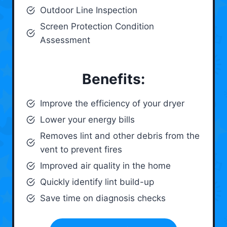
Outdoor Line Inspection
Screen Protection Condition
Assessment
Benefits:
Improve the efficiency of your dryer
Lower your energy bills
Removes lint and other debris from the
vent to prevent fires
Improved air quality in the home
Quickly identify lint build-up
Save time on diagnosis checks