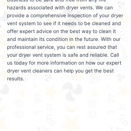
hazards associated with dryer vents. We can
provide a comprehensive inspection of your dryer
vent system to see if it needs to be cleaned and
offer expert advice on the best way to clean it
and maintain its condition in the future. With our
professional service, you can rest assured that
your dryer vent system is safe and reliable. Call
us today for more information on how our expert
dryer vent cleaners can help you get the best
results.