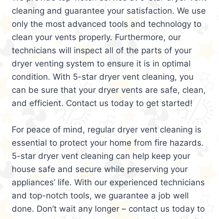
cleaning and guarantee your satisfaction. We use
only the most advanced tools and technology to
clean your vents properly. Furthermore, our
technicians will inspect all of the parts of your
dryer venting system to ensure it is in optimal
condition. With 5-star dryer vent cleaning, you
can be sure that your dryer vents are safe, clean,
and efficient. Contact us today to get started!
For peace of mind, regular dryer vent cleaning is
essential to protect your home from fire hazards.
5-star dryer vent cleaning can help keep your
house safe and secure while preserving your
appliances’ life. With our experienced technicians
and top-notch tools, we guarantee a job well
done. Don’t wait any longer – contact us today to