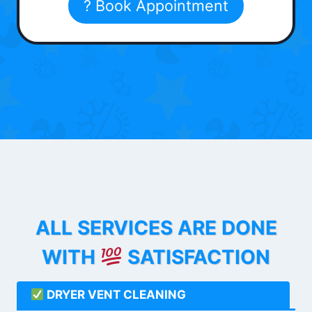
? Book Appointment
ALL SERVICES ARE DONE
WITH
SATISFACTION
DRYER VENT CLEANING