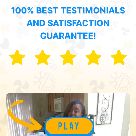
100% BEST TESTIMONIALS
AND SATISFACTION
GUARANTEE!