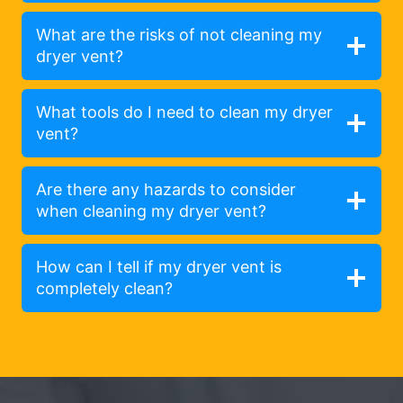
What are the risks of not cleaning my
dryer vent?
What tools do I need to clean my dryer
vent?
Are there any hazards to consider
when cleaning my dryer vent?
How can I tell if my dryer vent is
completely clean?