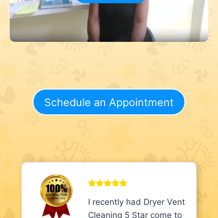
Schedule an Appointment
I recently had Dryer Vent
Cleaning 5 Star come to