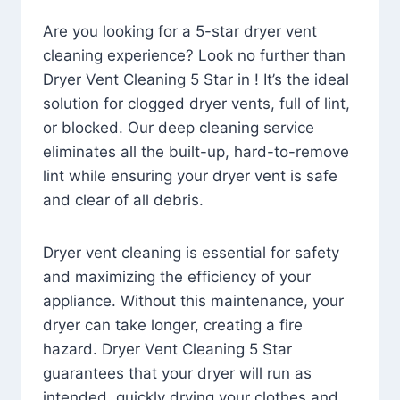
Are you looking for a 5-star dryer vent
cleaning experience? Look no further than
Dryer Vent Cleaning 5 Star in ! It’s the ideal
solution for clogged dryer vents, full of lint,
or blocked. Our deep cleaning service
eliminates all the built-up, hard-to-remove
lint while ensuring your dryer vent is safe
and clear of all debris.
Dryer vent cleaning is essential for safety
and maximizing the efficiency of your
appliance. Without this maintenance, your
dryer can take longer, creating a fire
hazard. Dryer Vent Cleaning 5 Star
guarantees that your dryer will run as
intended, quickly drying your clothes and