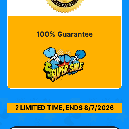
100% Guarantee
? LIMITED TIME, ENDS
8/7/2026