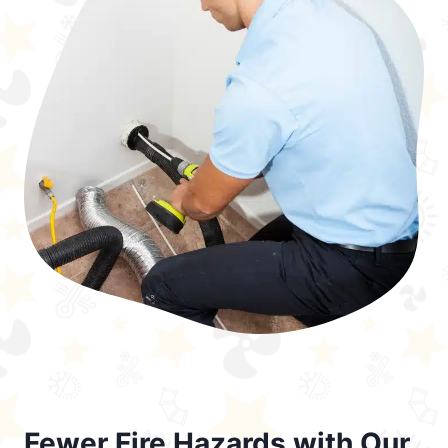
Fewer Fire Hazards with Our