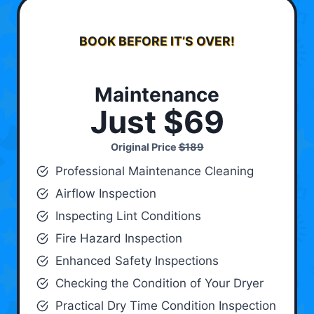
BOOK BEFORE IT’S OVER!
Maintenance
Just $69
Original Price
$189
Professional Maintenance Cleaning
Airflow Inspection
Inspecting Lint Conditions
Fire Hazard Inspection
Enhanced Safety Inspections
Checking the Condition of Your Dryer
Practical Dry Time Condition Inspection