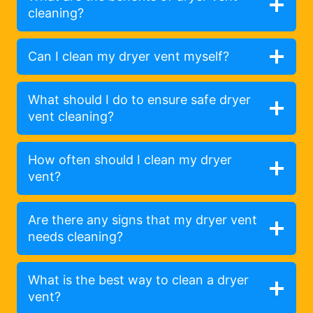
cleaning?
Can I clean my dryer vent myself?
What should I do to ensure safe dryer
vent cleaning?
How often should I clean my dryer
vent?
Are there any signs that my dryer vent
needs cleaning?
What is the best way to clean a dryer
vent?