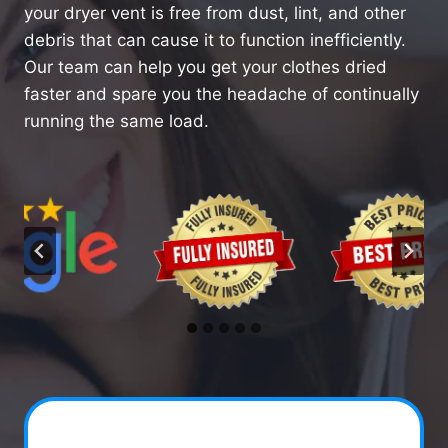
your dryer vent is free from dust, lint, and other
debris that can cause it to function inefficiently.
Our team can help you get your clothes dried
faster and spare you the headache of continually
running the same load.