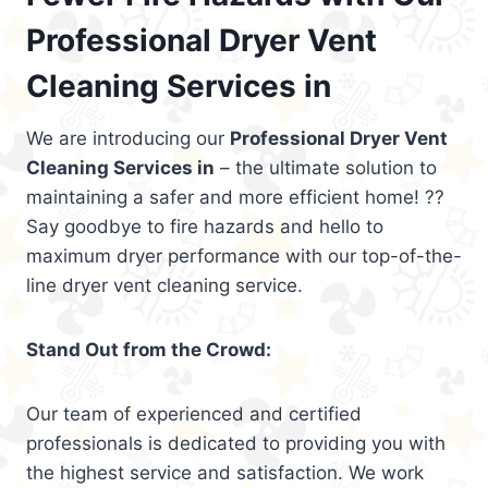
Professional Dryer Vent
Cleaning Services in
We are introducing our
Professional Dryer Vent
Cleaning Services in
– the ultimate solution to
maintaining a safer and more efficient home! ??
Say goodbye to fire hazards and hello to
maximum dryer performance with our top-of-the-
line dryer vent cleaning service.
Stand Out from the Crowd:
Our team of experienced and certified
professionals is dedicated to providing you with
the highest service and satisfaction. We work