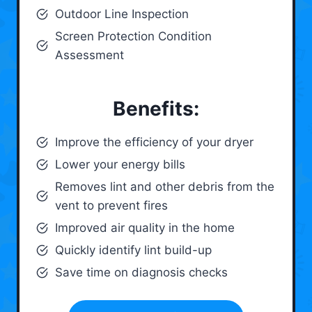
Outdoor Line Inspection
Screen Protection Condition
Assessment
Benefits:
Improve the efficiency of your dryer
Lower your energy bills
Removes lint and other debris from the
vent to prevent fires
Improved air quality in the home
Quickly identify lint build-up
Save time on diagnosis checks