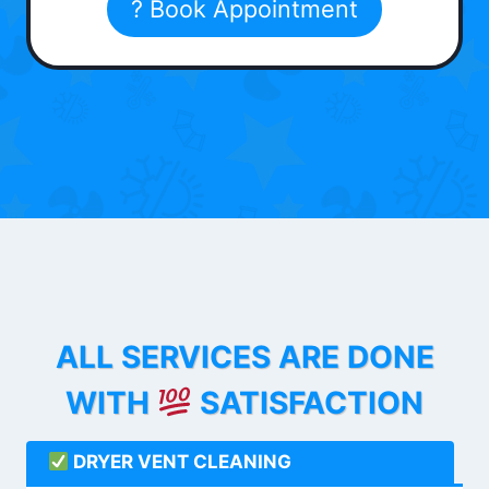
? Book Appointment
ALL SERVICES ARE DONE
WITH
SATISFACTION
DRYER VENT CLEANING