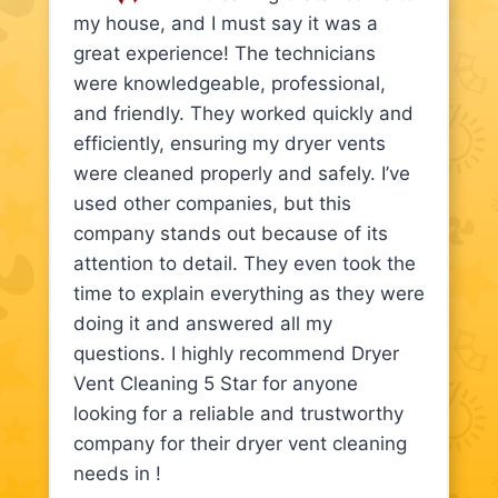
my house, and I must say it was a
great experience! The technicians
were knowledgeable, professional,
and friendly. They worked quickly and
efficiently, ensuring my dryer vents
were cleaned properly and safely. I’ve
used other companies, but this
company stands out because of its
attention to detail. They even took the
time to explain everything as they were
doing it and answered all my
questions. I highly recommend Dryer
Vent Cleaning 5 Star for anyone
looking for a reliable and trustworthy
company for their dryer vent cleaning
needs in !