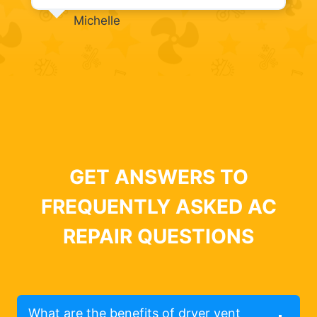
Michelle
GET ANSWERS TO
FREQUENTLY ASKED AC
REPAIR QUESTIONS
What are the benefits of dryer vent