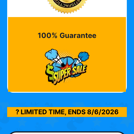
100% Guarantee
? LIMITED TIME, ENDS
8/6/2026