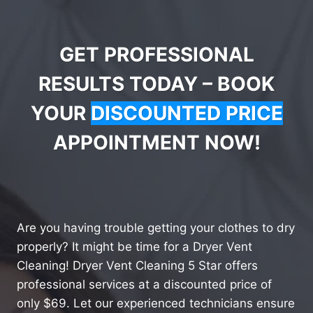
GET PROFESSIONAL
RESULTS TODAY – BOOK
YOUR
DISCOUNTED PRICE
APPOINTMENT NOW!
Are you having trouble getting your clothes to dry
properly? It might be time for a Dryer Vent
Cleaning! Dryer Vent Cleaning 5 Star offers
professional services at a discounted price of
only $69. Let our experienced technicians ensure