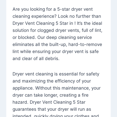
Are you looking for a 5-star dryer vent
cleaning experience? Look no further than
Dryer Vent Cleaning 5 Star in ! It’s the ideal
solution for clogged dryer vents, full of lint,
or blocked. Our deep cleaning service
eliminates all the built-up, hard-to-remove
lint while ensuring your dryer vent is safe
and clear of all debris.
Dryer vent cleaning is essential for safety
and maximizing the efficiency of your
appliance. Without this maintenance, your
dryer can take longer, creating a fire
hazard. Dryer Vent Cleaning 5 Star
guarantees that your dryer will run as
intended, quickly drying your clothes and