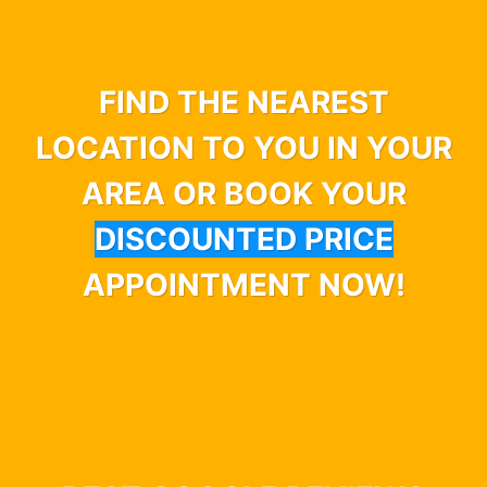
FIND THE NEAREST
LOCATION TO YOU IN YOUR
AREA OR BOOK YOUR
DISCOUNTED PRICE
APPOINTMENT NOW!