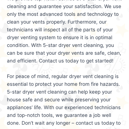
cleaning and guarantee your satisfaction. We use
only the most advanced tools and technology to
clean your vents properly. Furthermore, our
technicians will inspect all of the parts of your
dryer venting system to ensure it is in optimal
condition. With 5-star dryer vent cleaning, you
can be sure that your dryer vents are safe, clean,
and efficient. Contact us today to get started!
For peace of mind, regular dryer vent cleaning is
essential to protect your home from fire hazards.
5-star dryer vent cleaning can help keep your
house safe and secure while preserving your
appliances’ life. With our experienced technicians
and top-notch tools, we guarantee a job well
done. Don’t wait any longer – contact us today to