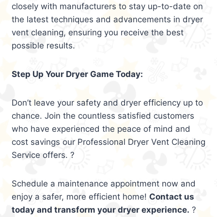
closely with manufacturers to stay up-to-date on
the latest techniques and advancements in dryer
vent cleaning, ensuring you receive the best
possible results.
Step Up Your Dryer Game Today:
Don’t leave your safety and dryer efficiency up to
chance. Join the countless satisfied customers
who have experienced the peace of mind and
cost savings our Professional Dryer Vent Cleaning
Service offers. ?
Schedule a maintenance appointment now and
enjoy a safer, more efficient home!
Contact us
today and transform your dryer experience.
?