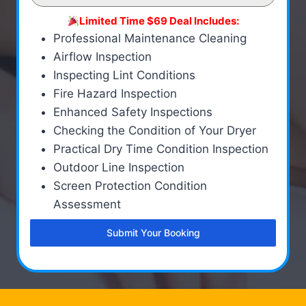
Limited Time $69 Deal Includes:
Professional Maintenance Cleaning
Airflow Inspection
Inspecting Lint Conditions
Fire Hazard Inspection
Enhanced Safety Inspections
Checking the Condition of Your Dryer
Practical Dry Time Condition Inspection
Outdoor Line Inspection
Screen Protection Condition
Assessment
Submit Your Booking