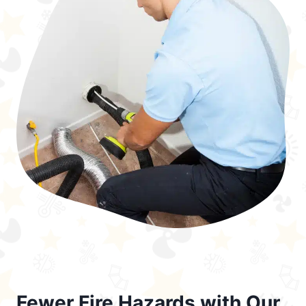
Fewer Fire Hazards with Our