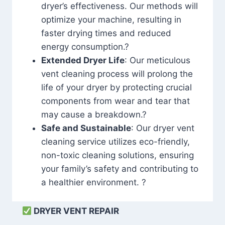
dryer’s effectiveness. Our methods will
optimize your machine, resulting in
faster drying times and reduced
energy consumption.?
Extended Dryer Life
: Our meticulous
vent cleaning process will prolong the
life of your dryer by protecting crucial
components from wear and tear that
may cause a breakdown.?
Safe and Sustainable
: Our dryer vent
cleaning service utilizes eco-friendly,
non-toxic cleaning solutions, ensuring
your family’s safety and contributing to
a healthier environment. ?
DRYER VENT REPAIR