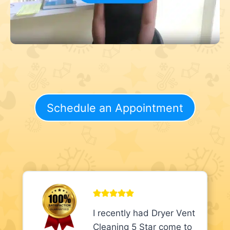
Schedule an Appointment
I recently had Dryer Vent
Cleaning 5 Star come to