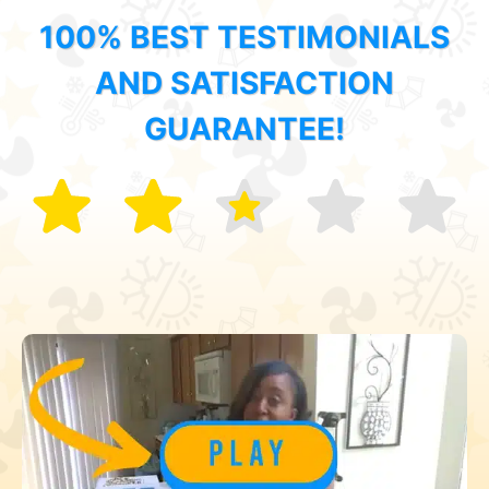
100% BEST TESTIMONIALS
AND SATISFACTION
GUARANTEE!