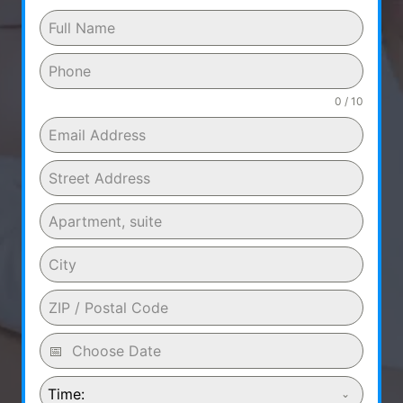
0 / 10
Time: