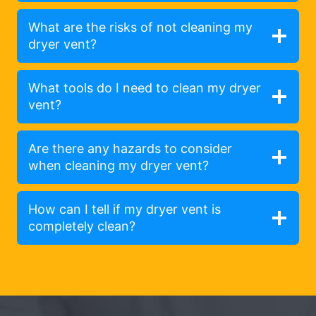
What are the risks of not cleaning my
dryer vent?
What tools do I need to clean my dryer
vent?
Are there any hazards to consider
when cleaning my dryer vent?
How can I tell if my dryer vent is
completely clean?