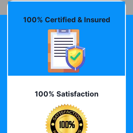
100% Certified & Insured
100% Satisfaction