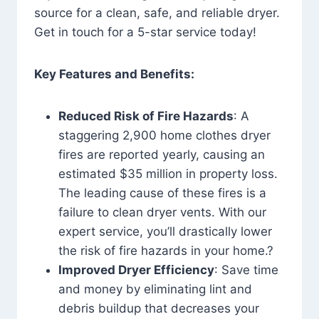
source for a clean, safe, and reliable dryer.
Get in touch for a 5-star service today!
Key Features and Benefits:
Reduced Risk of Fire Hazards
: A
staggering 2,900 home clothes dryer
fires are reported yearly, causing an
estimated $35 million in property loss.
The leading cause of these fires is a
failure to clean dryer vents. With our
expert service, you’ll drastically lower
the risk of fire hazards in your home.?
Improved Dryer Efficiency
: Save time
and money by eliminating lint and
debris buildup that decreases your