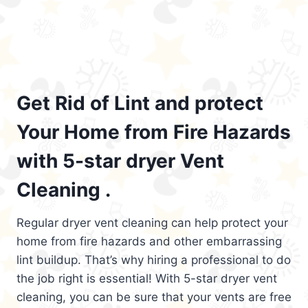
Get Rid of Lint and protect
Your Home from Fire Hazards
with 5-star dryer Vent
Cleaning .
Regular dryer vent cleaning can help protect your
home from fire hazards and other embarrassing
lint buildup. That’s why hiring a professional to do
the job right is essential! With 5-star dryer vent
cleaning, you can be sure that your vents are free