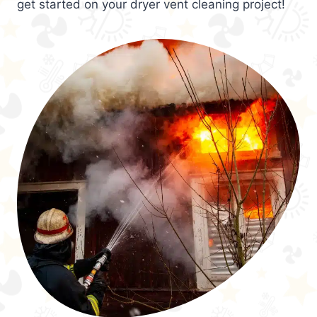
get started on your dryer vent cleaning project!