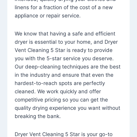
linens for a fraction of the cost of a new
appliance or repair service.
We know that having a safe and efficient
dryer is essential to your home, and Dryer
Vent Cleaning 5 Star is ready to provide
you with the 5-star service you deserve.
Our deep-cleaning techniques are the best
in the industry and ensure that even the
hardest-to-reach spots are perfectly
cleaned. We work quickly and offer
competitive pricing so you can get the
quality drying experience you want without
breaking the bank.
Dryer Vent Cleaning 5 Star is your go-to