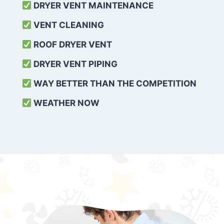
DRYER VENT MAINTENANCE
VENT CLEANING
ROOF DRYER VENT
DRYER VENT PIPING
WAY BETTER THAN THE COMPETITION
WEATHER
NOW