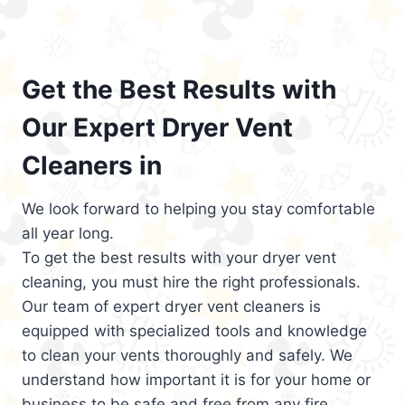
Get the Best Results with
Our Expert Dryer Vent
Cleaners in
We look forward to helping you stay comfortable
all year long.
To get the best results with your dryer vent
cleaning, you must hire the right professionals.
Our team of expert dryer vent cleaners is
equipped with specialized tools and knowledge
to clean your vents thoroughly and safely. We
understand how important it is for your home or
business to be safe and free from any fire