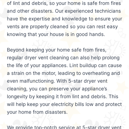
of lint and debris, so your home is safe from fires
and other disasters. Our experienced technicians
have the expertise and knowledge to ensure your
vents are properly cleaned so you can rest easy
knowing that your house is in good hands.
Beyond keeping your home safe from fires,
regular dryer vent cleaning can also help prolong
the life of your appliances. Lint buildup can cause
a strain on the motor, leading to overheating and
even malfunctioning. With 5-star dryer vent
cleaning, you can preserve your appliance’s
longevity by keeping it from lint and debris. This
will help keep your electricity bills low and protect
your home from disasters.
We provide top-notch service at 5-star dryer vent