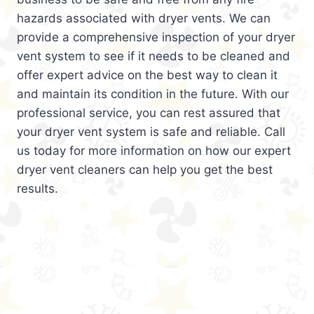
hazards associated with dryer vents. We can
provide a comprehensive inspection of your dryer
vent system to see if it needs to be cleaned and
offer expert advice on the best way to clean it
and maintain its condition in the future. With our
professional service, you can rest assured that
your dryer vent system is safe and reliable. Call
us today for more information on how our expert
dryer vent cleaners can help you get the best
results.