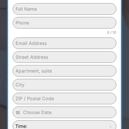
0 / 10
Time: