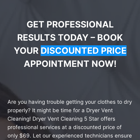
GET PROFESSIONAL
RESULTS TODAY – BOOK
YOUR
DISCOUNTED PRICE
APPOINTMENT NOW!
Are you having trouble getting your clothes to dry
properly? It might be time for a Dryer Vent
Cleaning! Dryer Vent Cleaning 5 Star offers
professional services at a discounted price of
only $69. Let our experienced technicians ensure