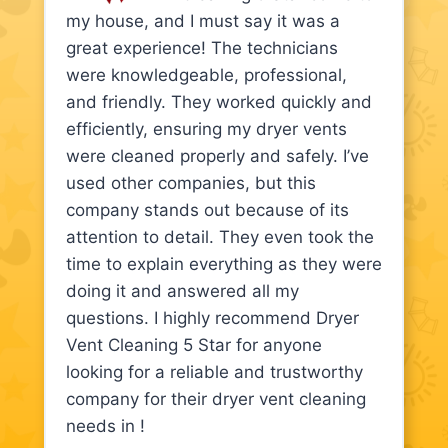
my house, and I must say it was a
great experience! The technicians
were knowledgeable, professional,
and friendly. They worked quickly and
efficiently, ensuring my dryer vents
were cleaned properly and safely. I’ve
used other companies, but this
company stands out because of its
attention to detail. They even took the
time to explain everything as they were
doing it and answered all my
questions. I highly recommend Dryer
Vent Cleaning 5 Star for anyone
looking for a reliable and trustworthy
company for their dryer vent cleaning
needs in !