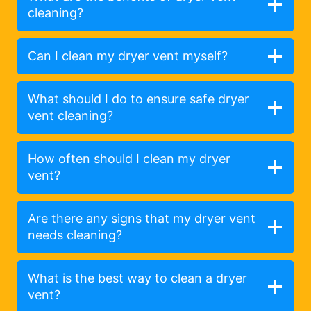
cleaning?
Can I clean my dryer vent myself?
What should I do to ensure safe dryer
vent cleaning?
How often should I clean my dryer
vent?
Are there any signs that my dryer vent
needs cleaning?
What is the best way to clean a dryer
vent?