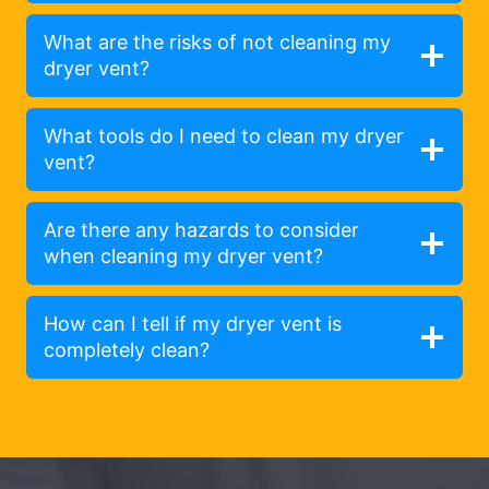
What are the risks of not cleaning my
dryer vent?
What tools do I need to clean my dryer
vent?
Are there any hazards to consider
when cleaning my dryer vent?
How can I tell if my dryer vent is
completely clean?