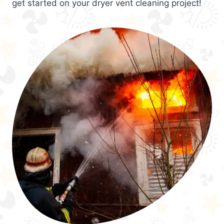
get started on your dryer vent cleaning project!