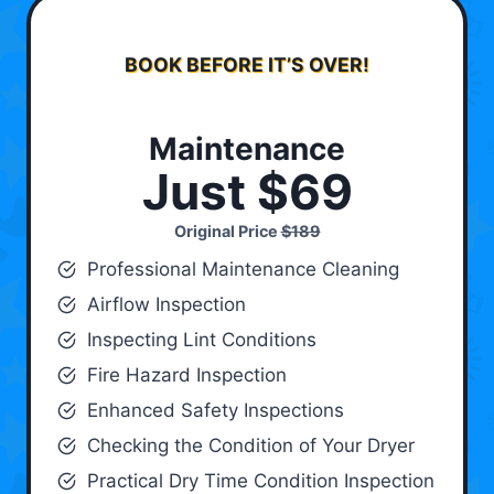
BOOK BEFORE IT’S OVER!
Maintenance
Just $69
Original Price
$189
Professional Maintenance Cleaning
Airflow Inspection
Inspecting Lint Conditions
Fire Hazard Inspection
Enhanced Safety Inspections
Checking the Condition of Your Dryer
Practical Dry Time Condition Inspection