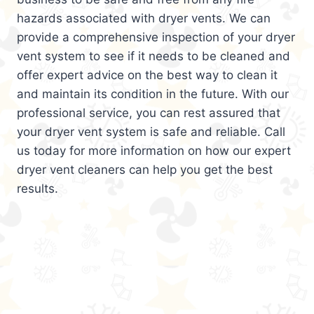
hazards associated with dryer vents. We can
provide a comprehensive inspection of your dryer
vent system to see if it needs to be cleaned and
offer expert advice on the best way to clean it
and maintain its condition in the future. With our
professional service, you can rest assured that
your dryer vent system is safe and reliable. Call
us today for more information on how our expert
dryer vent cleaners can help you get the best
results.