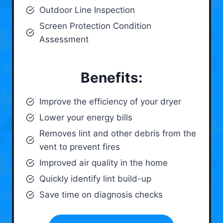
Outdoor Line Inspection
Screen Protection Condition
Assessment
Benefits:
Improve the efficiency of your dryer
Lower your energy bills
Removes lint and other debris from the
vent to prevent fires
Improved air quality in the home
Quickly identify lint build-up
Save time on diagnosis checks