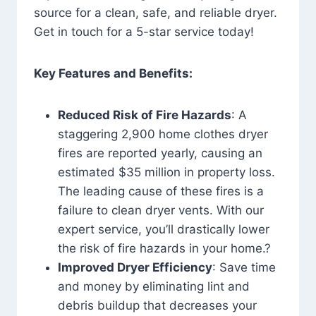
source for a clean, safe, and reliable dryer.
Get in touch for a 5-star service today!
Key Features and Benefits:
Reduced Risk of Fire Hazards
: A
staggering 2,900 home clothes dryer
fires are reported yearly, causing an
estimated $35 million in property loss.
The leading cause of these fires is a
failure to clean dryer vents. With our
expert service, you’ll drastically lower
the risk of fire hazards in your home.?
Improved Dryer Efficiency
: Save time
and money by eliminating lint and
debris buildup that decreases your