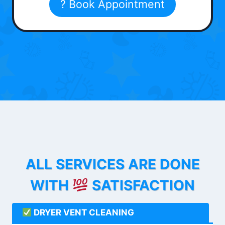
? Book Appointment
ALL SERVICES ARE DONE
WITH
SATISFACTION
DRYER VENT CLEANING