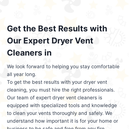
Get the Best Results with
Our Expert Dryer Vent
Cleaners in
We look forward to helping you stay comfortable
all year long.
To get the best results with your dryer vent
cleaning, you must hire the right professionals.
Our team of expert dryer vent cleaners is
equipped with specialized tools and knowledge
to clean your vents thoroughly and safely. We
understand how important it is for your home or
business to be safe and free from any fire