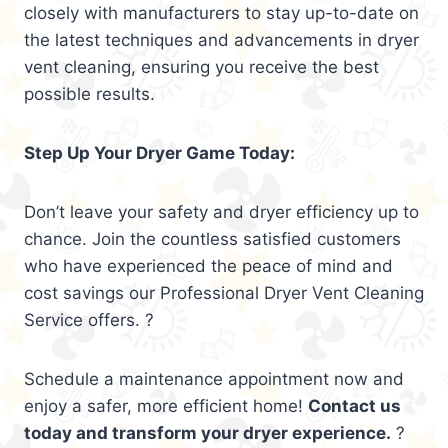
closely with manufacturers to stay up-to-date on
the latest techniques and advancements in dryer
vent cleaning, ensuring you receive the best
possible results.
Step Up Your Dryer Game Today:
Don’t leave your safety and dryer efficiency up to
chance. Join the countless satisfied customers
who have experienced the peace of mind and
cost savings our Professional Dryer Vent Cleaning
Service offers. ?
Schedule a maintenance appointment now and
enjoy a safer, more efficient home!
Contact us
today and transform your dryer experience.
?