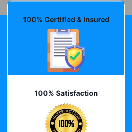
100% Certified & Insured
100% Satisfaction