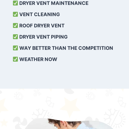
DRYER VENT MAINTENANCE
VENT CLEANING
ROOF DRYER VENT
DRYER VENT PIPING
WAY BETTER THAN THE COMPETITION
WEATHER
NOW