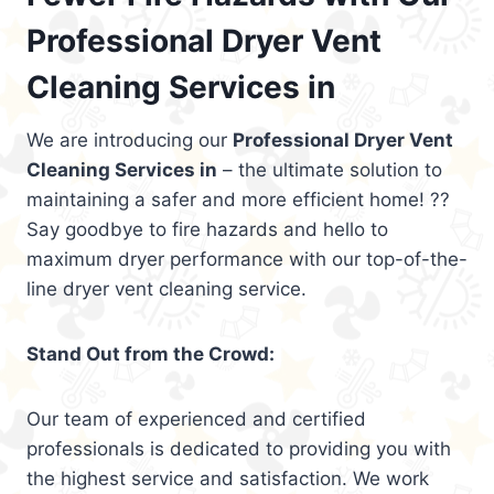
Professional Dryer Vent
Cleaning Services in
We are introducing our
Professional Dryer Vent
Cleaning Services in
– the ultimate solution to
maintaining a safer and more efficient home! ??
Say goodbye to fire hazards and hello to
maximum dryer performance with our top-of-the-
line dryer vent cleaning service.
Stand Out from the Crowd:
Our team of experienced and certified
professionals is dedicated to providing you with
the highest service and satisfaction. We work