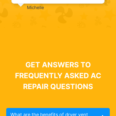
Michelle
GET ANSWERS TO
FREQUENTLY ASKED AC
REPAIR QUESTIONS
What are the benefits of dryer vent