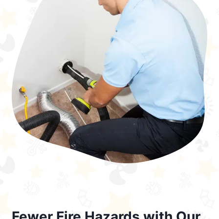
Fewer Fire Hazards with Our