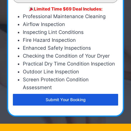
Limited Time $69 Deal Includes:
Professional Maintenance Cleaning
Airflow Inspection
Inspecting Lint Conditions
Fire Hazard Inspection
Enhanced Safety Inspections
Checking the Condition of Your Dryer
Practical Dry Time Condition Inspection
Outdoor Line Inspection
Screen Protection Condition
Assessment
Submit Your Booking