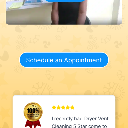
Schedule an Appointment
I recently had Dryer Vent
Cleaning 5 Star come to