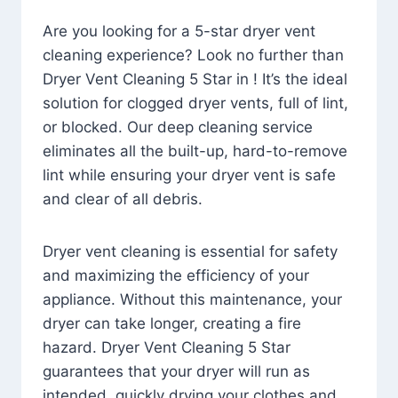
Are you looking for a 5-star dryer vent
cleaning experience? Look no further than
Dryer Vent Cleaning 5 Star in ! It’s the ideal
solution for clogged dryer vents, full of lint,
or blocked. Our deep cleaning service
eliminates all the built-up, hard-to-remove
lint while ensuring your dryer vent is safe
and clear of all debris.
Dryer vent cleaning is essential for safety
and maximizing the efficiency of your
appliance. Without this maintenance, your
dryer can take longer, creating a fire
hazard. Dryer Vent Cleaning 5 Star
guarantees that your dryer will run as
intended, quickly drying your clothes and