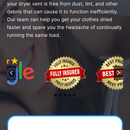
your dryer vent is free from dust, lint, and other
debris that can cause it to function inefficiently.
Our team can help you get your clothes dried
faster and spare you the headache of continually
running the same load.