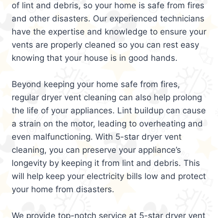
of lint and debris, so your home is safe from fires
and other disasters. Our experienced technicians
have the expertise and knowledge to ensure your
vents are properly cleaned so you can rest easy
knowing that your house is in good hands.
Beyond keeping your home safe from fires,
regular dryer vent cleaning can also help prolong
the life of your appliances. Lint buildup can cause
a strain on the motor, leading to overheating and
even malfunctioning. With 5-star dryer vent
cleaning, you can preserve your appliance’s
longevity by keeping it from lint and debris. This
will help keep your electricity bills low and protect
your home from disasters.
We provide top-notch service at 5-star dryer vent