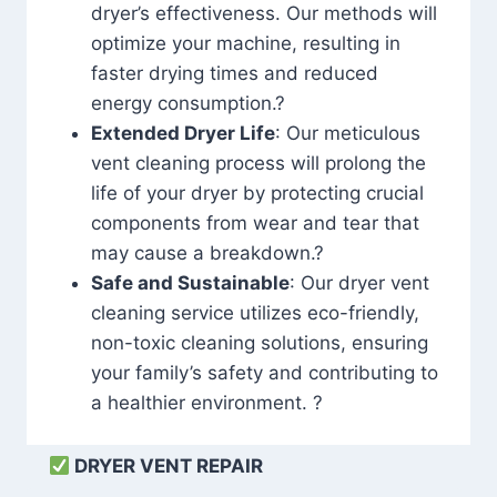
dryer’s effectiveness. Our methods will
optimize your machine, resulting in
faster drying times and reduced
energy consumption.?
Extended Dryer Life
: Our meticulous
vent cleaning process will prolong the
life of your dryer by protecting crucial
components from wear and tear that
may cause a breakdown.?
Safe and Sustainable
: Our dryer vent
cleaning service utilizes eco-friendly,
non-toxic cleaning solutions, ensuring
your family’s safety and contributing to
a healthier environment. ?
DRYER VENT REPAIR