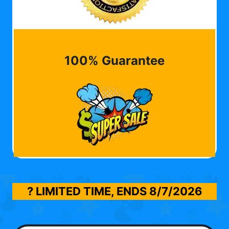
100% Guarantee
? LIMITED TIME, ENDS
8/7/2026