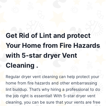
Get Rid of Lint and protect
Your Home from Fire Hazards
with 5-star dryer Vent
Cleaning .
Regular dryer vent cleaning can help protect your
home from fire hazards and other embarrassing
lint buildup. That’s why hiring a professional to do
the job right is essential! With 5-star dryer vent
cleaning, you can be sure that your vents are free