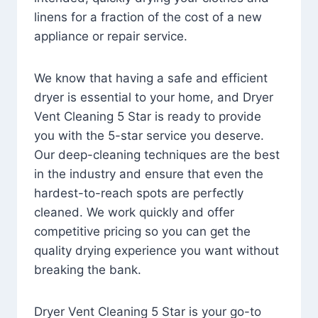
linens for a fraction of the cost of a new
appliance or repair service.
We know that having a safe and efficient
dryer is essential to your home, and Dryer
Vent Cleaning 5 Star is ready to provide
you with the 5-star service you deserve.
Our deep-cleaning techniques are the best
in the industry and ensure that even the
hardest-to-reach spots are perfectly
cleaned. We work quickly and offer
competitive pricing so you can get the
quality drying experience you want without
breaking the bank.
Dryer Vent Cleaning 5 Star is your go-to