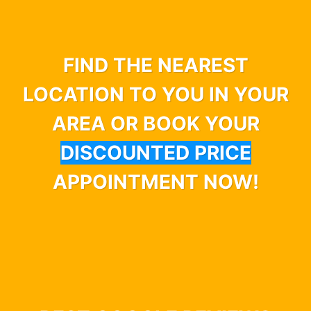
FIND THE NEAREST
LOCATION TO YOU IN YOUR
AREA OR BOOK YOUR
DISCOUNTED PRICE
APPOINTMENT NOW!