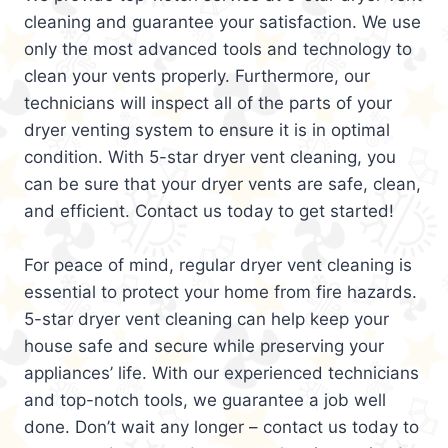
cleaning and guarantee your satisfaction. We use
only the most advanced tools and technology to
clean your vents properly. Furthermore, our
technicians will inspect all of the parts of your
dryer venting system to ensure it is in optimal
condition. With 5-star dryer vent cleaning, you
can be sure that your dryer vents are safe, clean,
and efficient. Contact us today to get started!
For peace of mind, regular dryer vent cleaning is
essential to protect your home from fire hazards.
5-star dryer vent cleaning can help keep your
house safe and secure while preserving your
appliances’ life. With our experienced technicians
and top-notch tools, we guarantee a job well
done. Don’t wait any longer – contact us today to