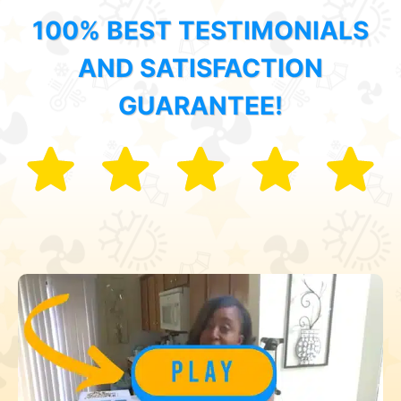
100% BEST TESTIMONIALS
AND SATISFACTION
GUARANTEE!