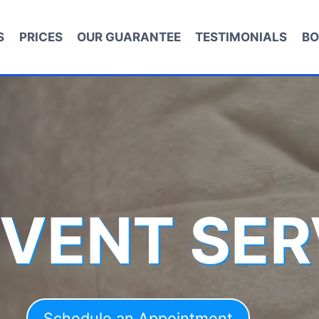
S
PRICES
OUR GUARANTEE
TESTIMONIALS
BO
 VENT SER
Schedule an Appointment