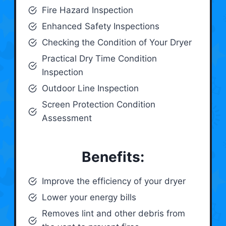
Fire Hazard Inspection
Enhanced Safety Inspections
Checking the Condition of Your Dryer
Practical Dry Time Condition
Inspection
Outdoor Line Inspection
Screen Protection Condition
Assessment
Benefits:
Improve the efficiency of your dryer
Lower your energy bills
Removes lint and other debris from