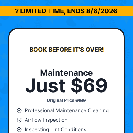
? LIMITED TIME, ENDS
8/6/2026
BOOK BEFORE IT’S OVER!
Maintenance
Just $69
Original Price
$189
Professional Maintenance Cleaning
Airflow Inspection
Inspecting Lint Conditions