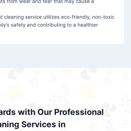
nts from wear and tear that may cause a
t cleaning service utilizes eco-friendly, non-toxic
ily’s safety and contributing to a healthier
ards with Our Professional
aning Services in