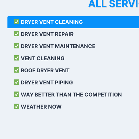
ALL SERV
DRYER VENT CLEANING
DRYER VENT REPAIR
DRYER VENT MAINTENANCE
VENT CLEANING
ROOF DRYER VENT
DRYER VENT PIPING
WAY BETTER THAN THE COMPETITION
WEATHER
NOW