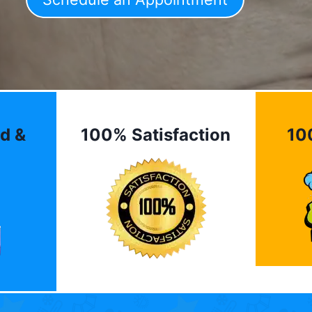
d &
100% Satisfaction
10