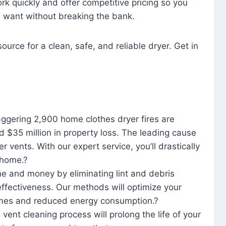
rk quickly and offer competitive pricing so you
u want without breaking the bank.
ource for a clean, safe, and reliable dryer. Get in
aggering 2,900 home clothes dryer fires are
d $35 million in property loss. The leading cause
yer vents. With our expert service, you’ll drastically
r home.?
me and money by eliminating lint and debris
effectiveness. Our methods will optimize your
 times and reduced energy consumption.?
 vent cleaning process will prolong the life of your