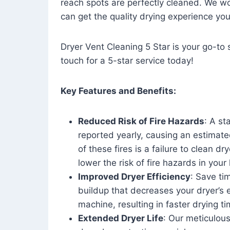
reach spots are perfectly cleaned. We wo
can get the quality drying experience yo
Dryer Vent Cleaning 5 Star is your go-to s
touch for a 5-star service today!
Key Features and Benefits:
Reduced Risk of Fire Hazards
: A st
reported yearly, causing an estimate
of these fires is a failure to clean dr
lower the risk of fire hazards in you
Improved Dryer Efficiency
: Save ti
buildup that decreases your dryer’s 
machine, resulting in faster drying
Extended Dryer Life
: Our meticulous