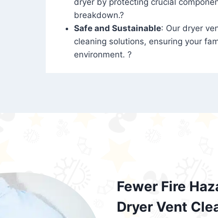
dryer by protecting crucial compone
breakdown.?
Safe and Sustainable
: Our dryer ven
cleaning solutions, ensuring your fam
environment. ?
Fewer Fire Haz
Dryer Vent Cle