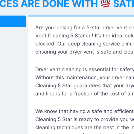
ICES ARE DONE WITH
SAT
Are you looking for a 5-star dryer vent c
Vent Cleaning 5 Star in ! It’s the ideal solu
blocked. Our deep cleaning service elimin
ensuring your dryer vent is safe and clear
Dryer vent cleaning is essential for safe
Without this maintenance, your dryer can 
Cleaning 5 Star guarantees that your drye
and linens for a fraction of the cost of a
We know that having a safe and efficient
Cleaning 5 Star is ready to provide you 
cleaning techniques are the best in the 