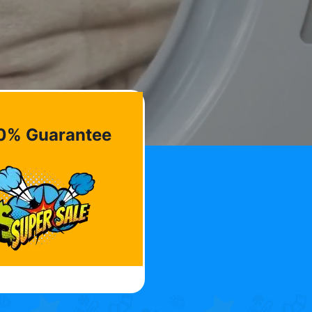
0% Guarantee