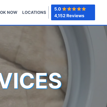
5.0
OK NOW
LOCATIONS
4,152 Reviews
VICES