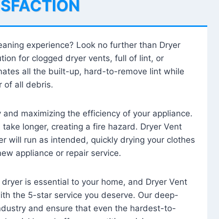
ISFACTION
leaning experience? Look no further than Dryer
tion for clogged dryer vents, full of lint, or
ates all the built-up, hard-to-remove lint while
 of all debris.
ty and maximizing the efficiency of your appliance.
take longer, creating a fire hazard. Dryer Vent
r will run as intended, quickly drying your clothes
 new appliance or repair service.
 dryer is essential to your home, and Dryer Vent
with the 5-star service you deserve. Our deep-
industry and ensure that even the hardest-to-