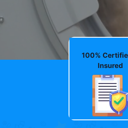
100% Certifie
Insured