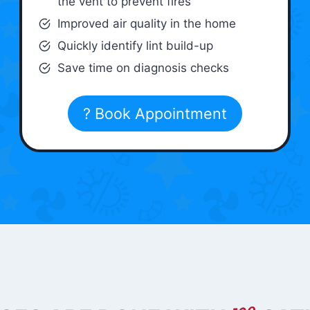
the vent to prevent fires
Improved air quality in the home
Quickly identify lint build-up
Save time on diagnosis checks
? Book Appointment