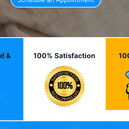
d &
100% Satisfaction
10