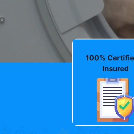
100% Certifie
Insured