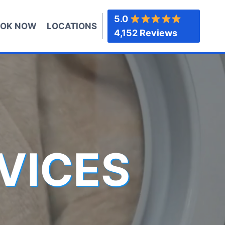
5.0
OK NOW
LOCATIONS
4,152 Reviews
VICES