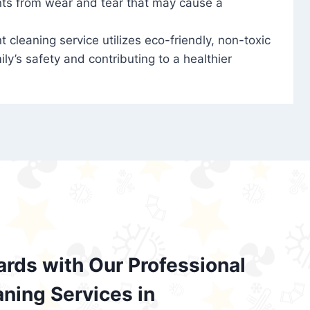
nts from wear and tear that may cause a
t cleaning service utilizes eco-friendly, non-toxic
ily’s safety and contributing to a healthier
ards with Our Professional
aning Services in