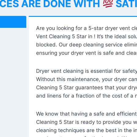
ICES ARE DONE WITH
SAT
Are you looking for a 5-star dryer vent c
Vent Cleaning 5 Star in ! It’s the ideal solu
blocked. Our deep cleaning service elimin
ensuring your dryer vent is safe and clear
Dryer vent cleaning is essential for safe
Without this maintenance, your dryer can 
Cleaning 5 Star guarantees that your drye
and linens for a fraction of the cost of a
We know that having a safe and efficient
Cleaning 5 Star is ready to provide you 
cleaning techniques are the best in the 