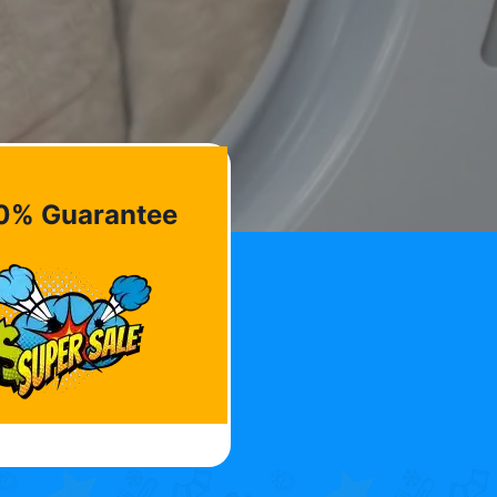
0% Guarantee