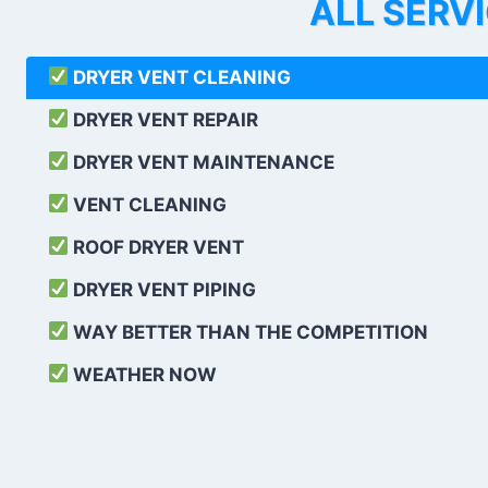
ALL SERV
DRYER VENT CLEANING
DRYER VENT REPAIR
DRYER VENT MAINTENANCE
VENT CLEANING
ROOF DRYER VENT
DRYER VENT PIPING
WAY BETTER THAN THE COMPETITION
WEATHER
NOW