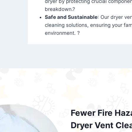
dryer by protecting crucial compone
breakdown.?
Safe and Sustainable
: Our dryer ven
cleaning solutions, ensuring your fam
environment. ?
Fewer Fire Haz
Dryer Vent Cle