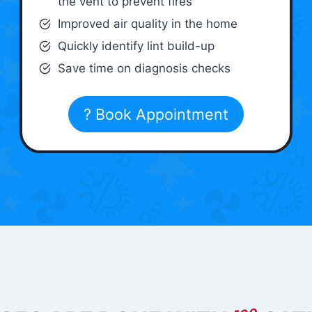
the vent to prevent fires
Improved air quality in the home
Quickly identify lint build-up
Save time on diagnosis checks
? Book Appointment