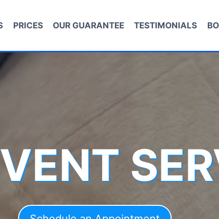
S
PRICES
OUR GUARANTEE
TESTIMONIALS
BO
 VENT SER
Schedule an Appointment