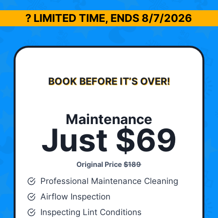
? LIMITED TIME, ENDS
8/7/2026
BOOK BEFORE IT’S OVER!
Maintenance
Just $69
Original Price
$189
Professional Maintenance Cleaning
Airflow Inspection
Inspecting Lint Conditions