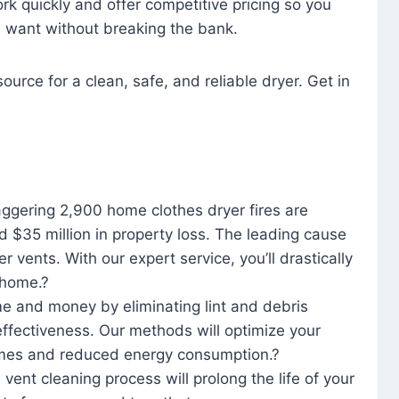
rk quickly and offer competitive pricing so you
u want without breaking the bank.
ource for a clean, safe, and reliable dryer. Get in
aggering 2,900 home clothes dryer fires are
d $35 million in property loss. The leading cause
yer vents. With our expert service, you’ll drastically
r home.?
me and money by eliminating lint and debris
effectiveness. Our methods will optimize your
 times and reduced energy consumption.?
 vent cleaning process will prolong the life of your