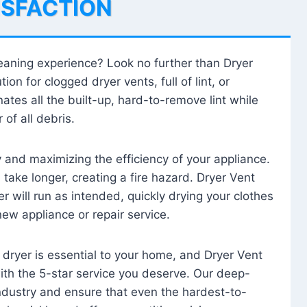
ISFACTION
leaning experience? Look no further than Dryer
tion for clogged dryer vents, full of lint, or
ates all the built-up, hard-to-remove lint while
 of all debris.
ty and maximizing the efficiency of your appliance.
take longer, creating a fire hazard. Dryer Vent
r will run as intended, quickly drying your clothes
 new appliance or repair service.
 dryer is essential to your home, and Dryer Vent
with the 5-star service you deserve. Our deep-
industry and ensure that even the hardest-to-