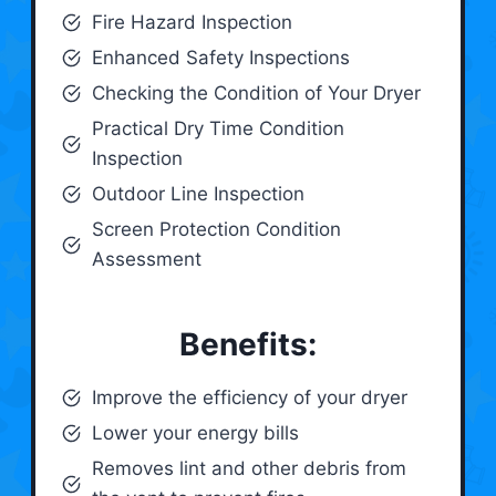
Fire Hazard Inspection
Enhanced Safety Inspections
Checking the Condition of Your Dryer
Practical Dry Time Condition
Inspection
Outdoor Line Inspection
Screen Protection Condition
Assessment
Benefits:
Improve the efficiency of your dryer
Lower your energy bills
Removes lint and other debris from