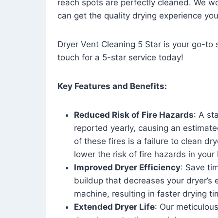
reach spots are perfectly cleaned. We wo
can get the quality drying experience yo
Dryer Vent Cleaning 5 Star is your go-to s
touch for a 5-star service today!
Key Features and Benefits:
Reduced Risk of Fire Hazards
: A st
reported yearly, causing an estimate
of these fires is a failure to clean dr
lower the risk of fire hazards in you
Improved Dryer Efficiency
: Save ti
buildup that decreases your dryer’s 
machine, resulting in faster drying
Extended Dryer Life
: Our meticulous