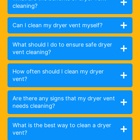
cleaning?
Can I clean my dryer vent myself?
What should I do to ensure safe dryer
vent cleaning?
How often should I clean my dryer
vent?
Are there any signs that my dryer vent
needs cleaning?
What is the best way to clean a dryer
vent?