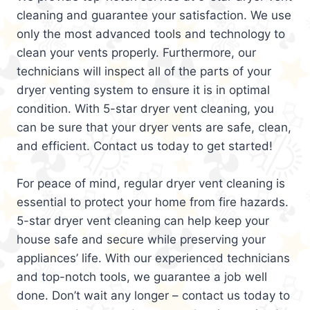
cleaning and guarantee your satisfaction. We use
only the most advanced tools and technology to
clean your vents properly. Furthermore, our
technicians will inspect all of the parts of your
dryer venting system to ensure it is in optimal
condition. With 5-star dryer vent cleaning, you
can be sure that your dryer vents are safe, clean,
and efficient. Contact us today to get started!
For peace of mind, regular dryer vent cleaning is
essential to protect your home from fire hazards.
5-star dryer vent cleaning can help keep your
house safe and secure while preserving your
appliances’ life. With our experienced technicians
and top-notch tools, we guarantee a job well
done. Don’t wait any longer – contact us today to