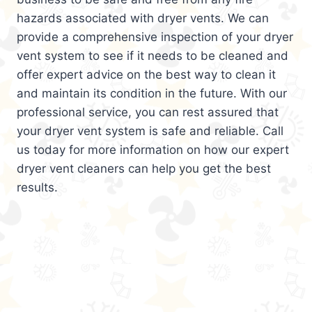
hazards associated with dryer vents. We can
provide a comprehensive inspection of your dryer
vent system to see if it needs to be cleaned and
offer expert advice on the best way to clean it
and maintain its condition in the future. With our
professional service, you can rest assured that
your dryer vent system is safe and reliable. Call
us today for more information on how our expert
dryer vent cleaners can help you get the best
results.