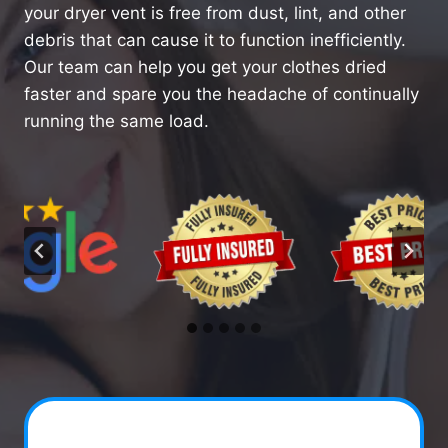
your dryer vent is free from dust, lint, and other
debris that can cause it to function inefficiently.
Our team can help you get your clothes dried
faster and spare you the headache of continually
running the same load.