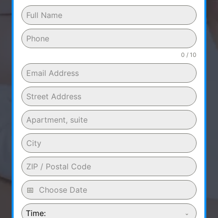
0 / 10
Time: