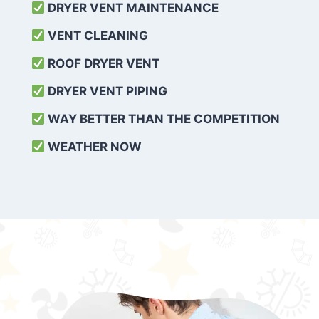
DRYER VENT MAINTENANCE
VENT CLEANING
ROOF DRYER VENT
DRYER VENT PIPING
WAY BETTER THAN THE COMPETITION
WEATHER
NOW