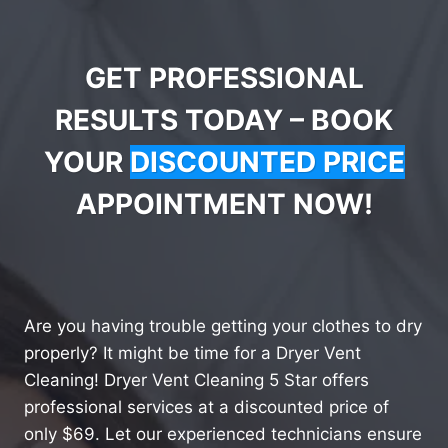
GET PROFESSIONAL
RESULTS TODAY – BOOK
YOUR
DISCOUNTED PRICE
APPOINTMENT NOW!
Are you having trouble getting your clothes to dry
properly? It might be time for a Dryer Vent
Cleaning! Dryer Vent Cleaning 5 Star offers
professional services at a discounted price of
only $69. Let our experienced technicians ensure