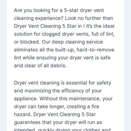
Are you looking for a 5-star dryer vent
cleaning experience? Look no further than
Dryer Vent Cleaning 5 Star in ! It’s the ideal
solution for clogged dryer vents, full of lint,
or blocked. Our deep cleaning service
eliminates all the built-up, hard-to-remove
lint while ensuring your dryer vent is safe
and clear of all debris.
Dryer vent cleaning is essential for safety
and maximizing the efficiency of your
appliance. Without this maintenance, your
dryer can take longer, creating a fire
hazard. Dryer Vent Cleaning 5 Star
guarantees that your dryer will run as
intended, quickly drying your clothes and