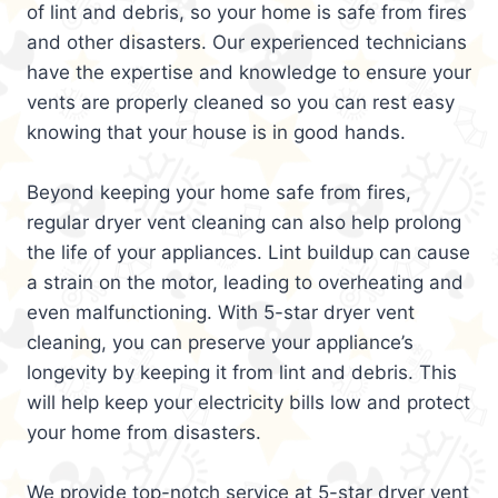
of lint and debris, so your home is safe from fires
and other disasters. Our experienced technicians
have the expertise and knowledge to ensure your
vents are properly cleaned so you can rest easy
knowing that your house is in good hands.
Beyond keeping your home safe from fires,
regular dryer vent cleaning can also help prolong
the life of your appliances. Lint buildup can cause
a strain on the motor, leading to overheating and
even malfunctioning. With 5-star dryer vent
cleaning, you can preserve your appliance’s
longevity by keeping it from lint and debris. This
will help keep your electricity bills low and protect
your home from disasters.
We provide top-notch service at 5-star dryer vent