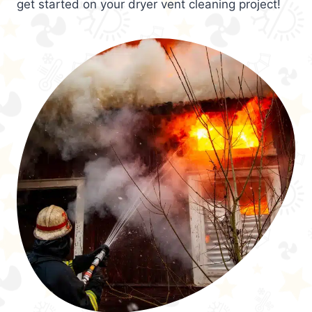
get started on your dryer vent cleaning project!