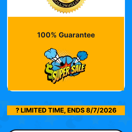
100% Guarantee
? LIMITED TIME, ENDS
8/7/2026