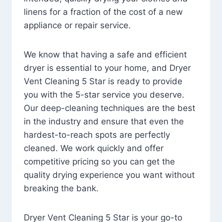
linens for a fraction of the cost of a new
appliance or repair service.
We know that having a safe and efficient
dryer is essential to your home, and Dryer
Vent Cleaning 5 Star is ready to provide
you with the 5-star service you deserve.
Our deep-cleaning techniques are the best
in the industry and ensure that even the
hardest-to-reach spots are perfectly
cleaned. We work quickly and offer
competitive pricing so you can get the
quality drying experience you want without
breaking the bank.
Dryer Vent Cleaning 5 Star is your go-to