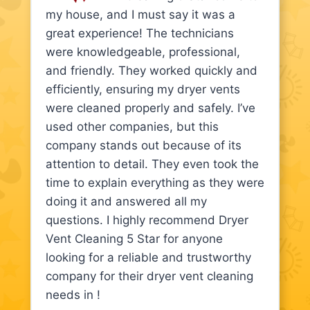
my house, and I must say it was a
great experience! The technicians
were knowledgeable, professional,
and friendly. They worked quickly and
efficiently, ensuring my dryer vents
were cleaned properly and safely. I’ve
used other companies, but this
company stands out because of its
attention to detail. They even took the
time to explain everything as they were
doing it and answered all my
questions. I highly recommend Dryer
Vent Cleaning 5 Star for anyone
looking for a reliable and trustworthy
company for their dryer vent cleaning
needs in !