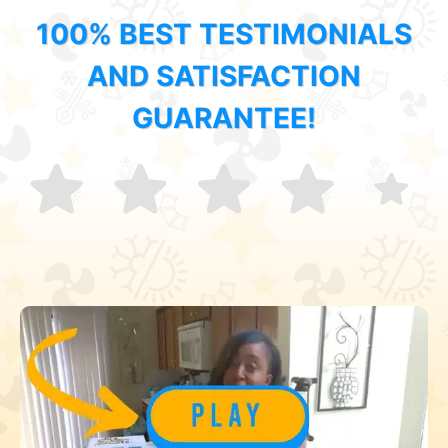
100% BEST TESTIMONIALS
AND SATISFACTION
GUARANTEE!