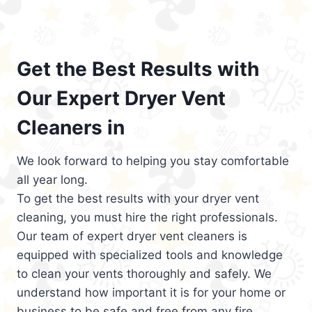
Get the Best Results with
Our Expert Dryer Vent
Cleaners in
We look forward to helping you stay comfortable
all year long.
To get the best results with your dryer vent
cleaning, you must hire the right professionals.
Our team of expert dryer vent cleaners is
equipped with specialized tools and knowledge
to clean your vents thoroughly and safely. We
understand how important it is for your home or
business to be safe and free from any fire