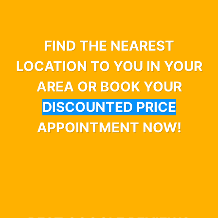
FIND THE NEAREST
LOCATION TO YOU IN YOUR
AREA OR BOOK YOUR
DISCOUNTED PRICE
APPOINTMENT NOW!