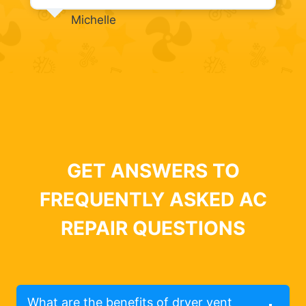
Michelle
GET ANSWERS TO
FREQUENTLY ASKED AC
REPAIR QUESTIONS
What are the benefits of dryer vent