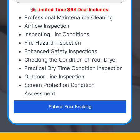
Limited Time $69 Deal Includes:
Professional Maintenance Cleaning
Airflow Inspection
Inspecting Lint Conditions
Fire Hazard Inspection
Enhanced Safety Inspections
Checking the Condition of Your Dryer
Practical Dry Time Condition Inspection
Outdoor Line Inspection
Screen Protection Condition
Assessment
Submit Your Booking