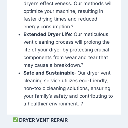
dryer’s effectiveness. Our methods will
optimize your machine, resulting in
faster drying times and reduced
energy consumption.?
Extended Dryer Life
: Our meticulous
vent cleaning process will prolong the
life of your dryer by protecting crucial
components from wear and tear that
may cause a breakdown.?
Safe and Sustainable
: Our dryer vent
cleaning service utilizes eco-friendly,
non-toxic cleaning solutions, ensuring
your family’s safety and contributing to
a healthier environment. ?
DRYER VENT REPAIR