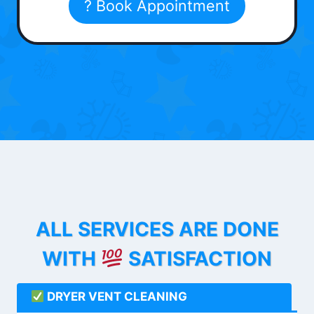
? Book Appointment
ALL SERVICES ARE DONE
WITH
SATISFACTION
DRYER VENT CLEANING