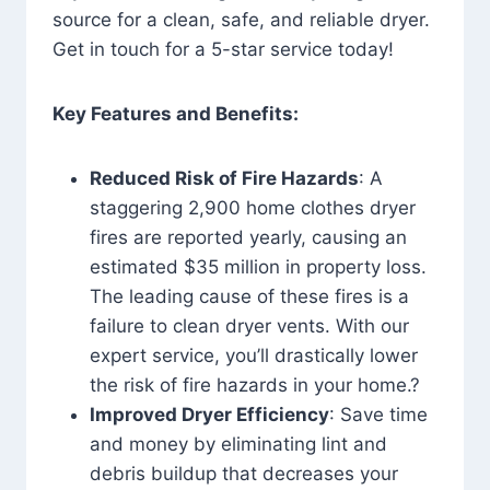
source for a clean, safe, and reliable dryer.
Get in touch for a 5-star service today!
Key Features and Benefits:
Reduced Risk of Fire Hazards
: A
staggering 2,900 home clothes dryer
fires are reported yearly, causing an
estimated $35 million in property loss.
The leading cause of these fires is a
failure to clean dryer vents. With our
expert service, you’ll drastically lower
the risk of fire hazards in your home.?
Improved Dryer Efficiency
: Save time
and money by eliminating lint and
debris buildup that decreases your