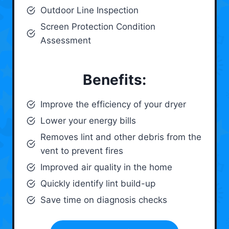
Outdoor Line Inspection
Screen Protection Condition
Assessment
Benefits:
Improve the efficiency of your dryer
Lower your energy bills
Removes lint and other debris from the
vent to prevent fires
Improved air quality in the home
Quickly identify lint build-up
Save time on diagnosis checks