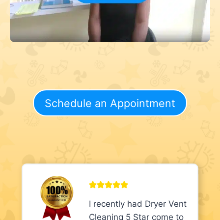
Schedule an Appointment
I recently had Dryer Vent
Cleaning 5 Star come to