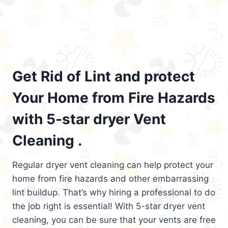
Get Rid of Lint and protect
Your Home from Fire Hazards
with 5-star dryer Vent
Cleaning .
Regular dryer vent cleaning can help protect your
home from fire hazards and other embarrassing
lint buildup. That’s why hiring a professional to do
the job right is essential! With 5-star dryer vent
cleaning, you can be sure that your vents are free