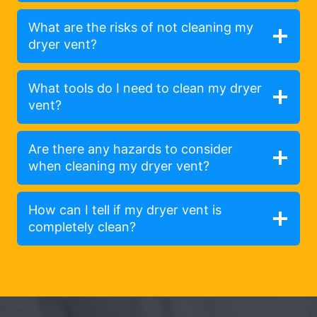
What are the risks of not cleaning my
dryer vent?
What tools do I need to clean my dryer
vent?
Are there any hazards to consider
when cleaning my dryer vent?
How can I tell if my dryer vent is
completely clean?