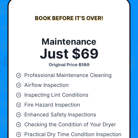
BOOK BEFORE IT’S OVER!
Maintenance
Just $69
Original Price
$189
Professional Maintenance Cleaning
Airflow Inspection
Inspecting Lint Conditions
Fire Hazard Inspection
Enhanced Safety Inspections
Checking the Condition of Your Dryer
Practical Dry Time Condition Inspection