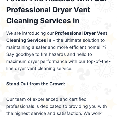
Professional Dryer Vent
Cleaning Services in
We are introducing our
Professional Dryer Vent
Cleaning Services in
– the ultimate solution to
maintaining a safer and more efficient home! ??
Say goodbye to fire hazards and hello to
maximum dryer performance with our top-of-the-
line dryer vent cleaning service.
Stand Out from the Crowd:
Our team of experienced and certified
professionals is dedicated to providing you with
the highest service and satisfaction. We work