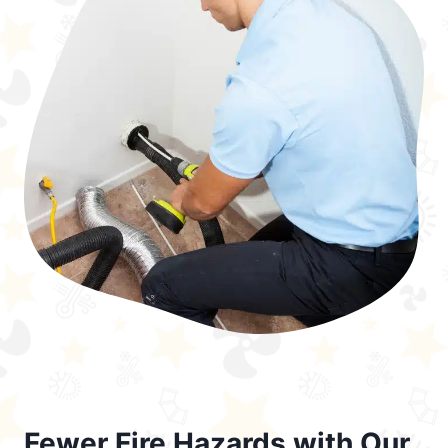
Fewer Fire Hazards with Our