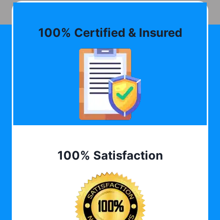
100% Certified & Insured
100% Satisfaction