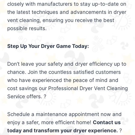
closely with manufacturers to stay up-to-date on
the latest techniques and advancements in dryer
vent cleaning, ensuring you receive the best
possible results.
Step Up Your Dryer Game Today:
Don’t leave your safety and dryer efficiency up to
chance. Join the countless satisfied customers
who have experienced the peace of mind and
cost savings our Professional Dryer Vent Cleaning
Service offers. ?
Schedule a maintenance appointment now and
enjoy a safer, more efficient home!
Contact us
today and transform your dryer experience.
?