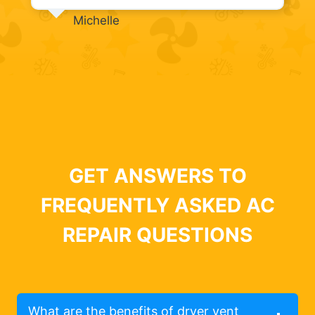
Michelle
GET ANSWERS TO
FREQUENTLY ASKED AC
REPAIR QUESTIONS
What are the benefits of dryer vent