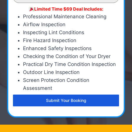
Limited Time $69 Deal Includes:
Professional Maintenance Cleaning
Airflow Inspection
Inspecting Lint Conditions
Fire Hazard Inspection
Enhanced Safety Inspections
Checking the Condition of Your Dryer
Practical Dry Time Condition Inspection
Outdoor Line Inspection
Screen Protection Condition
Assessment
Submit Your Booking