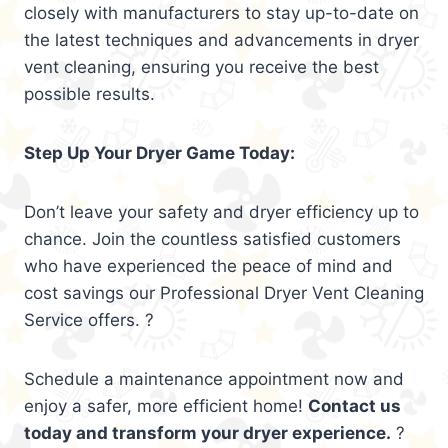
closely with manufacturers to stay up-to-date on
the latest techniques and advancements in dryer
vent cleaning, ensuring you receive the best
possible results.
Step Up Your Dryer Game Today:
Don’t leave your safety and dryer efficiency up to
chance. Join the countless satisfied customers
who have experienced the peace of mind and
cost savings our Professional Dryer Vent Cleaning
Service offers. ?
Schedule a maintenance appointment now and
enjoy a safer, more efficient home!
Contact us
today and transform your dryer experience.
?