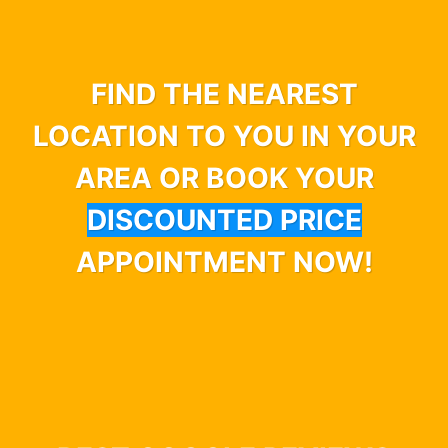
FIND THE NEAREST
LOCATION TO YOU IN YOUR
AREA OR BOOK YOUR
DISCOUNTED PRICE
APPOINTMENT NOW!