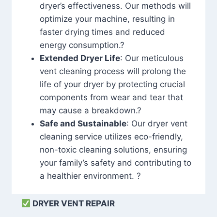
dryer’s effectiveness. Our methods will
optimize your machine, resulting in
faster drying times and reduced
energy consumption.?
Extended Dryer Life
: Our meticulous
vent cleaning process will prolong the
life of your dryer by protecting crucial
components from wear and tear that
may cause a breakdown.?
Safe and Sustainable
: Our dryer vent
cleaning service utilizes eco-friendly,
non-toxic cleaning solutions, ensuring
your family’s safety and contributing to
a healthier environment. ?
DRYER VENT REPAIR