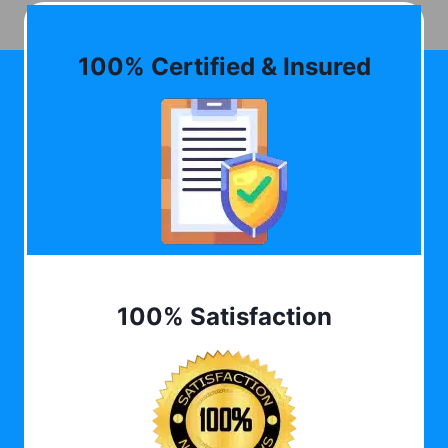
100% Certified & Insured
100% Satisfaction