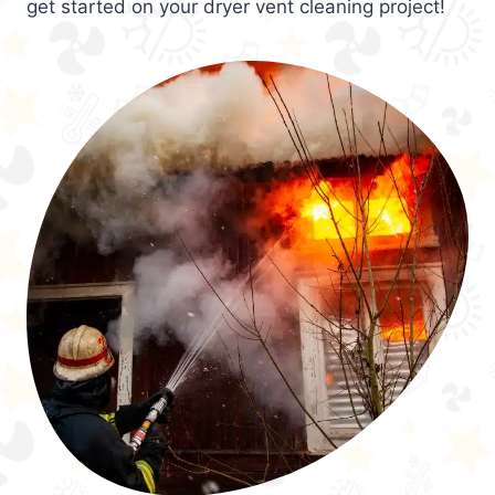
get started on your dryer vent cleaning project!