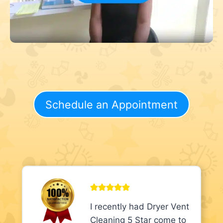
Schedule an Appointment
I recently had Dryer Vent
Cleaning 5 Star come to