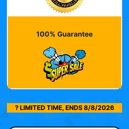
100% Guarantee
? LIMITED TIME, ENDS
8/8/2026