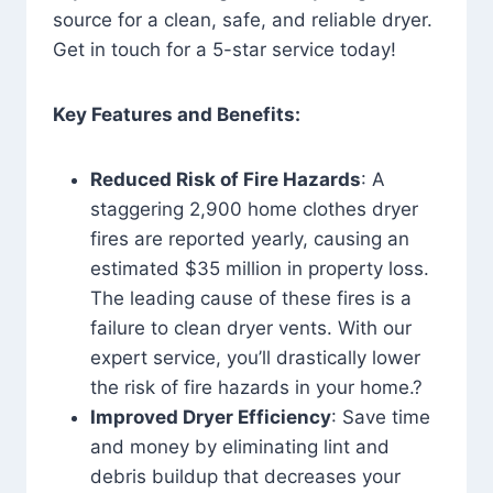
source for a clean, safe, and reliable dryer.
Get in touch for a 5-star service today!
Key Features and Benefits:
Reduced Risk of Fire Hazards
: A
staggering 2,900 home clothes dryer
fires are reported yearly, causing an
estimated $35 million in property loss.
The leading cause of these fires is a
failure to clean dryer vents. With our
expert service, you’ll drastically lower
the risk of fire hazards in your home.?
Improved Dryer Efficiency
: Save time
and money by eliminating lint and
debris buildup that decreases your