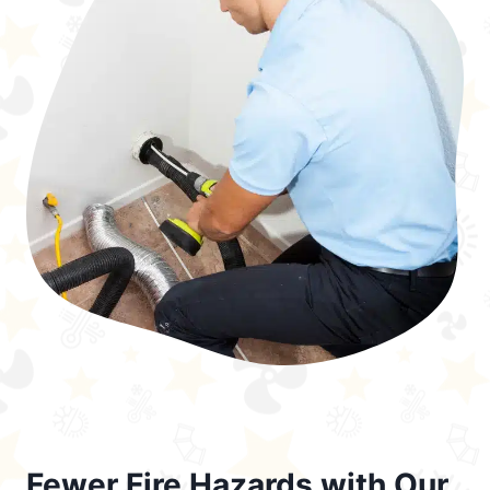
Fewer Fire Hazards with Our