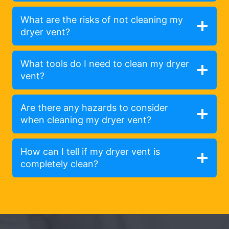
What are the risks of not cleaning my
dryer vent?
What tools do I need to clean my dryer
vent?
Are there any hazards to consider
when cleaning my dryer vent?
How can I tell if my dryer vent is
completely clean?