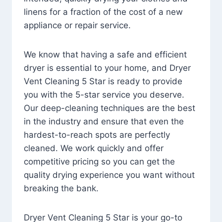
linens for a fraction of the cost of a new
appliance or repair service.
We know that having a safe and efficient
dryer is essential to your home, and Dryer
Vent Cleaning 5 Star is ready to provide
you with the 5-star service you deserve.
Our deep-cleaning techniques are the best
in the industry and ensure that even the
hardest-to-reach spots are perfectly
cleaned. We work quickly and offer
competitive pricing so you can get the
quality drying experience you want without
breaking the bank.
Dryer Vent Cleaning 5 Star is your go-to