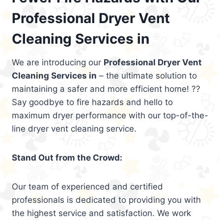
Professional Dryer Vent
Cleaning Services in
We are introducing our
Professional Dryer Vent
Cleaning Services in
– the ultimate solution to
maintaining a safer and more efficient home! ??
Say goodbye to fire hazards and hello to
maximum dryer performance with our top-of-the-
line dryer vent cleaning service.
Stand Out from the Crowd:
Our team of experienced and certified
professionals is dedicated to providing you with
the highest service and satisfaction. We work