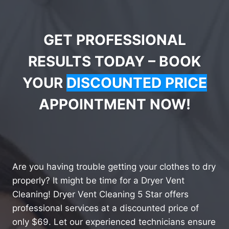
GET PROFESSIONAL
RESULTS TODAY – BOOK
YOUR
DISCOUNTED PRICE
APPOINTMENT NOW!
Are you having trouble getting your clothes to dry
properly? It might be time for a Dryer Vent
Cleaning! Dryer Vent Cleaning 5 Star offers
professional services at a discounted price of
only $69. Let our experienced technicians ensure