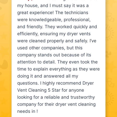
my house, and I must say it was a
great experience! The technicians
were knowledgeable, professional,
and friendly. They worked quickly and
efficiently, ensuring my dryer vents
were cleaned properly and safely. I’ve
used other companies, but this
company stands out because of its
attention to detail. They even took the
time to explain everything as they were
doing it and answered all my
questions. I highly recommend Dryer
Vent Cleaning 5 Star for anyone
looking for a reliable and trustworthy
company for their dryer vent cleaning
needs in !