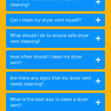
cleaning?
Can I clean my dryer vent myself?
What should I do to ensure safe dryer
vent cleaning?
How often should I clean my dryer
vent?
Are there any signs that my dryer vent
needs cleaning?
What is the best way to clean a dryer
vent?