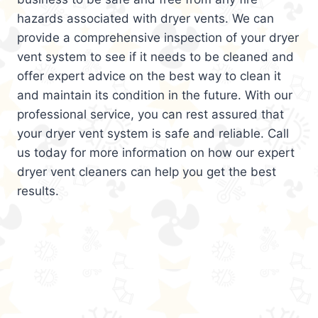
hazards associated with dryer vents. We can
provide a comprehensive inspection of your dryer
vent system to see if it needs to be cleaned and
offer expert advice on the best way to clean it
and maintain its condition in the future. With our
professional service, you can rest assured that
your dryer vent system is safe and reliable. Call
us today for more information on how our expert
dryer vent cleaners can help you get the best
results.