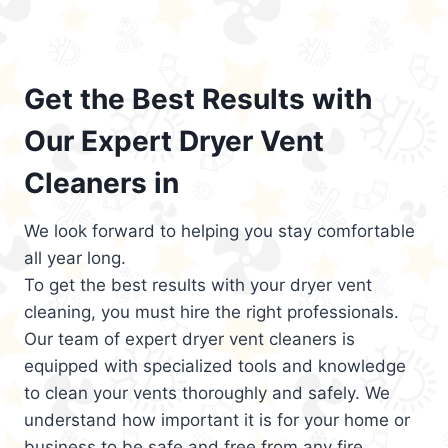
Get the Best Results with
Our Expert Dryer Vent
Cleaners in
We look forward to helping you stay comfortable
all year long.
To get the best results with your dryer vent
cleaning, you must hire the right professionals.
Our team of expert dryer vent cleaners is
equipped with specialized tools and knowledge
to clean your vents thoroughly and safely. We
understand how important it is for your home or
business to be safe and free from any fire