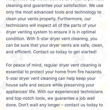
cleaning and guarantee your satisfaction. We use
only the most advanced tools and technology to
clean your vents properly. Furthermore, our
technicians will inspect all of the parts of your
dryer venting system to ensure it is in optimal
condition. With 5-star dryer vent cleaning, you
can be sure that your dryer vents are safe, clean,
and efficient. Contact us today to get started!
For peace of mind, regular dryer vent cleaning is
essential to protect your home from fire hazards.
5-star dryer vent cleaning can help keep your
house safe and secure while preserving your
appliances’ life. With our experienced technicians
and top-notch tools, we guarantee a job well
done. Don’t wait any longer – contact us today to