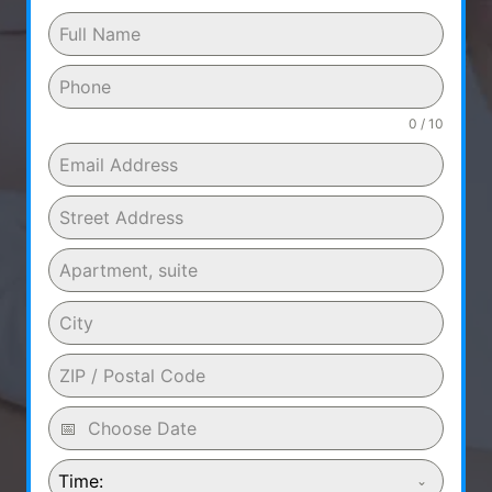
0 / 10
Time: