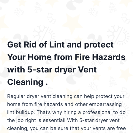
Get Rid of Lint and protect
Your Home from Fire Hazards
with 5-star dryer Vent
Cleaning .
Regular dryer vent cleaning can help protect your
home from fire hazards and other embarrassing
lint buildup. That’s why hiring a professional to do
the job right is essential! With 5-star dryer vent
cleaning, you can be sure that your vents are free