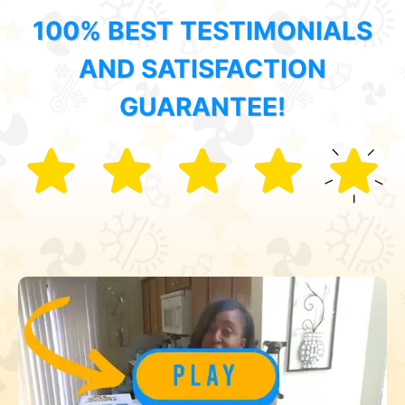
100% BEST TESTIMONIALS
AND SATISFACTION
GUARANTEE!