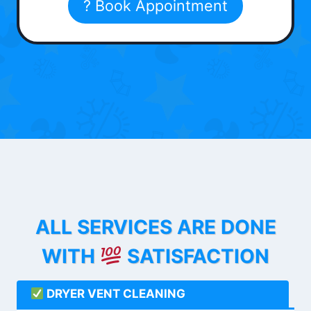
? Book Appointment
ALL SERVICES ARE DONE
WITH
SATISFACTION
DRYER VENT CLEANING