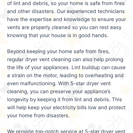
of lint and debris, so your home is safe from fires
and other disasters. Our experienced technicians
have the expertise and knowledge to ensure your
vents are properly cleaned so you can rest easy
knowing that your house is in good hands.
Beyond keeping your home safe from fires,
regular dryer vent cleaning can also help prolong
the life of your appliances. Lint buildup can cause
a strain on the motor, leading to overheating and
even malfunctioning. With 5-star dryer vent
cleaning, you can preserve your appliance’s
longevity by keeping it from lint and debris. This
will help keep your electricity bills low and protect
your home from disasters.
We provide top-notch service at 5-star dryer vent