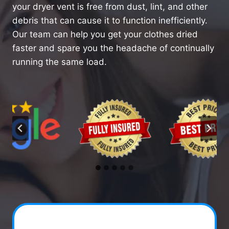
your dryer vent is free from dust, lint, and other
debris that can cause it to function inefficiently.
Our team can help you get your clothes dried
faster and spare you the headache of continually
running the same load.