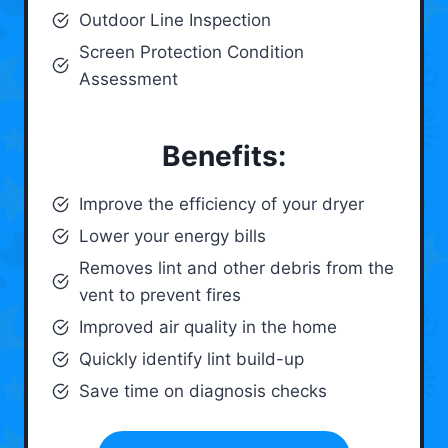
Outdoor Line Inspection
Screen Protection Condition
Assessment
Benefits:
Improve the efficiency of your dryer
Lower your energy bills
Removes lint and other debris from the
vent to prevent fires
Improved air quality in the home
Quickly identify lint build-up
Save time on diagnosis checks