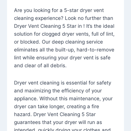
Are you looking for a 5-star dryer vent
cleaning experience? Look no further than
Dryer Vent Cleaning 5 Star in ! It’s the ideal
solution for clogged dryer vents, full of lint,
or blocked. Our deep cleaning service
eliminates all the built-up, hard-to-remove
lint while ensuring your dryer vent is safe
and clear of all debris.
Dryer vent cleaning is essential for safety
and maximizing the efficiency of your
appliance. Without this maintenance, your
dryer can take longer, creating a fire
hazard. Dryer Vent Cleaning 5 Star
guarantees that your dryer will run as
intended, quickly drying your clothes and