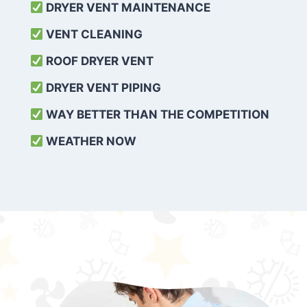
DRYER VENT MAINTENANCE
VENT CLEANING
ROOF DRYER VENT
DRYER VENT PIPING
WAY BETTER THAN THE COMPETITION
WEATHER
NOW