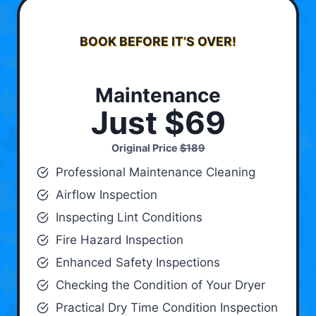
BOOK BEFORE IT’S OVER!
Maintenance
Just $69
Original Price
$189
Professional Maintenance Cleaning
Airflow Inspection
Inspecting Lint Conditions
Fire Hazard Inspection
Enhanced Safety Inspections
Checking the Condition of Your Dryer
Practical Dry Time Condition Inspection