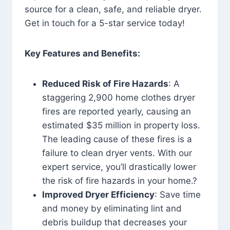
source for a clean, safe, and reliable dryer.
Get in touch for a 5-star service today!
Key Features and Benefits:
Reduced Risk of Fire Hazards
: A
staggering 2,900 home clothes dryer
fires are reported yearly, causing an
estimated $35 million in property loss.
The leading cause of these fires is a
failure to clean dryer vents. With our
expert service, you’ll drastically lower
the risk of fire hazards in your home.?
Improved Dryer Efficiency
: Save time
and money by eliminating lint and
debris buildup that decreases your