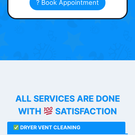
? Book Appointment
ALL SERVICES ARE DONE
WITH
SATISFACTION
DRYER VENT CLEANING