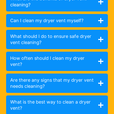
cleaning?
Can I clean my dryer vent myself?
What should I do to ensure safe dryer
vent cleaning?
How often should I clean my dryer
vent?
Are there any signs that my dryer vent
needs cleaning?
What is the best way to clean a dryer
vent?