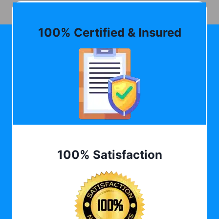
100% Certified & Insured
100% Satisfaction