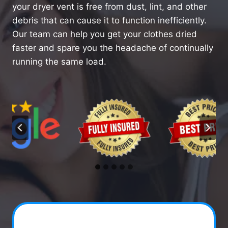
your dryer vent is free from dust, lint, and other
debris that can cause it to function inefficiently.
Our team can help you get your clothes dried
faster and spare you the headache of continually
running the same load.