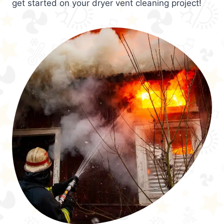
get started on your dryer vent cleaning project!