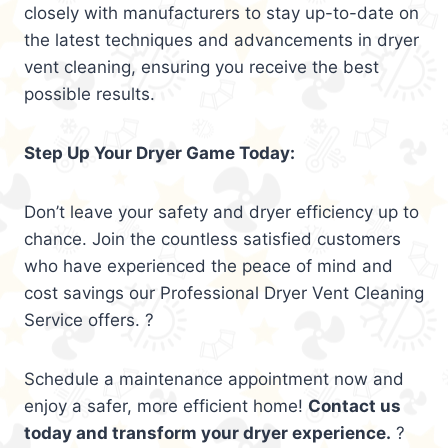
closely with manufacturers to stay up-to-date on
the latest techniques and advancements in dryer
vent cleaning, ensuring you receive the best
possible results.
Step Up Your Dryer Game Today:
Don’t leave your safety and dryer efficiency up to
chance. Join the countless satisfied customers
who have experienced the peace of mind and
cost savings our Professional Dryer Vent Cleaning
Service offers. ?
Schedule a maintenance appointment now and
enjoy a safer, more efficient home!
Contact us
today and transform your dryer experience.
?