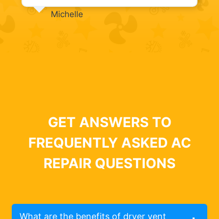
Michelle
GET ANSWERS TO
FREQUENTLY ASKED AC
REPAIR QUESTIONS
What are the benefits of dryer vent