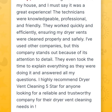
my house, and I must say it was a
great experience! The technicians
were knowledgeable, professional,
and friendly. They worked quickly and
efficiently, ensuring my dryer vents
were cleaned properly and safely. I’ve
used other companies, but this
company stands out because of its
attention to detail. They even took the
time to explain everything as they were
doing it and answered all my
questions. I highly recommend Dryer
Vent Cleaning 5 Star for anyone
looking for a reliable and trustworthy
company for their dryer vent cleaning
needs in !