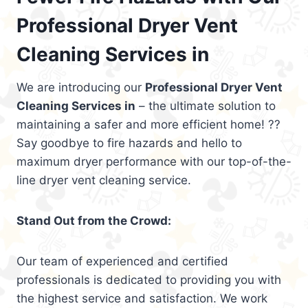
Professional Dryer Vent
Cleaning Services in
We are introducing our
Professional Dryer Vent
Cleaning Services in
– the ultimate solution to
maintaining a safer and more efficient home! ??
Say goodbye to fire hazards and hello to
maximum dryer performance with our top-of-the-
line dryer vent cleaning service.
Stand Out from the Crowd:
Our team of experienced and certified
professionals is dedicated to providing you with
the highest service and satisfaction. We work