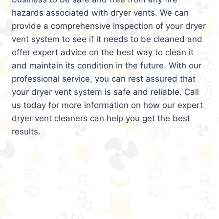
hazards associated with dryer vents. We can
provide a comprehensive inspection of your dryer
vent system to see if it needs to be cleaned and
offer expert advice on the best way to clean it
and maintain its condition in the future. With our
professional service, you can rest assured that
your dryer vent system is safe and reliable. Call
us today for more information on how our expert
dryer vent cleaners can help you get the best
results.