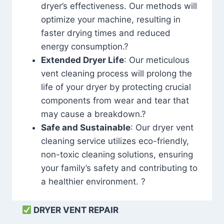
dryer’s effectiveness. Our methods will
optimize your machine, resulting in
faster drying times and reduced
energy consumption.?
Extended Dryer Life
: Our meticulous
vent cleaning process will prolong the
life of your dryer by protecting crucial
components from wear and tear that
may cause a breakdown.?
Safe and Sustainable
: Our dryer vent
cleaning service utilizes eco-friendly,
non-toxic cleaning solutions, ensuring
your family’s safety and contributing to
a healthier environment. ?
DRYER VENT REPAIR