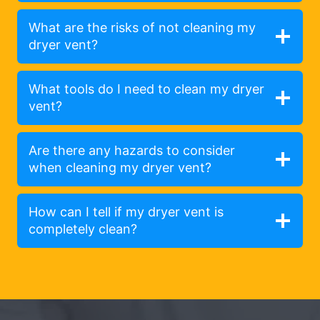
What are the risks of not cleaning my
dryer vent?
What tools do I need to clean my dryer
vent?
Are there any hazards to consider
when cleaning my dryer vent?
How can I tell if my dryer vent is
completely clean?