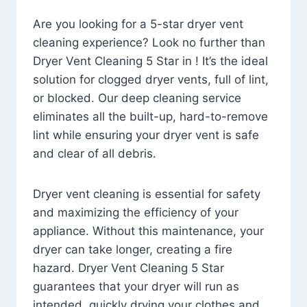
Are you looking for a 5-star dryer vent
cleaning experience? Look no further than
Dryer Vent Cleaning 5 Star in ! It’s the ideal
solution for clogged dryer vents, full of lint,
or blocked. Our deep cleaning service
eliminates all the built-up, hard-to-remove
lint while ensuring your dryer vent is safe
and clear of all debris.
Dryer vent cleaning is essential for safety
and maximizing the efficiency of your
appliance. Without this maintenance, your
dryer can take longer, creating a fire
hazard. Dryer Vent Cleaning 5 Star
guarantees that your dryer will run as
intended, quickly drying your clothes and