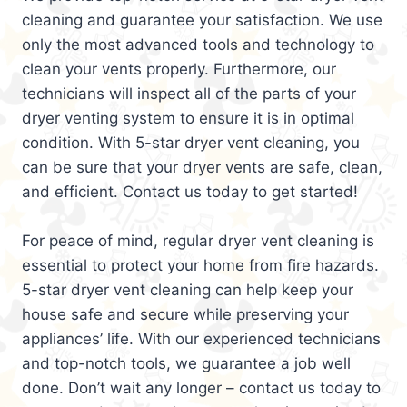
cleaning and guarantee your satisfaction. We use
only the most advanced tools and technology to
clean your vents properly. Furthermore, our
technicians will inspect all of the parts of your
dryer venting system to ensure it is in optimal
condition. With 5-star dryer vent cleaning, you
can be sure that your dryer vents are safe, clean,
and efficient. Contact us today to get started!
For peace of mind, regular dryer vent cleaning is
essential to protect your home from fire hazards.
5-star dryer vent cleaning can help keep your
house safe and secure while preserving your
appliances’ life. With our experienced technicians
and top-notch tools, we guarantee a job well
done. Don’t wait any longer – contact us today to