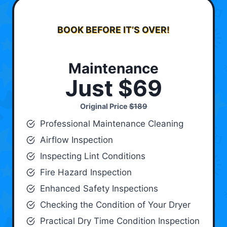
BOOK BEFORE IT’S OVER!
Maintenance
Just $69
Original Price
$189
Professional Maintenance Cleaning
Airflow Inspection
Inspecting Lint Conditions
Fire Hazard Inspection
Enhanced Safety Inspections
Checking the Condition of Your Dryer
Practical Dry Time Condition Inspection