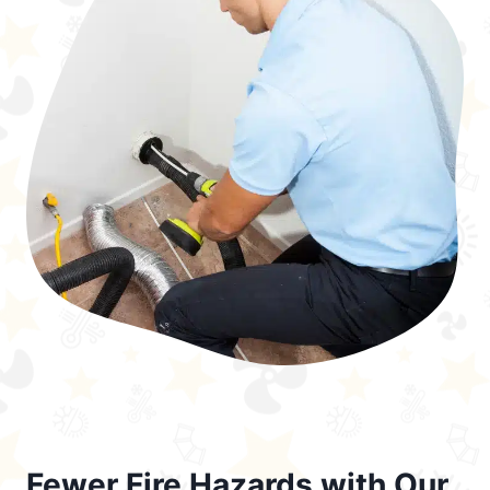
Fewer Fire Hazards with Our