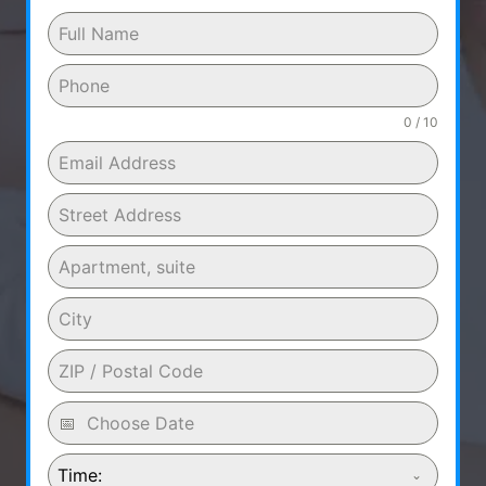
0 / 10
Time: