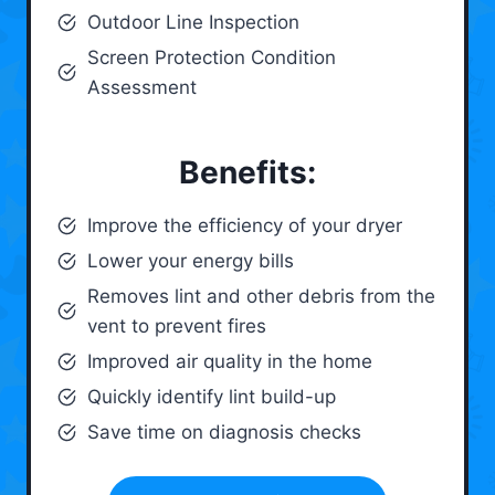
Outdoor Line Inspection
Screen Protection Condition
Assessment
Benefits:
Improve the efficiency of your dryer
Lower your energy bills
Removes lint and other debris from the
vent to prevent fires
Improved air quality in the home
Quickly identify lint build-up
Save time on diagnosis checks