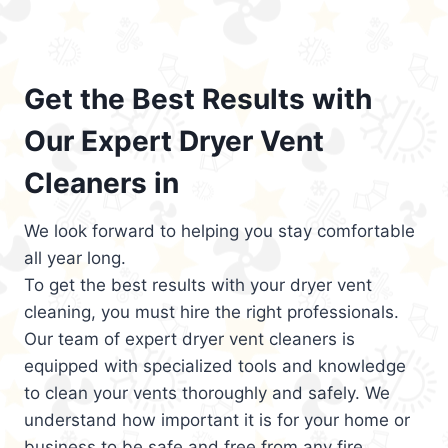
Get the Best Results with
Our Expert Dryer Vent
Cleaners in
We look forward to helping you stay comfortable
all year long.
To get the best results with your dryer vent
cleaning, you must hire the right professionals.
Our team of expert dryer vent cleaners is
equipped with specialized tools and knowledge
to clean your vents thoroughly and safely. We
understand how important it is for your home or
business to be safe and free from any fire