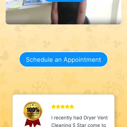
Schedule an Appointment
I recently had Dryer Vent
Cleaning 5 Star come to