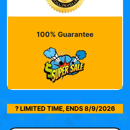
100% Guarantee
? LIMITED TIME, ENDS
8/9/2026