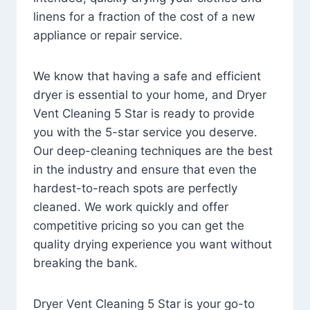
linens for a fraction of the cost of a new
appliance or repair service.
We know that having a safe and efficient
dryer is essential to your home, and Dryer
Vent Cleaning 5 Star is ready to provide
you with the 5-star service you deserve.
Our deep-cleaning techniques are the best
in the industry and ensure that even the
hardest-to-reach spots are perfectly
cleaned. We work quickly and offer
competitive pricing so you can get the
quality drying experience you want without
breaking the bank.
Dryer Vent Cleaning 5 Star is your go-to