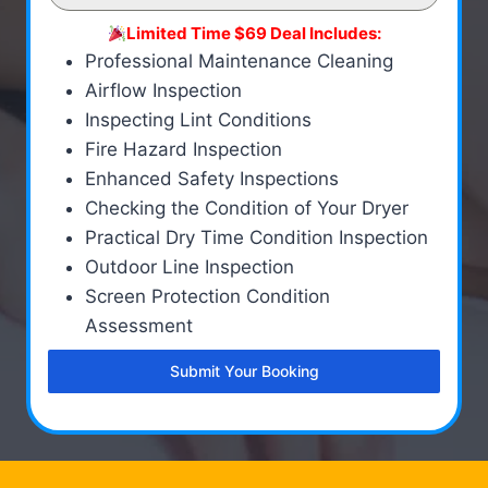
Limited Time $69 Deal Includes:
Professional Maintenance Cleaning
Airflow Inspection
Inspecting Lint Conditions
Fire Hazard Inspection
Enhanced Safety Inspections
Checking the Condition of Your Dryer
Practical Dry Time Condition Inspection
Outdoor Line Inspection
Screen Protection Condition
Assessment
Submit Your Booking