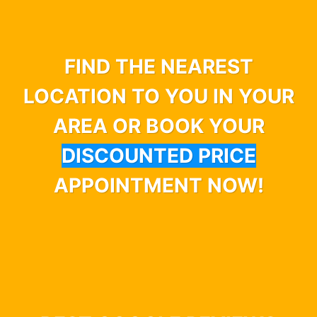
FIND THE NEAREST
LOCATION TO YOU IN YOUR
AREA OR BOOK YOUR
DISCOUNTED PRICE
APPOINTMENT NOW!