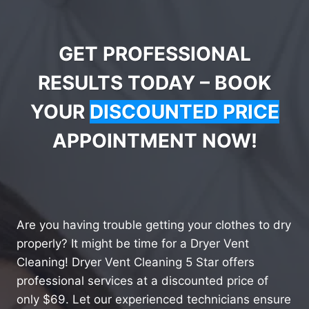
GET PROFESSIONAL
RESULTS TODAY – BOOK
YOUR
DISCOUNTED PRICE
APPOINTMENT NOW!
Are you having trouble getting your clothes to dry
properly? It might be time for a Dryer Vent
Cleaning! Dryer Vent Cleaning 5 Star offers
professional services at a discounted price of
only $69. Let our experienced technicians ensure