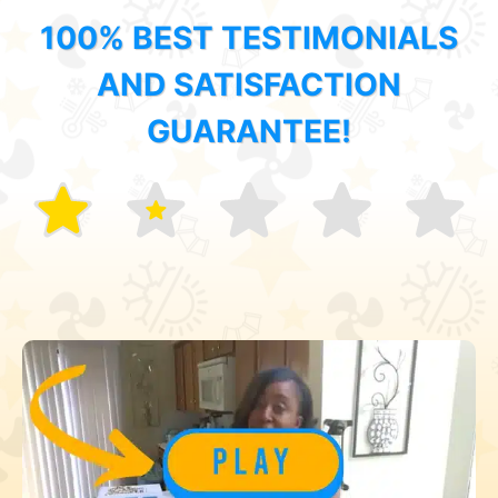
100% BEST TESTIMONIALS
AND SATISFACTION
GUARANTEE!