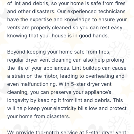
of lint and debris, so your home is safe from fires
and other disasters. Our experienced technicians
have the expertise and knowledge to ensure your
vents are properly cleaned so you can rest easy
knowing that your house is in good hands.
Beyond keeping your home safe from fires,
regular dryer vent cleaning can also help prolong
the life of your appliances. Lint buildup can cause
a strain on the motor, leading to overheating and
even malfunctioning. With 5-star dryer vent
cleaning, you can preserve your appliance’s
longevity by keeping it from lint and debris. This
will help keep your electricity bills low and protect
your home from disasters.
We provide top-notch service at 5-star dryer vent