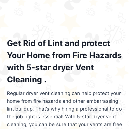
Get Rid of Lint and protect
Your Home from Fire Hazards
with 5-star dryer Vent
Cleaning .
Regular dryer vent cleaning can help protect your
home from fire hazards and other embarrassing
lint buildup. That’s why hiring a professional to do
the job right is essential! With 5-star dryer vent
cleaning, you can be sure that your vents are free