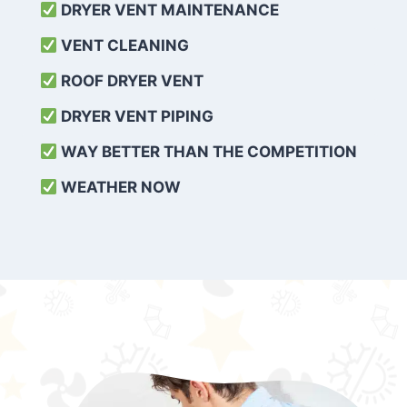
DRYER VENT MAINTENANCE
VENT CLEANING
ROOF DRYER VENT
DRYER VENT PIPING
WAY BETTER THAN THE COMPETITION
WEATHER
NOW