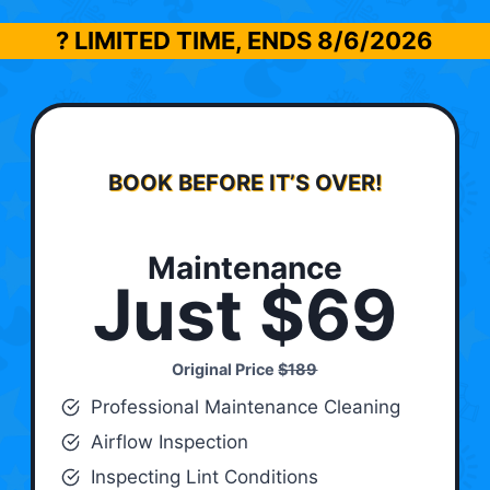
? LIMITED TIME, ENDS
8/6/2026
BOOK BEFORE IT’S OVER!
Maintenance
Just $69
Original Price
$189
Professional Maintenance Cleaning
Airflow Inspection
Inspecting Lint Conditions