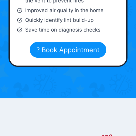
the vent to prevent fires
Improved air quality in the home
Quickly identify lint build-up
Save time on diagnosis checks
? Book Appointment