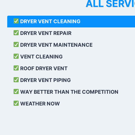
ALL SERV
DRYER VENT CLEANING
DRYER VENT REPAIR
DRYER VENT MAINTENANCE
VENT CLEANING
ROOF DRYER VENT
DRYER VENT PIPING
WAY BETTER THAN THE COMPETITION
WEATHER
NOW