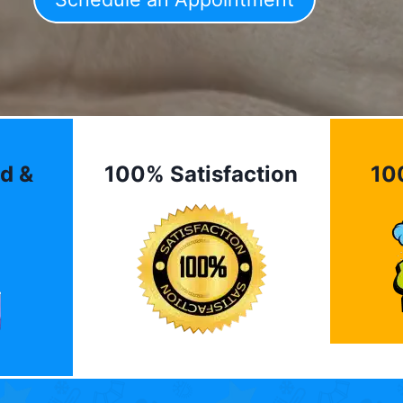
d &
100% Satisfaction
10