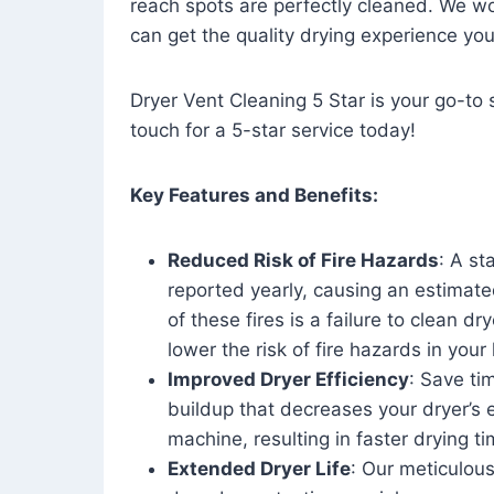
reach spots are perfectly cleaned. We wo
can get the quality drying experience yo
Dryer Vent Cleaning 5 Star is your go-to s
touch for a 5-star service today!
Key Features and Benefits:
Reduced Risk of Fire Hazards
: A st
reported yearly, causing an estimate
of these fires is a failure to clean dr
lower the risk of fire hazards in you
Improved Dryer Efficiency
: Save ti
buildup that decreases your dryer’s 
machine, resulting in faster drying
Extended Dryer Life
: Our meticulous