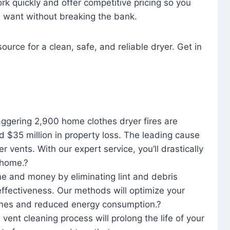
rk quickly and offer competitive pricing so you
u want without breaking the bank.
ource for a clean, safe, and reliable dryer. Get in
aggering 2,900 home clothes dryer fires are
d $35 million in property loss. The leading cause
yer vents. With our expert service, you’ll drastically
r home.?
me and money by eliminating lint and debris
effectiveness. Our methods will optimize your
 times and reduced energy consumption.?
 vent cleaning process will prolong the life of your