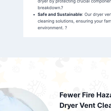
dryer by protecting crucial compone
breakdown.?
Safe and Sustainable
: Our dryer ven
cleaning solutions, ensuring your fam
environment. ?
Fewer Fire Haz
Dryer Vent Cle