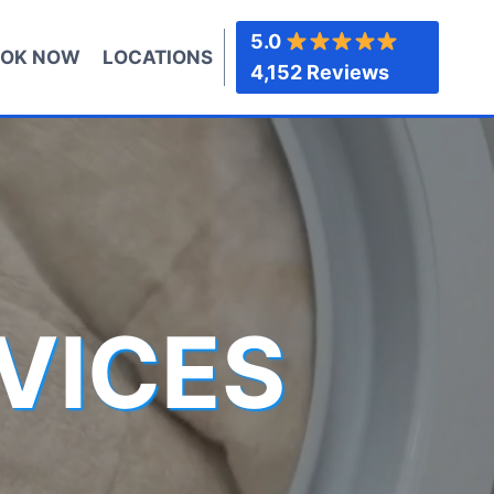
5.0
OK NOW
LOCATIONS
4,152 Reviews
VICES