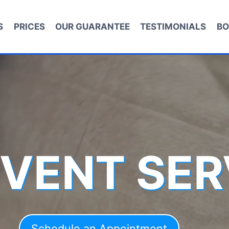
S
PRICES
OUR GUARANTEE
TESTIMONIALS
BO
 VENT SER
Schedule an Appointment