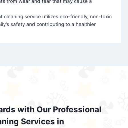
nts from wear and tear that may cause a
t cleaning service utilizes eco-friendly, non-toxic
ily’s safety and contributing to a healthier
ards with Our Professional
aning Services in