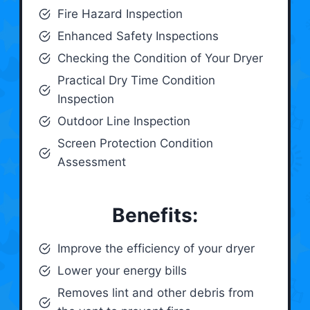
Fire Hazard Inspection
Enhanced Safety Inspections
Checking the Condition of Your Dryer
Practical Dry Time Condition
Inspection
Outdoor Line Inspection
Screen Protection Condition
Assessment
Benefits:
Improve the efficiency of your dryer
Lower your energy bills
Removes lint and other debris from