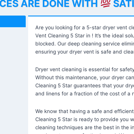
ICES ARE DONE WITH
SAT
Are you looking for a 5-star dryer vent c
Vent Cleaning 5 Star in ! It’s the ideal solu
blocked. Our deep cleaning service elimin
ensuring your dryer vent is safe and clear
Dryer vent cleaning is essential for safe
Without this maintenance, your dryer can 
Cleaning 5 Star guarantees that your drye
and linens for a fraction of the cost of a
We know that having a safe and efficient
Cleaning 5 Star is ready to provide you 
cleaning techniques are the best in the 