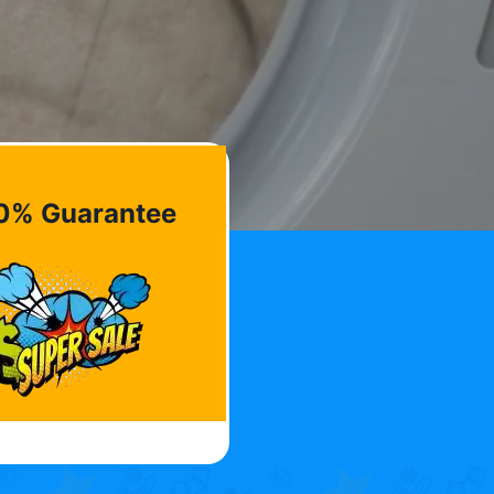
0% Guarantee