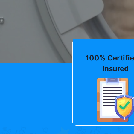
100% Certifie
Insured