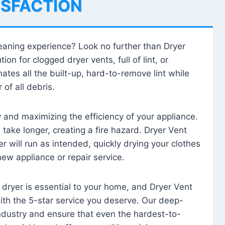
ISFACTION
leaning experience? Look no further than Dryer
tion for clogged dryer vents, full of lint, or
ates all the built-up, hard-to-remove lint while
 of all debris.
ty and maximizing the efficiency of your appliance.
take longer, creating a fire hazard. Dryer Vent
r will run as intended, quickly drying your clothes
 new appliance or repair service.
 dryer is essential to your home, and Dryer Vent
with the 5-star service you deserve. Our deep-
industry and ensure that even the hardest-to-