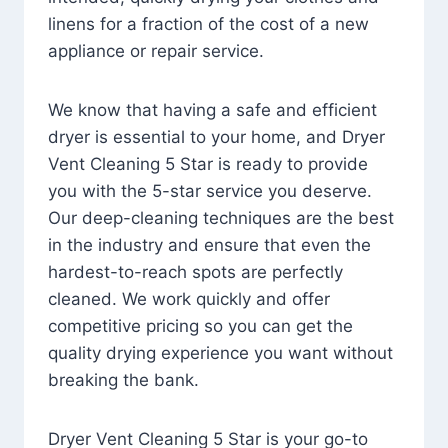
linens for a fraction of the cost of a new
appliance or repair service.
We know that having a safe and efficient
dryer is essential to your home, and Dryer
Vent Cleaning 5 Star is ready to provide
you with the 5-star service you deserve.
Our deep-cleaning techniques are the best
in the industry and ensure that even the
hardest-to-reach spots are perfectly
cleaned. We work quickly and offer
competitive pricing so you can get the
quality drying experience you want without
breaking the bank.
Dryer Vent Cleaning 5 Star is your go-to