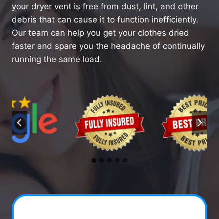
your dryer vent is free from dust, lint, and other
debris that can cause it to function inefficiently.
Our team can help you get your clothes dried
faster and spare you the headache of continually
running the same load.