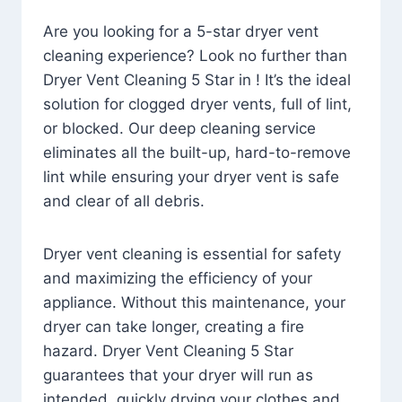
Are you looking for a 5-star dryer vent
cleaning experience? Look no further than
Dryer Vent Cleaning 5 Star in ! It’s the ideal
solution for clogged dryer vents, full of lint,
or blocked. Our deep cleaning service
eliminates all the built-up, hard-to-remove
lint while ensuring your dryer vent is safe
and clear of all debris.
Dryer vent cleaning is essential for safety
and maximizing the efficiency of your
appliance. Without this maintenance, your
dryer can take longer, creating a fire
hazard. Dryer Vent Cleaning 5 Star
guarantees that your dryer will run as
intended, quickly drying your clothes and