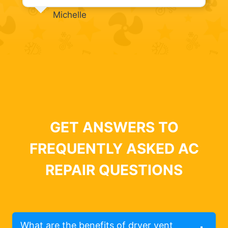
Michelle
GET ANSWERS TO
FREQUENTLY ASKED AC
REPAIR QUESTIONS
What are the benefits of dryer vent