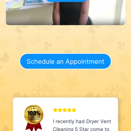
Schedule an Appointment
I recently had Dryer Vent
Cleaning 5 Star come to