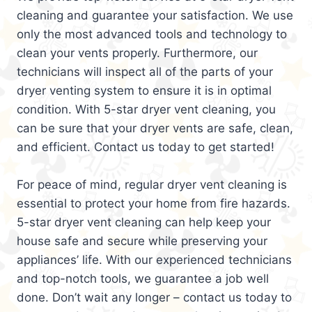
cleaning and guarantee your satisfaction. We use
only the most advanced tools and technology to
clean your vents properly. Furthermore, our
technicians will inspect all of the parts of your
dryer venting system to ensure it is in optimal
condition. With 5-star dryer vent cleaning, you
can be sure that your dryer vents are safe, clean,
and efficient. Contact us today to get started!
For peace of mind, regular dryer vent cleaning is
essential to protect your home from fire hazards.
5-star dryer vent cleaning can help keep your
house safe and secure while preserving your
appliances’ life. With our experienced technicians
and top-notch tools, we guarantee a job well
done. Don’t wait any longer – contact us today to