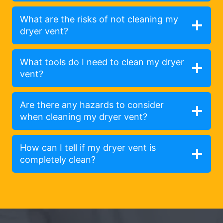
What are the risks of not cleaning my
dryer vent?
What tools do I need to clean my dryer
vent?
Are there any hazards to consider
when cleaning my dryer vent?
How can I tell if my dryer vent is
completely clean?