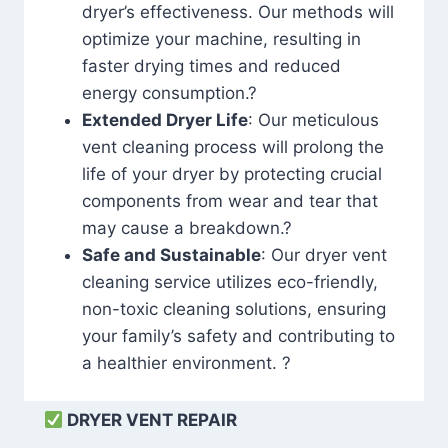
dryer’s effectiveness. Our methods will
optimize your machine, resulting in
faster drying times and reduced
energy consumption.?
Extended Dryer Life
: Our meticulous
vent cleaning process will prolong the
life of your dryer by protecting crucial
components from wear and tear that
may cause a breakdown.?
Safe and Sustainable
: Our dryer vent
cleaning service utilizes eco-friendly,
non-toxic cleaning solutions, ensuring
your family’s safety and contributing to
a healthier environment. ?
DRYER VENT REPAIR