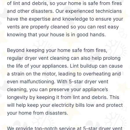
of lint and debris, so your home is safe from fires
and other disasters. Our experienced technicians
have the expertise and knowledge to ensure your
vents are properly cleaned so you can rest easy
knowing that your house is in good hands.
Beyond keeping your home safe from fires,
regular dryer vent cleaning can also help prolong
the life of your appliances. Lint buildup can cause
a strain on the motor, leading to overheating and
even malfunctioning. With 5-star dryer vent
cleaning, you can preserve your appliance’s
longevity by keeping it from lint and debris. This
will help keep your electricity bills low and protect
your home from disasters.
We provide top-notch service at 5-star dryer vent