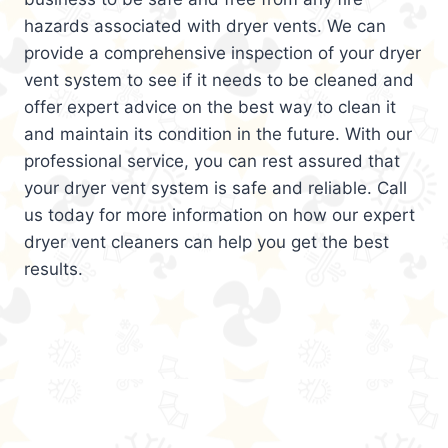
hazards associated with dryer vents. We can
provide a comprehensive inspection of your dryer
vent system to see if it needs to be cleaned and
offer expert advice on the best way to clean it
and maintain its condition in the future. With our
professional service, you can rest assured that
your dryer vent system is safe and reliable. Call
us today for more information on how our expert
dryer vent cleaners can help you get the best
results.