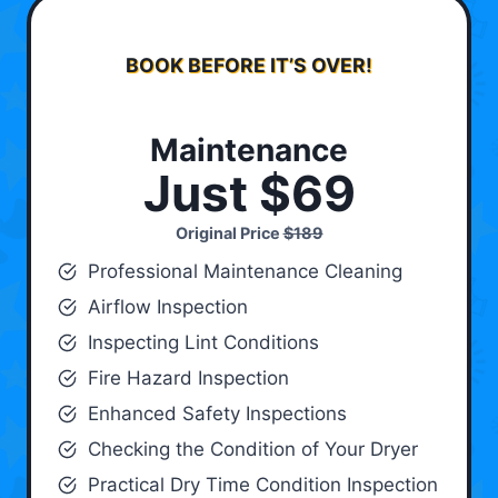
BOOK BEFORE IT’S OVER!
Maintenance
Just $69
Original Price
$189
Professional Maintenance Cleaning
Airflow Inspection
Inspecting Lint Conditions
Fire Hazard Inspection
Enhanced Safety Inspections
Checking the Condition of Your Dryer
Practical Dry Time Condition Inspection