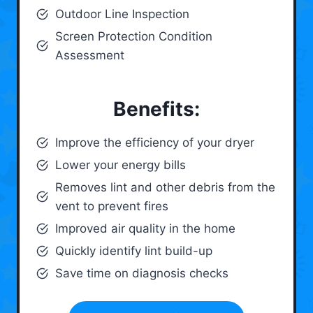
Outdoor Line Inspection
Screen Protection Condition
Assessment
Benefits:
Improve the efficiency of your dryer
Lower your energy bills
Removes lint and other debris from the
vent to prevent fires
Improved air quality in the home
Quickly identify lint build-up
Save time on diagnosis checks