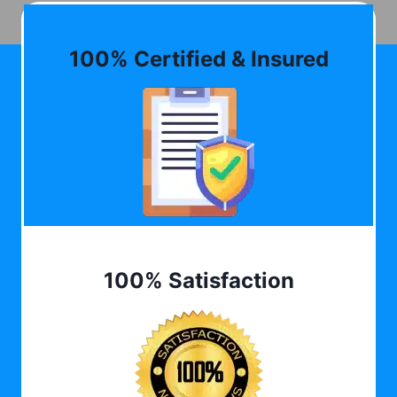
100% Certified & Insured
100% Satisfaction