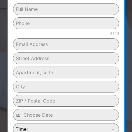
0 / 10
Time: