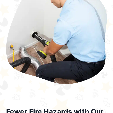
Fewer Fire Hazards with Our