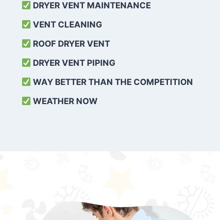
DRYER VENT MAINTENANCE
VENT CLEANING
ROOF DRYER VENT
DRYER VENT PIPING
WAY BETTER THAN THE COMPETITION
WEATHER
NOW