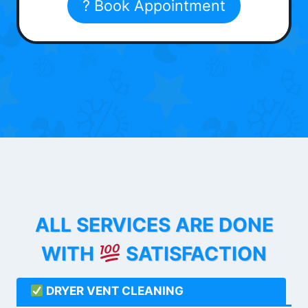
? Book Appointment
ALL SERVICES ARE DONE
WITH
SATISFACTION
DRYER VENT CLEANING