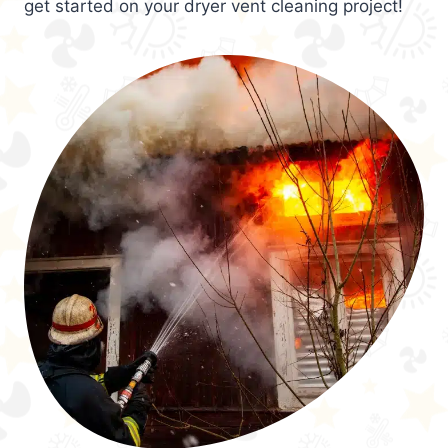
get started on your dryer vent cleaning project!