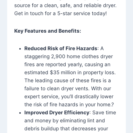
source for a clean, safe, and reliable dryer.
Get in touch for a 5-star service today!
Key Features and Benefits:
Reduced Risk of Fire Hazards
: A
staggering 2,900 home clothes dryer
fires are reported yearly, causing an
estimated $35 million in property loss.
The leading cause of these fires is a
failure to clean dryer vents. With our
expert service, you’ll drastically lower
the risk of fire hazards in your home.?
Improved Dryer Efficiency
: Save time
and money by eliminating lint and
debris buildup that decreases your