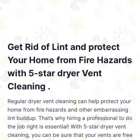
Get Rid of Lint and protect
Your Home from Fire Hazards
with 5-star dryer Vent
Cleaning .
Regular dryer vent cleaning can help protect your
home from fire hazards and other embarrassing
lint buildup. That’s why hiring a professional to do
the job right is essential! With 5-star dryer vent
cleaning, you can be sure that your vents are free