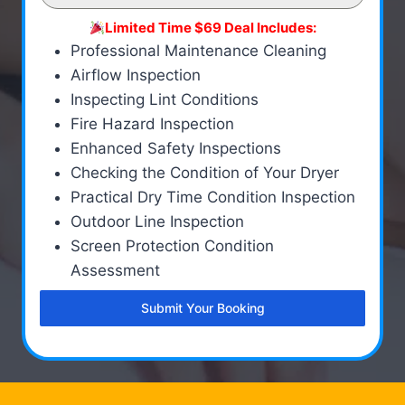
Limited Time $69 Deal Includes:
Professional Maintenance Cleaning
Airflow Inspection
Inspecting Lint Conditions
Fire Hazard Inspection
Enhanced Safety Inspections
Checking the Condition of Your Dryer
Practical Dry Time Condition Inspection
Outdoor Line Inspection
Screen Protection Condition
Assessment
Submit Your Booking