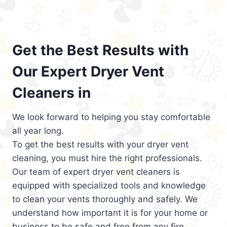
Get the Best Results with
Our Expert Dryer Vent
Cleaners in
We look forward to helping you stay comfortable
all year long.
To get the best results with your dryer vent
cleaning, you must hire the right professionals.
Our team of expert dryer vent cleaners is
equipped with specialized tools and knowledge
to clean your vents thoroughly and safely. We
understand how important it is for your home or
business to be safe and free from any fire