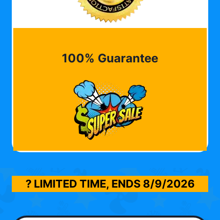
100% Guarantee
? LIMITED TIME, ENDS
8/9/2026