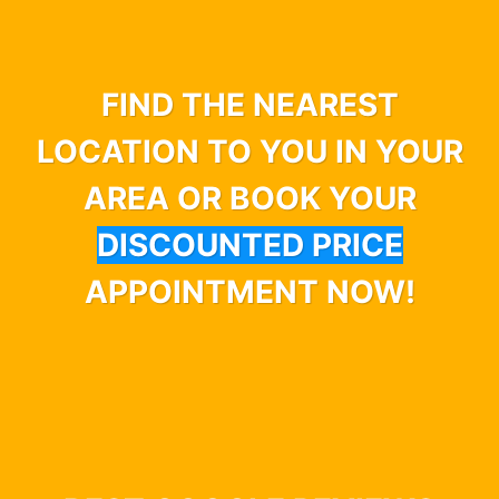
FIND THE NEAREST
LOCATION TO YOU IN YOUR
AREA OR BOOK YOUR
DISCOUNTED PRICE
APPOINTMENT NOW!