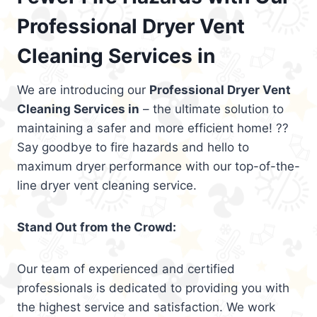
Professional Dryer Vent
Cleaning Services in
We are introducing our
Professional Dryer Vent
Cleaning Services in
– the ultimate solution to
maintaining a safer and more efficient home! ??
Say goodbye to fire hazards and hello to
maximum dryer performance with our top-of-the-
line dryer vent cleaning service.
Stand Out from the Crowd:
Our team of experienced and certified
professionals is dedicated to providing you with
the highest service and satisfaction. We work