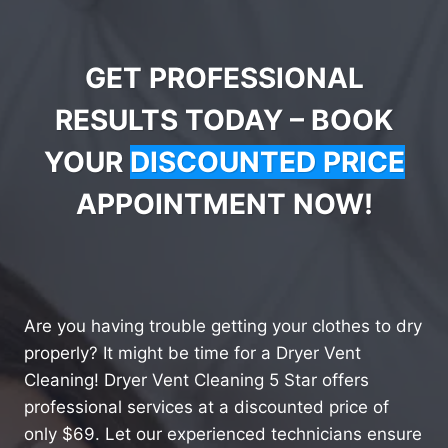
GET PROFESSIONAL
RESULTS TODAY – BOOK
YOUR
DISCOUNTED PRICE
APPOINTMENT NOW!
Are you having trouble getting your clothes to dry
properly? It might be time for a Dryer Vent
Cleaning! Dryer Vent Cleaning 5 Star offers
professional services at a discounted price of
only $69. Let our experienced technicians ensure