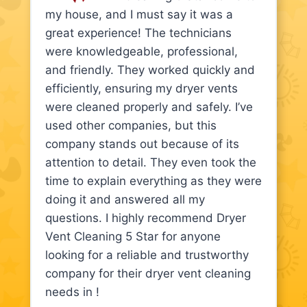
my house, and I must say it was a
great experience! The technicians
were knowledgeable, professional,
and friendly. They worked quickly and
efficiently, ensuring my dryer vents
were cleaned properly and safely. I’ve
used other companies, but this
company stands out because of its
attention to detail. They even took the
time to explain everything as they were
doing it and answered all my
questions. I highly recommend Dryer
Vent Cleaning 5 Star for anyone
looking for a reliable and trustworthy
company for their dryer vent cleaning
needs in !