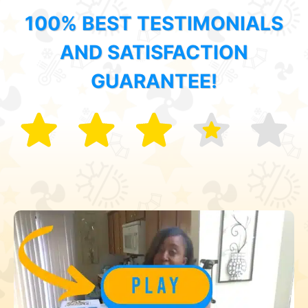
100% BEST TESTIMONIALS
AND SATISFACTION
GUARANTEE!