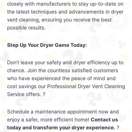
closely with manufacturers to stay up-to-date on
the latest techniques and advancements in dryer
vent cleaning, ensuring you receive the best
possible results.
Step Up Your Dryer Game Today:
Don’t leave your safety and dryer efficiency up to
chance. Join the countless satisfied customers
who have experienced the peace of mind and
cost savings our Professional Dryer Vent Cleaning
Service offers. ?
Schedule a maintenance appointment now and
enjoy a safer, more efficient home!
Contact us
today and transform your dryer experience.
?