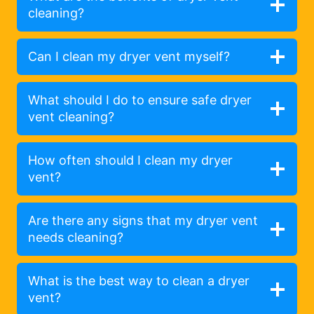
cleaning?
Can I clean my dryer vent myself?
What should I do to ensure safe dryer
vent cleaning?
How often should I clean my dryer
vent?
Are there any signs that my dryer vent
needs cleaning?
What is the best way to clean a dryer
vent?