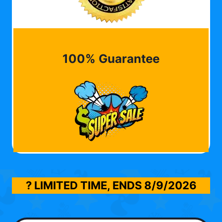
100% Guarantee
? LIMITED TIME, ENDS
8/9/2026