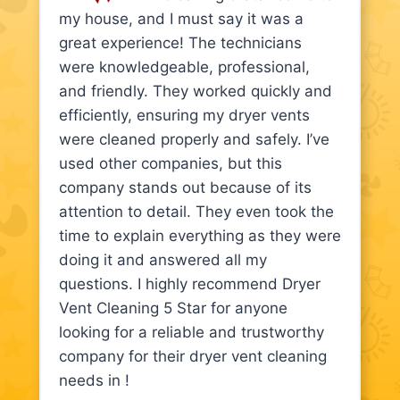
my house, and I must say it was a
great experience! The technicians
were knowledgeable, professional,
and friendly. They worked quickly and
efficiently, ensuring my dryer vents
were cleaned properly and safely. I’ve
used other companies, but this
company stands out because of its
attention to detail. They even took the
time to explain everything as they were
doing it and answered all my
questions. I highly recommend Dryer
Vent Cleaning 5 Star for anyone
looking for a reliable and trustworthy
company for their dryer vent cleaning
needs in !