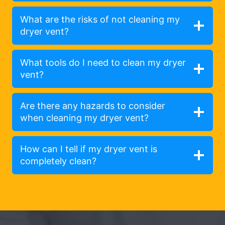
What are the risks of not cleaning my
dryer vent?
What tools do I need to clean my dryer
vent?
Are there any hazards to consider
when cleaning my dryer vent?
How can I tell if my dryer vent is
completely clean?