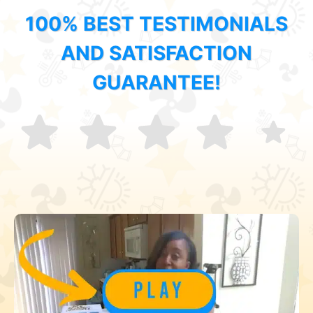
100% BEST TESTIMONIALS
AND SATISFACTION
GUARANTEE!