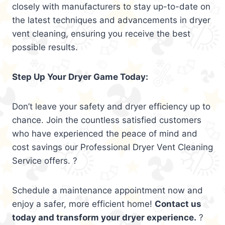
closely with manufacturers to stay up-to-date on
the latest techniques and advancements in dryer
vent cleaning, ensuring you receive the best
possible results.
Step Up Your Dryer Game Today:
Don’t leave your safety and dryer efficiency up to
chance. Join the countless satisfied customers
who have experienced the peace of mind and
cost savings our Professional Dryer Vent Cleaning
Service offers. ?
Schedule a maintenance appointment now and
enjoy a safer, more efficient home!
Contact us
today and transform your dryer experience.
?