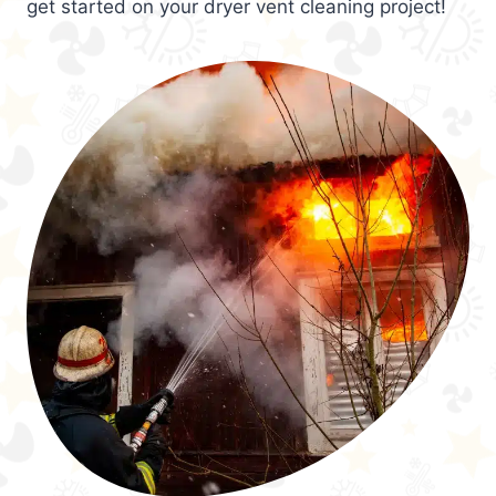
get started on your dryer vent cleaning project!