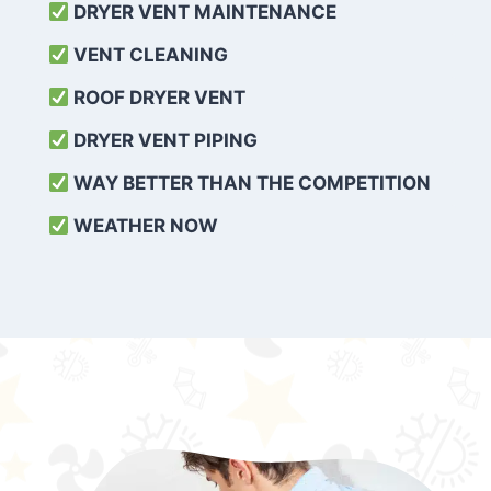
DRYER VENT MAINTENANCE
VENT CLEANING
ROOF DRYER VENT
DRYER VENT PIPING
WAY BETTER THAN THE COMPETITION
WEATHER
NOW