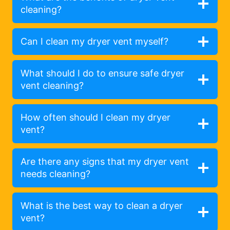
cleaning?
Can I clean my dryer vent myself?
What should I do to ensure safe dryer
vent cleaning?
How often should I clean my dryer
vent?
Are there any signs that my dryer vent
needs cleaning?
What is the best way to clean a dryer
vent?