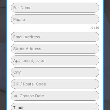
0 / 10
Time: