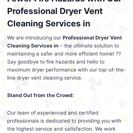
Professional Dryer Vent
Cleaning Services in
We are introducing our
Professional Dryer Vent
Cleaning Services in
– the ultimate solution to
maintaining a safer and more efficient home! ??
Say goodbye to fire hazards and hello to
maximum dryer performance with our top-of-the-
line dryer vent cleaning service.
Stand Out from the Crowd:
Our team of experienced and certified
professionals is dedicated to providing you with
the highest service and satisfaction. We work