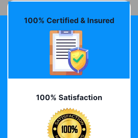
100% Certified & Insured
100% Satisfaction