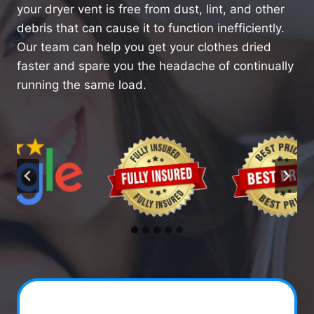
your dryer vent is free from dust, lint, and other
debris that can cause it to function inefficiently.
Our team can help you get your clothes dried
faster and spare you the headache of continually
running the same load.