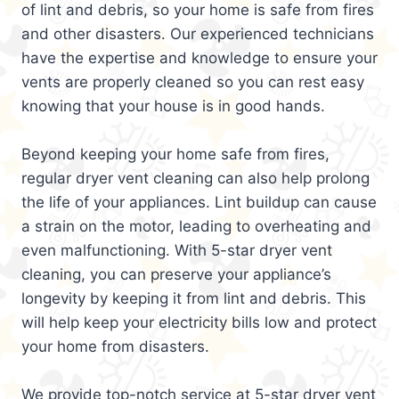
of lint and debris, so your home is safe from fires
and other disasters. Our experienced technicians
have the expertise and knowledge to ensure your
vents are properly cleaned so you can rest easy
knowing that your house is in good hands.
Beyond keeping your home safe from fires,
regular dryer vent cleaning can also help prolong
the life of your appliances. Lint buildup can cause
a strain on the motor, leading to overheating and
even malfunctioning. With 5-star dryer vent
cleaning, you can preserve your appliance’s
longevity by keeping it from lint and debris. This
will help keep your electricity bills low and protect
your home from disasters.
We provide top-notch service at 5-star dryer vent