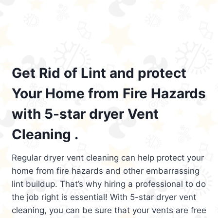
Get Rid of Lint and protect
Your Home from Fire Hazards
with 5-star dryer Vent
Cleaning .
Regular dryer vent cleaning can help protect your
home from fire hazards and other embarrassing
lint buildup. That’s why hiring a professional to do
the job right is essential! With 5-star dryer vent
cleaning, you can be sure that your vents are free