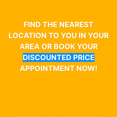
FIND THE NEAREST
LOCATION TO YOU IN YOUR
AREA OR BOOK YOUR
DISCOUNTED PRICE
APPOINTMENT NOW!