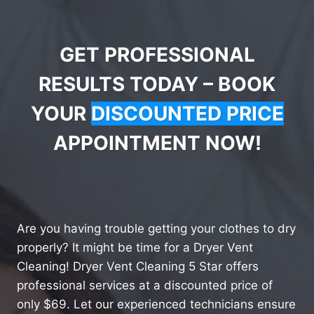
GET PROFESSIONAL
RESULTS TODAY – BOOK
YOUR
DISCOUNTED PRICE
APPOINTMENT NOW!
Are you having trouble getting your clothes to dry
properly? It might be time for a Dryer Vent
Cleaning! Dryer Vent Cleaning 5 Star offers
professional services at a discounted price of
only $69. Let our experienced technicians ensure