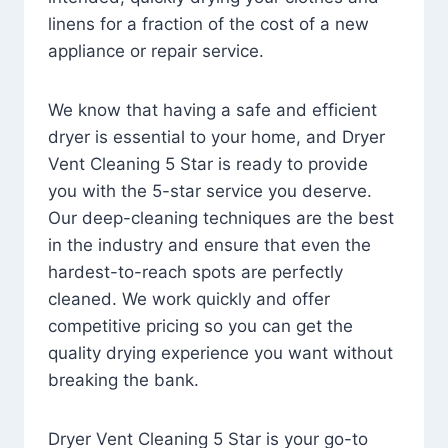
linens for a fraction of the cost of a new
appliance or repair service.
We know that having a safe and efficient
dryer is essential to your home, and Dryer
Vent Cleaning 5 Star is ready to provide
you with the 5-star service you deserve.
Our deep-cleaning techniques are the best
in the industry and ensure that even the
hardest-to-reach spots are perfectly
cleaned. We work quickly and offer
competitive pricing so you can get the
quality drying experience you want without
breaking the bank.
Dryer Vent Cleaning 5 Star is your go-to