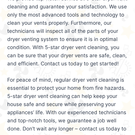
cleaning and guarantee your satisfaction. We use
only the most advanced tools and technology to
clean your vents properly. Furthermore, our
technicians will inspect all of the parts of your
dryer venting system to ensure it is in optimal
condition. With 5-star dryer vent cleaning, you
can be sure that your dryer vents are safe, clean,
and efficient. Contact us today to get started!
For peace of mind, regular dryer vent cleaning is
essential to protect your home from fire hazards.
5-star dryer vent cleaning can help keep your
house safe and secure while preserving your
appliances’ life. With our experienced technicians
and top-notch tools, we guarantee a job well
done. Don’t wait any longer – contact us today to