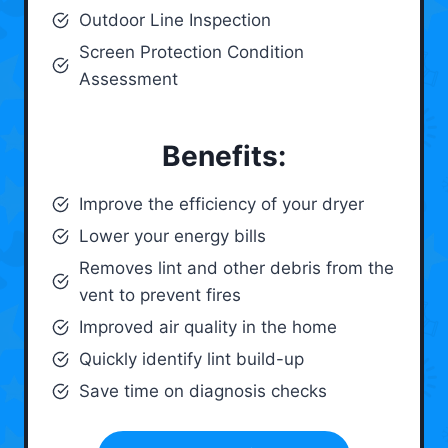
Outdoor Line Inspection
Screen Protection Condition
Assessment
Benefits:
Improve the efficiency of your dryer
Lower your energy bills
Removes lint and other debris from the
vent to prevent fires
Improved air quality in the home
Quickly identify lint build-up
Save time on diagnosis checks