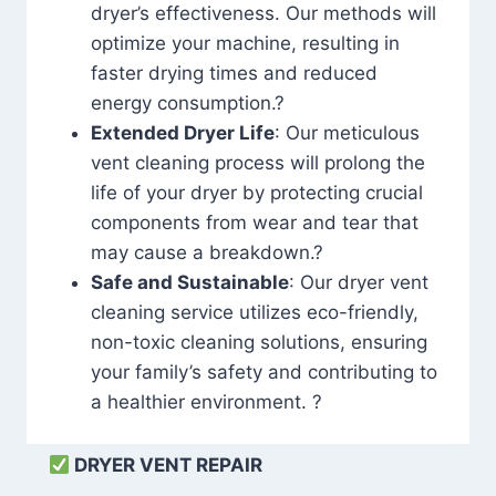
dryer’s effectiveness. Our methods will
optimize your machine, resulting in
faster drying times and reduced
energy consumption.?
Extended Dryer Life
: Our meticulous
vent cleaning process will prolong the
life of your dryer by protecting crucial
components from wear and tear that
may cause a breakdown.?
Safe and Sustainable
: Our dryer vent
cleaning service utilizes eco-friendly,
non-toxic cleaning solutions, ensuring
your family’s safety and contributing to
a healthier environment. ?
DRYER VENT REPAIR