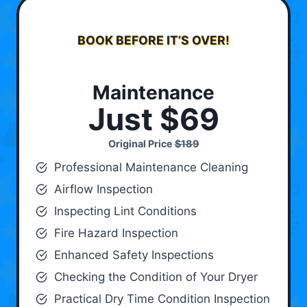
BOOK BEFORE IT’S OVER!
Maintenance
Just $69
Original Price
$189
Professional Maintenance Cleaning
Airflow Inspection
Inspecting Lint Conditions
Fire Hazard Inspection
Enhanced Safety Inspections
Checking the Condition of Your Dryer
Practical Dry Time Condition Inspection