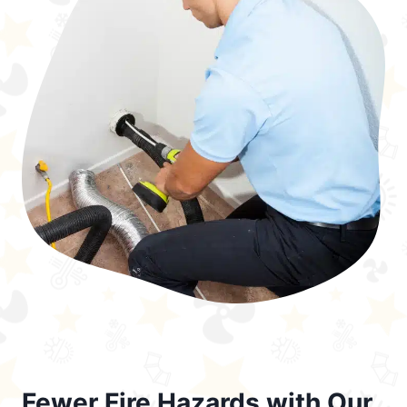
Fewer Fire Hazards with Our