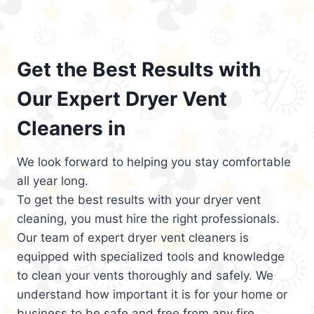
Get the Best Results with
Our Expert Dryer Vent
Cleaners in
We look forward to helping you stay comfortable
all year long.
To get the best results with your dryer vent
cleaning, you must hire the right professionals.
Our team of expert dryer vent cleaners is
equipped with specialized tools and knowledge
to clean your vents thoroughly and safely. We
understand how important it is for your home or
business to be safe and free from any fire