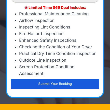
Limited Time $69 Deal Includes:
Professional Maintenance Cleaning
Airflow Inspection
Inspecting Lint Conditions
Fire Hazard Inspection
Enhanced Safety Inspections
Checking the Condition of Your Dryer
Practical Dry Time Condition Inspection
Outdoor Line Inspection
Screen Protection Condition
Assessment
Submit Your Booking