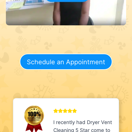
Schedule an Appointment
I recently had Dryer Vent
Cleaning 5 Star come to