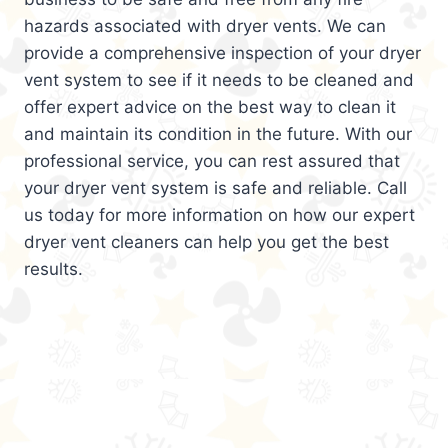
hazards associated with dryer vents. We can
provide a comprehensive inspection of your dryer
vent system to see if it needs to be cleaned and
offer expert advice on the best way to clean it
and maintain its condition in the future. With our
professional service, you can rest assured that
your dryer vent system is safe and reliable. Call
us today for more information on how our expert
dryer vent cleaners can help you get the best
results.