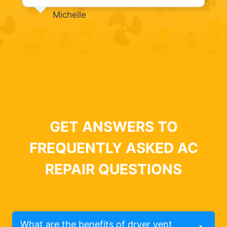
Michelle
GET ANSWERS TO
FREQUENTLY ASKED AC
REPAIR QUESTIONS
What are the benefits of dryer vent