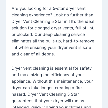
Are you looking for a 5-star dryer vent
cleaning experience? Look no further than
Dryer Vent Cleaning 5 Star in ! It’s the ideal
solution for clogged dryer vents, full of lint,
or blocked. Our deep cleaning service
eliminates all the built-up, hard-to-remove
lint while ensuring your dryer vent is safe
and clear of all debris.
Dryer vent cleaning is essential for safety
and maximizing the efficiency of your
appliance. Without this maintenance, your
dryer can take longer, creating a fire
hazard. Dryer Vent Cleaning 5 Star
guarantees that your dryer will run as
intended, quickly drying your clothes and