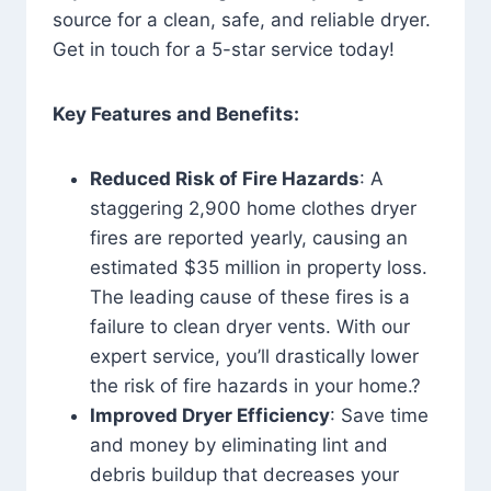
source for a clean, safe, and reliable dryer.
Get in touch for a 5-star service today!
Key Features and Benefits:
Reduced Risk of Fire Hazards
: A
staggering 2,900 home clothes dryer
fires are reported yearly, causing an
estimated $35 million in property loss.
The leading cause of these fires is a
failure to clean dryer vents. With our
expert service, you’ll drastically lower
the risk of fire hazards in your home.?
Improved Dryer Efficiency
: Save time
and money by eliminating lint and
debris buildup that decreases your