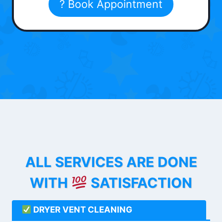
? Book Appointment
ALL SERVICES ARE DONE
WITH
SATISFACTION
DRYER VENT CLEANING