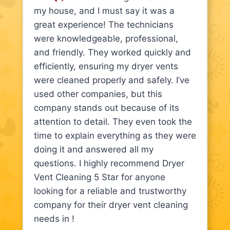
my house, and I must say it was a
great experience! The technicians
were knowledgeable, professional,
and friendly. They worked quickly and
efficiently, ensuring my dryer vents
were cleaned properly and safely. I’ve
used other companies, but this
company stands out because of its
attention to detail. They even took the
time to explain everything as they were
doing it and answered all my
questions. I highly recommend Dryer
Vent Cleaning 5 Star for anyone
looking for a reliable and trustworthy
company for their dryer vent cleaning
needs in !