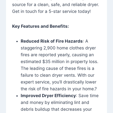
source for a clean, safe, and reliable dryer.
Get in touch for a 5-star service today!
Key Features and Benefits:
Reduced Risk of Fire Hazards
: A
staggering 2,900 home clothes dryer
fires are reported yearly, causing an
estimated $35 million in property loss.
The leading cause of these fires is a
failure to clean dryer vents. With our
expert service, you’ll drastically lower
the risk of fire hazards in your home.?
Improved Dryer Efficiency
: Save time
and money by eliminating lint and
debris buildup that decreases your