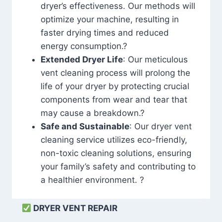
dryer’s effectiveness. Our methods will
optimize your machine, resulting in
faster drying times and reduced
energy consumption.?
Extended Dryer Life
: Our meticulous
vent cleaning process will prolong the
life of your dryer by protecting crucial
components from wear and tear that
may cause a breakdown.?
Safe and Sustainable
: Our dryer vent
cleaning service utilizes eco-friendly,
non-toxic cleaning solutions, ensuring
your family’s safety and contributing to
a healthier environment. ?
DRYER VENT REPAIR