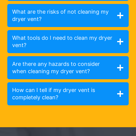
What are the risks of not cleaning my
dryer vent?
What tools do I need to clean my dryer
vent?
Are there any hazards to consider
when cleaning my dryer vent?
How can I tell if my dryer vent is
completely clean?