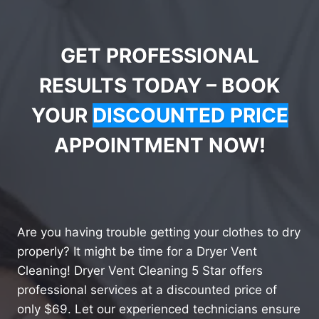
GET PROFESSIONAL
RESULTS TODAY – BOOK
YOUR
DISCOUNTED PRICE
APPOINTMENT NOW!
Are you having trouble getting your clothes to dry
properly? It might be time for a Dryer Vent
Cleaning! Dryer Vent Cleaning 5 Star offers
professional services at a discounted price of
only $69. Let our experienced technicians ensure