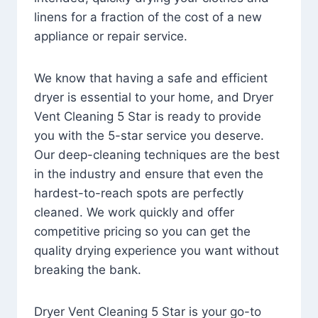
linens for a fraction of the cost of a new
appliance or repair service.
We know that having a safe and efficient
dryer is essential to your home, and Dryer
Vent Cleaning 5 Star is ready to provide
you with the 5-star service you deserve.
Our deep-cleaning techniques are the best
in the industry and ensure that even the
hardest-to-reach spots are perfectly
cleaned. We work quickly and offer
competitive pricing so you can get the
quality drying experience you want without
breaking the bank.
Dryer Vent Cleaning 5 Star is your go-to