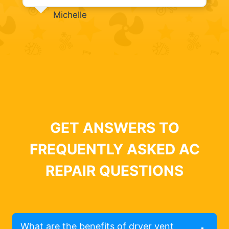
Michelle
GET ANSWERS TO
FREQUENTLY ASKED AC
REPAIR QUESTIONS
What are the benefits of dryer vent