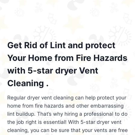
Get Rid of Lint and protect
Your Home from Fire Hazards
with 5-star dryer Vent
Cleaning .
Regular dryer vent cleaning can help protect your
home from fire hazards and other embarrassing
lint buildup. That’s why hiring a professional to do
the job right is essential! With 5-star dryer vent
cleaning, you can be sure that your vents are free