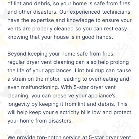
of lint and debris, so your home is safe from fires
and other disasters. Our experienced technicians
have the expertise and knowledge to ensure your
vents are properly cleaned so you can rest easy
knowing that your house is in good hands.
Beyond keeping your home safe from fires,
regular dryer vent cleaning can also help prolong
the life of your appliances. Lint buildup can cause
a strain on the motor, leading to overheating and
even malfunctioning. With 5-star dryer vent
cleaning, you can preserve your appliance’s
longevity by keeping it from lint and debris. This
will help keep your electricity bills low and protect
your home from disasters.
We provide top-notch service at 5-star dryer vent