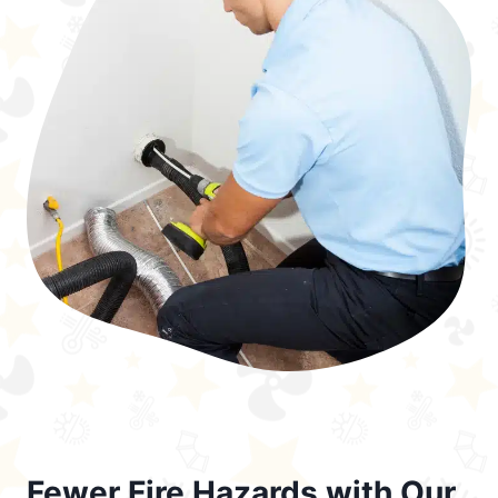
Fewer Fire Hazards with Our