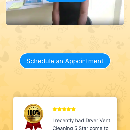
Schedule an Appointment
I recently had Dryer Vent
Cleaning 5 Star come to