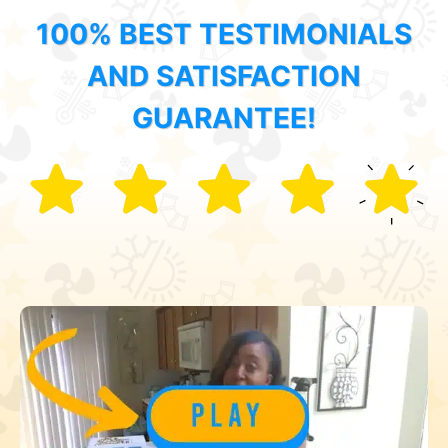
100% BEST TESTIMONIALS
AND SATISFACTION
GUARANTEE!