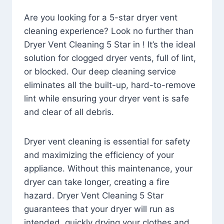
Are you looking for a 5-star dryer vent
cleaning experience? Look no further than
Dryer Vent Cleaning 5 Star in ! It’s the ideal
solution for clogged dryer vents, full of lint,
or blocked. Our deep cleaning service
eliminates all the built-up, hard-to-remove
lint while ensuring your dryer vent is safe
and clear of all debris.
Dryer vent cleaning is essential for safety
and maximizing the efficiency of your
appliance. Without this maintenance, your
dryer can take longer, creating a fire
hazard. Dryer Vent Cleaning 5 Star
guarantees that your dryer will run as
intended, quickly drying your clothes and