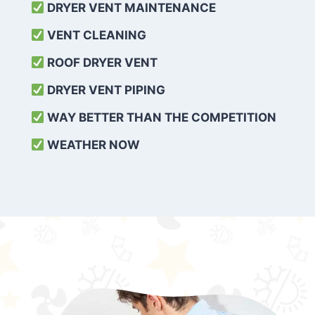
DRYER VENT MAINTENANCE
VENT CLEANING
ROOF DRYER VENT
DRYER VENT PIPING
WAY BETTER THAN THE COMPETITION
WEATHER
NOW