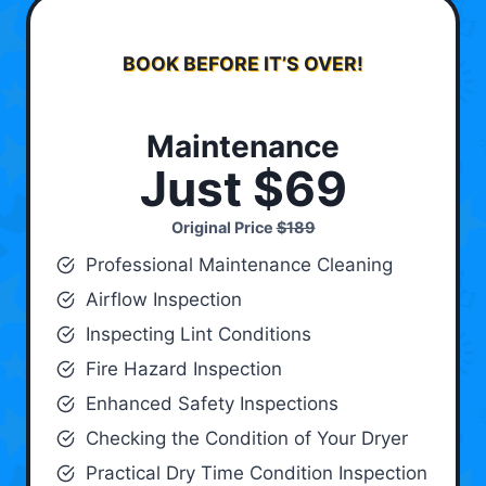
BOOK BEFORE IT’S OVER!
Maintenance
Just $69
Original Price
$189
Professional Maintenance Cleaning
Airflow Inspection
Inspecting Lint Conditions
Fire Hazard Inspection
Enhanced Safety Inspections
Checking the Condition of Your Dryer
Practical Dry Time Condition Inspection