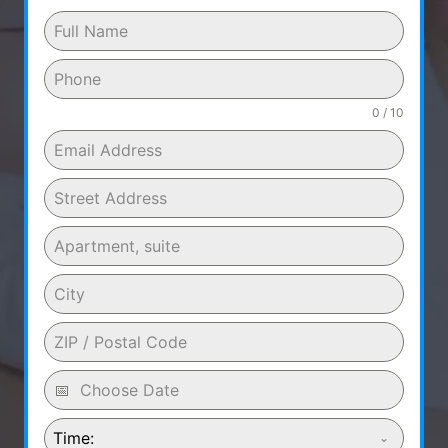
0 / 10
Time: