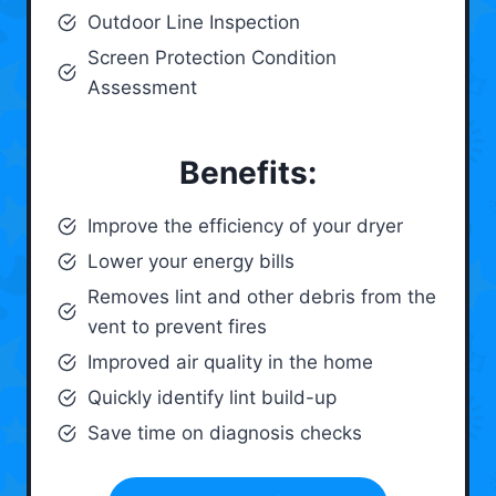
Outdoor Line Inspection
Screen Protection Condition
Assessment
Benefits:
Improve the efficiency of your dryer
Lower your energy bills
Removes lint and other debris from the
vent to prevent fires
Improved air quality in the home
Quickly identify lint build-up
Save time on diagnosis checks