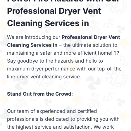
Professional Dryer Vent
Cleaning Services in
We are introducing our
Professional Dryer Vent
Cleaning Services in
– the ultimate solution to
maintaining a safer and more efficient home! ??
Say goodbye to fire hazards and hello to
maximum dryer performance with our top-of-the-
line dryer vent cleaning service.
Stand Out from the Crowd:
Our team of experienced and certified
professionals is dedicated to providing you with
the highest service and satisfaction. We work