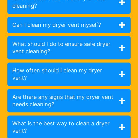
cleaning?
Can I clean my dryer vent myself?
What should I do to ensure safe dryer
vent cleaning?
How often should I clean my dryer
vent?
Are there any signs that my dryer vent
needs cleaning?
What is the best way to clean a dryer
vent?