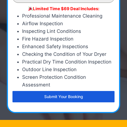
Limited Time $69 Deal Includes:
Professional Maintenance Cleaning
Airflow Inspection
Inspecting Lint Conditions
Fire Hazard Inspection
Enhanced Safety Inspections
Checking the Condition of Your Dryer
Practical Dry Time Condition Inspection
Outdoor Line Inspection
Screen Protection Condition
Assessment
Submit Your Booking