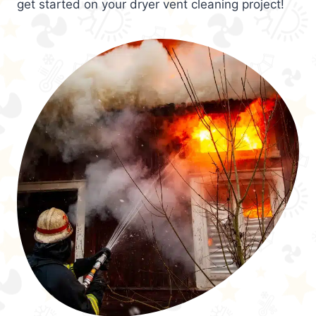
get started on your dryer vent cleaning project!