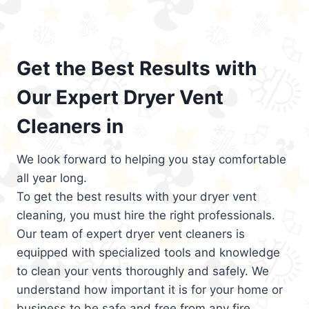
Get the Best Results with
Our Expert Dryer Vent
Cleaners in
We look forward to helping you stay comfortable
all year long.
To get the best results with your dryer vent
cleaning, you must hire the right professionals.
Our team of expert dryer vent cleaners is
equipped with specialized tools and knowledge
to clean your vents thoroughly and safely. We
understand how important it is for your home or
business to be safe and free from any fire