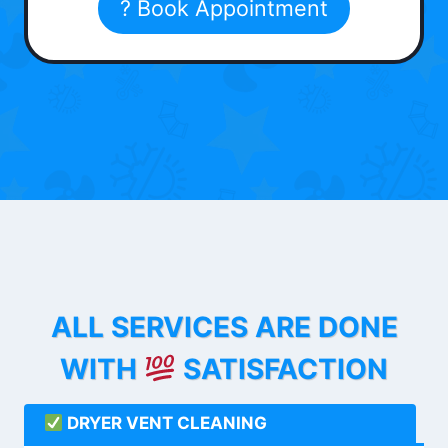
? Book Appointment
ALL SERVICES ARE DONE
WITH
SATISFACTION
DRYER VENT CLEANING