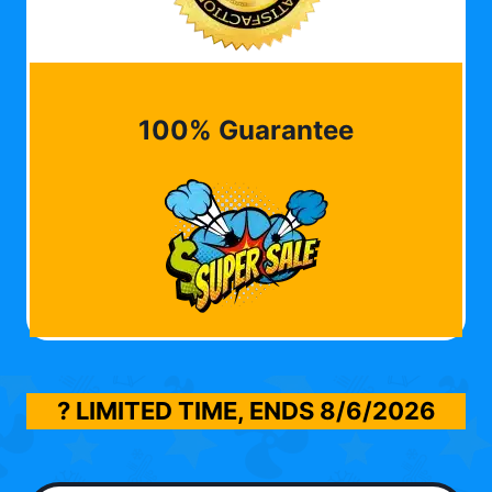
100% Guarantee
? LIMITED TIME, ENDS
8/6/2026