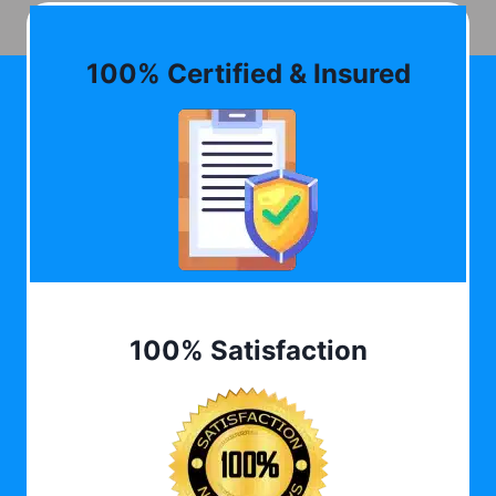
100% Certified & Insured
100% Satisfaction