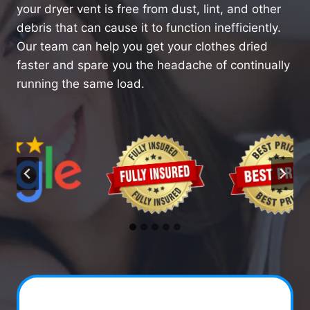
your dryer vent is free from dust, lint, and other
debris that can cause it to function inefficiently.
Our team can help you get your clothes dried
faster and spare you the headache of continually
running the same load.