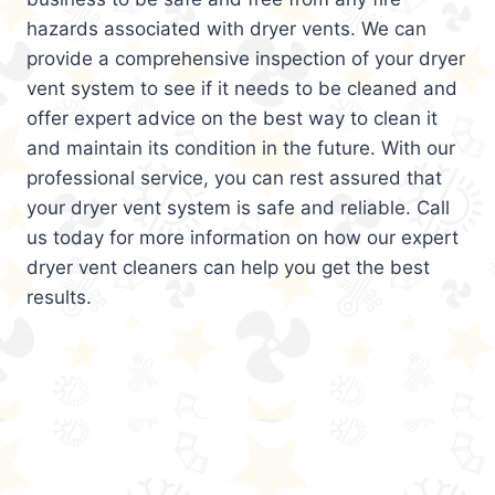
hazards associated with dryer vents. We can
provide a comprehensive inspection of your dryer
vent system to see if it needs to be cleaned and
offer expert advice on the best way to clean it
and maintain its condition in the future. With our
professional service, you can rest assured that
your dryer vent system is safe and reliable. Call
us today for more information on how our expert
dryer vent cleaners can help you get the best
results.