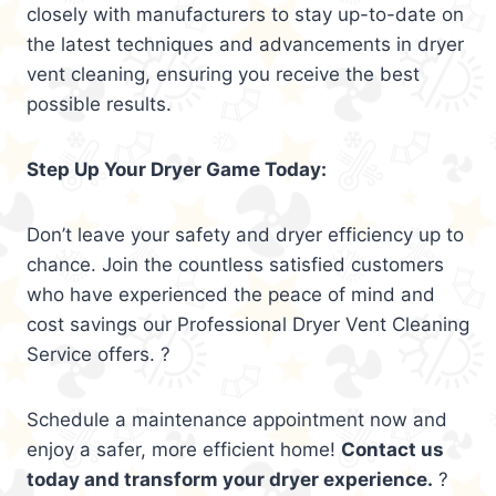
closely with manufacturers to stay up-to-date on
the latest techniques and advancements in dryer
vent cleaning, ensuring you receive the best
possible results.
Step Up Your Dryer Game Today:
Don’t leave your safety and dryer efficiency up to
chance. Join the countless satisfied customers
who have experienced the peace of mind and
cost savings our Professional Dryer Vent Cleaning
Service offers. ?
Schedule a maintenance appointment now and
enjoy a safer, more efficient home!
Contact us
today and transform your dryer experience.
?