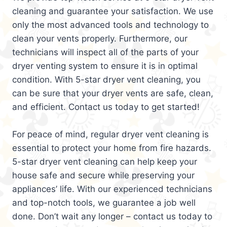
cleaning and guarantee your satisfaction. We use
only the most advanced tools and technology to
clean your vents properly. Furthermore, our
technicians will inspect all of the parts of your
dryer venting system to ensure it is in optimal
condition. With 5-star dryer vent cleaning, you
can be sure that your dryer vents are safe, clean,
and efficient. Contact us today to get started!
For peace of mind, regular dryer vent cleaning is
essential to protect your home from fire hazards.
5-star dryer vent cleaning can help keep your
house safe and secure while preserving your
appliances’ life. With our experienced technicians
and top-notch tools, we guarantee a job well
done. Don’t wait any longer – contact us today to