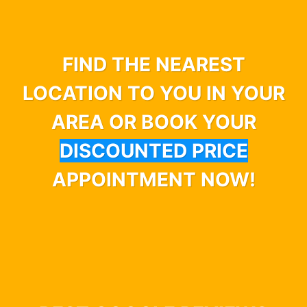
FIND THE NEAREST
LOCATION TO YOU IN YOUR
AREA OR BOOK YOUR
DISCOUNTED PRICE
APPOINTMENT NOW!