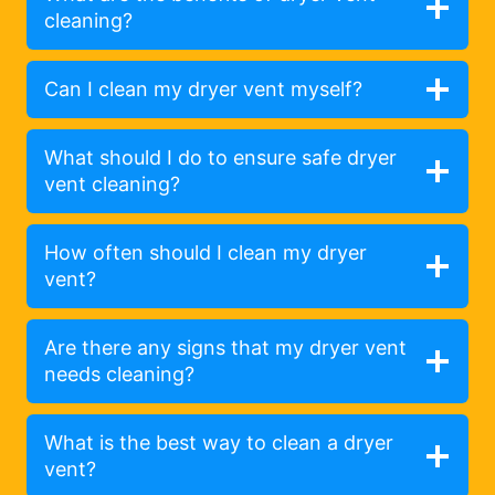
cleaning?
Can I clean my dryer vent myself?
What should I do to ensure safe dryer
vent cleaning?
How often should I clean my dryer
vent?
Are there any signs that my dryer vent
needs cleaning?
What is the best way to clean a dryer
vent?