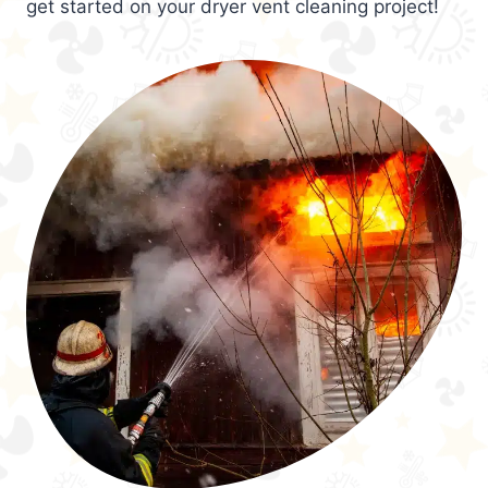
get started on your dryer vent cleaning project!