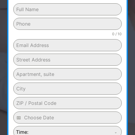
0 / 10
Time: