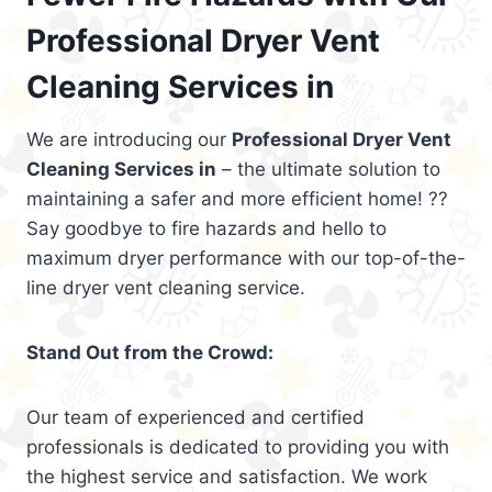
Professional Dryer Vent
Cleaning Services in
We are introducing our
Professional Dryer Vent
Cleaning Services in
– the ultimate solution to
maintaining a safer and more efficient home! ??
Say goodbye to fire hazards and hello to
maximum dryer performance with our top-of-the-
line dryer vent cleaning service.
Stand Out from the Crowd:
Our team of experienced and certified
professionals is dedicated to providing you with
the highest service and satisfaction. We work