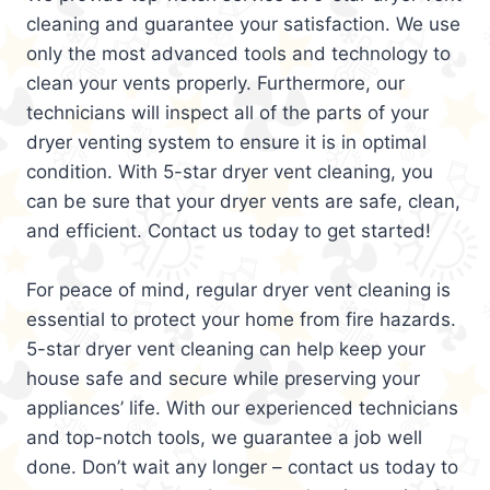
cleaning and guarantee your satisfaction. We use
only the most advanced tools and technology to
clean your vents properly. Furthermore, our
technicians will inspect all of the parts of your
dryer venting system to ensure it is in optimal
condition. With 5-star dryer vent cleaning, you
can be sure that your dryer vents are safe, clean,
and efficient. Contact us today to get started!
For peace of mind, regular dryer vent cleaning is
essential to protect your home from fire hazards.
5-star dryer vent cleaning can help keep your
house safe and secure while preserving your
appliances’ life. With our experienced technicians
and top-notch tools, we guarantee a job well
done. Don’t wait any longer – contact us today to