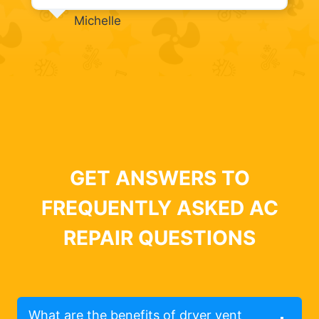
Michelle
GET ANSWERS TO
FREQUENTLY ASKED AC
REPAIR QUESTIONS
What are the benefits of dryer vent