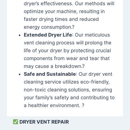
dryer’s effectiveness. Our methods will
optimize your machine, resulting in
faster drying times and reduced
energy consumption.?
Extended Dryer Life
: Our meticulous
vent cleaning process will prolong the
life of your dryer by protecting crucial
components from wear and tear that
may cause a breakdown.?
Safe and Sustainable
: Our dryer vent
cleaning service utilizes eco-friendly,
non-toxic cleaning solutions, ensuring
your family’s safety and contributing to
a healthier environment. ?
DRYER VENT REPAIR