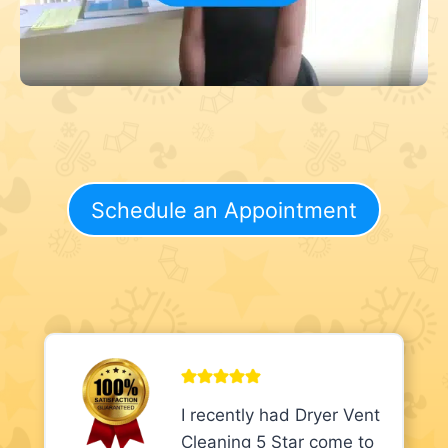
Schedule an Appointment
I recently had Dryer Vent
Cleaning 5 Star come to