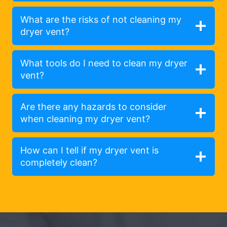
What are the risks of not cleaning my
dryer vent?
What tools do I need to clean my dryer
vent?
Are there any hazards to consider
when cleaning my dryer vent?
How can I tell if my dryer vent is
completely clean?