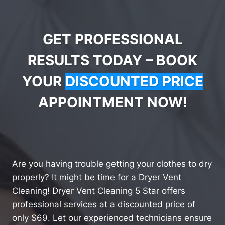
GET PROFESSIONAL
RESULTS TODAY – BOOK
YOUR
DISCOUNTED PRICE
APPOINTMENT NOW!
Are you having trouble getting your clothes to dry
properly? It might be time for a Dryer Vent
Cleaning! Dryer Vent Cleaning 5 Star offers
professional services at a discounted price of
only $69. Let our experienced technicians ensure