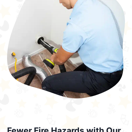
Fewer Fire Hazards with Our