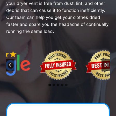
your dryer vent is free from dust, lint, and other
debris that can cause it to function inefficiently.
Our team can help you get your clothes dried
faster and spare you the headache of continually
running the same load.