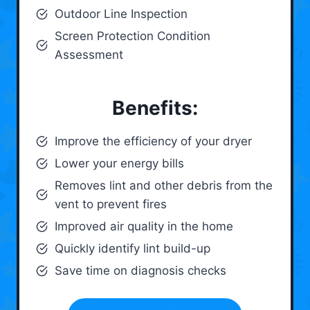
Outdoor Line Inspection
Screen Protection Condition
Assessment
Benefits:
Improve the efficiency of your dryer
Lower your energy bills
Removes lint and other debris from the
vent to prevent fires
Improved air quality in the home
Quickly identify lint build-up
Save time on diagnosis checks