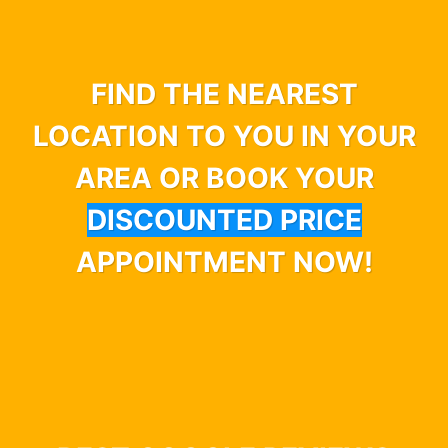
FIND THE NEAREST
LOCATION TO YOU IN YOUR
AREA OR BOOK YOUR
DISCOUNTED PRICE
APPOINTMENT NOW!