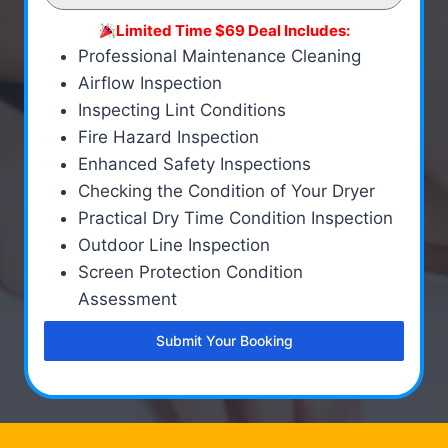
Limited Time $69 Deal Includes:
Professional Maintenance Cleaning
Airflow Inspection
Inspecting Lint Conditions
Fire Hazard Inspection
Enhanced Safety Inspections
Checking the Condition of Your Dryer
Practical Dry Time Condition Inspection
Outdoor Line Inspection
Screen Protection Condition
Assessment
Submit Your Booking