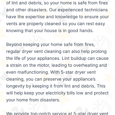
of lint and debris, so your home is safe from fires
and other disasters. Our experienced technicians
have the expertise and knowledge to ensure your
vents are properly cleaned so you can rest easy
knowing that your house is in good hands.
Beyond keeping your home safe from fires,
regular dryer vent cleaning can also help prolong
the life of your appliances. Lint buildup can cause
a strain on the motor, leading to overheating and
even malfunctioning. With 5-star dryer vent
cleaning, you can preserve your appliance’s
longevity by keeping it from lint and debris. This
will help keep your electricity bills low and protect
your home from disasters.
We provide top-notch service at 5-star dryer vent