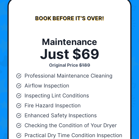
BOOK BEFORE IT’S OVER!
Maintenance
Just $69
Original Price
$189
Professional Maintenance Cleaning
Airflow Inspection
Inspecting Lint Conditions
Fire Hazard Inspection
Enhanced Safety Inspections
Checking the Condition of Your Dryer
Practical Dry Time Condition Inspection