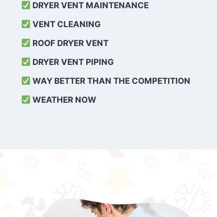
DRYER VENT MAINTENANCE
VENT CLEANING
ROOF DRYER VENT
DRYER VENT PIPING
WAY BETTER THAN THE COMPETITION
WEATHER
NOW