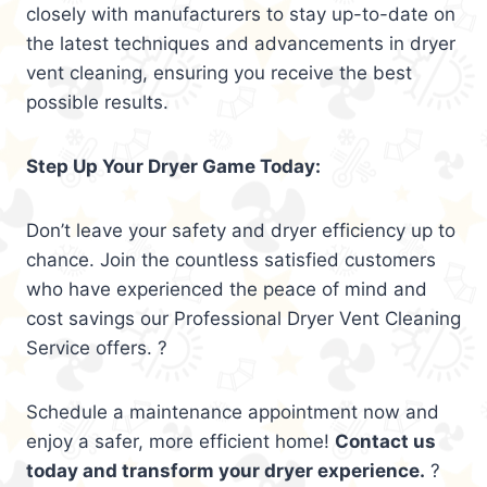
closely with manufacturers to stay up-to-date on
the latest techniques and advancements in dryer
vent cleaning, ensuring you receive the best
possible results.
Step Up Your Dryer Game Today:
Don’t leave your safety and dryer efficiency up to
chance. Join the countless satisfied customers
who have experienced the peace of mind and
cost savings our Professional Dryer Vent Cleaning
Service offers. ?
Schedule a maintenance appointment now and
enjoy a safer, more efficient home!
Contact us
today and transform your dryer experience.
?