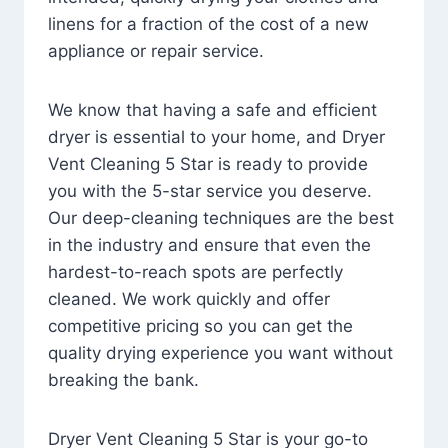
linens for a fraction of the cost of a new
appliance or repair service.
We know that having a safe and efficient
dryer is essential to your home, and Dryer
Vent Cleaning 5 Star is ready to provide
you with the 5-star service you deserve.
Our deep-cleaning techniques are the best
in the industry and ensure that even the
hardest-to-reach spots are perfectly
cleaned. We work quickly and offer
competitive pricing so you can get the
quality drying experience you want without
breaking the bank.
Dryer Vent Cleaning 5 Star is your go-to