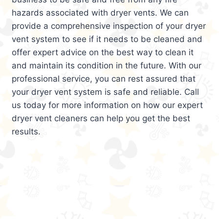
hazards associated with dryer vents. We can
provide a comprehensive inspection of your dryer
vent system to see if it needs to be cleaned and
offer expert advice on the best way to clean it
and maintain its condition in the future. With our
professional service, you can rest assured that
your dryer vent system is safe and reliable. Call
us today for more information on how our expert
dryer vent cleaners can help you get the best
results.