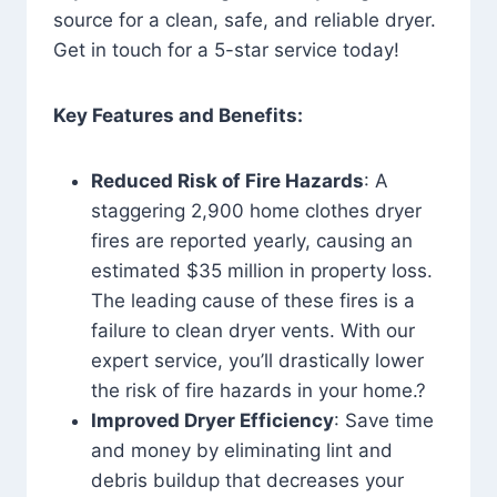
source for a clean, safe, and reliable dryer.
Get in touch for a 5-star service today!
Key Features and Benefits:
Reduced Risk of Fire Hazards
: A
staggering 2,900 home clothes dryer
fires are reported yearly, causing an
estimated $35 million in property loss.
The leading cause of these fires is a
failure to clean dryer vents. With our
expert service, you’ll drastically lower
the risk of fire hazards in your home.?
Improved Dryer Efficiency
: Save time
and money by eliminating lint and
debris buildup that decreases your