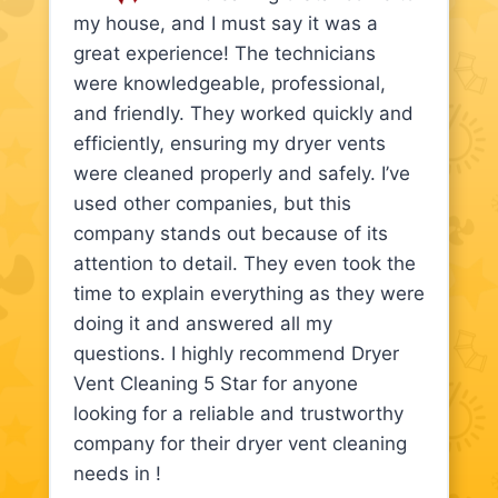
my house, and I must say it was a
great experience! The technicians
were knowledgeable, professional,
and friendly. They worked quickly and
efficiently, ensuring my dryer vents
were cleaned properly and safely. I’ve
used other companies, but this
company stands out because of its
attention to detail. They even took the
time to explain everything as they were
doing it and answered all my
questions. I highly recommend Dryer
Vent Cleaning 5 Star for anyone
looking for a reliable and trustworthy
company for their dryer vent cleaning
needs in !