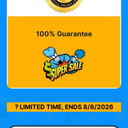
100% Guarantee
? LIMITED TIME, ENDS
8/8/2026