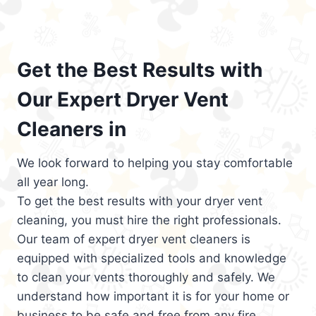
Get the Best Results with
Our Expert Dryer Vent
Cleaners in
We look forward to helping you stay comfortable
all year long.
To get the best results with your dryer vent
cleaning, you must hire the right professionals.
Our team of expert dryer vent cleaners is
equipped with specialized tools and knowledge
to clean your vents thoroughly and safely. We
understand how important it is for your home or
business to be safe and free from any fire