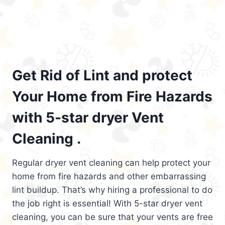
Get Rid of Lint and protect
Your Home from Fire Hazards
with 5-star dryer Vent
Cleaning .
Regular dryer vent cleaning can help protect your
home from fire hazards and other embarrassing
lint buildup. That’s why hiring a professional to do
the job right is essential! With 5-star dryer vent
cleaning, you can be sure that your vents are free