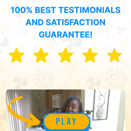
100% BEST TESTIMONIALS
AND SATISFACTION
GUARANTEE!