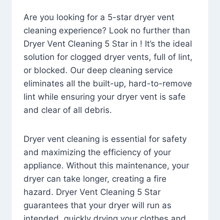
Are you looking for a 5-star dryer vent
cleaning experience? Look no further than
Dryer Vent Cleaning 5 Star in ! It’s the ideal
solution for clogged dryer vents, full of lint,
or blocked. Our deep cleaning service
eliminates all the built-up, hard-to-remove
lint while ensuring your dryer vent is safe
and clear of all debris.
Dryer vent cleaning is essential for safety
and maximizing the efficiency of your
appliance. Without this maintenance, your
dryer can take longer, creating a fire
hazard. Dryer Vent Cleaning 5 Star
guarantees that your dryer will run as
intended, quickly drying your clothes and