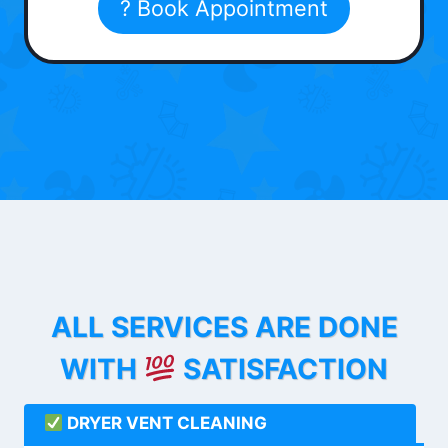
? Book Appointment
ALL SERVICES ARE DONE
WITH
SATISFACTION
DRYER VENT CLEANING