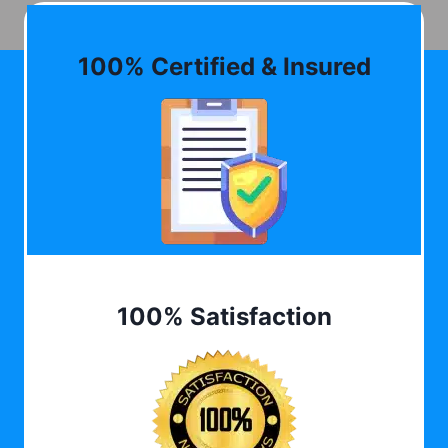
100% Certified & Insured
100% Satisfaction