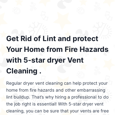
Get Rid of Lint and protect
Your Home from Fire Hazards
with 5-star dryer Vent
Cleaning .
Regular dryer vent cleaning can help protect your
home from fire hazards and other embarrassing
lint buildup. That’s why hiring a professional to do
the job right is essential! With 5-star dryer vent
cleaning, you can be sure that your vents are free