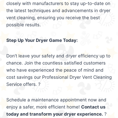
closely with manufacturers to stay up-to-date on
the latest techniques and advancements in dryer
vent cleaning, ensuring you receive the best
possible results.
Step Up Your Dryer Game Today:
Don’t leave your safety and dryer efficiency up to
chance. Join the countless satisfied customers
who have experienced the peace of mind and
cost savings our Professional Dryer Vent Cleaning
Service offers. ?
Schedule a maintenance appointment now and
enjoy a safer, more efficient home!
Contact us
today and transform your dryer experience.
?