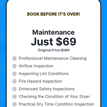
BOOK BEFORE IT’S OVER!
Maintenance
Just $69
Original Price
$189
Professional Maintenance Cleaning
Airflow Inspection
Inspecting Lint Conditions
Fire Hazard Inspection
Enhanced Safety Inspections
Checking the Condition of Your Dryer
Practical Dry Time Condition Inspection