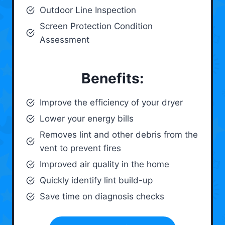
Outdoor Line Inspection
Screen Protection Condition
Assessment
Benefits:
Improve the efficiency of your dryer
Lower your energy bills
Removes lint and other debris from the
vent to prevent fires
Improved air quality in the home
Quickly identify lint build-up
Save time on diagnosis checks