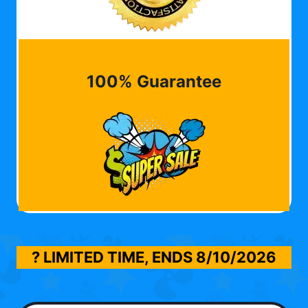
100% Guarantee
? LIMITED TIME, ENDS
8/10/2026