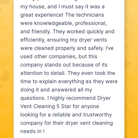
my house, and I must say it was a
great experience! The technicians
were knowledgeable, professional,
and friendly. They worked quickly and
efficiently, ensuring my dryer vents
were cleaned properly and safely. I’ve
used other companies, but this
company stands out because of its
attention to detail. They even took the
time to explain everything as they were
doing it and answered all my
questions. I highly recommend Dryer
Vent Cleaning 5 Star for anyone
looking for a reliable and trustworthy
company for their dryer vent cleaning
needs in !