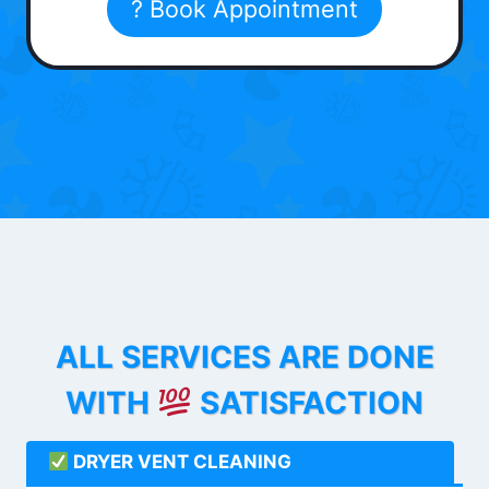
? Book Appointment
ALL SERVICES ARE DONE
WITH
SATISFACTION
DRYER VENT CLEANING