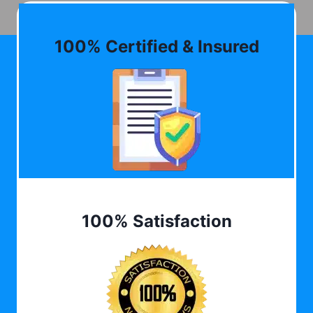
100% Certified & Insured
100% Satisfaction