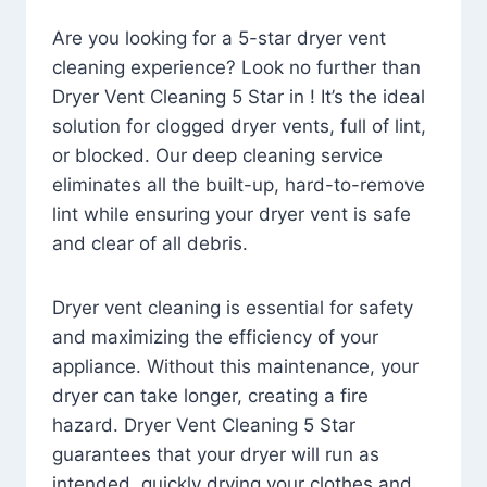
Are you looking for a 5-star dryer vent
cleaning experience? Look no further than
Dryer Vent Cleaning 5 Star in ! It’s the ideal
solution for clogged dryer vents, full of lint,
or blocked. Our deep cleaning service
eliminates all the built-up, hard-to-remove
lint while ensuring your dryer vent is safe
and clear of all debris.
Dryer vent cleaning is essential for safety
and maximizing the efficiency of your
appliance. Without this maintenance, your
dryer can take longer, creating a fire
hazard. Dryer Vent Cleaning 5 Star
guarantees that your dryer will run as
intended, quickly drying your clothes and