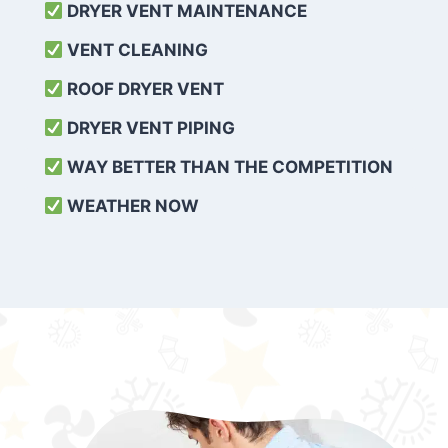
DRYER VENT MAINTENANCE
VENT CLEANING
ROOF DRYER VENT
DRYER VENT PIPING
WAY BETTER THAN THE COMPETITION
WEATHER
NOW