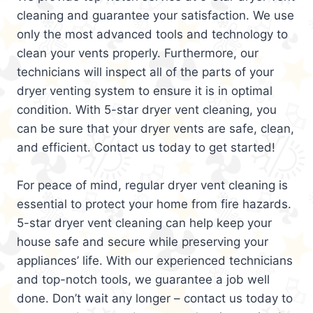
cleaning and guarantee your satisfaction. We use
only the most advanced tools and technology to
clean your vents properly. Furthermore, our
technicians will inspect all of the parts of your
dryer venting system to ensure it is in optimal
condition. With 5-star dryer vent cleaning, you
can be sure that your dryer vents are safe, clean,
and efficient. Contact us today to get started!
For peace of mind, regular dryer vent cleaning is
essential to protect your home from fire hazards.
5-star dryer vent cleaning can help keep your
house safe and secure while preserving your
appliances’ life. With our experienced technicians
and top-notch tools, we guarantee a job well
done. Don’t wait any longer – contact us today to