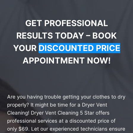
GET PROFESSIONAL
RESULTS TODAY – BOOK
YOUR
DISCOUNTED PRICE
APPOINTMENT NOW!
Are you having trouble getting your clothes to dry
properly? It might be time for a Dryer Vent
Cleaning! Dryer Vent Cleaning 5 Star offers
professional services at a discounted price of
only $69. Let our experienced technicians ensure