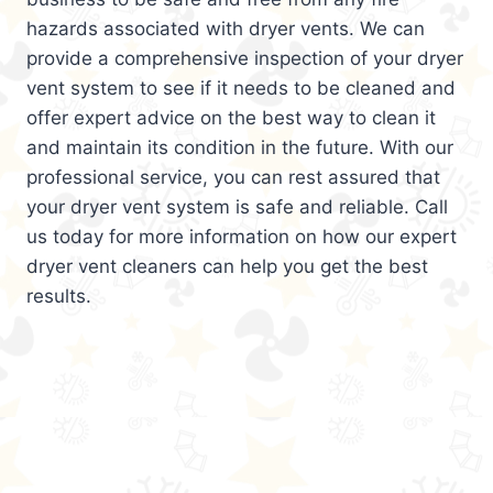
hazards associated with dryer vents. We can
provide a comprehensive inspection of your dryer
vent system to see if it needs to be cleaned and
offer expert advice on the best way to clean it
and maintain its condition in the future. With our
professional service, you can rest assured that
your dryer vent system is safe and reliable. Call
us today for more information on how our expert
dryer vent cleaners can help you get the best
results.