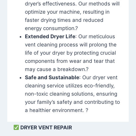
dryer’s effectiveness. Our methods will
optimize your machine, resulting in
faster drying times and reduced
energy consumption.?
Extended Dryer Life
: Our meticulous
vent cleaning process will prolong the
life of your dryer by protecting crucial
components from wear and tear that
may cause a breakdown.?
Safe and Sustainable
: Our dryer vent
cleaning service utilizes eco-friendly,
non-toxic cleaning solutions, ensuring
your family’s safety and contributing to
a healthier environment. ?
DRYER VENT REPAIR