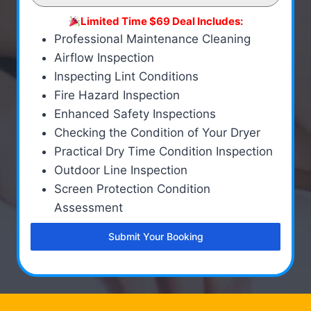
Limited Time $69 Deal Includes:
Professional Maintenance Cleaning
Airflow Inspection
Inspecting Lint Conditions
Fire Hazard Inspection
Enhanced Safety Inspections
Checking the Condition of Your Dryer
Practical Dry Time Condition Inspection
Outdoor Line Inspection
Screen Protection Condition
Assessment
Submit Your Booking