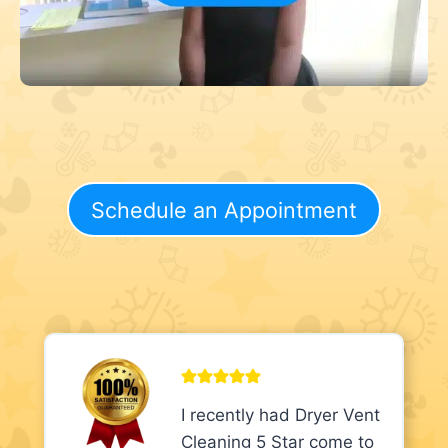
Schedule an Appointment
I recently had Dryer Vent
Cleaning 5 Star come to