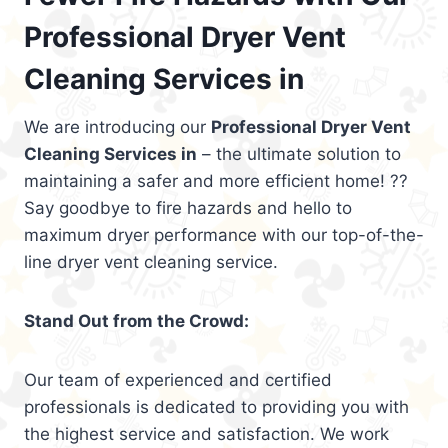
Professional Dryer Vent
Cleaning Services in
We are introducing our
Professional Dryer Vent
Cleaning Services in
– the ultimate solution to
maintaining a safer and more efficient home! ??
Say goodbye to fire hazards and hello to
maximum dryer performance with our top-of-the-
line dryer vent cleaning service.
Stand Out from the Crowd:
Our team of experienced and certified
professionals is dedicated to providing you with
the highest service and satisfaction. We work