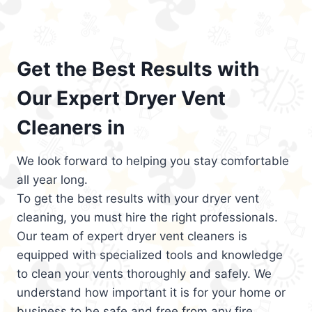
Get the Best Results with
Our Expert Dryer Vent
Cleaners in
We look forward to helping you stay comfortable
all year long.
To get the best results with your dryer vent
cleaning, you must hire the right professionals.
Our team of expert dryer vent cleaners is
equipped with specialized tools and knowledge
to clean your vents thoroughly and safely. We
understand how important it is for your home or
business to be safe and free from any fire