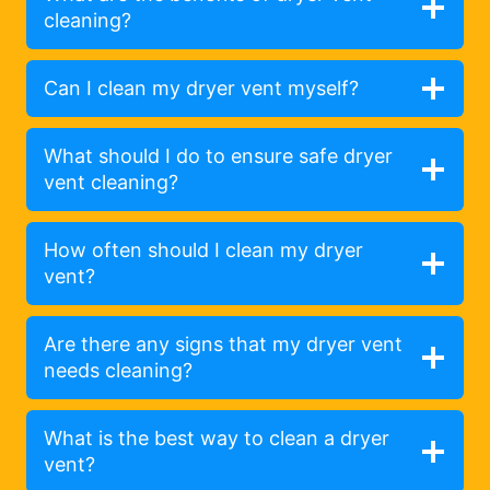
cleaning?
Can I clean my dryer vent myself?
What should I do to ensure safe dryer
vent cleaning?
How often should I clean my dryer
vent?
Are there any signs that my dryer vent
needs cleaning?
What is the best way to clean a dryer
vent?