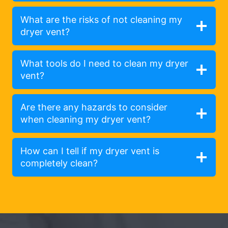
What are the risks of not cleaning my
dryer vent?
What tools do I need to clean my dryer
vent?
Are there any hazards to consider
when cleaning my dryer vent?
How can I tell if my dryer vent is
completely clean?