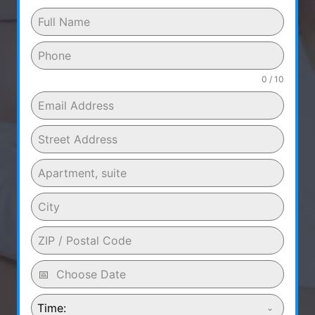
0 / 10
Time: