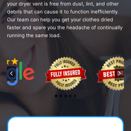
your dryer vent is free from dust, lint, and other
debris that can cause it to function inefficiently.
Our team can help you get your clothes dried
faster and spare you the headache of continually
running the same load.