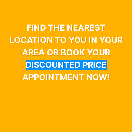
FIND THE NEAREST
LOCATION TO YOU IN YOUR
AREA OR BOOK YOUR
DISCOUNTED PRICE
APPOINTMENT NOW!