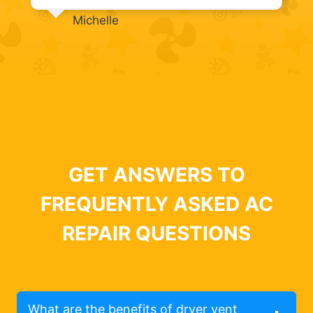
Michelle
GET ANSWERS TO
FREQUENTLY ASKED AC
REPAIR QUESTIONS
What are the benefits of dryer vent