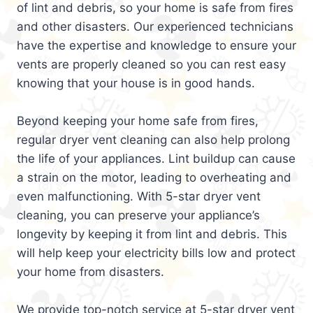
of lint and debris, so your home is safe from fires
and other disasters. Our experienced technicians
have the expertise and knowledge to ensure your
vents are properly cleaned so you can rest easy
knowing that your house is in good hands.
Beyond keeping your home safe from fires,
regular dryer vent cleaning can also help prolong
the life of your appliances. Lint buildup can cause
a strain on the motor, leading to overheating and
even malfunctioning. With 5-star dryer vent
cleaning, you can preserve your appliance’s
longevity by keeping it from lint and debris. This
will help keep your electricity bills low and protect
your home from disasters.
We provide top-notch service at 5-star dryer vent