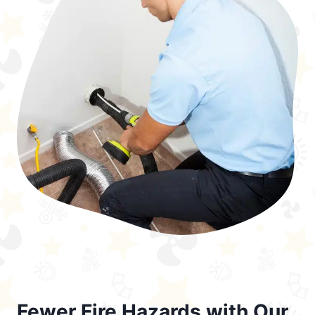
Fewer Fire Hazards with Our