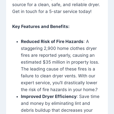
source for a clean, safe, and reliable dryer.
Get in touch for a 5-star service today!
Key Features and Benefits:
Reduced Risk of Fire Hazards
: A
staggering 2,900 home clothes dryer
fires are reported yearly, causing an
estimated $35 million in property loss.
The leading cause of these fires is a
failure to clean dryer vents. With our
expert service, you’ll drastically lower
the risk of fire hazards in your home.?
Improved Dryer Efficiency
: Save time
and money by eliminating lint and
debris buildup that decreases your