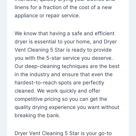
linens for a fraction of the cost of a new
appliance or repair service.
We know that having a safe and efficient
dryer is essential to your home, and Dryer
Vent Cleaning 5 Star is ready to provide
you with the 5-star service you deserve.
Our deep-cleaning techniques are the best
in the industry and ensure that even the
hardest-to-reach spots are perfectly
cleaned. We work quickly and offer
competitive pricing so you can get the
quality drying experience you want without
breaking the bank.
Dryer Vent Cleaning 5 Star is your go-to