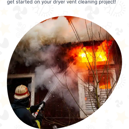
get started on your dryer vent cleaning project!