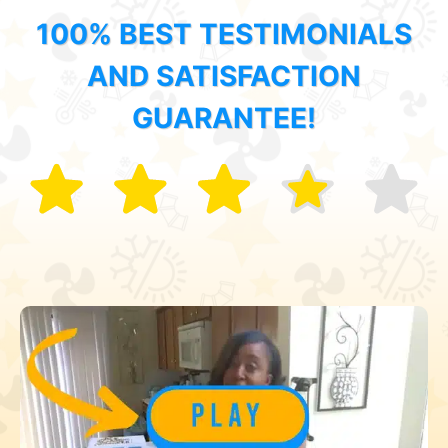
100% BEST TESTIMONIALS
AND SATISFACTION
GUARANTEE!