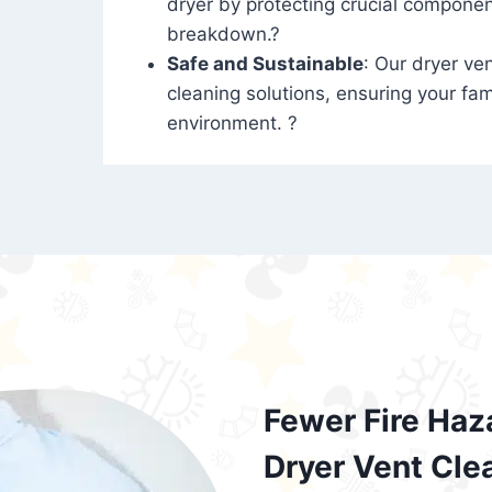
dryer by protecting crucial compone
breakdown.?
Safe and Sustainable
: Our dryer ven
cleaning solutions, ensuring your fam
environment. ?
Fewer Fire Haz
Dryer Vent Cle