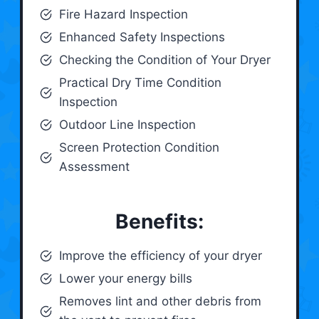
Fire Hazard Inspection
Enhanced Safety Inspections
Checking the Condition of Your Dryer
Practical Dry Time Condition
Inspection
Outdoor Line Inspection
Screen Protection Condition
Assessment
Benefits:
Improve the efficiency of your dryer
Lower your energy bills
Removes lint and other debris from