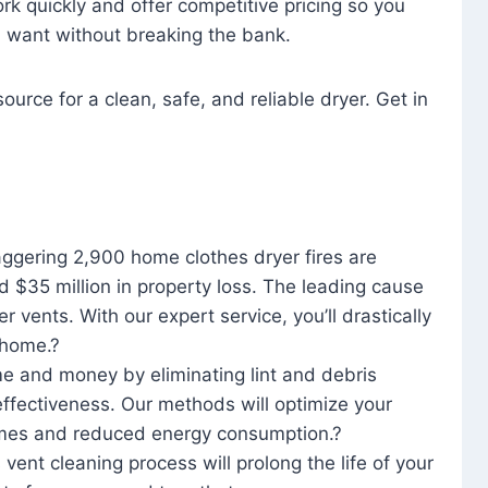
rk quickly and offer competitive pricing so you
u want without breaking the bank.
ource for a clean, safe, and reliable dryer. Get in
aggering 2,900 home clothes dryer fires are
d $35 million in property loss. The leading cause
yer vents. With our expert service, you’ll drastically
r home.?
me and money by eliminating lint and debris
effectiveness. Our methods will optimize your
 times and reduced energy consumption.?
 vent cleaning process will prolong the life of your