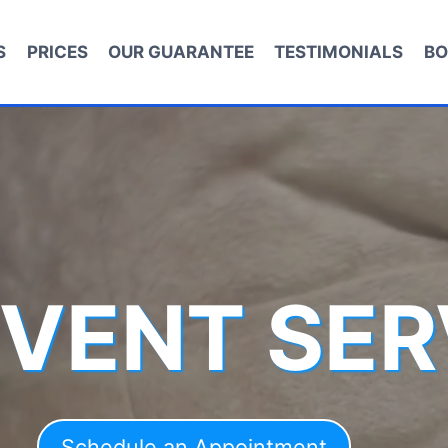
S
PRICES
OUR GUARANTEE
TESTIMONIALS
BO
 VENT SER
Schedule an Appointment