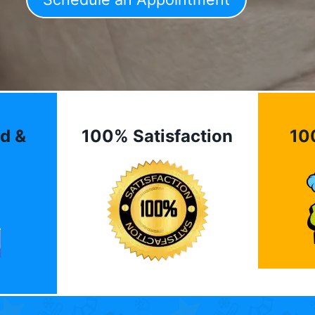
d &
100% Satisfaction
10