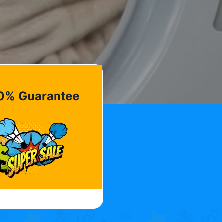
0% Guarantee