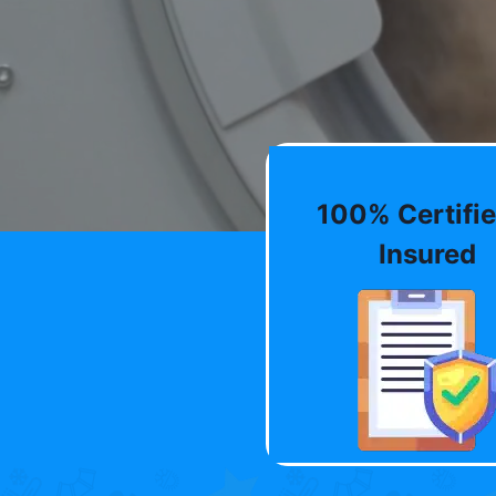
100% Certifie
Insured