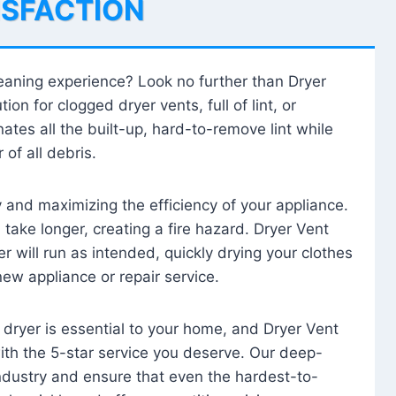
ISFACTION
leaning experience? Look no further than Dryer
tion for clogged dryer vents, full of lint, or
ates all the built-up, hard-to-remove lint while
 of all debris.
ty and maximizing the efficiency of your appliance.
take longer, creating a fire hazard. Dryer Vent
r will run as intended, quickly drying your clothes
 new appliance or repair service.
 dryer is essential to your home, and Dryer Vent
with the 5-star service you deserve. Our deep-
industry and ensure that even the hardest-to-