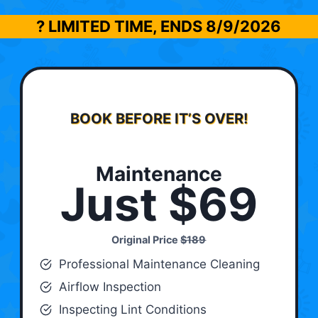
? LIMITED TIME, ENDS
8/9/2026
BOOK BEFORE IT’S OVER!
Maintenance
Just $69
Original Price
$189
Professional Maintenance Cleaning
Airflow Inspection
Inspecting Lint Conditions