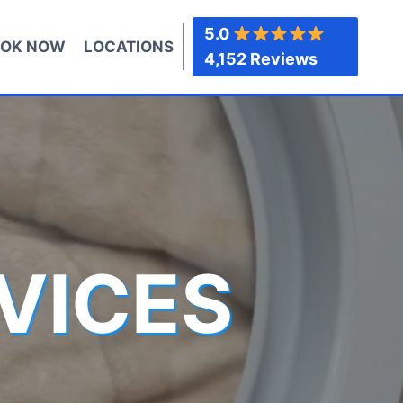
5.0
OK NOW
LOCATIONS
4,152 Reviews
VICES