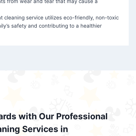
nts from wear and tear that may cause a
t cleaning service utilizes eco-friendly, non-toxic
ily’s safety and contributing to a healthier
ards with Our Professional
aning Services in