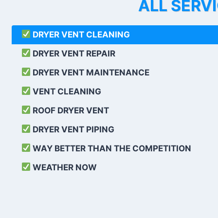
ALL SERV
DRYER VENT CLEANING
DRYER VENT REPAIR
DRYER VENT MAINTENANCE
VENT CLEANING
ROOF DRYER VENT
DRYER VENT PIPING
WAY BETTER THAN THE COMPETITION
WEATHER
NOW