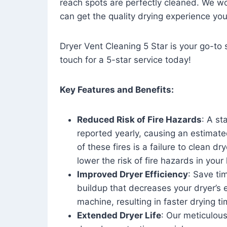
reach spots are perfectly cleaned. We wo
can get the quality drying experience yo
Dryer Vent Cleaning 5 Star is your go-to s
touch for a 5-star service today!
Key Features and Benefits:
Reduced Risk of Fire Hazards
: A st
reported yearly, causing an estimate
of these fires is a failure to clean dr
lower the risk of fire hazards in you
Improved Dryer Efficiency
: Save ti
buildup that decreases your dryer’s 
machine, resulting in faster drying
Extended Dryer Life
: Our meticulous