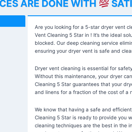
ICES ARE DONE WITH
SAT
Are you looking for a 5-star dryer vent c
Vent Cleaning 5 Star in ! It’s the ideal solu
blocked. Our deep cleaning service elimin
ensuring your dryer vent is safe and clear
Dryer vent cleaning is essential for safe
Without this maintenance, your dryer can 
Cleaning 5 Star guarantees that your drye
and linens for a fraction of the cost of a
We know that having a safe and efficient
Cleaning 5 Star is ready to provide you 
cleaning techniques are the best in the 