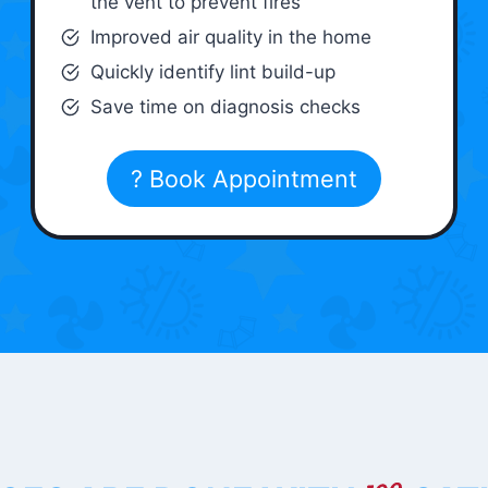
the vent to prevent fires
Improved air quality in the home
Quickly identify lint build-up
Save time on diagnosis checks
? Book Appointment