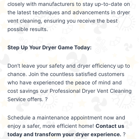
closely with manufacturers to stay up-to-date on
the latest techniques and advancements in dryer
vent cleaning, ensuring you receive the best
possible results.
Step Up Your Dryer Game Today:
Don’t leave your safety and dryer efficiency up to
chance. Join the countless satisfied customers
who have experienced the peace of mind and
cost savings our Professional Dryer Vent Cleaning
Service offers. ?
Schedule a maintenance appointment now and
enjoy a safer, more efficient home!
Contact us
today and transform your dryer experience.
?