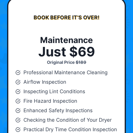
BOOK BEFORE IT’S OVER!
Maintenance
Just $69
Original Price
$189
Professional Maintenance Cleaning
Airflow Inspection
Inspecting Lint Conditions
Fire Hazard Inspection
Enhanced Safety Inspections
Checking the Condition of Your Dryer
Practical Dry Time Condition Inspection