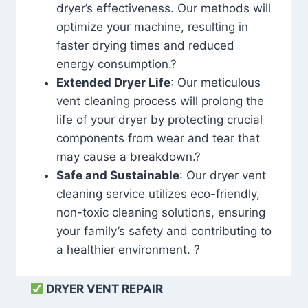
dryer’s effectiveness. Our methods will
optimize your machine, resulting in
faster drying times and reduced
energy consumption.?
Extended Dryer Life
: Our meticulous
vent cleaning process will prolong the
life of your dryer by protecting crucial
components from wear and tear that
may cause a breakdown.?
Safe and Sustainable
: Our dryer vent
cleaning service utilizes eco-friendly,
non-toxic cleaning solutions, ensuring
your family’s safety and contributing to
a healthier environment. ?
DRYER VENT REPAIR