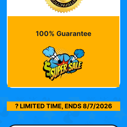
100% Guarantee
? LIMITED TIME, ENDS
8/7/2026