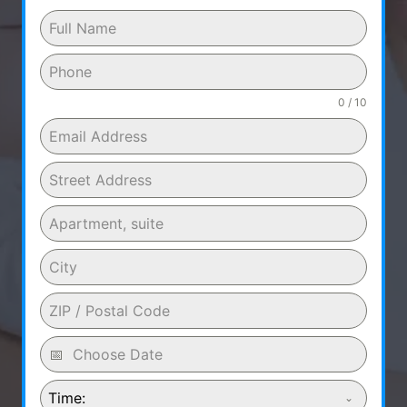
0 / 10
Time: