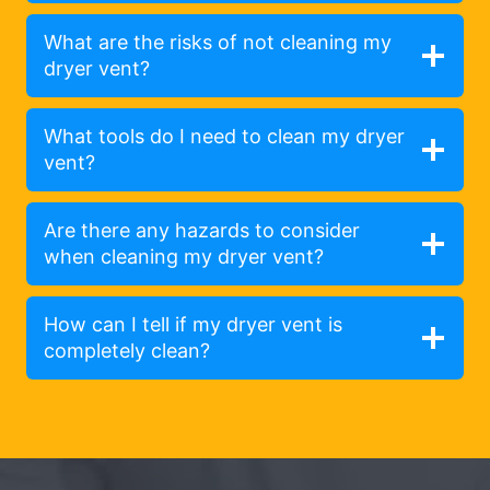
What are the risks of not cleaning my
dryer vent?
What tools do I need to clean my dryer
vent?
Are there any hazards to consider
when cleaning my dryer vent?
How can I tell if my dryer vent is
completely clean?