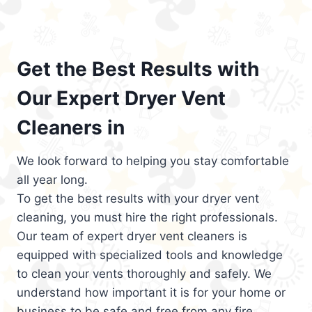
Get the Best Results with
Our Expert Dryer Vent
Cleaners in
We look forward to helping you stay comfortable
all year long.
To get the best results with your dryer vent
cleaning, you must hire the right professionals.
Our team of expert dryer vent cleaners is
equipped with specialized tools and knowledge
to clean your vents thoroughly and safely. We
understand how important it is for your home or
business to be safe and free from any fire