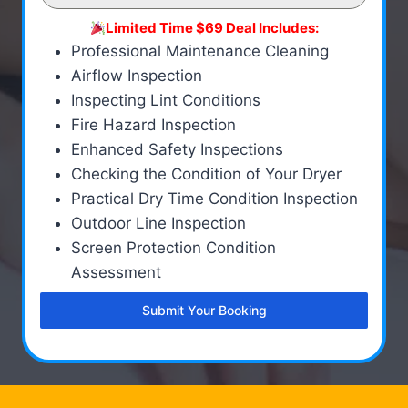
Limited Time $69 Deal Includes:
Professional Maintenance Cleaning
Airflow Inspection
Inspecting Lint Conditions
Fire Hazard Inspection
Enhanced Safety Inspections
Checking the Condition of Your Dryer
Practical Dry Time Condition Inspection
Outdoor Line Inspection
Screen Protection Condition
Assessment
Submit Your Booking