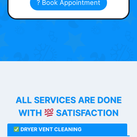
? Book Appointment
ALL SERVICES ARE DONE
WITH
SATISFACTION
DRYER VENT CLEANING