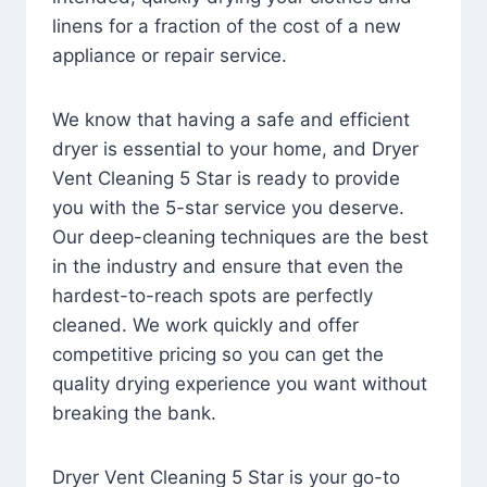
linens for a fraction of the cost of a new
appliance or repair service.
We know that having a safe and efficient
dryer is essential to your home, and Dryer
Vent Cleaning 5 Star is ready to provide
you with the 5-star service you deserve.
Our deep-cleaning techniques are the best
in the industry and ensure that even the
hardest-to-reach spots are perfectly
cleaned. We work quickly and offer
competitive pricing so you can get the
quality drying experience you want without
breaking the bank.
Dryer Vent Cleaning 5 Star is your go-to