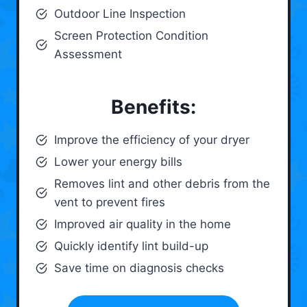
Outdoor Line Inspection
Screen Protection Condition
Assessment
Benefits:
Improve the efficiency of your dryer
Lower your energy bills
Removes lint and other debris from the
vent to prevent fires
Improved air quality in the home
Quickly identify lint build-up
Save time on diagnosis checks