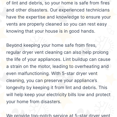
of lint and debris, so your home is safe from fires
and other disasters. Our experienced technicians
have the expertise and knowledge to ensure your
vents are properly cleaned so you can rest easy
knowing that your house is in good hands.
Beyond keeping your home safe from fires,
regular dryer vent cleaning can also help prolong
the life of your appliances. Lint buildup can cause
a strain on the motor, leading to overheating and
even malfunctioning. With 5-star dryer vent
cleaning, you can preserve your appliance’s
longevity by keeping it from lint and debris. This
will help keep your electricity bills low and protect
your home from disasters.
We provide top-notch service at 5-star dryer vent