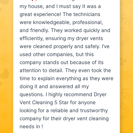
my house, and I must say it was a
great experience! The technicians
were knowledgeable, professional,
and friendly. They worked quickly and
efficiently, ensuring my dryer vents
were cleaned properly and safely. I’ve
used other companies, but this
company stands out because of its
attention to detail. They even took the
time to explain everything as they were
doing it and answered all my
questions. I highly recommend Dryer
Vent Cleaning 5 Star for anyone
looking for a reliable and trustworthy
company for their dryer vent cleaning
needs in !