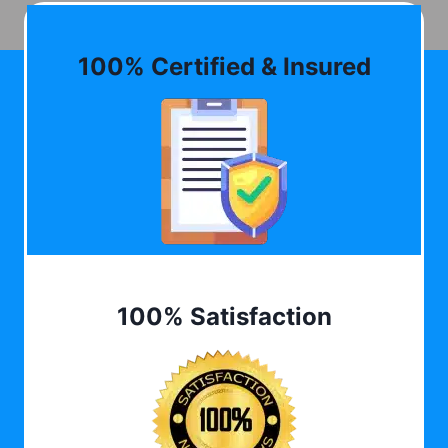
100% Certified & Insured
100% Satisfaction