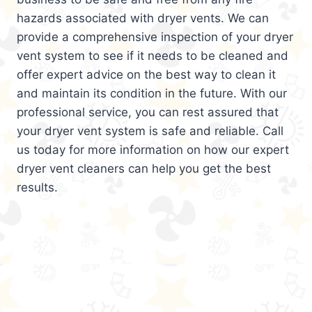
hazards associated with dryer vents. We can
provide a comprehensive inspection of your dryer
vent system to see if it needs to be cleaned and
offer expert advice on the best way to clean it
and maintain its condition in the future. With our
professional service, you can rest assured that
your dryer vent system is safe and reliable. Call
us today for more information on how our expert
dryer vent cleaners can help you get the best
results.