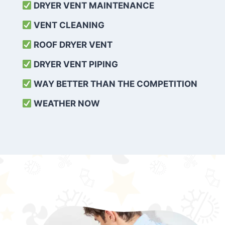
DRYER VENT MAINTENANCE
VENT CLEANING
ROOF DRYER VENT
DRYER VENT PIPING
WAY BETTER THAN THE COMPETITION
WEATHER
NOW