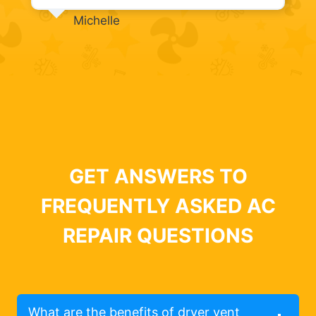
Michelle
GET ANSWERS TO
FREQUENTLY ASKED AC
REPAIR QUESTIONS
What are the benefits of dryer vent