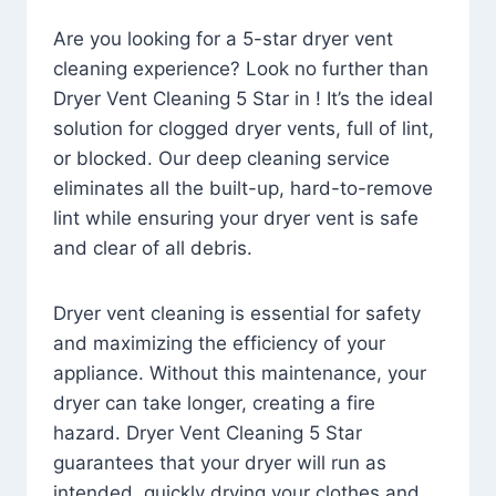
Are you looking for a 5-star dryer vent
cleaning experience? Look no further than
Dryer Vent Cleaning 5 Star in ! It’s the ideal
solution for clogged dryer vents, full of lint,
or blocked. Our deep cleaning service
eliminates all the built-up, hard-to-remove
lint while ensuring your dryer vent is safe
and clear of all debris.
Dryer vent cleaning is essential for safety
and maximizing the efficiency of your
appliance. Without this maintenance, your
dryer can take longer, creating a fire
hazard. Dryer Vent Cleaning 5 Star
guarantees that your dryer will run as
intended, quickly drying your clothes and