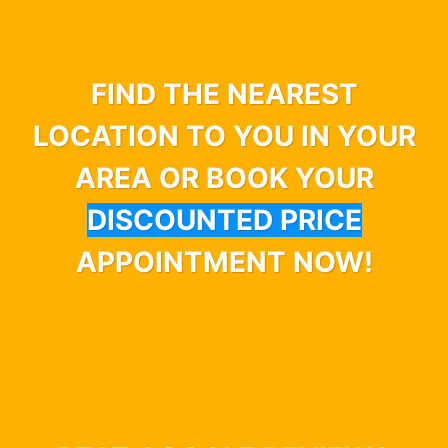
FIND THE NEAREST
LOCATION TO YOU IN YOUR
AREA OR BOOK YOUR
DISCOUNTED PRICE
APPOINTMENT NOW!