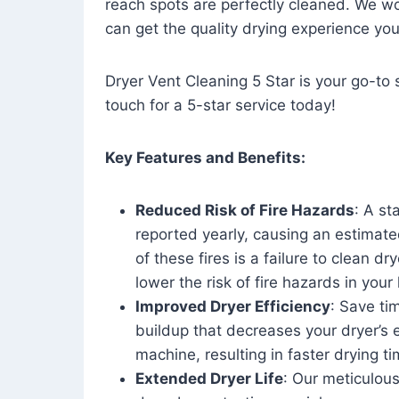
reach spots are perfectly cleaned. We wo
can get the quality drying experience yo
Dryer Vent Cleaning 5 Star is your go-to s
touch for a 5-star service today!
Key Features and Benefits:
Reduced Risk of Fire Hazards
: A st
reported yearly, causing an estimate
of these fires is a failure to clean dr
lower the risk of fire hazards in you
Improved Dryer Efficiency
: Save ti
buildup that decreases your dryer’s 
machine, resulting in faster drying
Extended Dryer Life
: Our meticulous