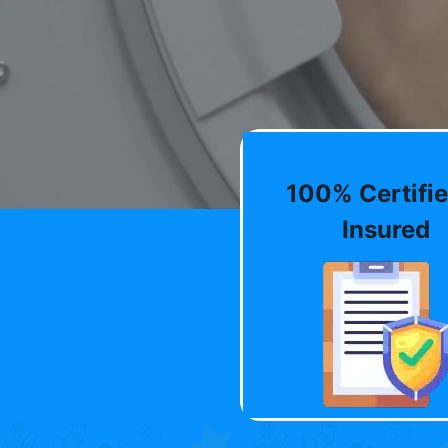
100% Certifie
Insured