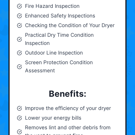
Fire Hazard Inspection
Enhanced Safety Inspections
Checking the Condition of Your Dryer
Practical Dry Time Condition
Inspection
Outdoor Line Inspection
Screen Protection Condition
Assessment
Benefits:
Improve the efficiency of your dryer
Lower your energy bills
Removes lint and other debris from