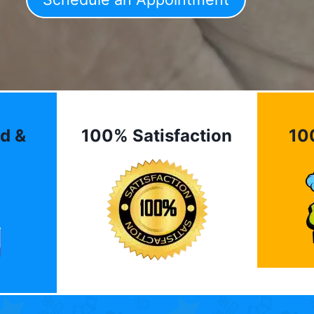
d &
100% Satisfaction
10