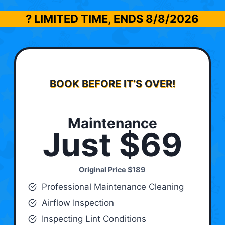
? LIMITED TIME, ENDS
8/8/2026
BOOK BEFORE IT’S OVER!
Maintenance
Just $69
Original Price
$189
Professional Maintenance Cleaning
Airflow Inspection
Inspecting Lint Conditions