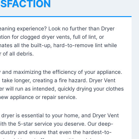
ISFACTION
leaning experience? Look no further than Dryer
tion for clogged dryer vents, full of lint, or
ates all the built-up, hard-to-remove lint while
 of all debris.
ty and maximizing the efficiency of your appliance.
take longer, creating a fire hazard. Dryer Vent
r will run as intended, quickly drying your clothes
 new appliance or repair service.
 dryer is essential to your home, and Dryer Vent
with the 5-star service you deserve. Our deep-
industry and ensure that even the hardest-to-