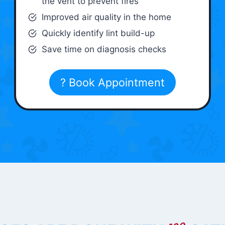
the vent to prevent fires
Improved air quality in the home
Quickly identify lint build-up
Save time on diagnosis checks
? Book Appointment