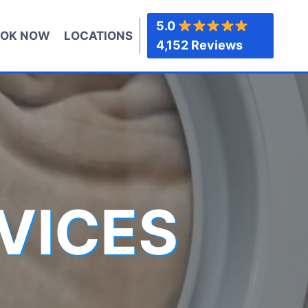
5.0
OK NOW
LOCATIONS
4,152 Reviews
VICES