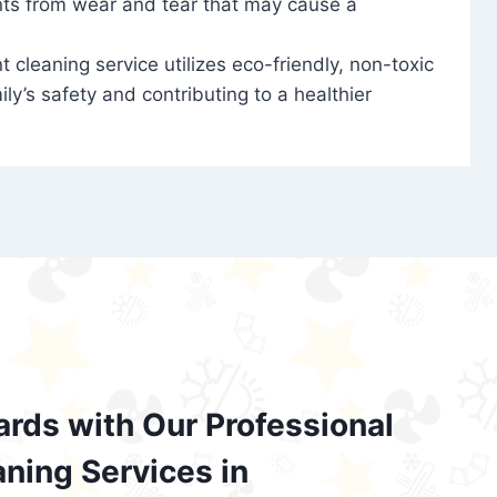
nts from wear and tear that may cause a
t cleaning service utilizes eco-friendly, non-toxic
ily’s safety and contributing to a healthier
ards with Our Professional
aning Services in