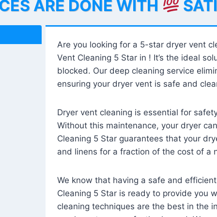
ICES ARE DONE WITH
SAT
Are you looking for a 5-star dryer vent c
Vent Cleaning 5 Star in ! It’s the ideal solu
blocked. Our deep cleaning service elimin
ensuring your dryer vent is safe and clear
Dryer vent cleaning is essential for safe
Without this maintenance, your dryer can 
Cleaning 5 Star guarantees that your drye
and linens for a fraction of the cost of a
We know that having a safe and efficient
Cleaning 5 Star is ready to provide you 
cleaning techniques are the best in the 