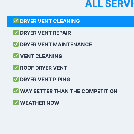
ALL SERV
DRYER VENT CLEANING
DRYER VENT REPAIR
DRYER VENT MAINTENANCE
VENT CLEANING
ROOF DRYER VENT
DRYER VENT PIPING
WAY BETTER THAN THE COMPETITION
WEATHER
NOW