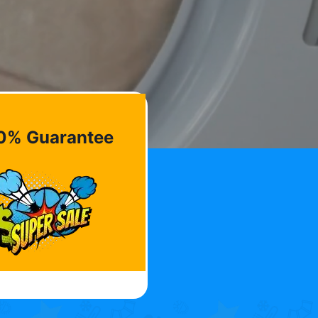
0% Guarantee