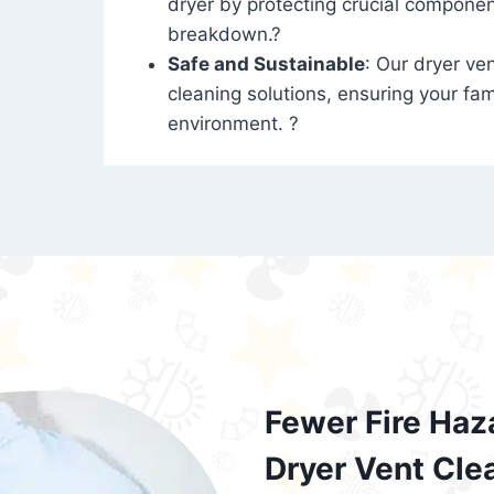
dryer by protecting crucial compone
breakdown.?
Safe and Sustainable
: Our dryer ven
cleaning solutions, ensuring your fam
environment. ?
Fewer Fire Haz
Dryer Vent Cle