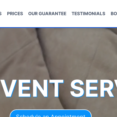
S
PRICES
OUR GUARANTEE
TESTIMONIALS
BO
 VENT SER
Schedule an Appointment