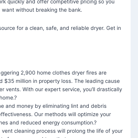
rk quickly and offer competitive pricing so you
u want without breaking the bank.
ource for a clean, safe, and reliable dryer. Get in
aggering 2,900 home clothes dryer fires are
d $35 million in property loss. The leading cause
yer vents. With our expert service, you’ll drastically
r home.?
me and money by eliminating lint and debris
effectiveness. Our methods will optimize your
 times and reduced energy consumption.?
 vent cleaning process will prolong the life of your