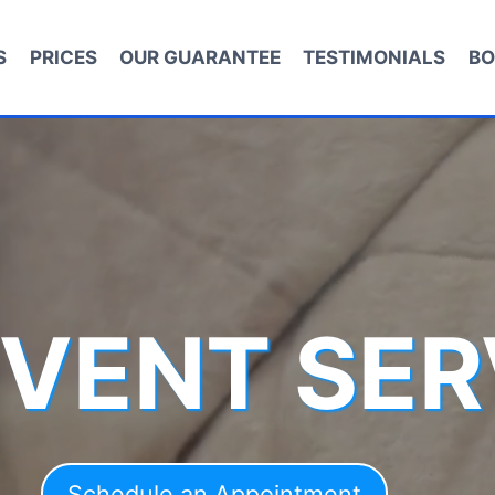
S
PRICES
OUR GUARANTEE
TESTIMONIALS
BO
 VENT SER
Schedule an Appointment