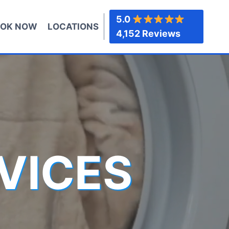
5.0
OK NOW
LOCATIONS
4,152 Reviews
VICES