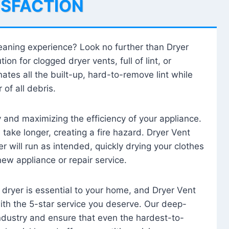
ISFACTION
leaning experience? Look no further than Dryer
tion for clogged dryer vents, full of lint, or
ates all the built-up, hard-to-remove lint while
 of all debris.
ty and maximizing the efficiency of your appliance.
take longer, creating a fire hazard. Dryer Vent
r will run as intended, quickly drying your clothes
 new appliance or repair service.
 dryer is essential to your home, and Dryer Vent
with the 5-star service you deserve. Our deep-
industry and ensure that even the hardest-to-