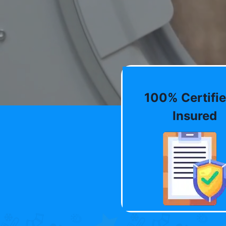
100% Certifie
Insured