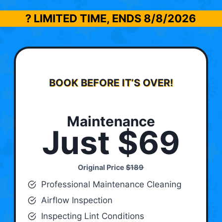
? LIMITED TIME, ENDS
8/8/2026
BOOK BEFORE IT’S OVER!
Maintenance
Just $69
Original Price
$189
Professional Maintenance Cleaning
Airflow Inspection
Inspecting Lint Conditions