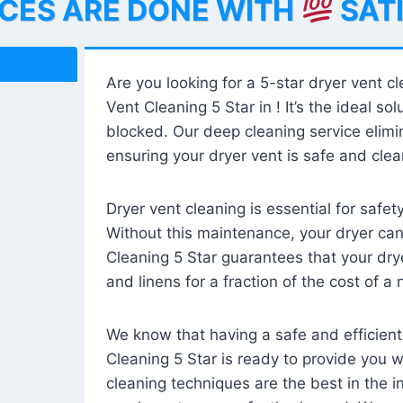
ICES ARE DONE WITH
SAT
Are you looking for a 5-star dryer vent c
Vent Cleaning 5 Star in ! It’s the ideal solu
blocked. Our deep cleaning service elimin
ensuring your dryer vent is safe and clear
Dryer vent cleaning is essential for safe
Without this maintenance, your dryer can 
Cleaning 5 Star guarantees that your drye
and linens for a fraction of the cost of a
We know that having a safe and efficient
Cleaning 5 Star is ready to provide you 
cleaning techniques are the best in the 