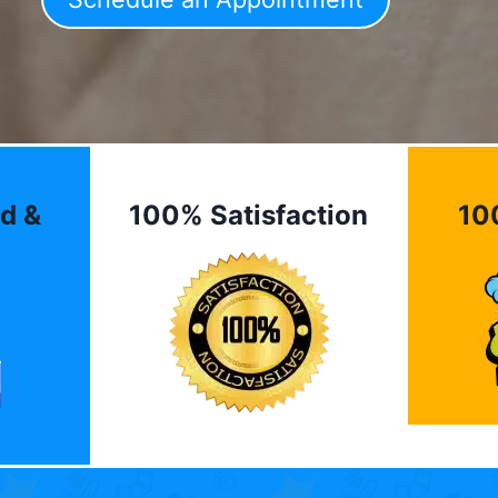
d &
100% Satisfaction
10