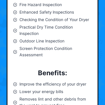
Fire Hazard Inspection
Enhanced Safety Inspections
Checking the Condition of Your Dryer
Practical Dry Time Condition
Inspection
Outdoor Line Inspection
Screen Protection Condition
Assessment
Benefits:
Improve the efficiency of your dryer
Lower your energy bills
Removes lint and other debris from