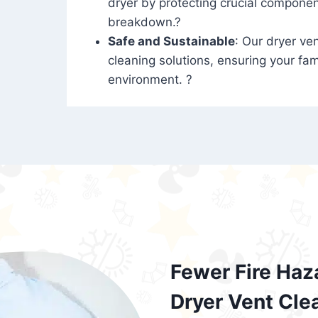
dryer by protecting crucial compone
breakdown.?
Safe and Sustainable
: Our dryer ven
cleaning solutions, ensuring your fam
environment. ?
Fewer Fire Haz
Dryer Vent Cle