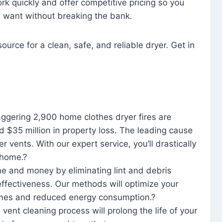
rk quickly and offer competitive pricing so you
u want without breaking the bank.
ource for a clean, safe, and reliable dryer. Get in
aggering 2,900 home clothes dryer fires are
d $35 million in property loss. The leading cause
yer vents. With our expert service, you’ll drastically
r home.?
me and money by eliminating lint and debris
effectiveness. Our methods will optimize your
 times and reduced energy consumption.?
 vent cleaning process will prolong the life of your