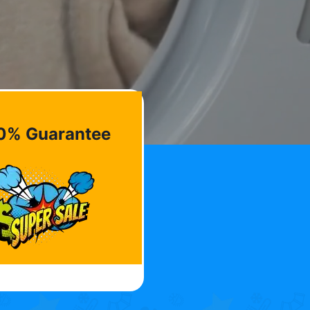
0% Guarantee