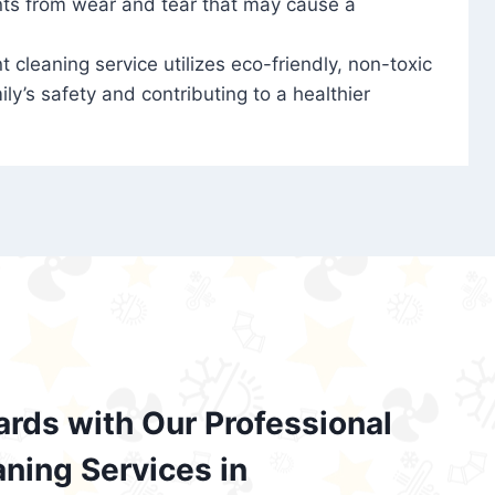
nts from wear and tear that may cause a
t cleaning service utilizes eco-friendly, non-toxic
ily’s safety and contributing to a healthier
ards with Our Professional
aning Services in