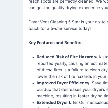
reach spots are perfectly cleaned. We wo
can get the quality drying experience yo
Dryer Vent Cleaning 5 Star is your go-to s
touch for a 5-star service today!
Key Features and Benefits:
Reduced Risk of Fire Hazards
: A st
reported yearly, causing an estimate
of these fires is a failure to clean dr
lower the risk of fire hazards in you
Improved Dryer Efficiency
: Save ti
buildup that decreases your dryer’s 
machine, resulting in faster drying
Extended Dryer Life
: Our meticulous