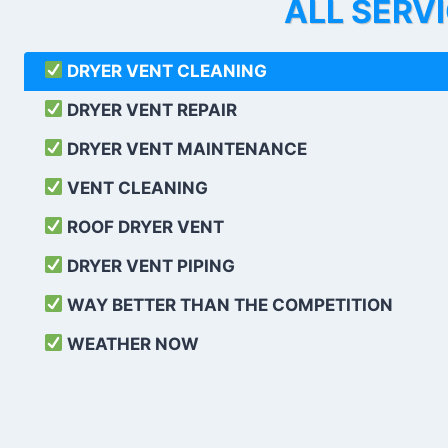
ALL SERV
DRYER VENT CLEANING
DRYER VENT REPAIR
DRYER VENT MAINTENANCE
VENT CLEANING
ROOF DRYER VENT
DRYER VENT PIPING
WAY BETTER THAN THE COMPETITION
WEATHER
NOW