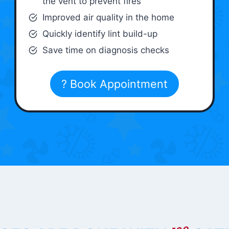
the vent to prevent fires
Improved air quality in the home
Quickly identify lint build-up
Save time on diagnosis checks
? Book Appointment