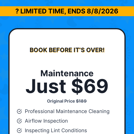
? LIMITED TIME, ENDS
8/8/2026
BOOK BEFORE IT’S OVER!
Maintenance
Just $69
Original Price
$189
Professional Maintenance Cleaning
Airflow Inspection
Inspecting Lint Conditions