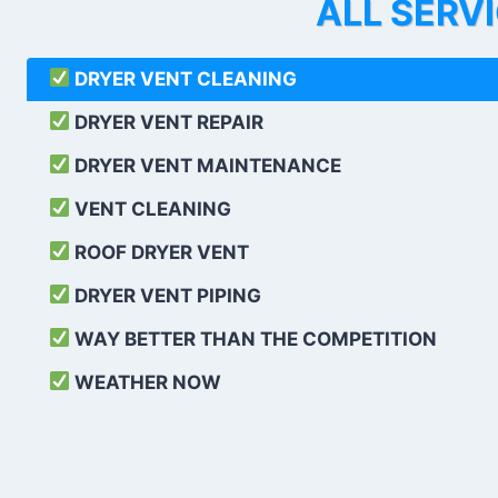
ALL SERV
DRYER VENT CLEANING
DRYER VENT REPAIR
DRYER VENT MAINTENANCE
VENT CLEANING
ROOF DRYER VENT
DRYER VENT PIPING
WAY BETTER THAN THE COMPETITION
WEATHER
NOW