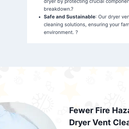
dryer by protecting crucial compone
breakdown.?
Safe and Sustainable
: Our dryer ven
cleaning solutions, ensuring your fam
environment. ?
Fewer Fire Haz
Dryer Vent Cle