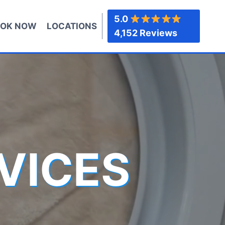
5.0
OK NOW
LOCATIONS
4,152 Reviews
VICES