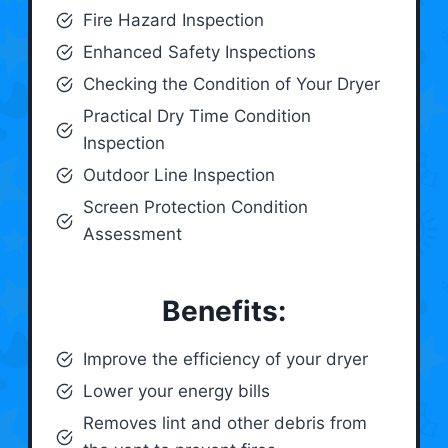
Fire Hazard Inspection
Enhanced Safety Inspections
Checking the Condition of Your Dryer
Practical Dry Time Condition
Inspection
Outdoor Line Inspection
Screen Protection Condition
Assessment
Benefits:
Improve the efficiency of your dryer
Lower your energy bills
Removes lint and other debris from