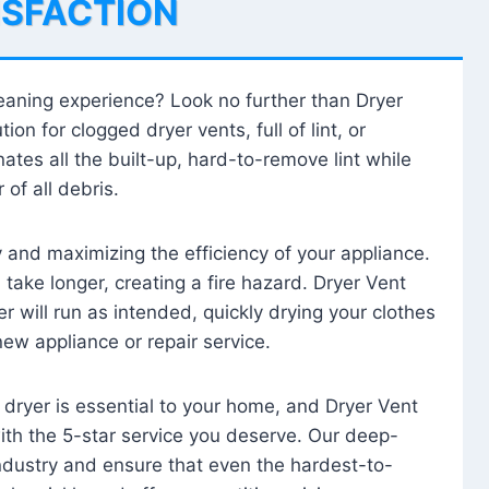
ISFACTION
leaning experience? Look no further than Dryer
tion for clogged dryer vents, full of lint, or
ates all the built-up, hard-to-remove lint while
 of all debris.
ty and maximizing the efficiency of your appliance.
take longer, creating a fire hazard. Dryer Vent
r will run as intended, quickly drying your clothes
 new appliance or repair service.
 dryer is essential to your home, and Dryer Vent
with the 5-star service you deserve. Our deep-
industry and ensure that even the hardest-to-