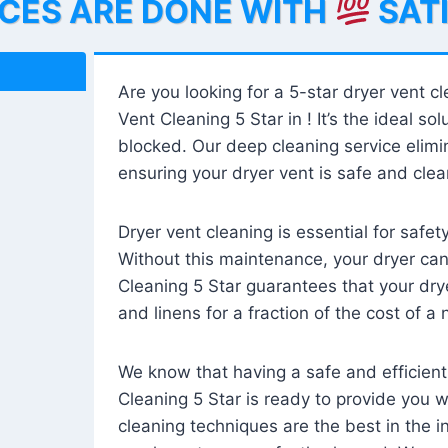
ICES ARE DONE WITH
SAT
Are you looking for a 5-star dryer vent c
Vent Cleaning 5 Star in ! It’s the ideal solu
blocked. Our deep cleaning service elimin
ensuring your dryer vent is safe and clear
Dryer vent cleaning is essential for safe
Without this maintenance, your dryer can 
Cleaning 5 Star guarantees that your drye
and linens for a fraction of the cost of a
We know that having a safe and efficient
Cleaning 5 Star is ready to provide you 
cleaning techniques are the best in the 