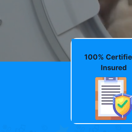
100% Certifie
Insured