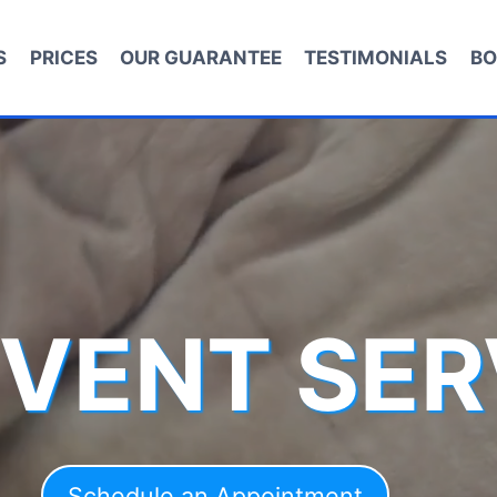
S
PRICES
OUR GUARANTEE
TESTIMONIALS
BO
 VENT SER
Schedule an Appointment