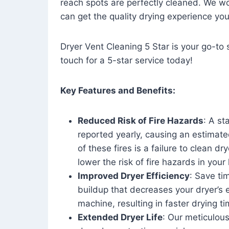
reach spots are perfectly cleaned. We wo
can get the quality drying experience yo
Dryer Vent Cleaning 5 Star is your go-to s
touch for a 5-star service today!
Key Features and Benefits:
Reduced Risk of Fire Hazards
: A st
reported yearly, causing an estimate
of these fires is a failure to clean dr
lower the risk of fire hazards in you
Improved Dryer Efficiency
: Save ti
buildup that decreases your dryer’s 
machine, resulting in faster drying
Extended Dryer Life
: Our meticulous