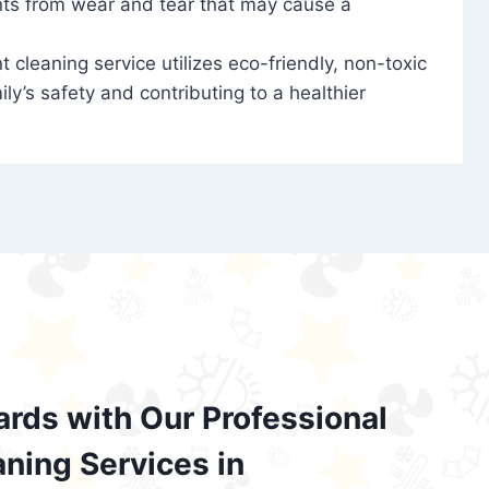
nts from wear and tear that may cause a
t cleaning service utilizes eco-friendly, non-toxic
ily’s safety and contributing to a healthier
ards with Our Professional
aning Services in