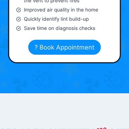
the vent to prevent fires
Improved air quality in the home
Quickly identify lint build-up
Save time on diagnosis checks
? Book Appointment