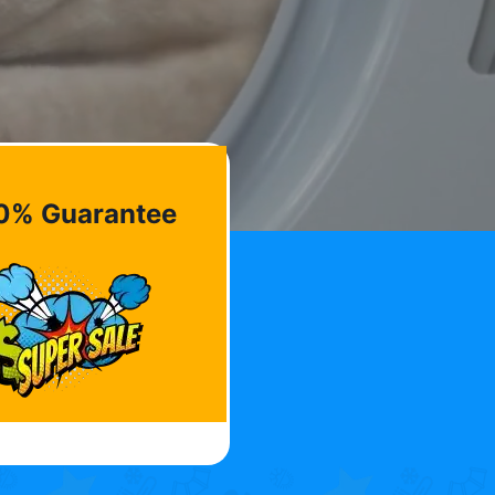
0% Guarantee