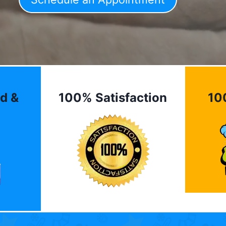
d &
100% Satisfaction
10