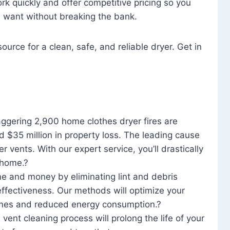
rk quickly and offer competitive pricing so you
u want without breaking the bank.
ource for a clean, safe, and reliable dryer. Get in
aggering 2,900 home clothes dryer fires are
d $35 million in property loss. The leading cause
yer vents. With our expert service, you’ll drastically
r home.?
me and money by eliminating lint and debris
effectiveness. Our methods will optimize your
 times and reduced energy consumption.?
 vent cleaning process will prolong the life of your