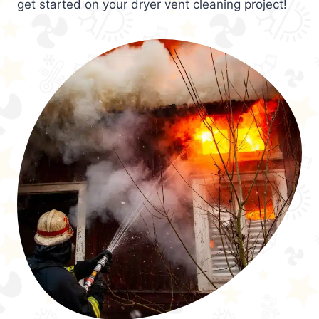
get started on your dryer vent cleaning project!