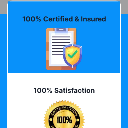
100% Certified & Insured
100% Satisfaction