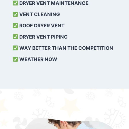
DRYER VENT MAINTENANCE
VENT CLEANING
ROOF DRYER VENT
DRYER VENT PIPING
WAY BETTER THAN THE COMPETITION
WEATHER
NOW