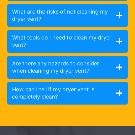
What are the risks of not cleaning my
dryer vent?
What tools do I need to clean my dryer
vent?
Are there any hazards to consider
when cleaning my dryer vent?
How can I tell if my dryer vent is
completely clean?