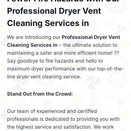
Professional Dryer Vent
Cleaning Services in
We are introducing our
Professional Dryer Vent
Cleaning Services in
– the ultimate solution to
maintaining a safer and more efficient home! ??
Say goodbye to fire hazards and hello to
maximum dryer performance with our top-of-the-
line dryer vent cleaning service.
Stand Out from the Crowd:
Our team of experienced and certified
professionals is dedicated to providing you with
the highest service and satisfaction. We work