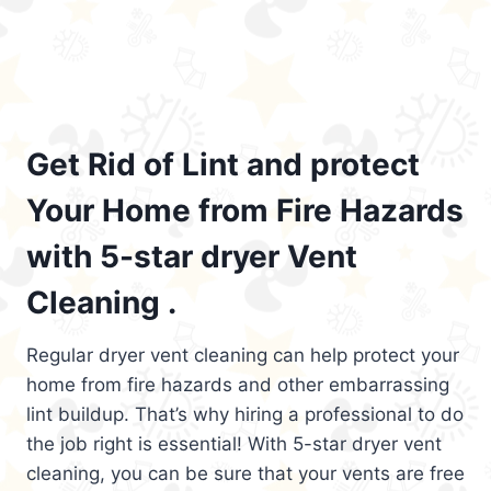
Get Rid of Lint and protect
Your Home from Fire Hazards
with 5-star dryer Vent
Cleaning .
Regular dryer vent cleaning can help protect your
home from fire hazards and other embarrassing
lint buildup. That’s why hiring a professional to do
the job right is essential! With 5-star dryer vent
cleaning, you can be sure that your vents are free