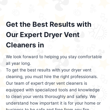
Get the Best Results with
Our Expert Dryer Vent
Cleaners in
We look forward to helping you stay comfortable
all year long.
To get the best results with your dryer vent
cleaning, you must hire the right professionals.
Our team of expert dryer vent cleaners is
equipped with specialized tools and knowledge
to clean your vents thoroughly and safely. We
understand how important it is for your home or
business to be safe and free from any fire