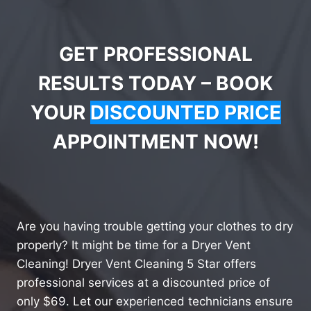
GET PROFESSIONAL
RESULTS TODAY – BOOK
YOUR
DISCOUNTED PRICE
APPOINTMENT NOW!
Are you having trouble getting your clothes to dry
properly? It might be time for a Dryer Vent
Cleaning! Dryer Vent Cleaning 5 Star offers
professional services at a discounted price of
only $69. Let our experienced technicians ensure