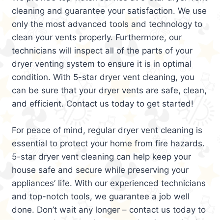
cleaning and guarantee your satisfaction. We use
only the most advanced tools and technology to
clean your vents properly. Furthermore, our
technicians will inspect all of the parts of your
dryer venting system to ensure it is in optimal
condition. With 5-star dryer vent cleaning, you
can be sure that your dryer vents are safe, clean,
and efficient. Contact us today to get started!
For peace of mind, regular dryer vent cleaning is
essential to protect your home from fire hazards.
5-star dryer vent cleaning can help keep your
house safe and secure while preserving your
appliances’ life. With our experienced technicians
and top-notch tools, we guarantee a job well
done. Don’t wait any longer – contact us today to