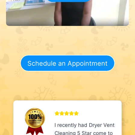
Schedule an Appointment
I recently had Dryer Vent
Cleaning 5 Star come to