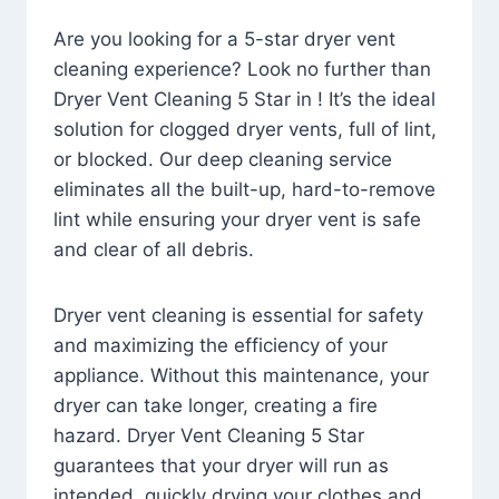
Are you looking for a 5-star dryer vent
cleaning experience? Look no further than
Dryer Vent Cleaning 5 Star in ! It’s the ideal
solution for clogged dryer vents, full of lint,
or blocked. Our deep cleaning service
eliminates all the built-up, hard-to-remove
lint while ensuring your dryer vent is safe
and clear of all debris.
Dryer vent cleaning is essential for safety
and maximizing the efficiency of your
appliance. Without this maintenance, your
dryer can take longer, creating a fire
hazard. Dryer Vent Cleaning 5 Star
guarantees that your dryer will run as
intended, quickly drying your clothes and