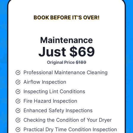
BOOK BEFORE IT’S OVER!
Maintenance
Just $69
Original Price
$189
Professional Maintenance Cleaning
Airflow Inspection
Inspecting Lint Conditions
Fire Hazard Inspection
Enhanced Safety Inspections
Checking the Condition of Your Dryer
Practical Dry Time Condition Inspection