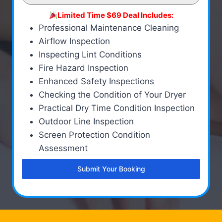
Limited Time $69 Deal Includes:
Professional Maintenance Cleaning
Airflow Inspection
Inspecting Lint Conditions
Fire Hazard Inspection
Enhanced Safety Inspections
Checking the Condition of Your Dryer
Practical Dry Time Condition Inspection
Outdoor Line Inspection
Screen Protection Condition
Assessment
Submit Your Booking