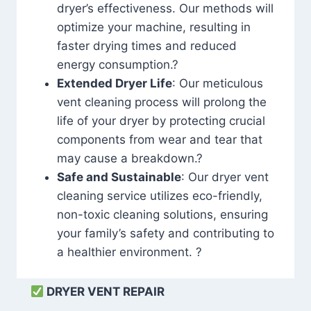
dryer’s effectiveness. Our methods will
optimize your machine, resulting in
faster drying times and reduced
energy consumption.?
Extended Dryer Life
: Our meticulous
vent cleaning process will prolong the
life of your dryer by protecting crucial
components from wear and tear that
may cause a breakdown.?
Safe and Sustainable
: Our dryer vent
cleaning service utilizes eco-friendly,
non-toxic cleaning solutions, ensuring
your family’s safety and contributing to
a healthier environment. ?
DRYER VENT REPAIR