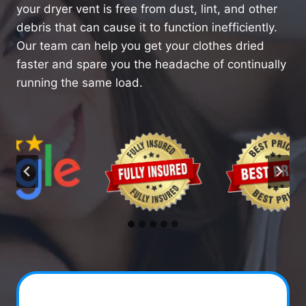
your dryer vent is free from dust, lint, and other
debris that can cause it to function inefficiently.
Our team can help you get your clothes dried
faster and spare you the headache of continually
running the same load.