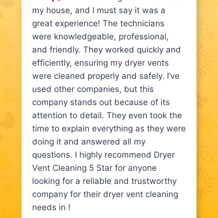
my house, and I must say it was a
great experience! The technicians
were knowledgeable, professional,
and friendly. They worked quickly and
efficiently, ensuring my dryer vents
were cleaned properly and safely. I’ve
used other companies, but this
company stands out because of its
attention to detail. They even took the
time to explain everything as they were
doing it and answered all my
questions. I highly recommend Dryer
Vent Cleaning 5 Star for anyone
looking for a reliable and trustworthy
company for their dryer vent cleaning
needs in !