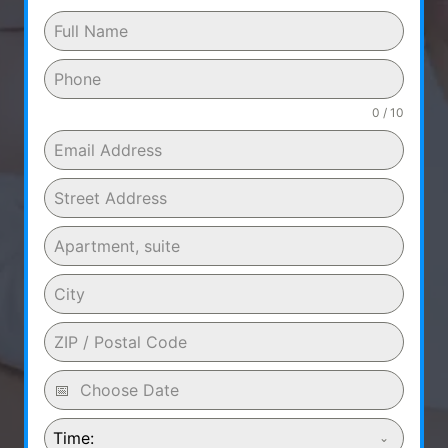
0 / 10
Time: