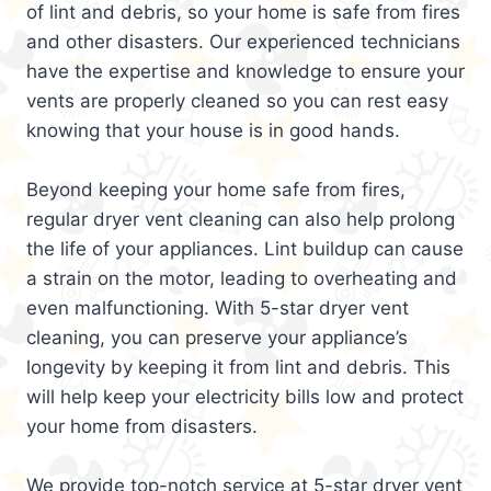
of lint and debris, so your home is safe from fires
and other disasters. Our experienced technicians
have the expertise and knowledge to ensure your
vents are properly cleaned so you can rest easy
knowing that your house is in good hands.
Beyond keeping your home safe from fires,
regular dryer vent cleaning can also help prolong
the life of your appliances. Lint buildup can cause
a strain on the motor, leading to overheating and
even malfunctioning. With 5-star dryer vent
cleaning, you can preserve your appliance’s
longevity by keeping it from lint and debris. This
will help keep your electricity bills low and protect
your home from disasters.
We provide top-notch service at 5-star dryer vent