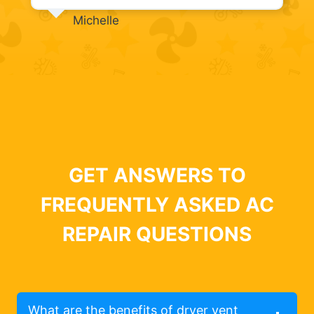
Michelle
GET ANSWERS TO
FREQUENTLY ASKED AC
REPAIR QUESTIONS
What are the benefits of dryer vent