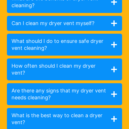
cleaning?
Can I clean my dryer vent myself?
What should I do to ensure safe dryer
vent cleaning?
How often should I clean my dryer
vent?
Are there any signs that my dryer vent
needs cleaning?
What is the best way to clean a dryer
vent?