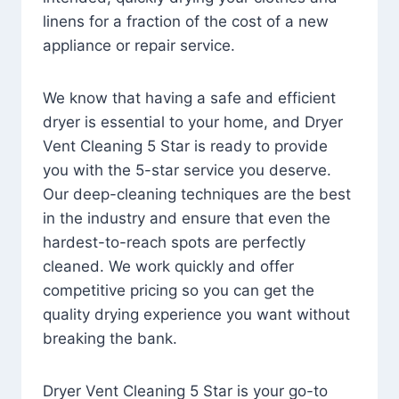
linens for a fraction of the cost of a new
appliance or repair service.
We know that having a safe and efficient
dryer is essential to your home, and Dryer
Vent Cleaning 5 Star is ready to provide
you with the 5-star service you deserve.
Our deep-cleaning techniques are the best
in the industry and ensure that even the
hardest-to-reach spots are perfectly
cleaned. We work quickly and offer
competitive pricing so you can get the
quality drying experience you want without
breaking the bank.
Dryer Vent Cleaning 5 Star is your go-to