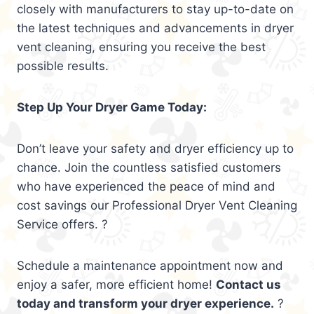
closely with manufacturers to stay up-to-date on
the latest techniques and advancements in dryer
vent cleaning, ensuring you receive the best
possible results.
Step Up Your Dryer Game Today:
Don’t leave your safety and dryer efficiency up to
chance. Join the countless satisfied customers
who have experienced the peace of mind and
cost savings our Professional Dryer Vent Cleaning
Service offers. ?
Schedule a maintenance appointment now and
enjoy a safer, more efficient home!
Contact us
today and transform your dryer experience.
?