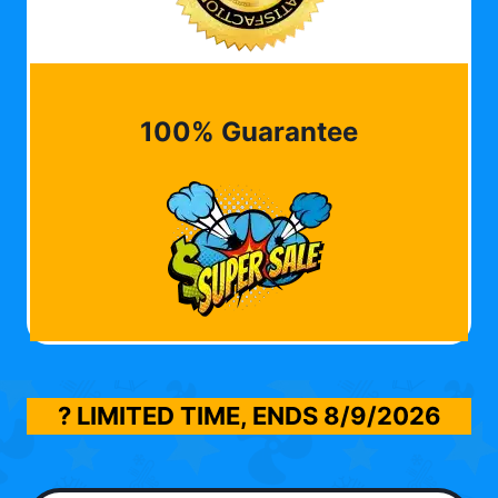
100% Guarantee
? LIMITED TIME, ENDS
8/9/2026