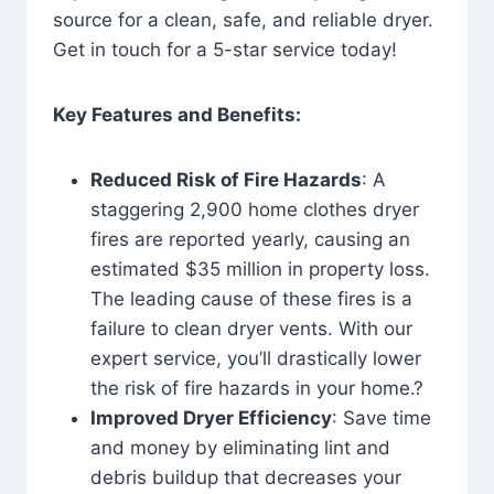
source for a clean, safe, and reliable dryer.
Get in touch for a 5-star service today!
Key Features and Benefits:
Reduced Risk of Fire Hazards
: A
staggering 2,900 home clothes dryer
fires are reported yearly, causing an
estimated $35 million in property loss.
The leading cause of these fires is a
failure to clean dryer vents. With our
expert service, you’ll drastically lower
the risk of fire hazards in your home.?
Improved Dryer Efficiency
: Save time
and money by eliminating lint and
debris buildup that decreases your