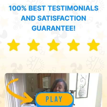
100% BEST TESTIMONIALS
AND SATISFACTION
GUARANTEE!