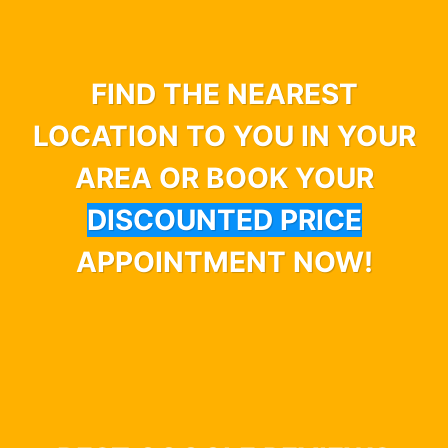
FIND THE NEAREST
LOCATION TO YOU IN YOUR
AREA OR BOOK YOUR
DISCOUNTED PRICE
APPOINTMENT NOW!