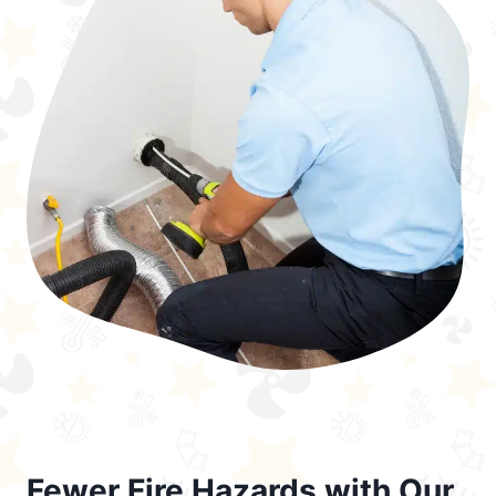
Fewer Fire Hazards with Our