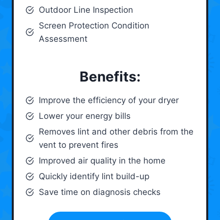
Outdoor Line Inspection
Screen Protection Condition
Assessment
Benefits:
Improve the efficiency of your dryer
Lower your energy bills
Removes lint and other debris from the
vent to prevent fires
Improved air quality in the home
Quickly identify lint build-up
Save time on diagnosis checks