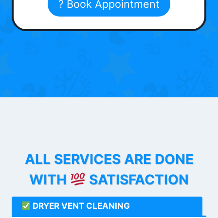
? Book Appointment
ALL SERVICES ARE DONE
WITH
SATISFACTION
DRYER VENT CLEANING