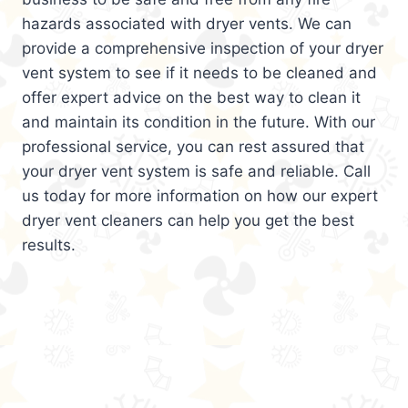
hazards associated with dryer vents. We can
provide a comprehensive inspection of your dryer
vent system to see if it needs to be cleaned and
offer expert advice on the best way to clean it
and maintain its condition in the future. With our
professional service, you can rest assured that
your dryer vent system is safe and reliable. Call
us today for more information on how our expert
dryer vent cleaners can help you get the best
results.