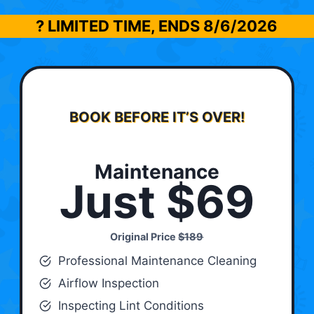
? LIMITED TIME, ENDS
8/6/2026
BOOK BEFORE IT’S OVER!
Maintenance
Just $69
Original Price
$189
Professional Maintenance Cleaning
Airflow Inspection
Inspecting Lint Conditions