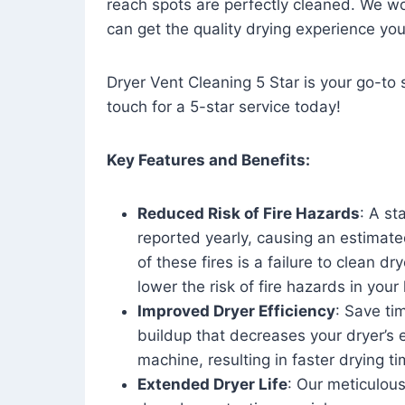
reach spots are perfectly cleaned. We wo
can get the quality drying experience yo
Dryer Vent Cleaning 5 Star is your go-to s
touch for a 5-star service today!
Key Features and Benefits:
Reduced Risk of Fire Hazards
: A st
reported yearly, causing an estimate
of these fires is a failure to clean dr
lower the risk of fire hazards in you
Improved Dryer Efficiency
: Save ti
buildup that decreases your dryer’s 
machine, resulting in faster drying
Extended Dryer Life
: Our meticulous