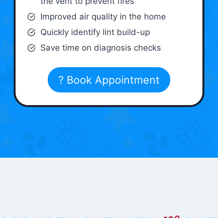
the vent to prevent fires
Improved air quality in the home
Quickly identify lint build-up
Save time on diagnosis checks
? Book Appointment