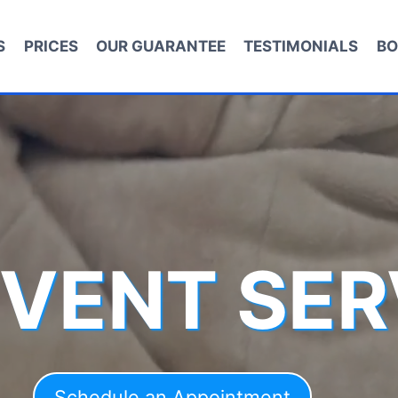
S
PRICES
OUR GUARANTEE
TESTIMONIALS
BO
 VENT SER
Schedule an Appointment