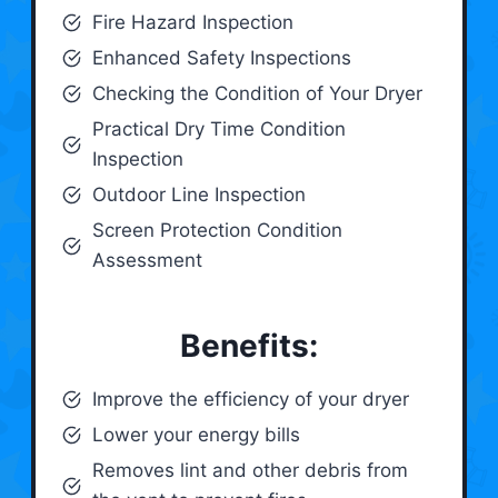
Fire Hazard Inspection
Enhanced Safety Inspections
Checking the Condition of Your Dryer
Practical Dry Time Condition
Inspection
Outdoor Line Inspection
Screen Protection Condition
Assessment
Benefits:
Improve the efficiency of your dryer
Lower your energy bills
Removes lint and other debris from