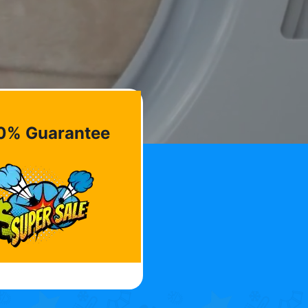
0% Guarantee