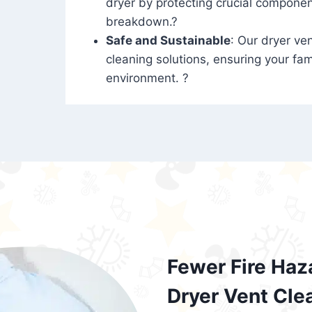
dryer by protecting crucial compone
breakdown.?
Safe and Sustainable
: Our dryer ven
cleaning solutions, ensuring your fam
environment. ?
Fewer Fire Haz
Dryer Vent Cle