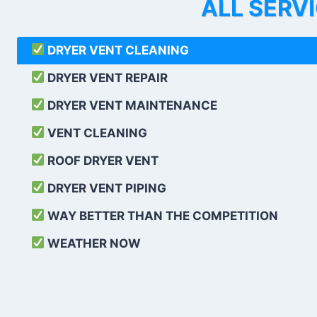
ALL SERV
DRYER VENT CLEANING
DRYER VENT REPAIR
DRYER VENT MAINTENANCE
VENT CLEANING
ROOF DRYER VENT
DRYER VENT PIPING
WAY BETTER THAN THE COMPETITION
WEATHER
NOW