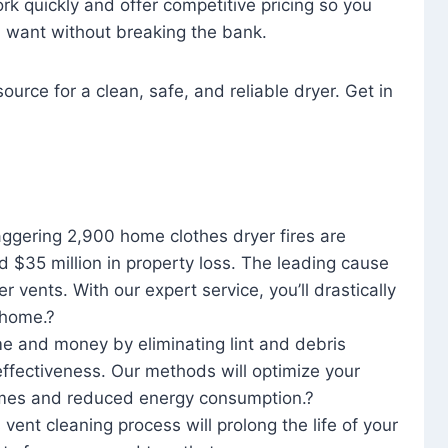
rk quickly and offer competitive pricing so you
u want without breaking the bank.
ource for a clean, safe, and reliable dryer. Get in
aggering 2,900 home clothes dryer fires are
d $35 million in property loss. The leading cause
yer vents. With our expert service, you’ll drastically
r home.?
me and money by eliminating lint and debris
effectiveness. Our methods will optimize your
 times and reduced energy consumption.?
 vent cleaning process will prolong the life of your