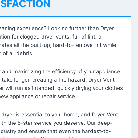
ISFACTION
leaning experience? Look no further than Dryer
tion for clogged dryer vents, full of lint, or
ates all the built-up, hard-to-remove lint while
 of all debris.
ty and maximizing the efficiency of your appliance.
take longer, creating a fire hazard. Dryer Vent
r will run as intended, quickly drying your clothes
 new appliance or repair service.
 dryer is essential to your home, and Dryer Vent
with the 5-star service you deserve. Our deep-
industry and ensure that even the hardest-to-