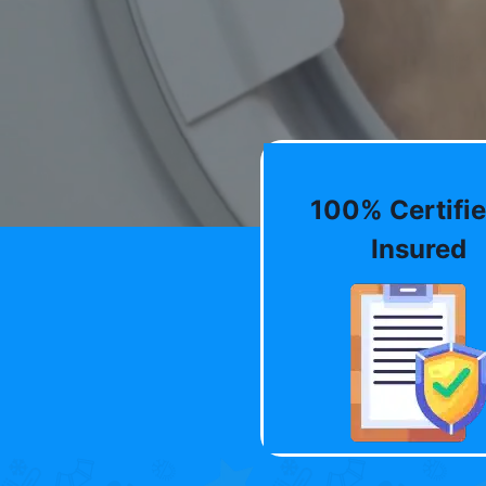
100% Certifie
Insured