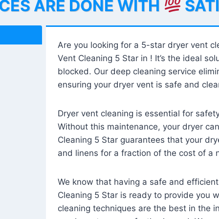
ICES ARE DONE WITH
SAT
Are you looking for a 5-star dryer vent c
Vent Cleaning 5 Star in ! It’s the ideal solu
blocked. Our deep cleaning service elimin
ensuring your dryer vent is safe and clear
Dryer vent cleaning is essential for safe
Without this maintenance, your dryer can 
Cleaning 5 Star guarantees that your drye
and linens for a fraction of the cost of a
We know that having a safe and efficient
Cleaning 5 Star is ready to provide you 
cleaning techniques are the best in the 