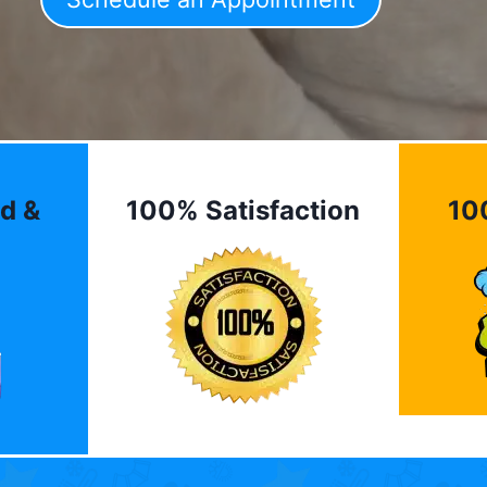
d &
100% Satisfaction
10