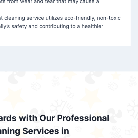
nts from wear and tear that may cause a
t cleaning service utilizes eco-friendly, non-toxic
ily’s safety and contributing to a healthier
ards with Our Professional
aning Services in