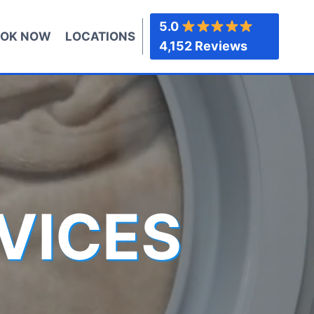
5.0
OK NOW
LOCATIONS
4,152 Reviews
VICES