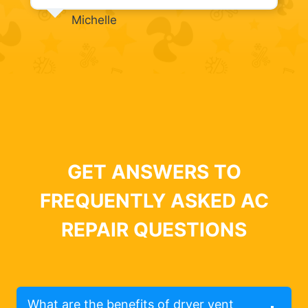
Michelle
GET ANSWERS TO
FREQUENTLY ASKED AC
REPAIR QUESTIONS
What are the benefits of dryer vent