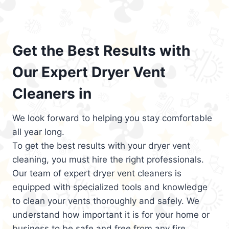
Get the Best Results with
Our Expert Dryer Vent
Cleaners in
We look forward to helping you stay comfortable
all year long.
To get the best results with your dryer vent
cleaning, you must hire the right professionals.
Our team of expert dryer vent cleaners is
equipped with specialized tools and knowledge
to clean your vents thoroughly and safely. We
understand how important it is for your home or
business to be safe and free from any fire