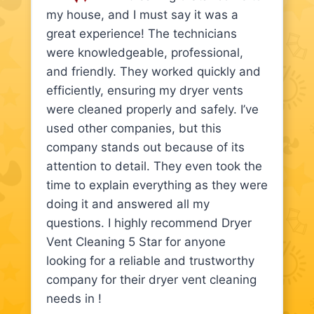
my house, and I must say it was a
great experience! The technicians
were knowledgeable, professional,
and friendly. They worked quickly and
efficiently, ensuring my dryer vents
were cleaned properly and safely. I’ve
used other companies, but this
company stands out because of its
attention to detail. They even took the
time to explain everything as they were
doing it and answered all my
questions. I highly recommend Dryer
Vent Cleaning 5 Star for anyone
looking for a reliable and trustworthy
company for their dryer vent cleaning
needs in !