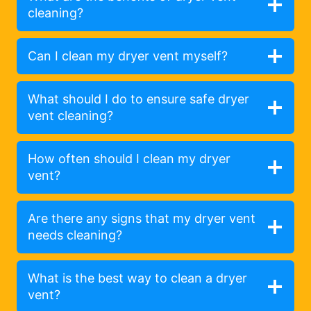
cleaning?
Can I clean my dryer vent myself?
What should I do to ensure safe dryer
vent cleaning?
How often should I clean my dryer
vent?
Are there any signs that my dryer vent
needs cleaning?
What is the best way to clean a dryer
vent?