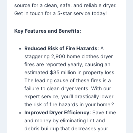
source for a clean, safe, and reliable dryer.
Get in touch for a 5-star service today!
Key Features and Benefits:
Reduced Risk of Fire Hazards
: A
staggering 2,900 home clothes dryer
fires are reported yearly, causing an
estimated $35 million in property loss.
The leading cause of these fires is a
failure to clean dryer vents. With our
expert service, you’ll drastically lower
the risk of fire hazards in your home.?
Improved Dryer Efficiency
: Save time
and money by eliminating lint and
debris buildup that decreases your