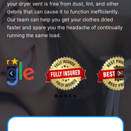
your dryer vent is free from dust, lint, and other
debris that can cause it to function inefficiently.
Our team can help you get your clothes dried
faster and spare you the headache of continually
running the same load.