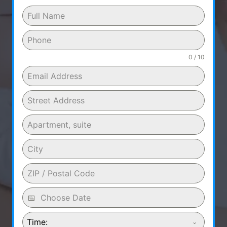
0 / 10
Time: