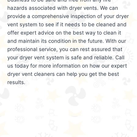
hazards associated with dryer vents. We can
provide a comprehensive inspection of your dryer
vent system to see if it needs to be cleaned and
offer expert advice on the best way to clean it
and maintain its condition in the future. With our
professional service, you can rest assured that
your dryer vent system is safe and reliable. Call
us today for more information on how our expert
dryer vent cleaners can help you get the best
results.