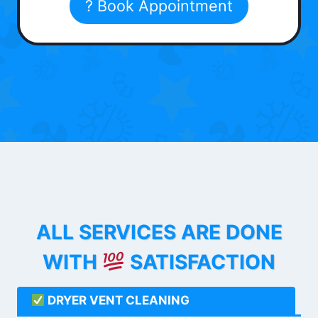
? Book Appointment
ALL SERVICES ARE DONE
WITH
SATISFACTION
DRYER VENT CLEANING