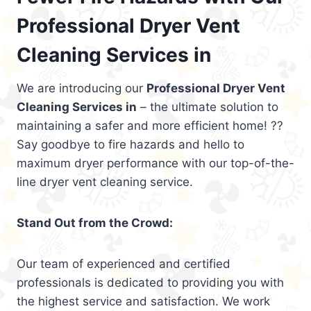
Professional Dryer Vent
Cleaning Services in
We are introducing our
Professional Dryer Vent
Cleaning Services in
– the ultimate solution to
maintaining a safer and more efficient home! ??
Say goodbye to fire hazards and hello to
maximum dryer performance with our top-of-the-
line dryer vent cleaning service.
Stand Out from the Crowd:
Our team of experienced and certified
professionals is dedicated to providing you with
the highest service and satisfaction. We work