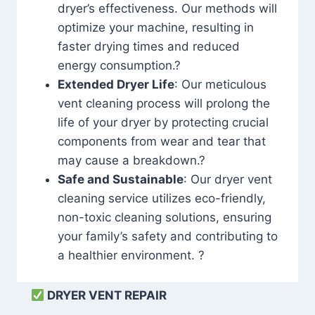
dryer’s effectiveness. Our methods will
optimize your machine, resulting in
faster drying times and reduced
energy consumption.?
Extended Dryer Life
: Our meticulous
vent cleaning process will prolong the
life of your dryer by protecting crucial
components from wear and tear that
may cause a breakdown.?
Safe and Sustainable
: Our dryer vent
cleaning service utilizes eco-friendly,
non-toxic cleaning solutions, ensuring
your family’s safety and contributing to
a healthier environment. ?
DRYER VENT REPAIR