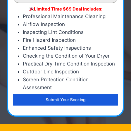
Limited Time $69 Deal Includes:
Professional Maintenance Cleaning
Airflow Inspection
Inspecting Lint Conditions
Fire Hazard Inspection
Enhanced Safety Inspections
Checking the Condition of Your Dryer
Practical Dry Time Condition Inspection
Outdoor Line Inspection
Screen Protection Condition
Assessment
Submit Your Booking