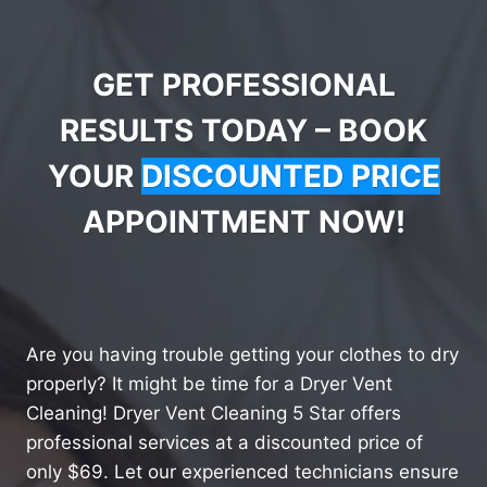
GET PROFESSIONAL
RESULTS TODAY – BOOK
YOUR
DISCOUNTED PRICE
APPOINTMENT NOW!
Are you having trouble getting your clothes to dry
properly? It might be time for a Dryer Vent
Cleaning! Dryer Vent Cleaning 5 Star offers
professional services at a discounted price of
only $69. Let our experienced technicians ensure