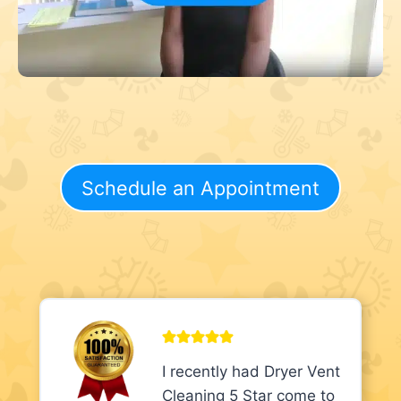
Schedule an Appointment
I recently had Dryer Vent
Cleaning 5 Star come to