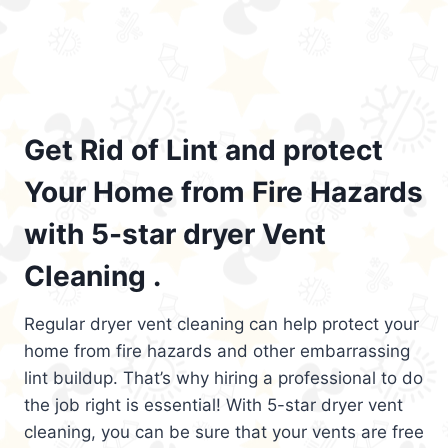
Get Rid of Lint and protect
Your Home from Fire Hazards
with 5-star dryer Vent
Cleaning .
Regular dryer vent cleaning can help protect your
home from fire hazards and other embarrassing
lint buildup. That’s why hiring a professional to do
the job right is essential! With 5-star dryer vent
cleaning, you can be sure that your vents are free