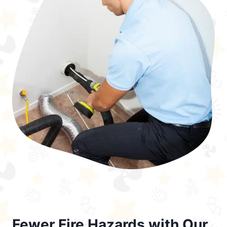
Fewer Fire Hazards with Our