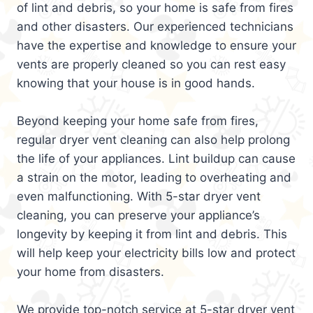
of lint and debris, so your home is safe from fires
and other disasters. Our experienced technicians
have the expertise and knowledge to ensure your
vents are properly cleaned so you can rest easy
knowing that your house is in good hands.
Beyond keeping your home safe from fires,
regular dryer vent cleaning can also help prolong
the life of your appliances. Lint buildup can cause
a strain on the motor, leading to overheating and
even malfunctioning. With 5-star dryer vent
cleaning, you can preserve your appliance’s
longevity by keeping it from lint and debris. This
will help keep your electricity bills low and protect
your home from disasters.
We provide top-notch service at 5-star dryer vent