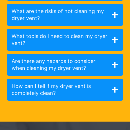
What are the risks of not cleaning my
dryer vent?
What tools do I need to clean my dryer
vent?
Are there any hazards to consider
when cleaning my dryer vent?
How can I tell if my dryer vent is
completely clean?