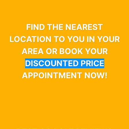
FIND THE NEAREST
LOCATION TO YOU IN YOUR
AREA OR BOOK YOUR
DISCOUNTED PRICE
APPOINTMENT NOW!