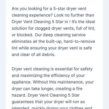
Are you looking for a 5-star dryer vent
cleaning experience? Look no further than
Dryer Vent Cleaning 5 Star in ! It’s the ideal
solution for clogged dryer vents, full of lint,
or blocked. Our deep cleaning service
eliminates all the built-up, hard-to-remove
lint while ensuring your dryer vent is safe
and clear of all debris.
Dryer vent cleaning is essential for safety
and maximizing the efficiency of your
appliance. Without this maintenance, your
dryer can take longer, creating a fire
hazard. Dryer Vent Cleaning 5 Star
guarantees that your dryer will run as
intended, quickly drying your clothes and