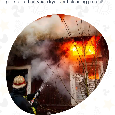
get started on your dryer vent cleaning project!