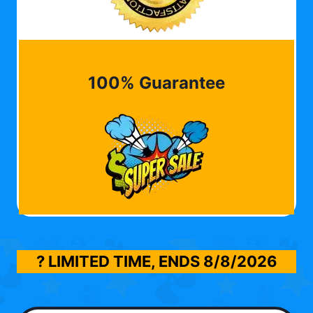
100% Guarantee
? LIMITED TIME, ENDS
8/8/2026