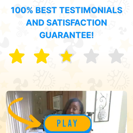
100% BEST TESTIMONIALS
AND SATISFACTION
GUARANTEE!