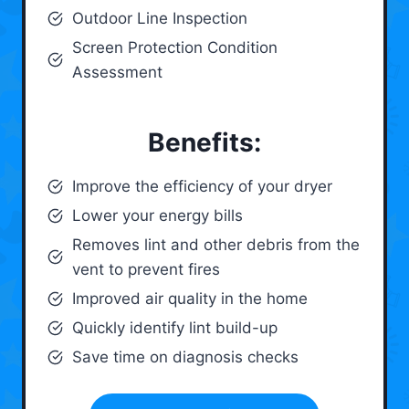
Outdoor Line Inspection
Screen Protection Condition
Assessment
Benefits:
Improve the efficiency of your dryer
Lower your energy bills
Removes lint and other debris from the
vent to prevent fires
Improved air quality in the home
Quickly identify lint build-up
Save time on diagnosis checks