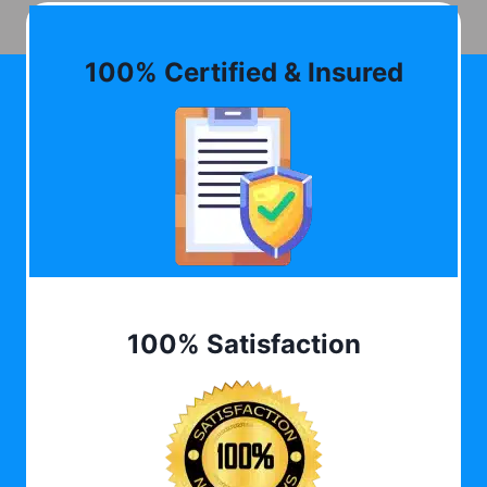
100% Certified & Insured
100% Satisfaction