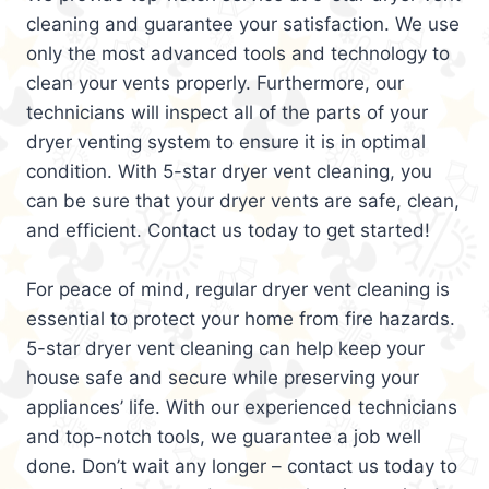
cleaning and guarantee your satisfaction. We use
only the most advanced tools and technology to
clean your vents properly. Furthermore, our
technicians will inspect all of the parts of your
dryer venting system to ensure it is in optimal
condition. With 5-star dryer vent cleaning, you
can be sure that your dryer vents are safe, clean,
and efficient. Contact us today to get started!
For peace of mind, regular dryer vent cleaning is
essential to protect your home from fire hazards.
5-star dryer vent cleaning can help keep your
house safe and secure while preserving your
appliances’ life. With our experienced technicians
and top-notch tools, we guarantee a job well
done. Don’t wait any longer – contact us today to