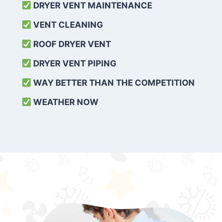
DRYER VENT MAINTENANCE
VENT CLEANING
ROOF DRYER VENT
DRYER VENT PIPING
WAY BETTER THAN THE COMPETITION
WEATHER
NOW