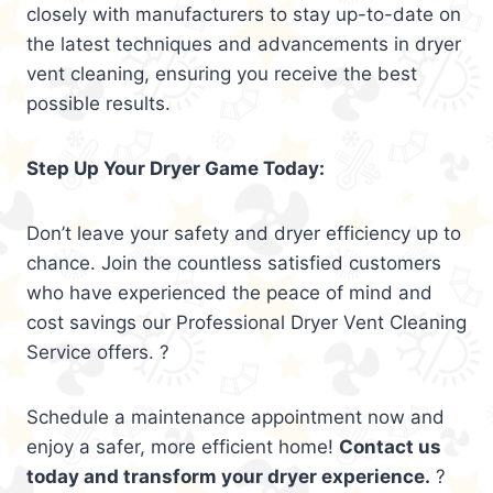
closely with manufacturers to stay up-to-date on
the latest techniques and advancements in dryer
vent cleaning, ensuring you receive the best
possible results.
Step Up Your Dryer Game Today:
Don’t leave your safety and dryer efficiency up to
chance. Join the countless satisfied customers
who have experienced the peace of mind and
cost savings our Professional Dryer Vent Cleaning
Service offers. ?
Schedule a maintenance appointment now and
enjoy a safer, more efficient home!
Contact us
today and transform your dryer experience.
?