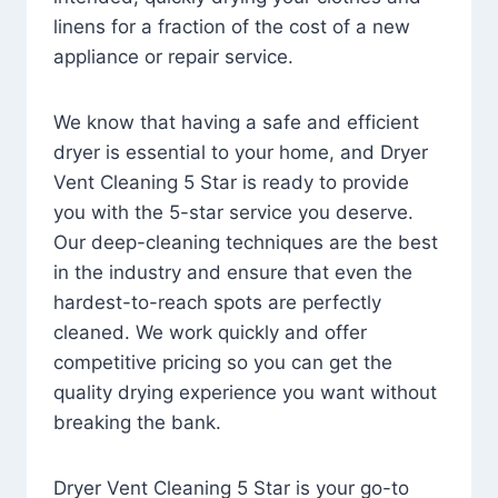
linens for a fraction of the cost of a new
appliance or repair service.
We know that having a safe and efficient
dryer is essential to your home, and Dryer
Vent Cleaning 5 Star is ready to provide
you with the 5-star service you deserve.
Our deep-cleaning techniques are the best
in the industry and ensure that even the
hardest-to-reach spots are perfectly
cleaned. We work quickly and offer
competitive pricing so you can get the
quality drying experience you want without
breaking the bank.
Dryer Vent Cleaning 5 Star is your go-to