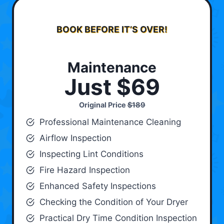
BOOK BEFORE IT’S OVER!
Maintenance
Just $69
Original Price
$189
Professional Maintenance Cleaning
Airflow Inspection
Inspecting Lint Conditions
Fire Hazard Inspection
Enhanced Safety Inspections
Checking the Condition of Your Dryer
Practical Dry Time Condition Inspection