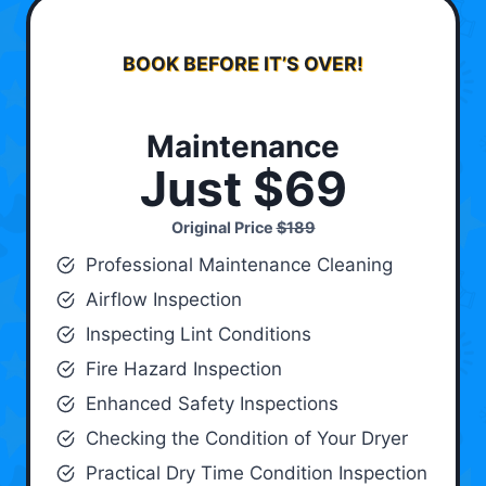
BOOK BEFORE IT’S OVER!
Maintenance
Just $69
Original Price
$189
Professional Maintenance Cleaning
Airflow Inspection
Inspecting Lint Conditions
Fire Hazard Inspection
Enhanced Safety Inspections
Checking the Condition of Your Dryer
Practical Dry Time Condition Inspection