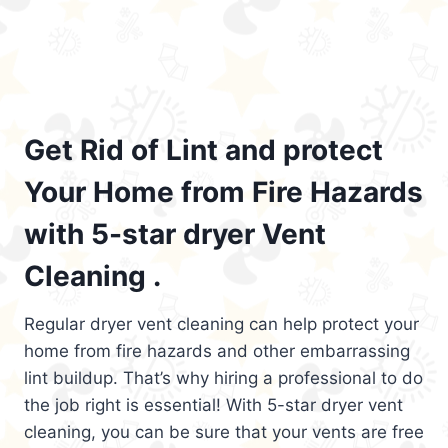
Get Rid of Lint and protect
Your Home from Fire Hazards
with 5-star dryer Vent
Cleaning .
Regular dryer vent cleaning can help protect your
home from fire hazards and other embarrassing
lint buildup. That’s why hiring a professional to do
the job right is essential! With 5-star dryer vent
cleaning, you can be sure that your vents are free