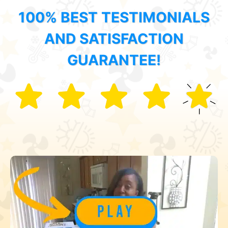
100% BEST TESTIMONIALS
AND SATISFACTION
GUARANTEE!