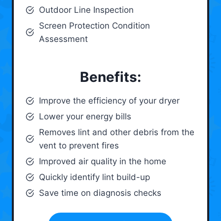
Outdoor Line Inspection
Screen Protection Condition
Assessment
Benefits:
Improve the efficiency of your dryer
Lower your energy bills
Removes lint and other debris from the
vent to prevent fires
Improved air quality in the home
Quickly identify lint build-up
Save time on diagnosis checks