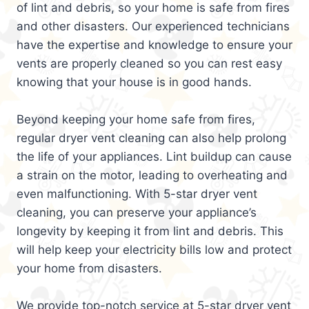
of lint and debris, so your home is safe from fires
and other disasters. Our experienced technicians
have the expertise and knowledge to ensure your
vents are properly cleaned so you can rest easy
knowing that your house is in good hands.
Beyond keeping your home safe from fires,
regular dryer vent cleaning can also help prolong
the life of your appliances. Lint buildup can cause
a strain on the motor, leading to overheating and
even malfunctioning. With 5-star dryer vent
cleaning, you can preserve your appliance’s
longevity by keeping it from lint and debris. This
will help keep your electricity bills low and protect
your home from disasters.
We provide top-notch service at 5-star dryer vent