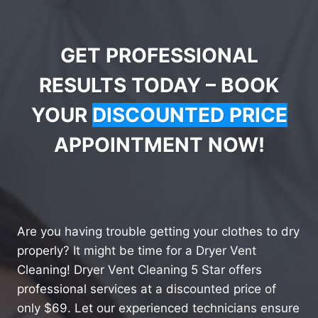
GET PROFESSIONAL
RESULTS TODAY – BOOK
YOUR
DISCOUNTED PRICE
APPOINTMENT NOW!
Are you having trouble getting your clothes to dry
properly? It might be time for a Dryer Vent
Cleaning! Dryer Vent Cleaning 5 Star offers
professional services at a discounted price of
only $69. Let our experienced technicians ensure