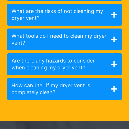
What are the risks of not cleaning my
dryer vent?
What tools do I need to clean my dryer
vent?
Are there any hazards to consider
when cleaning my dryer vent?
How can I tell if my dryer vent is
completely clean?