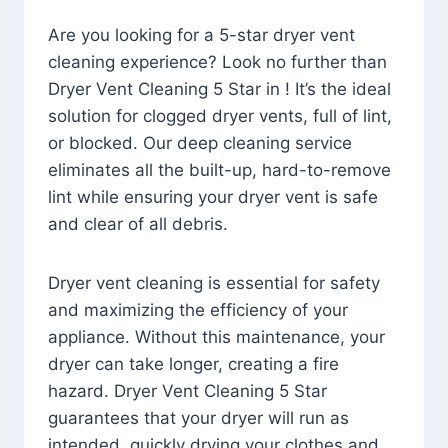
Are you looking for a 5-star dryer vent
cleaning experience? Look no further than
Dryer Vent Cleaning 5 Star in ! It’s the ideal
solution for clogged dryer vents, full of lint,
or blocked. Our deep cleaning service
eliminates all the built-up, hard-to-remove
lint while ensuring your dryer vent is safe
and clear of all debris.
Dryer vent cleaning is essential for safety
and maximizing the efficiency of your
appliance. Without this maintenance, your
dryer can take longer, creating a fire
hazard. Dryer Vent Cleaning 5 Star
guarantees that your dryer will run as
intended, quickly drying your clothes and