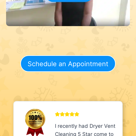
Schedule an Appointment
I recently had Dryer Vent
Cleaning 5 Star come to