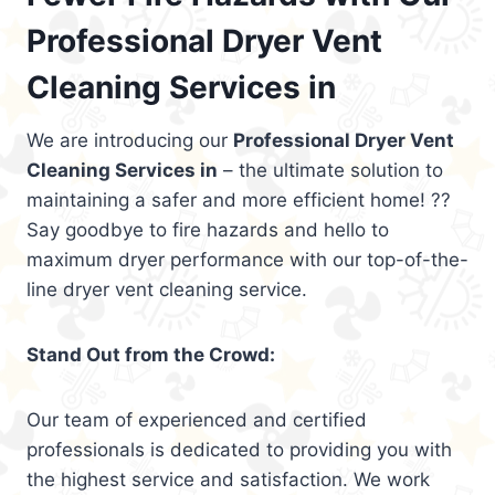
Professional Dryer Vent
Cleaning Services in
We are introducing our
Professional Dryer Vent
Cleaning Services in
– the ultimate solution to
maintaining a safer and more efficient home! ??
Say goodbye to fire hazards and hello to
maximum dryer performance with our top-of-the-
line dryer vent cleaning service.
Stand Out from the Crowd:
Our team of experienced and certified
professionals is dedicated to providing you with
the highest service and satisfaction. We work