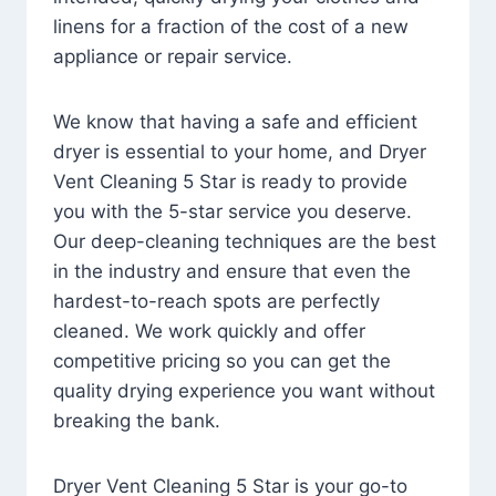
linens for a fraction of the cost of a new
appliance or repair service.
We know that having a safe and efficient
dryer is essential to your home, and Dryer
Vent Cleaning 5 Star is ready to provide
you with the 5-star service you deserve.
Our deep-cleaning techniques are the best
in the industry and ensure that even the
hardest-to-reach spots are perfectly
cleaned. We work quickly and offer
competitive pricing so you can get the
quality drying experience you want without
breaking the bank.
Dryer Vent Cleaning 5 Star is your go-to