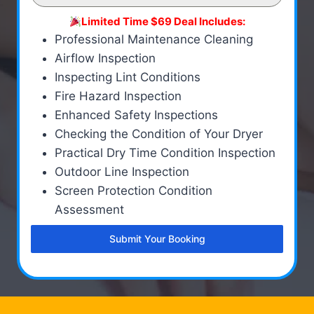
Limited Time $69 Deal Includes:
Professional Maintenance Cleaning
Airflow Inspection
Inspecting Lint Conditions
Fire Hazard Inspection
Enhanced Safety Inspections
Checking the Condition of Your Dryer
Practical Dry Time Condition Inspection
Outdoor Line Inspection
Screen Protection Condition
Assessment
Submit Your Booking