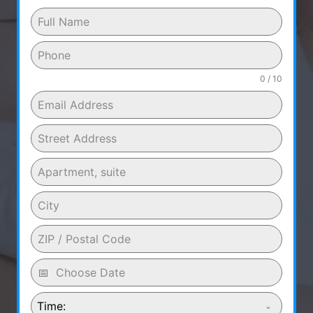
0 / 10
Time: