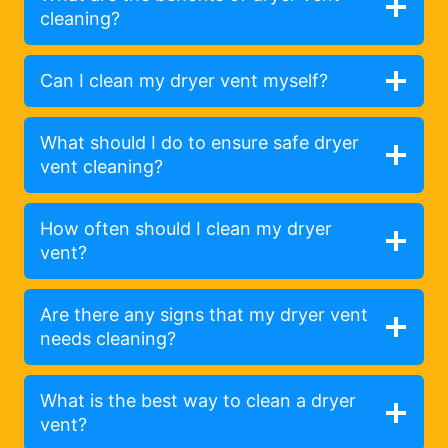
cleaning?
Can I clean my dryer vent myself?
What should I do to ensure safe dryer
vent cleaning?
How often should I clean my dryer
vent?
Are there any signs that my dryer vent
needs cleaning?
What is the best way to clean a dryer
vent?