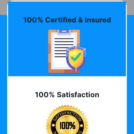
100% Certified & Insured
100% Satisfaction