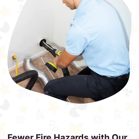
Fewer Fire Hazards with Our