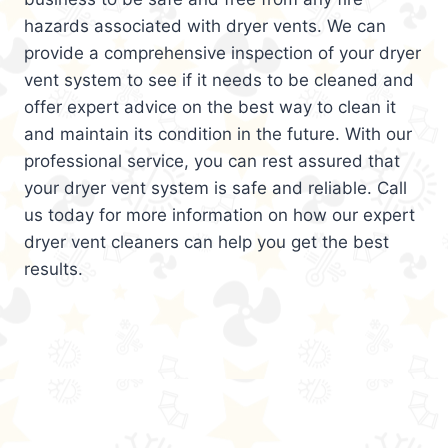
hazards associated with dryer vents. We can
provide a comprehensive inspection of your dryer
vent system to see if it needs to be cleaned and
offer expert advice on the best way to clean it
and maintain its condition in the future. With our
professional service, you can rest assured that
your dryer vent system is safe and reliable. Call
us today for more information on how our expert
dryer vent cleaners can help you get the best
results.