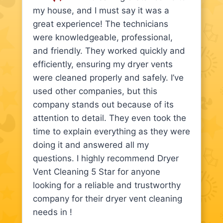
my house, and I must say it was a
great experience! The technicians
were knowledgeable, professional,
and friendly. They worked quickly and
efficiently, ensuring my dryer vents
were cleaned properly and safely. I’ve
used other companies, but this
company stands out because of its
attention to detail. They even took the
time to explain everything as they were
doing it and answered all my
questions. I highly recommend Dryer
Vent Cleaning 5 Star for anyone
looking for a reliable and trustworthy
company for their dryer vent cleaning
needs in !