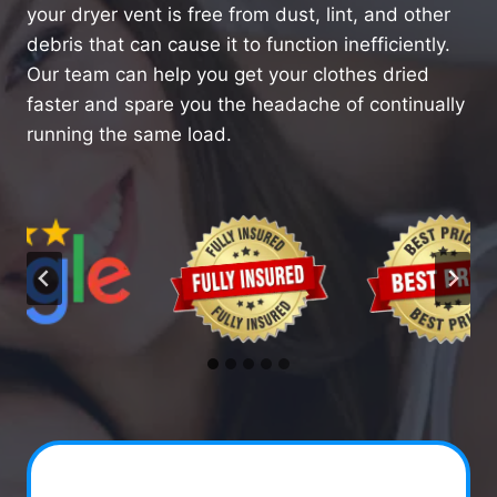
your dryer vent is free from dust, lint, and other
debris that can cause it to function inefficiently.
Our team can help you get your clothes dried
faster and spare you the headache of continually
running the same load.