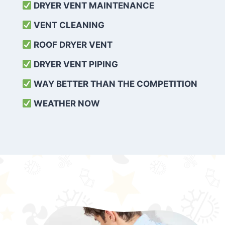
DRYER VENT MAINTENANCE
VENT CLEANING
ROOF DRYER VENT
DRYER VENT PIPING
WAY BETTER THAN THE COMPETITION
WEATHER
NOW