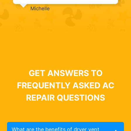
Michelle
GET ANSWERS TO
FREQUENTLY ASKED AC
REPAIR QUESTIONS
What are the benefits of dryer vent