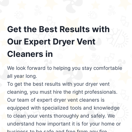
Get the Best Results with
Our Expert Dryer Vent
Cleaners in
We look forward to helping you stay comfortable
all year long.
To get the best results with your dryer vent
cleaning, you must hire the right professionals.
Our team of expert dryer vent cleaners is
equipped with specialized tools and knowledge
to clean your vents thoroughly and safely. We
understand how important it is for your home or
business to be safe and free from any fire