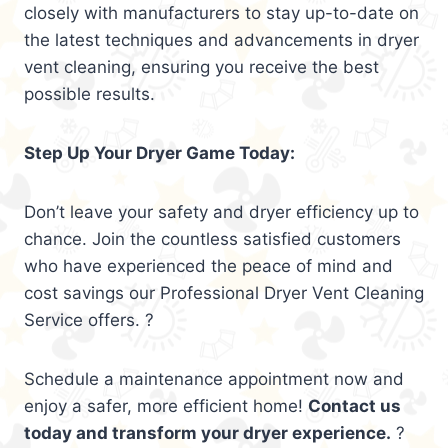
closely with manufacturers to stay up-to-date on
the latest techniques and advancements in dryer
vent cleaning, ensuring you receive the best
possible results.
Step Up Your Dryer Game Today:
Don’t leave your safety and dryer efficiency up to
chance. Join the countless satisfied customers
who have experienced the peace of mind and
cost savings our Professional Dryer Vent Cleaning
Service offers. ?
Schedule a maintenance appointment now and
enjoy a safer, more efficient home!
Contact us
today and transform your dryer experience.
?