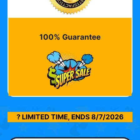
100% Guarantee
? LIMITED TIME, ENDS
8/7/2026