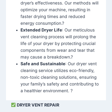
dryer’s effectiveness. Our methods will
optimize your machine, resulting in
faster drying times and reduced
energy consumption.?
Extended Dryer Life
: Our meticulous
vent cleaning process will prolong the
life of your dryer by protecting crucial
components from wear and tear that
may cause a breakdown.?
Safe and Sustainable
: Our dryer vent
cleaning service utilizes eco-friendly,
non-toxic cleaning solutions, ensuring
your family’s safety and contributing to
a healthier environment. ?
DRYER VENT REPAIR