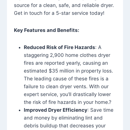
source for a clean, safe, and reliable dryer.
Get in touch for a 5-star service today!
Key Features and Benefits:
Reduced Risk of Fire Hazards
: A
staggering 2,900 home clothes dryer
fires are reported yearly, causing an
estimated $35 million in property loss.
The leading cause of these fires is a
failure to clean dryer vents. With our
expert service, you’ll drastically lower
the risk of fire hazards in your home.?
Improved Dryer Efficiency
: Save time
and money by eliminating lint and
debris buildup that decreases your