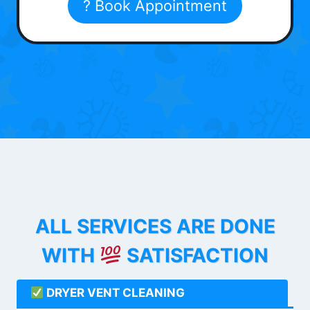
? Book Appointment
ALL SERVICES ARE DONE
WITH
SATISFACTION
DRYER VENT CLEANING