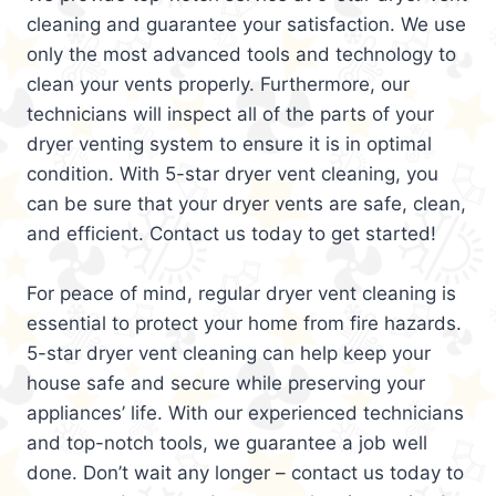
cleaning and guarantee your satisfaction. We use
only the most advanced tools and technology to
clean your vents properly. Furthermore, our
technicians will inspect all of the parts of your
dryer venting system to ensure it is in optimal
condition. With 5-star dryer vent cleaning, you
can be sure that your dryer vents are safe, clean,
and efficient. Contact us today to get started!
For peace of mind, regular dryer vent cleaning is
essential to protect your home from fire hazards.
5-star dryer vent cleaning can help keep your
house safe and secure while preserving your
appliances’ life. With our experienced technicians
and top-notch tools, we guarantee a job well
done. Don’t wait any longer – contact us today to