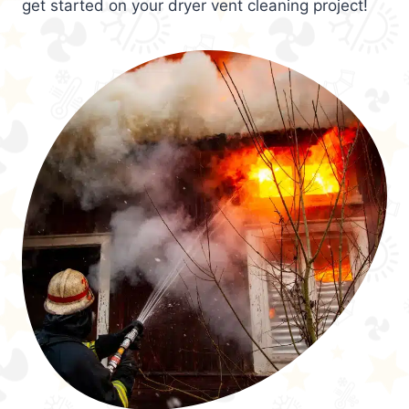
get started on your dryer vent cleaning project!