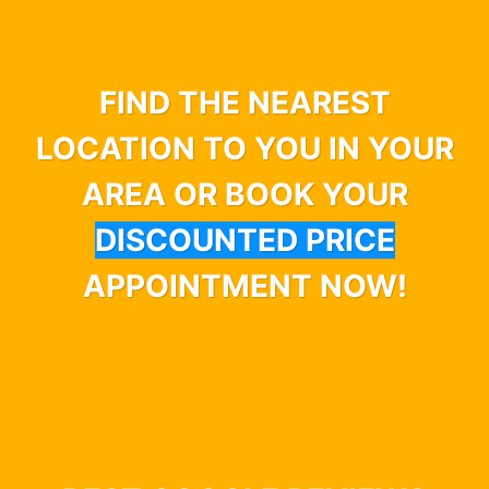
FIND THE NEAREST
LOCATION TO YOU IN YOUR
AREA OR BOOK YOUR
DISCOUNTED PRICE
APPOINTMENT NOW!