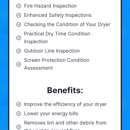
Fire Hazard Inspection
Enhanced Safety Inspections
Checking the Condition of Your Dryer
Practical Dry Time Condition
Inspection
Outdoor Line Inspection
Screen Protection Condition
Assessment
Benefits:
Improve the efficiency of your dryer
Lower your energy bills
Removes lint and other debris from