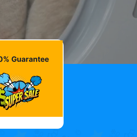
0% Guarantee