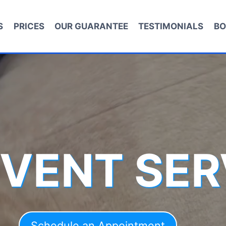
S
PRICES
OUR GUARANTEE
TESTIMONIALS
BO
 VENT SER
Schedule an Appointment