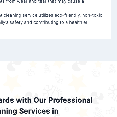
nts from wear and tear that may cause a
t cleaning service utilizes eco-friendly, non-toxic
ily’s safety and contributing to a healthier
ards with Our Professional
aning Services in