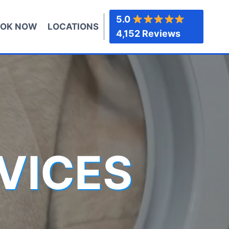
5.0
OK NOW
LOCATIONS
4,152 Reviews
VICES