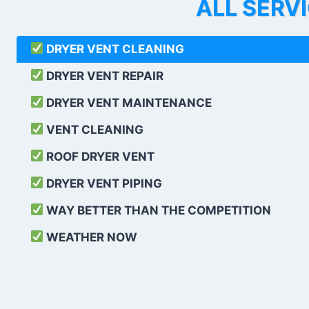
ALL SERV
DRYER VENT CLEANING
DRYER VENT REPAIR
DRYER VENT MAINTENANCE
VENT CLEANING
ROOF DRYER VENT
DRYER VENT PIPING
WAY BETTER THAN THE COMPETITION
WEATHER
NOW