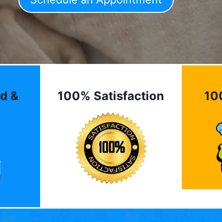
d &
100% Satisfaction
10