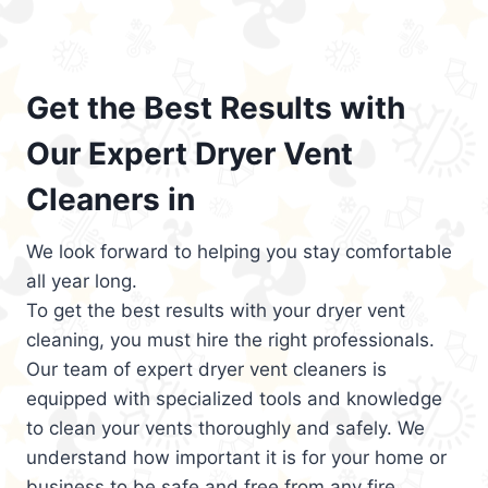
Get the Best Results with
Our Expert Dryer Vent
Cleaners in
We look forward to helping you stay comfortable
all year long.
To get the best results with your dryer vent
cleaning, you must hire the right professionals.
Our team of expert dryer vent cleaners is
equipped with specialized tools and knowledge
to clean your vents thoroughly and safely. We
understand how important it is for your home or
business to be safe and free from any fire