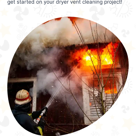
get started on your dryer vent cleaning project!