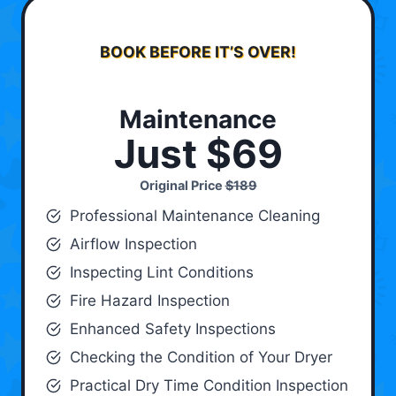
BOOK BEFORE IT’S OVER!
Maintenance
Just $69
Original Price
$189
Professional Maintenance Cleaning
Airflow Inspection
Inspecting Lint Conditions
Fire Hazard Inspection
Enhanced Safety Inspections
Checking the Condition of Your Dryer
Practical Dry Time Condition Inspection