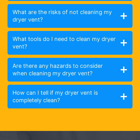
What are the risks of not cleaning my
dryer vent?
What tools do I need to clean my dryer
vent?
Are there any hazards to consider
when cleaning my dryer vent?
How can I tell if my dryer vent is
completely clean?