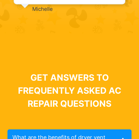
Michelle
GET ANSWERS TO
FREQUENTLY ASKED AC
REPAIR QUESTIONS
What are the benefits of dryer vent