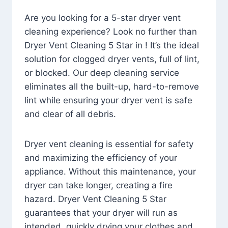
Are you looking for a 5-star dryer vent
cleaning experience? Look no further than
Dryer Vent Cleaning 5 Star in ! It’s the ideal
solution for clogged dryer vents, full of lint,
or blocked. Our deep cleaning service
eliminates all the built-up, hard-to-remove
lint while ensuring your dryer vent is safe
and clear of all debris.
Dryer vent cleaning is essential for safety
and maximizing the efficiency of your
appliance. Without this maintenance, your
dryer can take longer, creating a fire
hazard. Dryer Vent Cleaning 5 Star
guarantees that your dryer will run as
intended, quickly drying your clothes and