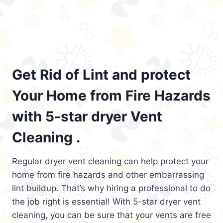
Get Rid of Lint and protect
Your Home from Fire Hazards
with 5-star dryer Vent
Cleaning .
Regular dryer vent cleaning can help protect your
home from fire hazards and other embarrassing
lint buildup. That’s why hiring a professional to do
the job right is essential! With 5-star dryer vent
cleaning, you can be sure that your vents are free