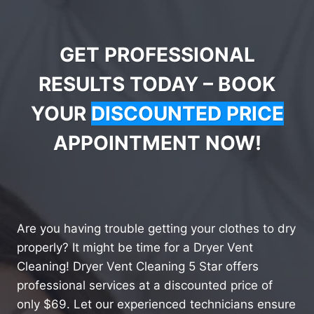
GET PROFESSIONAL
RESULTS TODAY – BOOK
YOUR
DISCOUNTED PRICE
APPOINTMENT NOW!
Are you having trouble getting your clothes to dry
properly? It might be time for a Dryer Vent
Cleaning! Dryer Vent Cleaning 5 Star offers
professional services at a discounted price of
only $69. Let our experienced technicians ensure