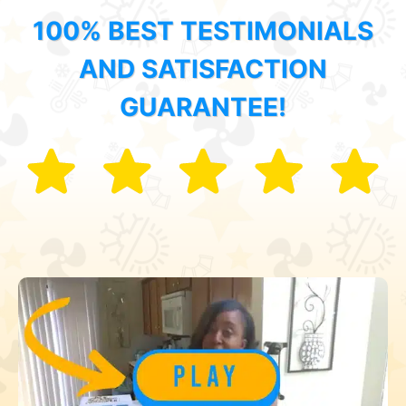
100% BEST TESTIMONIALS
AND SATISFACTION
GUARANTEE!