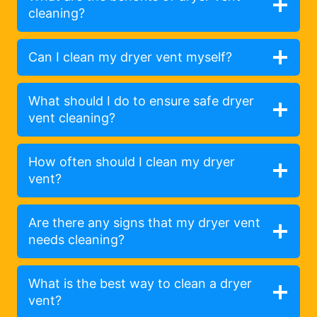
cleaning?
Can I clean my dryer vent myself?
What should I do to ensure safe dryer
vent cleaning?
How often should I clean my dryer
vent?
Are there any signs that my dryer vent
needs cleaning?
What is the best way to clean a dryer
vent?