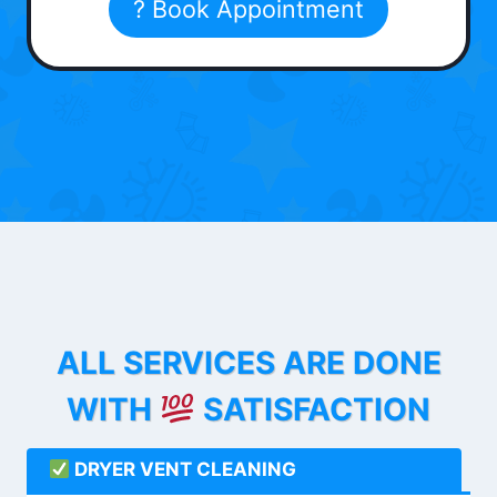
? Book Appointment
ALL SERVICES ARE DONE
WITH
SATISFACTION
DRYER VENT CLEANING