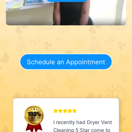
Schedule an Appointment
I recently had Dryer Vent
Cleaning 5 Star come to