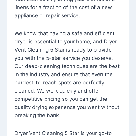
linens for a fraction of the cost of a new
appliance or repair service.
We know that having a safe and efficient
dryer is essential to your home, and Dryer
Vent Cleaning 5 Star is ready to provide
you with the 5-star service you deserve.
Our deep-cleaning techniques are the best
in the industry and ensure that even the
hardest-to-reach spots are perfectly
cleaned. We work quickly and offer
competitive pricing so you can get the
quality drying experience you want without
breaking the bank.
Dryer Vent Cleaning 5 Star is your go-to