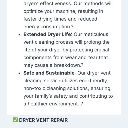
dryer’s effectiveness. Our methods will
optimize your machine, resulting in
faster drying times and reduced
energy consumption.?
Extended Dryer Life
: Our meticulous
vent cleaning process will prolong the
life of your dryer by protecting crucial
components from wear and tear that
may cause a breakdown.?
Safe and Sustainable
: Our dryer vent
cleaning service utilizes eco-friendly,
non-toxic cleaning solutions, ensuring
your family’s safety and contributing to
a healthier environment. ?
DRYER VENT REPAIR