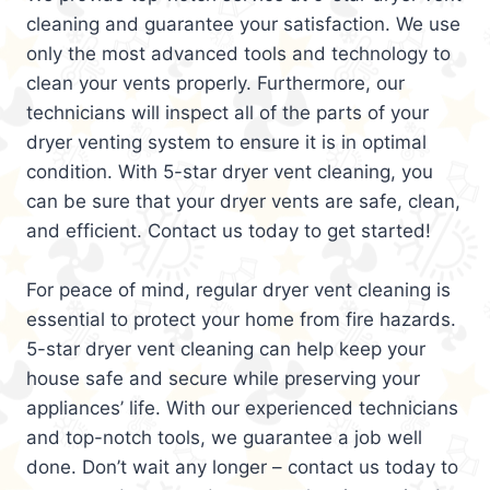
cleaning and guarantee your satisfaction. We use
only the most advanced tools and technology to
clean your vents properly. Furthermore, our
technicians will inspect all of the parts of your
dryer venting system to ensure it is in optimal
condition. With 5-star dryer vent cleaning, you
can be sure that your dryer vents are safe, clean,
and efficient. Contact us today to get started!
For peace of mind, regular dryer vent cleaning is
essential to protect your home from fire hazards.
5-star dryer vent cleaning can help keep your
house safe and secure while preserving your
appliances’ life. With our experienced technicians
and top-notch tools, we guarantee a job well
done. Don’t wait any longer – contact us today to