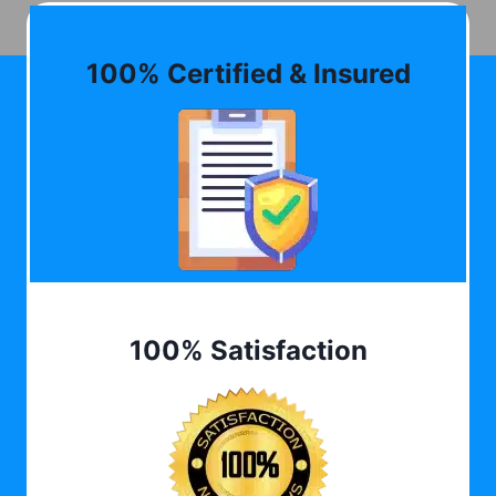
100% Certified & Insured
100% Satisfaction