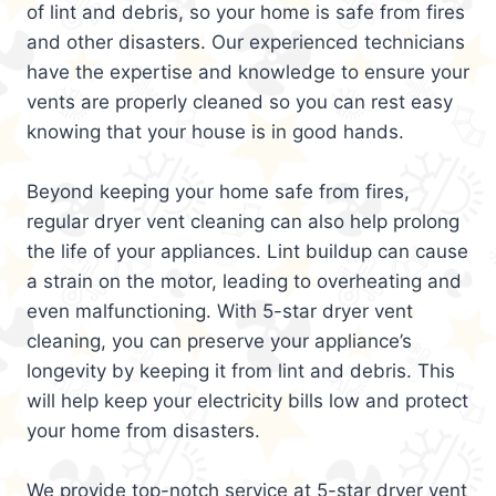
of lint and debris, so your home is safe from fires
and other disasters. Our experienced technicians
have the expertise and knowledge to ensure your
vents are properly cleaned so you can rest easy
knowing that your house is in good hands.
Beyond keeping your home safe from fires,
regular dryer vent cleaning can also help prolong
the life of your appliances. Lint buildup can cause
a strain on the motor, leading to overheating and
even malfunctioning. With 5-star dryer vent
cleaning, you can preserve your appliance’s
longevity by keeping it from lint and debris. This
will help keep your electricity bills low and protect
your home from disasters.
We provide top-notch service at 5-star dryer vent