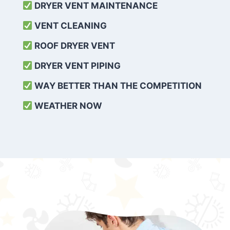
DRYER VENT MAINTENANCE
VENT CLEANING
ROOF DRYER VENT
DRYER VENT PIPING
WAY BETTER THAN THE COMPETITION
WEATHER
NOW