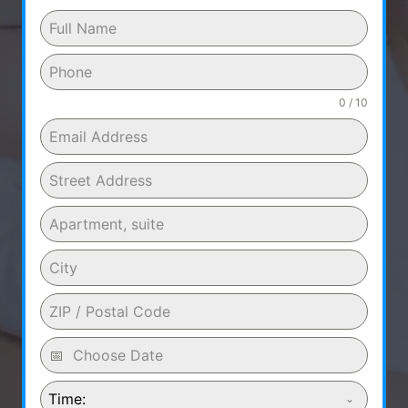
0 / 10
Time: