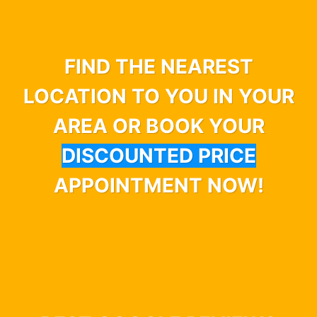
FIND THE NEAREST
LOCATION TO YOU IN YOUR
AREA OR BOOK YOUR
DISCOUNTED PRICE
APPOINTMENT NOW!