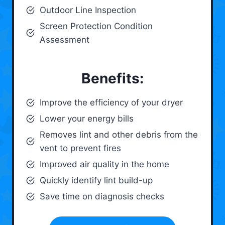
Outdoor Line Inspection
Screen Protection Condition
Assessment
Benefits:
Improve the efficiency of your dryer
Lower your energy bills
Removes lint and other debris from the
vent to prevent fires
Improved air quality in the home
Quickly identify lint build-up
Save time on diagnosis checks