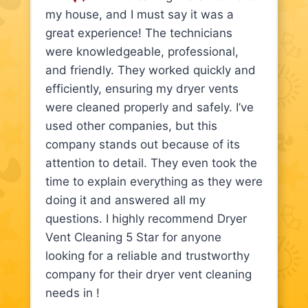
my house, and I must say it was a
great experience! The technicians
were knowledgeable, professional,
and friendly. They worked quickly and
efficiently, ensuring my dryer vents
were cleaned properly and safely. I’ve
used other companies, but this
company stands out because of its
attention to detail. They even took the
time to explain everything as they were
doing it and answered all my
questions. I highly recommend Dryer
Vent Cleaning 5 Star for anyone
looking for a reliable and trustworthy
company for their dryer vent cleaning
needs in !