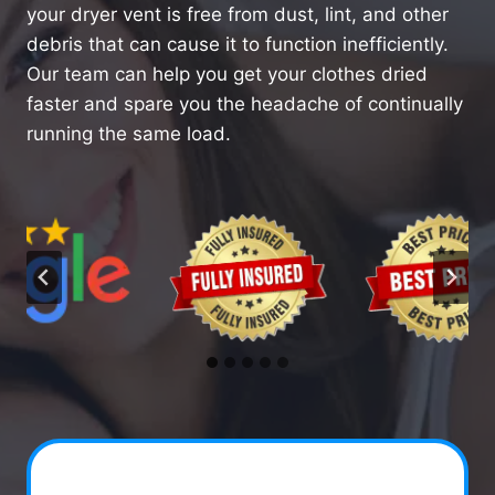
your dryer vent is free from dust, lint, and other
debris that can cause it to function inefficiently.
Our team can help you get your clothes dried
faster and spare you the headache of continually
running the same load.