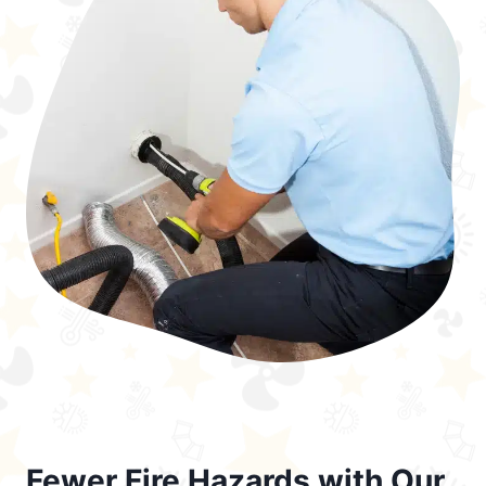
Fewer Fire Hazards with Our