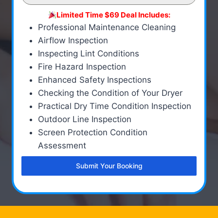
Limited Time $69 Deal Includes:
Professional Maintenance Cleaning
Airflow Inspection
Inspecting Lint Conditions
Fire Hazard Inspection
Enhanced Safety Inspections
Checking the Condition of Your Dryer
Practical Dry Time Condition Inspection
Outdoor Line Inspection
Screen Protection Condition
Assessment
Submit Your Booking