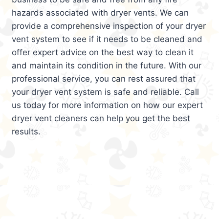
hazards associated with dryer vents. We can
provide a comprehensive inspection of your dryer
vent system to see if it needs to be cleaned and
offer expert advice on the best way to clean it
and maintain its condition in the future. With our
professional service, you can rest assured that
your dryer vent system is safe and reliable. Call
us today for more information on how our expert
dryer vent cleaners can help you get the best
results.