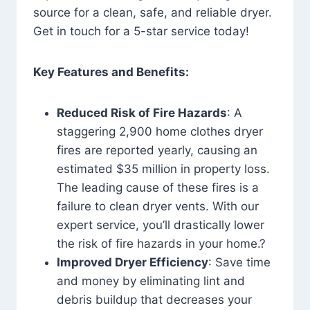
source for a clean, safe, and reliable dryer.
Get in touch for a 5-star service today!
Key Features and Benefits:
Reduced Risk of Fire Hazards
: A
staggering 2,900 home clothes dryer
fires are reported yearly, causing an
estimated $35 million in property loss.
The leading cause of these fires is a
failure to clean dryer vents. With our
expert service, you’ll drastically lower
the risk of fire hazards in your home.?
Improved Dryer Efficiency
: Save time
and money by eliminating lint and
debris buildup that decreases your