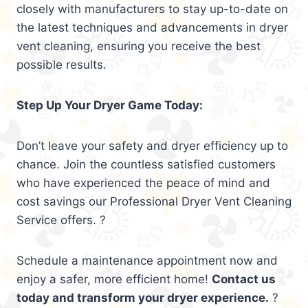
closely with manufacturers to stay up-to-date on
the latest techniques and advancements in dryer
vent cleaning, ensuring you receive the best
possible results.
Step Up Your Dryer Game Today:
Don’t leave your safety and dryer efficiency up to
chance. Join the countless satisfied customers
who have experienced the peace of mind and
cost savings our Professional Dryer Vent Cleaning
Service offers. ?
Schedule a maintenance appointment now and
enjoy a safer, more efficient home!
Contact us
today and transform your dryer experience.
?