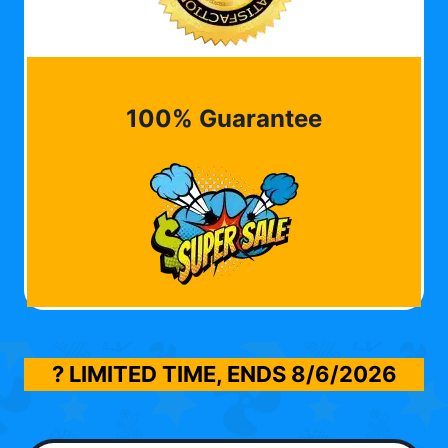
100% Guarantee
? LIMITED TIME, ENDS
8/6/2026