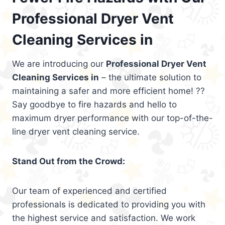
Professional Dryer Vent
Cleaning Services in
We are introducing our
Professional Dryer Vent
Cleaning Services in
– the ultimate solution to
maintaining a safer and more efficient home! ??
Say goodbye to fire hazards and hello to
maximum dryer performance with our top-of-the-
line dryer vent cleaning service.
Stand Out from the Crowd:
Our team of experienced and certified
professionals is dedicated to providing you with
the highest service and satisfaction. We work