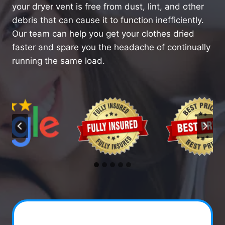
your dryer vent is free from dust, lint, and other
debris that can cause it to function inefficiently.
Our team can help you get your clothes dried
faster and spare you the headache of continually
running the same load.