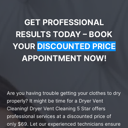
GET PROFESSIONAL
RESULTS TODAY – BOOK
YOUR
DISCOUNTED PRICE
APPOINTMENT NOW!
Are you having trouble getting your clothes to dry
properly? It might be time for a Dryer Vent
Cleaning! Dryer Vent Cleaning 5 Star offers
professional services at a discounted price of
only $69. Let our experienced technicians ensure