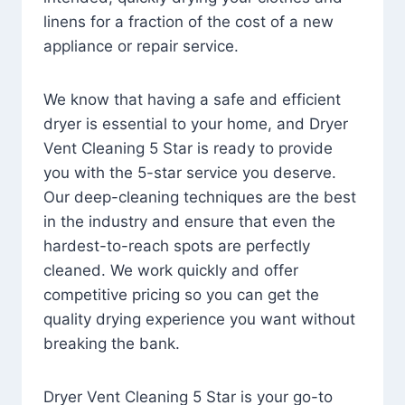
linens for a fraction of the cost of a new
appliance or repair service.
We know that having a safe and efficient
dryer is essential to your home, and Dryer
Vent Cleaning 5 Star is ready to provide
you with the 5-star service you deserve.
Our deep-cleaning techniques are the best
in the industry and ensure that even the
hardest-to-reach spots are perfectly
cleaned. We work quickly and offer
competitive pricing so you can get the
quality drying experience you want without
breaking the bank.
Dryer Vent Cleaning 5 Star is your go-to