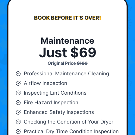
BOOK BEFORE IT’S OVER!
Maintenance
Just $69
Original Price
$189
Professional Maintenance Cleaning
Airflow Inspection
Inspecting Lint Conditions
Fire Hazard Inspection
Enhanced Safety Inspections
Checking the Condition of Your Dryer
Practical Dry Time Condition Inspection