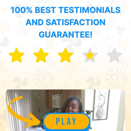
100% BEST TESTIMONIALS
AND SATISFACTION
GUARANTEE!