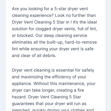
Are you looking for a 5-star dryer vent
cleaning experience? Look no further than
Dryer Vent Cleaning 5 Star in ! It’s the ideal
solution for clogged dryer vents, full of lint,
or blocked. Our deep cleaning service
eliminates all the built-up, hard-to-remove
lint while ensuring your dryer vent is safe
and clear of all debris.
Dryer vent cleaning is essential for safety
and maximizing the efficiency of your
appliance. Without this maintenance, your
dryer can take longer, creating a fire
hazard. Dryer Vent Cleaning 5 Star
guarantees that your dryer will run as
intended, quickly drying your clothes and