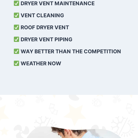
DRYER VENT MAINTENANCE
VENT CLEANING
ROOF DRYER VENT
DRYER VENT PIPING
WAY BETTER THAN THE COMPETITION
WEATHER
NOW