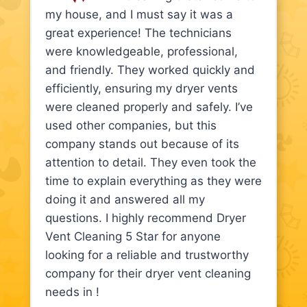
my house, and I must say it was a
great experience! The technicians
were knowledgeable, professional,
and friendly. They worked quickly and
efficiently, ensuring my dryer vents
were cleaned properly and safely. I’ve
used other companies, but this
company stands out because of its
attention to detail. They even took the
time to explain everything as they were
doing it and answered all my
questions. I highly recommend Dryer
Vent Cleaning 5 Star for anyone
looking for a reliable and trustworthy
company for their dryer vent cleaning
needs in !