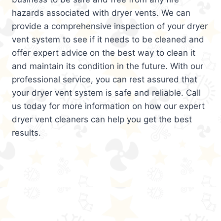
hazards associated with dryer vents. We can
provide a comprehensive inspection of your dryer
vent system to see if it needs to be cleaned and
offer expert advice on the best way to clean it
and maintain its condition in the future. With our
professional service, you can rest assured that
your dryer vent system is safe and reliable. Call
us today for more information on how our expert
dryer vent cleaners can help you get the best
results.