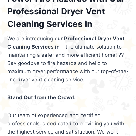
Professional Dryer Vent
Cleaning Services in
We are introducing our
Professional Dryer Vent
Cleaning Services in
– the ultimate solution to
maintaining a safer and more efficient home! ??
Say goodbye to fire hazards and hello to
maximum dryer performance with our top-of-the-
line dryer vent cleaning service.
Stand Out from the Crowd:
Our team of experienced and certified
professionals is dedicated to providing you with
the highest service and satisfaction. We work