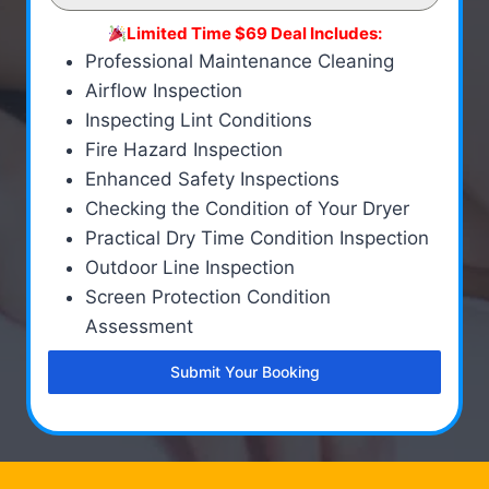
Limited Time $69 Deal Includes:
Professional Maintenance Cleaning
Airflow Inspection
Inspecting Lint Conditions
Fire Hazard Inspection
Enhanced Safety Inspections
Checking the Condition of Your Dryer
Practical Dry Time Condition Inspection
Outdoor Line Inspection
Screen Protection Condition
Assessment
Submit Your Booking