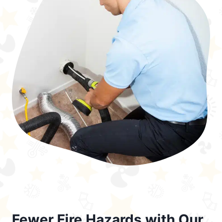
Fewer Fire Hazards with Our