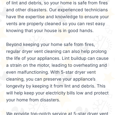
of lint and debris, so your home is safe from fires
and other disasters. Our experienced technicians
have the expertise and knowledge to ensure your
vents are properly cleaned so you can rest easy
knowing that your house is in good hands.
Beyond keeping your home safe from fires,
regular dryer vent cleaning can also help prolong
the life of your appliances. Lint buildup can cause
a strain on the motor, leading to overheating and
even malfunctioning. With 5-star dryer vent
cleaning, you can preserve your appliance’s
longevity by keeping it from lint and debris. This
will help keep your electricity bills low and protect
your home from disasters.
We provide top-notch service at 5-star dryer vent