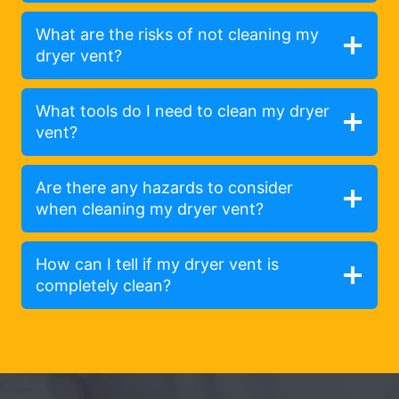
What are the risks of not cleaning my
dryer vent?
What tools do I need to clean my dryer
vent?
Are there any hazards to consider
when cleaning my dryer vent?
How can I tell if my dryer vent is
completely clean?