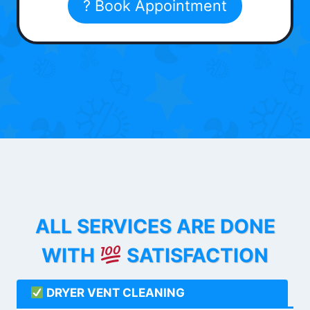
? Book Appointment
ALL SERVICES ARE DONE
WITH
SATISFACTION
DRYER VENT CLEANING