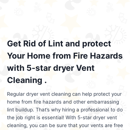
Get Rid of Lint and protect
Your Home from Fire Hazards
with 5-star dryer Vent
Cleaning .
Regular dryer vent cleaning can help protect your
home from fire hazards and other embarrassing
lint buildup. That’s why hiring a professional to do
the job right is essential! With 5-star dryer vent
cleaning, you can be sure that your vents are free