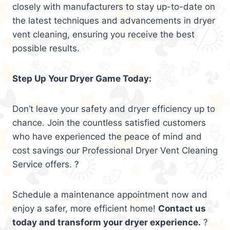
closely with manufacturers to stay up-to-date on
the latest techniques and advancements in dryer
vent cleaning, ensuring you receive the best
possible results.
Step Up Your Dryer Game Today:
Don’t leave your safety and dryer efficiency up to
chance. Join the countless satisfied customers
who have experienced the peace of mind and
cost savings our Professional Dryer Vent Cleaning
Service offers. ?
Schedule a maintenance appointment now and
enjoy a safer, more efficient home!
Contact us
today and transform your dryer experience.
?