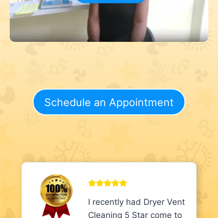
Schedule an Appointment
I recently had Dryer Vent
Cleaning 5 Star come to