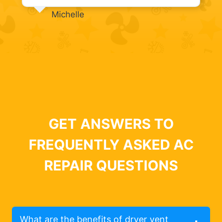
Michelle
GET ANSWERS TO
FREQUENTLY ASKED AC
REPAIR QUESTIONS
What are the benefits of dryer vent