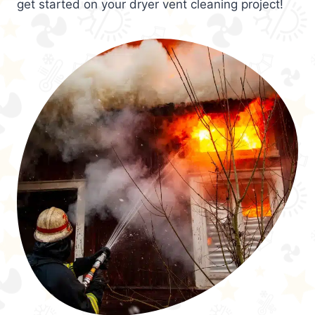
get started on your dryer vent cleaning project!