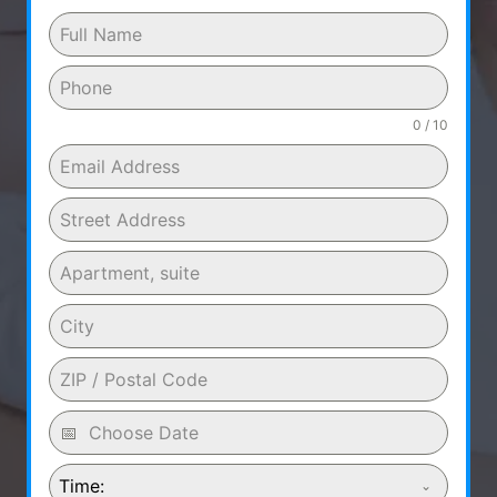
0 / 10
Time: