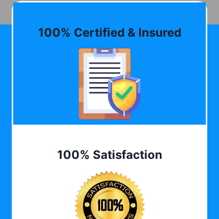
100% Certified & Insured
100% Satisfaction