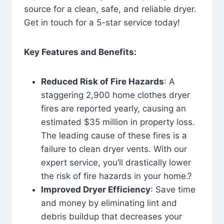
source for a clean, safe, and reliable dryer.
Get in touch for a 5-star service today!
Key Features and Benefits:
Reduced Risk of Fire Hazards
: A
staggering 2,900 home clothes dryer
fires are reported yearly, causing an
estimated $35 million in property loss.
The leading cause of these fires is a
failure to clean dryer vents. With our
expert service, you’ll drastically lower
the risk of fire hazards in your home.?
Improved Dryer Efficiency
: Save time
and money by eliminating lint and
debris buildup that decreases your