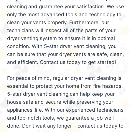
cleaning and guarantee your satisfaction. We use
only the most advanced tools and technology to
clean your vents properly. Furthermore, our
technicians will inspect all of the parts of your
dryer venting system to ensure it is in optimal
condition. With 5-star dryer vent cleaning, you
can be sure that your dryer vents are safe, clean,
and efficient. Contact us today to get started!
For peace of mind, regular dryer vent cleaning is
essential to protect your home from fire hazards.
5-star dryer vent cleaning can help keep your
house safe and secure while preserving your
appliances’ life. With our experienced technicians
and top-notch tools, we guarantee a job well
done. Don’t wait any longer – contact us today to