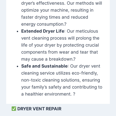
dryer’s effectiveness. Our methods will
optimize your machine, resulting in
faster drying times and reduced
energy consumption.?
Extended Dryer Life
: Our meticulous
vent cleaning process will prolong the
life of your dryer by protecting crucial
components from wear and tear that
may cause a breakdown.?
Safe and Sustainable
: Our dryer vent
cleaning service utilizes eco-friendly,
non-toxic cleaning solutions, ensuring
your family’s safety and contributing to
a healthier environment. ?
DRYER VENT REPAIR