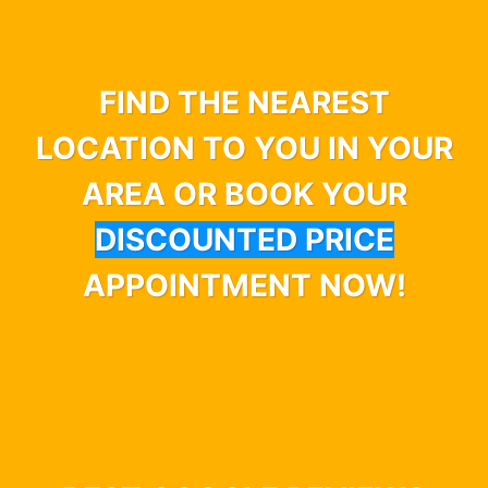
FIND THE NEAREST
LOCATION TO YOU IN YOUR
AREA OR BOOK YOUR
DISCOUNTED PRICE
APPOINTMENT NOW!