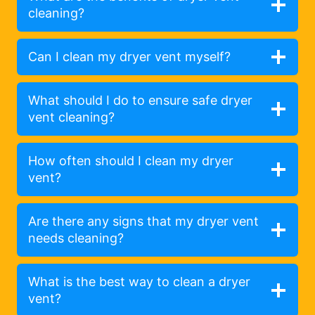
cleaning?
Can I clean my dryer vent myself?
What should I do to ensure safe dryer
vent cleaning?
How often should I clean my dryer
vent?
Are there any signs that my dryer vent
needs cleaning?
What is the best way to clean a dryer
vent?