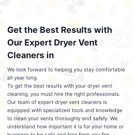
Get the Best Results with
Our Expert Dryer Vent
Cleaners in
We look forward to helping you stay comfortable
all year long.
To get the best results with your dryer vent
cleaning, you must hire the right professionals.
Our team of expert dryer vent cleaners is
equipped with specialized tools and knowledge
to clean your vents thoroughly and safely. We
understand how important it is for your home or
business to be safe and free from any fire