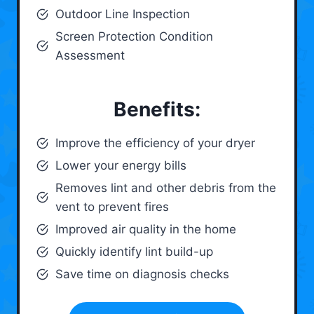
Outdoor Line Inspection
Screen Protection Condition
Assessment
Benefits:
Improve the efficiency of your dryer
Lower your energy bills
Removes lint and other debris from the
vent to prevent fires
Improved air quality in the home
Quickly identify lint build-up
Save time on diagnosis checks