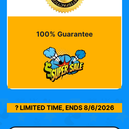
100% Guarantee
? LIMITED TIME, ENDS
8/6/2026