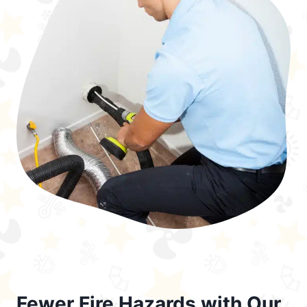
Fewer Fire Hazards with Our