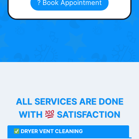
? Book Appointment
ALL SERVICES ARE DONE
WITH
SATISFACTION
DRYER VENT CLEANING