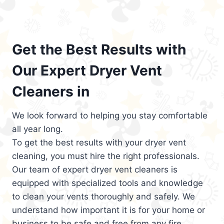
Get the Best Results with
Our Expert Dryer Vent
Cleaners in
We look forward to helping you stay comfortable
all year long.
To get the best results with your dryer vent
cleaning, you must hire the right professionals.
Our team of expert dryer vent cleaners is
equipped with specialized tools and knowledge
to clean your vents thoroughly and safely. We
understand how important it is for your home or
business to be safe and free from any fire