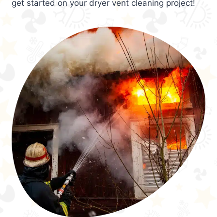
get started on your dryer vent cleaning project!