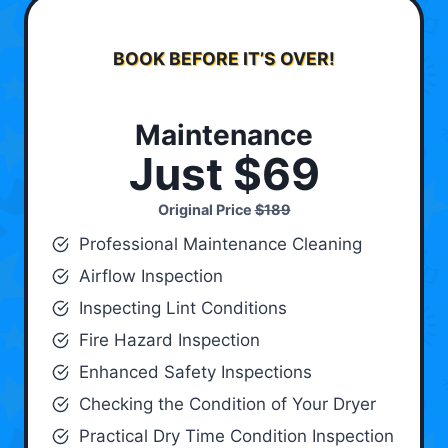
BOOK BEFORE IT’S OVER!
Maintenance
Just $69
Original Price
$189
Professional Maintenance Cleaning
Airflow Inspection
Inspecting Lint Conditions
Fire Hazard Inspection
Enhanced Safety Inspections
Checking the Condition of Your Dryer
Practical Dry Time Condition Inspection