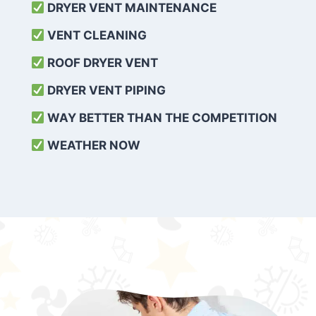
DRYER VENT MAINTENANCE
VENT CLEANING
ROOF DRYER VENT
DRYER VENT PIPING
WAY BETTER THAN THE COMPETITION
WEATHER
NOW