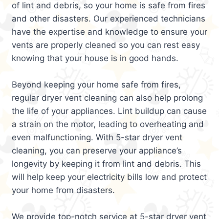
of lint and debris, so your home is safe from fires
and other disasters. Our experienced technicians
have the expertise and knowledge to ensure your
vents are properly cleaned so you can rest easy
knowing that your house is in good hands.
Beyond keeping your home safe from fires,
regular dryer vent cleaning can also help prolong
the life of your appliances. Lint buildup can cause
a strain on the motor, leading to overheating and
even malfunctioning. With 5-star dryer vent
cleaning, you can preserve your appliance’s
longevity by keeping it from lint and debris. This
will help keep your electricity bills low and protect
your home from disasters.
We provide top-notch service at 5-star dryer vent