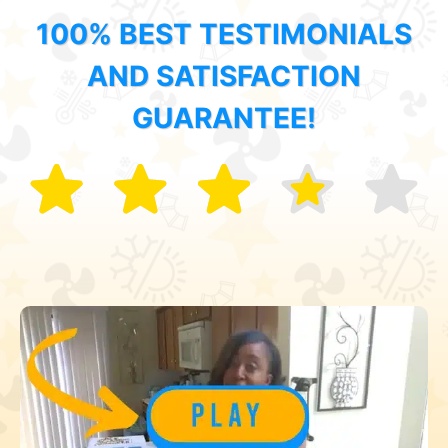
100% BEST TESTIMONIALS
AND SATISFACTION
GUARANTEE!