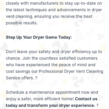
closely with manufacturers to stay up-to-date on
the latest techniques and advancements in dryer
vent cleaning, ensuring you receive the best
possible results.
Step Up Your Dryer Game Today:
Don’t leave your safety and dryer efficiency up to
chance. Join the countless satisfied customers
who have experienced the peace of mind and
cost savings our Professional Dryer Vent Cleaning
Service offers. ?
Schedule a maintenance appointment now and
enjoy a safer, more efficient home!
Contact us
today and transform your dryer experience.
?