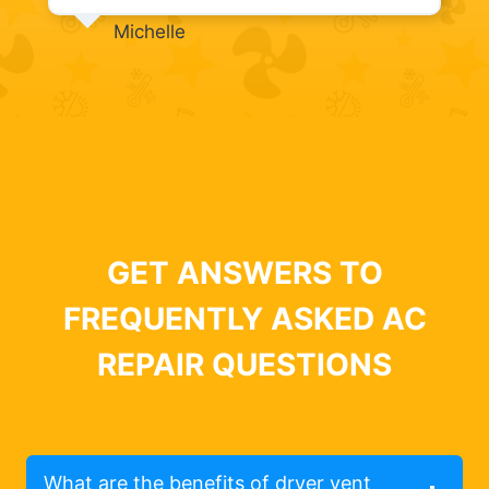
Michelle
GET ANSWERS TO
FREQUENTLY ASKED AC
REPAIR QUESTIONS
What are the benefits of dryer vent