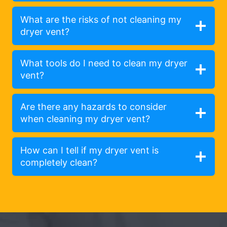
What are the risks of not cleaning my
dryer vent?
What tools do I need to clean my dryer
vent?
Are there any hazards to consider
when cleaning my dryer vent?
How can I tell if my dryer vent is
completely clean?