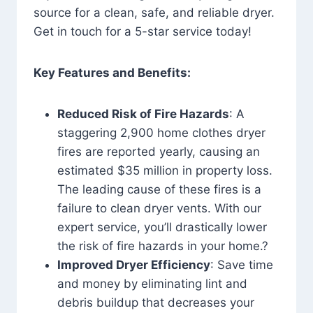
source for a clean, safe, and reliable dryer.
Get in touch for a 5-star service today!
Key Features and Benefits:
Reduced Risk of Fire Hazards
: A
staggering 2,900 home clothes dryer
fires are reported yearly, causing an
estimated $35 million in property loss.
The leading cause of these fires is a
failure to clean dryer vents. With our
expert service, you’ll drastically lower
the risk of fire hazards in your home.?
Improved Dryer Efficiency
: Save time
and money by eliminating lint and
debris buildup that decreases your