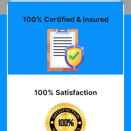
100% Certified & Insured
100% Satisfaction