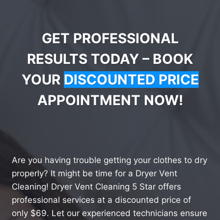
GET PROFESSIONAL
RESULTS TODAY – BOOK
YOUR
DISCOUNTED PRICE
APPOINTMENT NOW!
Are you having trouble getting your clothes to dry
properly? It might be time for a Dryer Vent
Cleaning! Dryer Vent Cleaning 5 Star offers
professional services at a discounted price of
only $69. Let our experienced technicians ensure