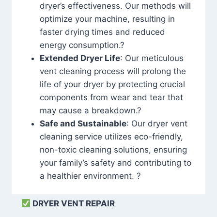
dryer’s effectiveness. Our methods will
optimize your machine, resulting in
faster drying times and reduced
energy consumption.?
Extended Dryer Life
: Our meticulous
vent cleaning process will prolong the
life of your dryer by protecting crucial
components from wear and tear that
may cause a breakdown.?
Safe and Sustainable
: Our dryer vent
cleaning service utilizes eco-friendly,
non-toxic cleaning solutions, ensuring
your family’s safety and contributing to
a healthier environment. ?
DRYER VENT REPAIR