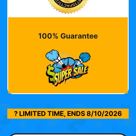
100% Guarantee
? LIMITED TIME, ENDS
8/10/2026