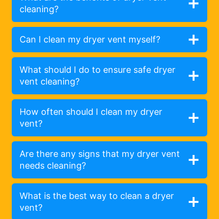
cleaning?
Can I clean my dryer vent myself?
What should I do to ensure safe dryer
vent cleaning?
How often should I clean my dryer
vent?
Are there any signs that my dryer vent
needs cleaning?
What is the best way to clean a dryer
vent?