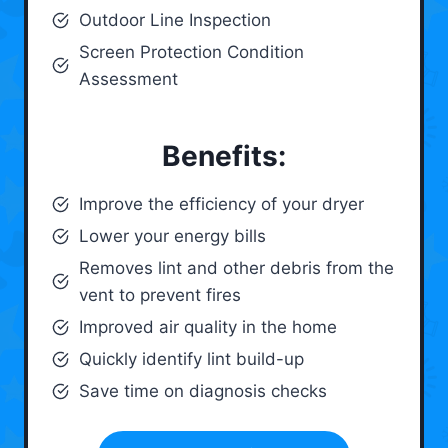
Outdoor Line Inspection
Screen Protection Condition
Assessment
Benefits:
Improve the efficiency of your dryer
Lower your energy bills
Removes lint and other debris from the
vent to prevent fires
Improved air quality in the home
Quickly identify lint build-up
Save time on diagnosis checks