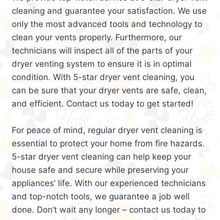
cleaning and guarantee your satisfaction. We use
only the most advanced tools and technology to
clean your vents properly. Furthermore, our
technicians will inspect all of the parts of your
dryer venting system to ensure it is in optimal
condition. With 5-star dryer vent cleaning, you
can be sure that your dryer vents are safe, clean,
and efficient. Contact us today to get started!
For peace of mind, regular dryer vent cleaning is
essential to protect your home from fire hazards.
5-star dryer vent cleaning can help keep your
house safe and secure while preserving your
appliances’ life. With our experienced technicians
and top-notch tools, we guarantee a job well
done. Don’t wait any longer – contact us today to