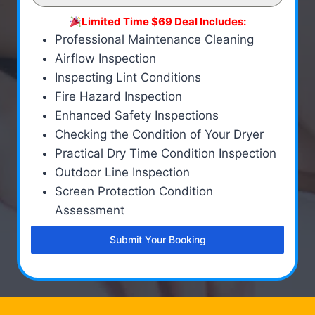
Limited Time $69 Deal Includes:
Professional Maintenance Cleaning
Airflow Inspection
Inspecting Lint Conditions
Fire Hazard Inspection
Enhanced Safety Inspections
Checking the Condition of Your Dryer
Practical Dry Time Condition Inspection
Outdoor Line Inspection
Screen Protection Condition
Assessment
Submit Your Booking