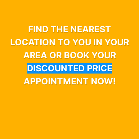
FIND THE NEAREST
LOCATION TO YOU IN YOUR
AREA OR BOOK YOUR
DISCOUNTED PRICE
APPOINTMENT NOW!