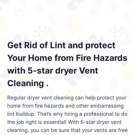
Get Rid of Lint and protect
Your Home from Fire Hazards
with 5-star dryer Vent
Cleaning .
Regular dryer vent cleaning can help protect your
home from fire hazards and other embarrassing
lint buildup. That’s why hiring a professional to do
the job right is essential! With 5-star dryer vent
cleaning, you can be sure that your vents are free