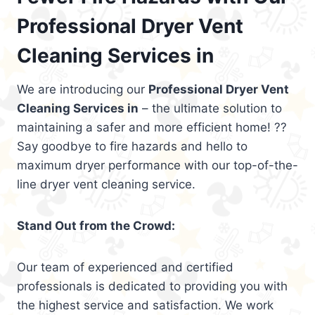
Professional Dryer Vent
Cleaning Services in
We are introducing our
Professional Dryer Vent
Cleaning Services in
– the ultimate solution to
maintaining a safer and more efficient home! ??
Say goodbye to fire hazards and hello to
maximum dryer performance with our top-of-the-
line dryer vent cleaning service.
Stand Out from the Crowd:
Our team of experienced and certified
professionals is dedicated to providing you with
the highest service and satisfaction. We work