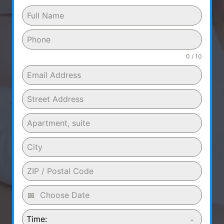
0 / 10
Time: