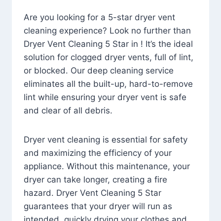
Are you looking for a 5-star dryer vent
cleaning experience? Look no further than
Dryer Vent Cleaning 5 Star in ! It’s the ideal
solution for clogged dryer vents, full of lint,
or blocked. Our deep cleaning service
eliminates all the built-up, hard-to-remove
lint while ensuring your dryer vent is safe
and clear of all debris.
Dryer vent cleaning is essential for safety
and maximizing the efficiency of your
appliance. Without this maintenance, your
dryer can take longer, creating a fire
hazard. Dryer Vent Cleaning 5 Star
guarantees that your dryer will run as
intended, quickly drying your clothes and