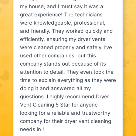
my house, and I must say it was a
great experience! The technicians
were knowledgeable, professional,
and friendly. They worked quickly and
efficiently, ensuring my dryer vents
were cleaned properly and safely. I’ve
used other companies, but this
company stands out because of its
attention to detail. They even took the
time to explain everything as they were
doing it and answered all my
questions. I highly recommend Dryer
Vent Cleaning 5 Star for anyone
looking for a reliable and trustworthy
company for their dryer vent cleaning
needs in !