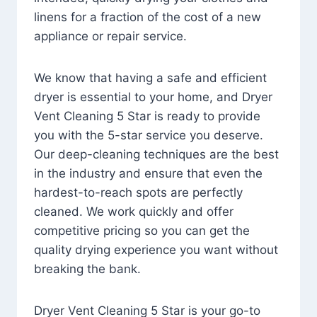
linens for a fraction of the cost of a new
appliance or repair service.
We know that having a safe and efficient
dryer is essential to your home, and Dryer
Vent Cleaning 5 Star is ready to provide
you with the 5-star service you deserve.
Our deep-cleaning techniques are the best
in the industry and ensure that even the
hardest-to-reach spots are perfectly
cleaned. We work quickly and offer
competitive pricing so you can get the
quality drying experience you want without
breaking the bank.
Dryer Vent Cleaning 5 Star is your go-to