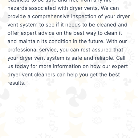
hazards associated with dryer vents. We can
provide a comprehensive inspection of your dryer
vent system to see if it needs to be cleaned and
offer expert advice on the best way to clean it
and maintain its condition in the future. With our
professional service, you can rest assured that
your dryer vent system is safe and reliable. Call
us today for more information on how our expert
dryer vent cleaners can help you get the best
results.