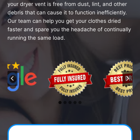
your dryer vent is free from dust, lint, and other
debris that can cause it to function inefficiently.
Our team can help you get your clothes dried
faster and spare you the headache of continually
running the same load.