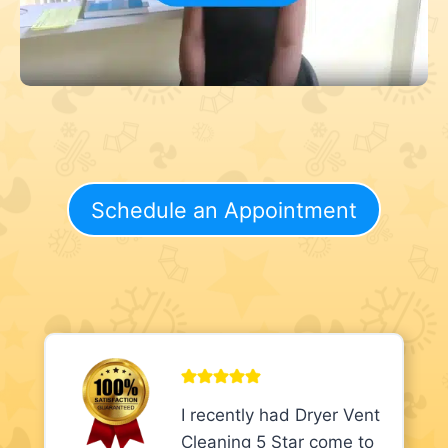
Schedule an Appointment
I recently had Dryer Vent
Cleaning 5 Star come to