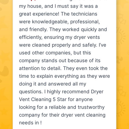
my house, and I must say it was a
great experience! The technicians
were knowledgeable, professional,
and friendly. They worked quickly and
efficiently, ensuring my dryer vents
were cleaned properly and safely. I’ve
used other companies, but this
company stands out because of its
attention to detail. They even took the
time to explain everything as they were
doing it and answered all my
questions. I highly recommend Dryer
Vent Cleaning 5 Star for anyone
looking for a reliable and trustworthy
company for their dryer vent cleaning
needs in !