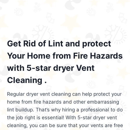
Get Rid of Lint and protect
Your Home from Fire Hazards
with 5-star dryer Vent
Cleaning .
Regular dryer vent cleaning can help protect your
home from fire hazards and other embarrassing
lint buildup. That’s why hiring a professional to do
the job right is essential! With 5-star dryer vent
cleaning, you can be sure that your vents are free