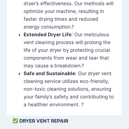
dryer’s effectiveness. Our methods will
optimize your machine, resulting in
faster drying times and reduced
energy consumption.?
Extended Dryer Life
: Our meticulous
vent cleaning process will prolong the
life of your dryer by protecting crucial
components from wear and tear that
may cause a breakdown.?
Safe and Sustainable
: Our dryer vent
cleaning service utilizes eco-friendly,
non-toxic cleaning solutions, ensuring
your family’s safety and contributing to
a healthier environment. ?
DRYER VENT REPAIR