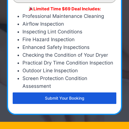
Limited Time $69 Deal Includes:
Professional Maintenance Cleaning
Airflow Inspection
Inspecting Lint Conditions
Fire Hazard Inspection
Enhanced Safety Inspections
Checking the Condition of Your Dryer
Practical Dry Time Condition Inspection
Outdoor Line Inspection
Screen Protection Condition
Assessment
Submit Your Booking