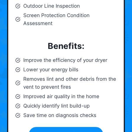
Outdoor Line Inspection
Screen Protection Condition
Assessment
Benefits:
Improve the efficiency of your dryer
Lower your energy bills
Removes lint and other debris from the
vent to prevent fires
Improved air quality in the home
Quickly identify lint build-up
Save time on diagnosis checks