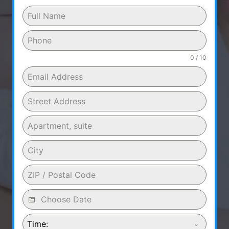
0 / 10
Time: