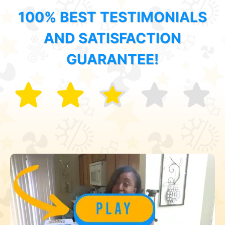
100% BEST TESTIMONIALS
AND SATISFACTION
GUARANTEE!