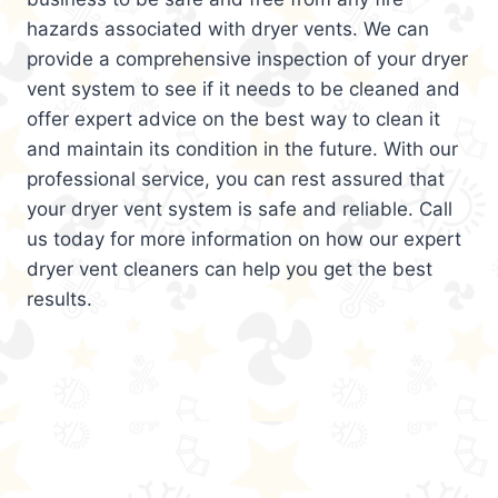
hazards associated with dryer vents. We can
provide a comprehensive inspection of your dryer
vent system to see if it needs to be cleaned and
offer expert advice on the best way to clean it
and maintain its condition in the future. With our
professional service, you can rest assured that
your dryer vent system is safe and reliable. Call
us today for more information on how our expert
dryer vent cleaners can help you get the best
results.