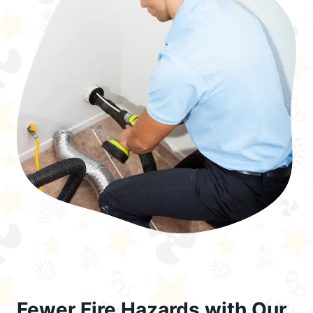
Fewer Fire Hazards with Our