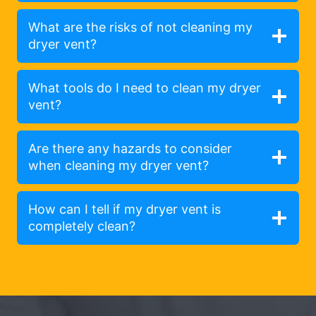
What are the risks of not cleaning my
dryer vent?
What tools do I need to clean my dryer
vent?
Are there any hazards to consider
when cleaning my dryer vent?
How can I tell if my dryer vent is
completely clean?