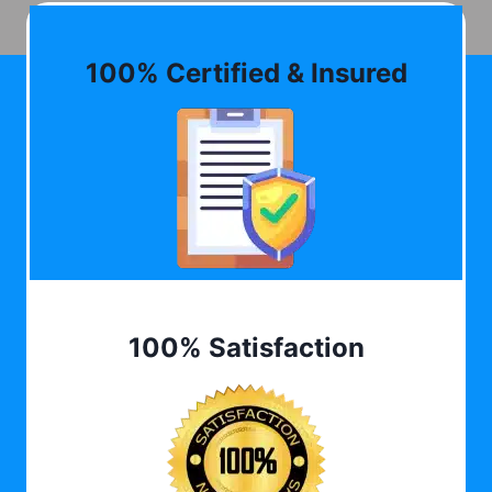
100% Certified & Insured
100% Satisfaction