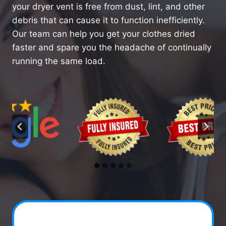
your dryer vent is free from dust, lint, and other
debris that can cause it to function inefficiently.
Our team can help you get your clothes dried
faster and spare you the headache of continually
running the same load.