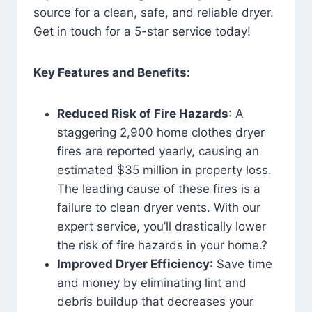
source for a clean, safe, and reliable dryer.
Get in touch for a 5-star service today!
Key Features and Benefits:
Reduced Risk of Fire Hazards
: A
staggering 2,900 home clothes dryer
fires are reported yearly, causing an
estimated $35 million in property loss.
The leading cause of these fires is a
failure to clean dryer vents. With our
expert service, you’ll drastically lower
the risk of fire hazards in your home.?
Improved Dryer Efficiency
: Save time
and money by eliminating lint and
debris buildup that decreases your