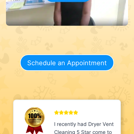
Schedule an Appointment
I recently had Dryer Vent
Cleaning 5 Star come to