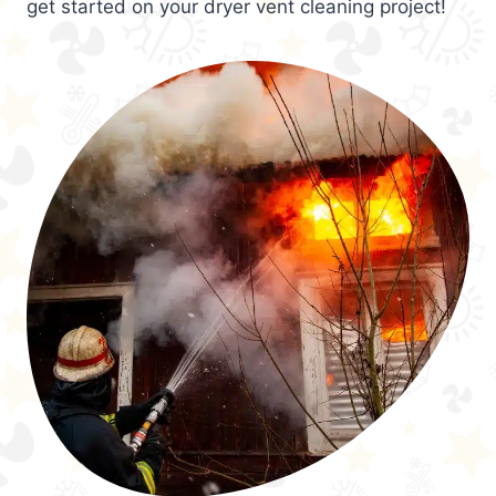
get started on your dryer vent cleaning project!