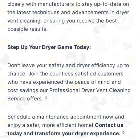
closely with manufacturers to stay up-to-date on
the latest techniques and advancements in dryer
vent cleaning, ensuring you receive the best
possible results.
Step Up Your Dryer Game Today:
Don’t leave your safety and dryer efficiency up to
chance. Join the countless satisfied customers
who have experienced the peace of mind and
cost savings our Professional Dryer Vent Cleaning
Service offers. ?
Schedule a maintenance appointment now and
enjoy a safer, more efficient home!
Contact us
today and transform your dryer experience.
?