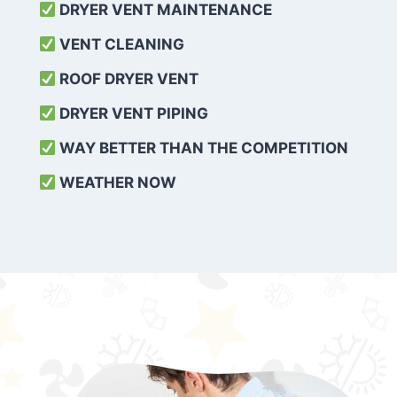
DRYER VENT MAINTENANCE
VENT CLEANING
ROOF DRYER VENT
DRYER VENT PIPING
WAY BETTER THAN THE COMPETITION
WEATHER
NOW