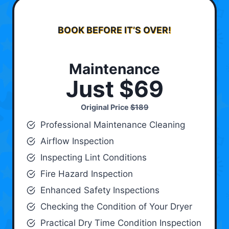
BOOK BEFORE IT’S OVER!
Maintenance
Just $69
Original Price
$189
Professional Maintenance Cleaning
Airflow Inspection
Inspecting Lint Conditions
Fire Hazard Inspection
Enhanced Safety Inspections
Checking the Condition of Your Dryer
Practical Dry Time Condition Inspection