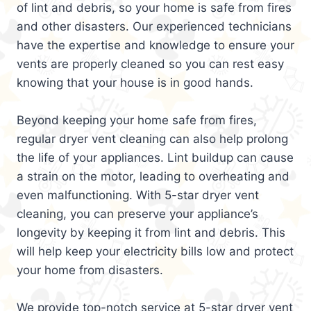
of lint and debris, so your home is safe from fires
and other disasters. Our experienced technicians
have the expertise and knowledge to ensure your
vents are properly cleaned so you can rest easy
knowing that your house is in good hands.
Beyond keeping your home safe from fires,
regular dryer vent cleaning can also help prolong
the life of your appliances. Lint buildup can cause
a strain on the motor, leading to overheating and
even malfunctioning. With 5-star dryer vent
cleaning, you can preserve your appliance’s
longevity by keeping it from lint and debris. This
will help keep your electricity bills low and protect
your home from disasters.
We provide top-notch service at 5-star dryer vent