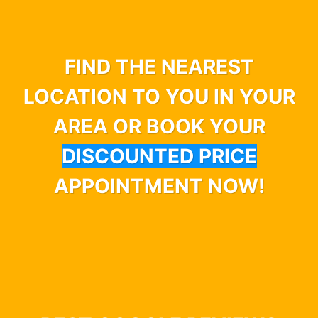
FIND THE NEAREST
LOCATION TO YOU IN YOUR
AREA OR BOOK YOUR
DISCOUNTED PRICE
APPOINTMENT NOW!