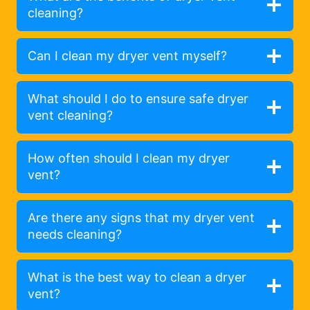
cleaning?
Can I clean my dryer vent myself?
What should I do to ensure safe dryer
vent cleaning?
How often should I clean my dryer
vent?
Are there any signs that my dryer vent
needs cleaning?
What is the best way to clean a dryer
vent?