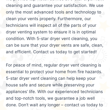
cleaning and guarantee your satisfaction. We use
only the most advanced tools and technology to
clean your vents properly. Furthermore, our
technicians will inspect all of the parts of your
dryer venting system to ensure it is in optimal
condition. With 5-star dryer vent cleaning, you
can be sure that your dryer vents are safe, clean,
and efficient. Contact us today to get started!
For peace of mind, regular dryer vent cleaning is
essential to protect your home from fire hazards.
5-star dryer vent cleaning can help keep your
house safe and secure while preserving your
appliances’ life. With our experienced technicians
and top-notch tools, we guarantee a job well
done. Don’t wait any longer – contact us today to