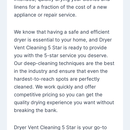
linens for a fraction of the cost of a new
appliance or repair service.
We know that having a safe and efficient
dryer is essential to your home, and Dryer
Vent Cleaning 5 Star is ready to provide
you with the 5-star service you deserve.
Our deep-cleaning techniques are the best
in the industry and ensure that even the
hardest-to-reach spots are perfectly
cleaned. We work quickly and offer
competitive pricing so you can get the
quality drying experience you want without
breaking the bank.
Dryer Vent Cleaning 5 Star is your go-to