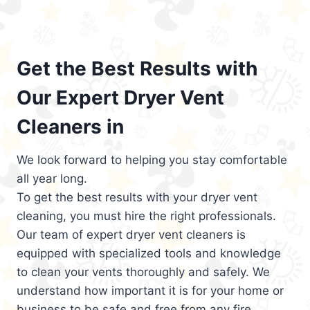
Get the Best Results with
Our Expert Dryer Vent
Cleaners in
We look forward to helping you stay comfortable
all year long.
To get the best results with your dryer vent
cleaning, you must hire the right professionals.
Our team of expert dryer vent cleaners is
equipped with specialized tools and knowledge
to clean your vents thoroughly and safely. We
understand how important it is for your home or
business to be safe and free from any fire