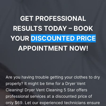
GET PROFESSIONAL
RESULTS TODAY – BOOK
YOUR
DISCOUNTED PRICE
APPOINTMENT NOW!
Are you having trouble getting your clothes to dry
properly? It might be time for a Dryer Vent
Cleaning! Dryer Vent Cleaning 5 Star offers
professional services at a discounted price of
only $69. Let our experienced technicians ensure