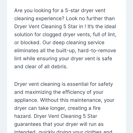
Are you looking for a 5-star dryer vent
cleaning experience? Look no further than
Dryer Vent Cleaning 5 Star in ! It’s the ideal
solution for clogged dryer vents, full of lint,
or blocked. Our deep cleaning service
eliminates all the built-up, hard-to-remove
lint while ensuring your dryer vent is safe
and clear of all debris.
Dryer vent cleaning is essential for safety
and maximizing the efficiency of your
appliance. Without this maintenance, your
dryer can take longer, creating a fire
hazard. Dryer Vent Cleaning 5 Star
guarantees that your dryer will run as
intended, quickly drying your clothes and