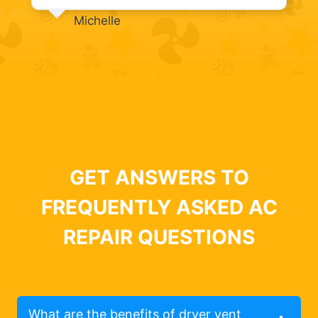
Michelle
GET ANSWERS TO
FREQUENTLY ASKED AC
REPAIR QUESTIONS
What are the benefits of dryer vent