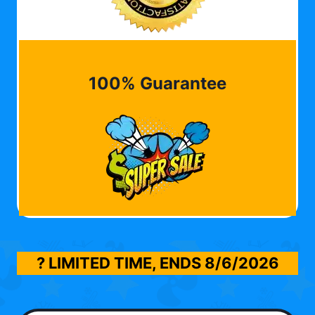
100% Guarantee
? LIMITED TIME, ENDS
8/6/2026