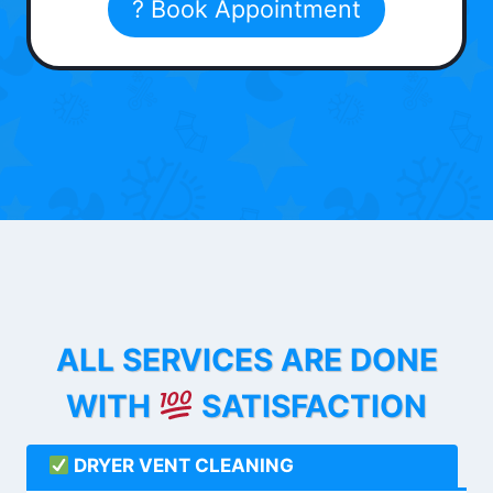
? Book Appointment
ALL SERVICES ARE DONE
WITH
SATISFACTION
DRYER VENT CLEANING