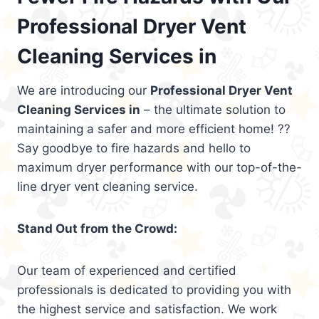
Professional Dryer Vent
Cleaning Services in
We are introducing our
Professional Dryer Vent
Cleaning Services in
– the ultimate solution to
maintaining a safer and more efficient home! ??
Say goodbye to fire hazards and hello to
maximum dryer performance with our top-of-the-
line dryer vent cleaning service.
Stand Out from the Crowd:
Our team of experienced and certified
professionals is dedicated to providing you with
the highest service and satisfaction. We work