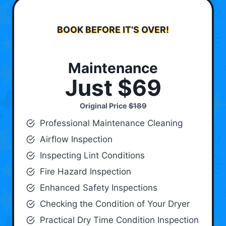
BOOK BEFORE IT’S OVER!
Maintenance
Just $69
Original Price
$189
Professional Maintenance Cleaning
Airflow Inspection
Inspecting Lint Conditions
Fire Hazard Inspection
Enhanced Safety Inspections
Checking the Condition of Your Dryer
Practical Dry Time Condition Inspection