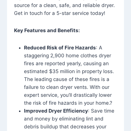
source for a clean, safe, and reliable dryer.
Get in touch for a 5-star service today!
Key Features and Benefits:
Reduced Risk of Fire Hazards
: A
staggering 2,900 home clothes dryer
fires are reported yearly, causing an
estimated $35 million in property loss.
The leading cause of these fires is a
failure to clean dryer vents. With our
expert service, you’ll drastically lower
the risk of fire hazards in your home.?
Improved Dryer Efficiency
: Save time
and money by eliminating lint and
debris buildup that decreases your