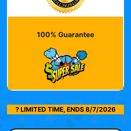
100% Guarantee
? LIMITED TIME, ENDS
8/7/2026