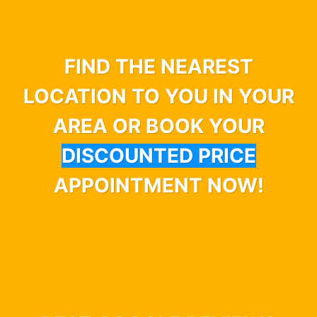
FIND THE NEAREST
LOCATION TO YOU IN YOUR
AREA OR BOOK YOUR
DISCOUNTED PRICE
APPOINTMENT NOW!