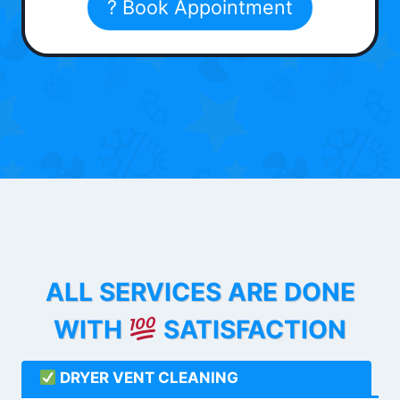
? Book Appointment
ALL SERVICES ARE DONE
WITH
SATISFACTION
DRYER VENT CLEANING