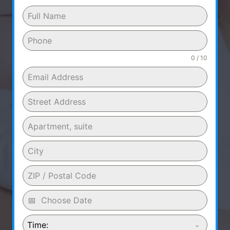
0 / 10
Time: