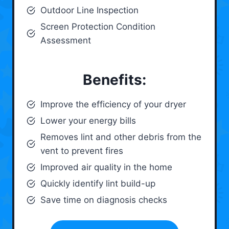
Outdoor Line Inspection
Screen Protection Condition
Assessment
Benefits:
Improve the efficiency of your dryer
Lower your energy bills
Removes lint and other debris from the
vent to prevent fires
Improved air quality in the home
Quickly identify lint build-up
Save time on diagnosis checks