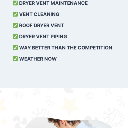
DRYER VENT MAINTENANCE
VENT CLEANING
ROOF DRYER VENT
DRYER VENT PIPING
WAY BETTER THAN THE COMPETITION
WEATHER
NOW