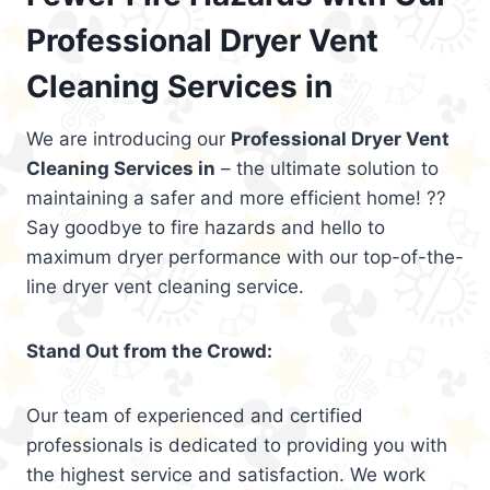
Professional Dryer Vent
Cleaning Services in
We are introducing our
Professional Dryer Vent
Cleaning Services in
– the ultimate solution to
maintaining a safer and more efficient home! ??
Say goodbye to fire hazards and hello to
maximum dryer performance with our top-of-the-
line dryer vent cleaning service.
Stand Out from the Crowd:
Our team of experienced and certified
professionals is dedicated to providing you with
the highest service and satisfaction. We work