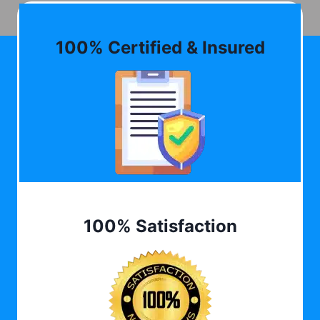
100% Certified & Insured
100% Satisfaction