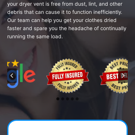
your dryer vent is free from dust, lint, and other
debris that can cause it to function inefficiently.
Our team can help you get your clothes dried
faster and spare you the headache of continually
running the same load.