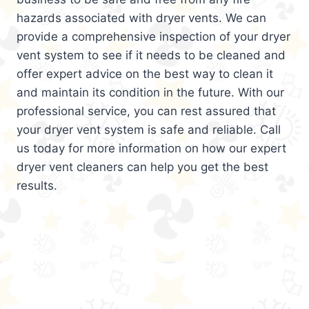
hazards associated with dryer vents. We can
provide a comprehensive inspection of your dryer
vent system to see if it needs to be cleaned and
offer expert advice on the best way to clean it
and maintain its condition in the future. With our
professional service, you can rest assured that
your dryer vent system is safe and reliable. Call
us today for more information on how our expert
dryer vent cleaners can help you get the best
results.