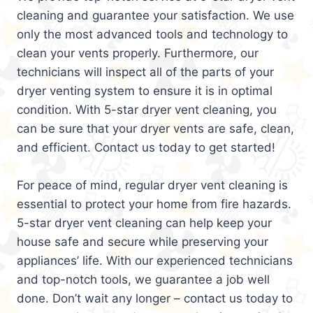
cleaning and guarantee your satisfaction. We use
only the most advanced tools and technology to
clean your vents properly. Furthermore, our
technicians will inspect all of the parts of your
dryer venting system to ensure it is in optimal
condition. With 5-star dryer vent cleaning, you
can be sure that your dryer vents are safe, clean,
and efficient. Contact us today to get started!
For peace of mind, regular dryer vent cleaning is
essential to protect your home from fire hazards.
5-star dryer vent cleaning can help keep your
house safe and secure while preserving your
appliances’ life. With our experienced technicians
and top-notch tools, we guarantee a job well
done. Don’t wait any longer – contact us today to