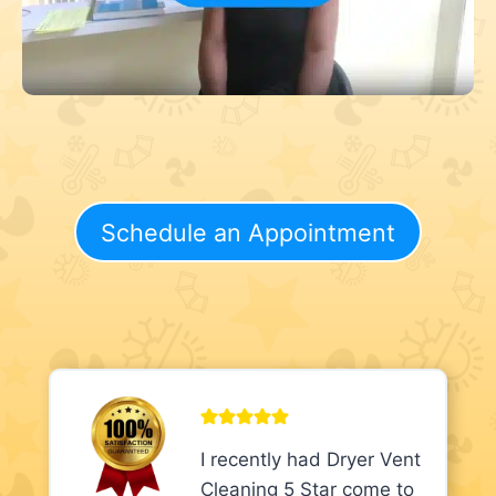
Schedule an Appointment
I recently had Dryer Vent
Cleaning 5 Star come to