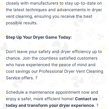
closely with manufacturers to stay up-to-date on
the latest techniques and advancements in dryer
vent cleaning, ensuring you receive the best
possible results.
Step Up Your Dryer Game Today:
Don’t leave your safety and dryer efficiency up to
chance. Join the countless satisfied customers
who have experienced the peace of mind and
cost savings our Professional Dryer Vent Cleaning
Service offers. ?
Schedule a maintenance appointment now and
enjoy a safer, more efficient home!
Contact us
today and transform your dryer experience.
?