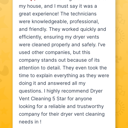
my house, and I must say it was a
great experience! The technicians
were knowledgeable, professional,
and friendly. They worked quickly and
efficiently, ensuring my dryer vents
were cleaned properly and safely. I’ve
used other companies, but this
company stands out because of its
attention to detail. They even took the
time to explain everything as they were
doing it and answered all my
questions. I highly recommend Dryer
Vent Cleaning 5 Star for anyone
looking for a reliable and trustworthy
company for their dryer vent cleaning
needs in !