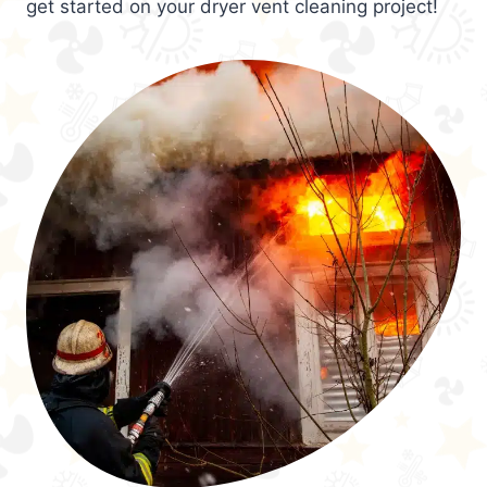
get started on your dryer vent cleaning project!