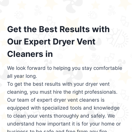
Get the Best Results with
Our Expert Dryer Vent
Cleaners in
We look forward to helping you stay comfortable
all year long.
To get the best results with your dryer vent
cleaning, you must hire the right professionals.
Our team of expert dryer vent cleaners is
equipped with specialized tools and knowledge
to clean your vents thoroughly and safely. We
understand how important it is for your home or
business to be safe and free from any fire