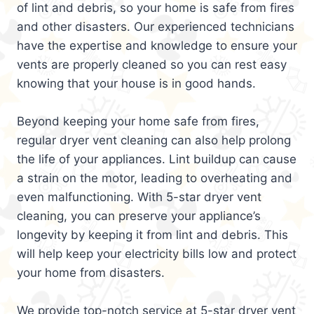
of lint and debris, so your home is safe from fires
and other disasters. Our experienced technicians
have the expertise and knowledge to ensure your
vents are properly cleaned so you can rest easy
knowing that your house is in good hands.
Beyond keeping your home safe from fires,
regular dryer vent cleaning can also help prolong
the life of your appliances. Lint buildup can cause
a strain on the motor, leading to overheating and
even malfunctioning. With 5-star dryer vent
cleaning, you can preserve your appliance’s
longevity by keeping it from lint and debris. This
will help keep your electricity bills low and protect
your home from disasters.
We provide top-notch service at 5-star dryer vent