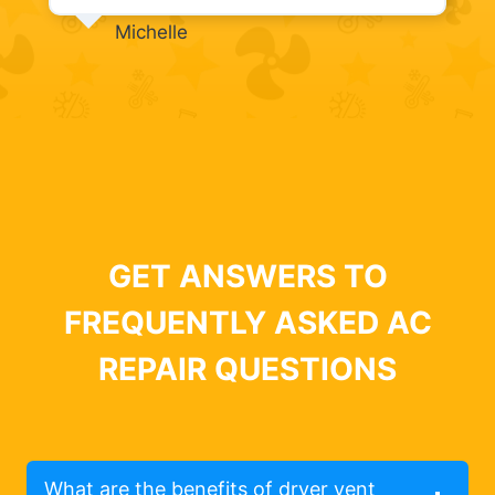
Michelle
GET ANSWERS TO
FREQUENTLY ASKED AC
REPAIR QUESTIONS
What are the benefits of dryer vent