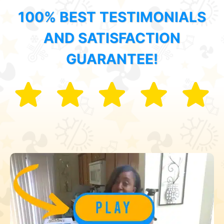
100% BEST TESTIMONIALS
AND SATISFACTION
GUARANTEE!