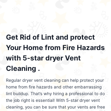
Get Rid of Lint and protect
Your Home from Fire Hazards
with 5-star dryer Vent
Cleaning .
Regular dryer vent cleaning can help protect your
home from fire hazards and other embarrassing
lint buildup. That’s why hiring a professional to do
the job right is essential! With 5-star dryer vent
cleaning, you can be sure that your vents are free