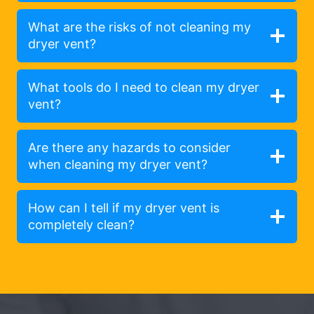
What are the risks of not cleaning my
dryer vent?
What tools do I need to clean my dryer
vent?
Are there any hazards to consider
when cleaning my dryer vent?
How can I tell if my dryer vent is
completely clean?