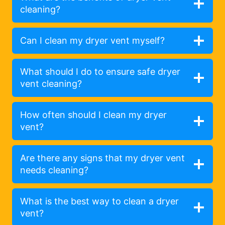
cleaning?
Can I clean my dryer vent myself?
What should I do to ensure safe dryer
vent cleaning?
How often should I clean my dryer
vent?
Are there any signs that my dryer vent
needs cleaning?
What is the best way to clean a dryer
vent?