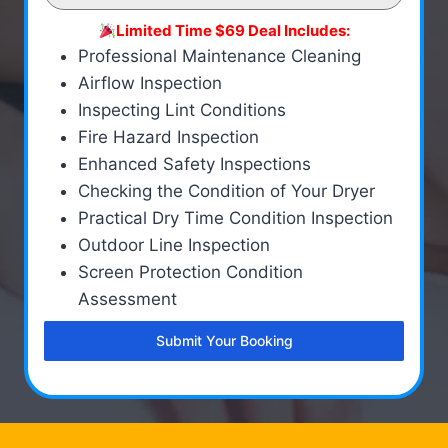
Limited Time $69 Deal Includes:
Professional Maintenance Cleaning
Airflow Inspection
Inspecting Lint Conditions
Fire Hazard Inspection
Enhanced Safety Inspections
Checking the Condition of Your Dryer
Practical Dry Time Condition Inspection
Outdoor Line Inspection
Screen Protection Condition
Assessment
Submit Your Booking