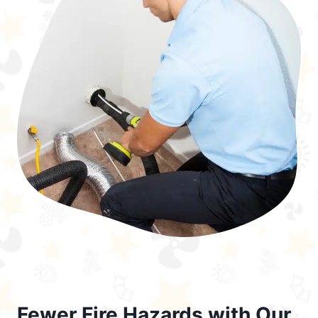
Fewer Fire Hazards with Our