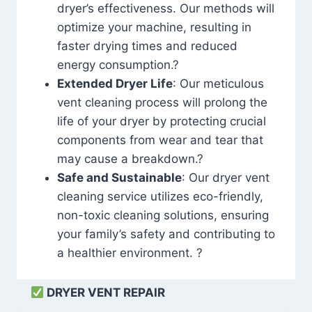
dryer’s effectiveness. Our methods will
optimize your machine, resulting in
faster drying times and reduced
energy consumption.?
Extended Dryer Life
: Our meticulous
vent cleaning process will prolong the
life of your dryer by protecting crucial
components from wear and tear that
may cause a breakdown.?
Safe and Sustainable
: Our dryer vent
cleaning service utilizes eco-friendly,
non-toxic cleaning solutions, ensuring
your family’s safety and contributing to
a healthier environment. ?
DRYER VENT REPAIR