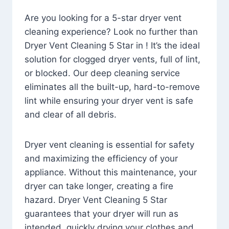
Are you looking for a 5-star dryer vent
cleaning experience? Look no further than
Dryer Vent Cleaning 5 Star in ! It’s the ideal
solution for clogged dryer vents, full of lint,
or blocked. Our deep cleaning service
eliminates all the built-up, hard-to-remove
lint while ensuring your dryer vent is safe
and clear of all debris.
Dryer vent cleaning is essential for safety
and maximizing the efficiency of your
appliance. Without this maintenance, your
dryer can take longer, creating a fire
hazard. Dryer Vent Cleaning 5 Star
guarantees that your dryer will run as
intended, quickly drying your clothes and