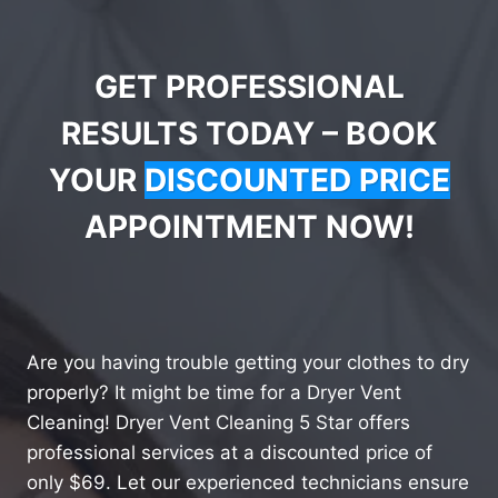
GET PROFESSIONAL
RESULTS TODAY – BOOK
YOUR
DISCOUNTED PRICE
APPOINTMENT NOW!
Are you having trouble getting your clothes to dry
properly? It might be time for a Dryer Vent
Cleaning! Dryer Vent Cleaning 5 Star offers
professional services at a discounted price of
only $69. Let our experienced technicians ensure