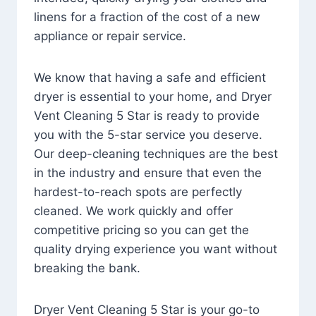
linens for a fraction of the cost of a new
appliance or repair service.
We know that having a safe and efficient
dryer is essential to your home, and Dryer
Vent Cleaning 5 Star is ready to provide
you with the 5-star service you deserve.
Our deep-cleaning techniques are the best
in the industry and ensure that even the
hardest-to-reach spots are perfectly
cleaned. We work quickly and offer
competitive pricing so you can get the
quality drying experience you want without
breaking the bank.
Dryer Vent Cleaning 5 Star is your go-to