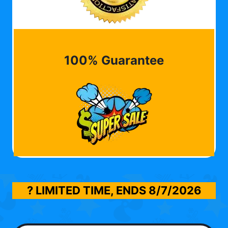
100% Guarantee
? LIMITED TIME, ENDS
8/7/2026