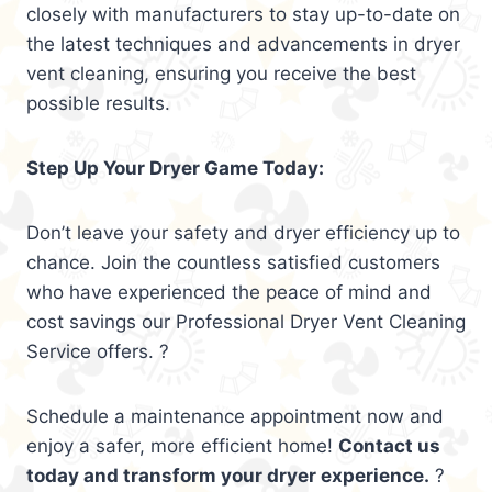
closely with manufacturers to stay up-to-date on
the latest techniques and advancements in dryer
vent cleaning, ensuring you receive the best
possible results.
Step Up Your Dryer Game Today:
Don’t leave your safety and dryer efficiency up to
chance. Join the countless satisfied customers
who have experienced the peace of mind and
cost savings our Professional Dryer Vent Cleaning
Service offers. ?
Schedule a maintenance appointment now and
enjoy a safer, more efficient home!
Contact us
today and transform your dryer experience.
?