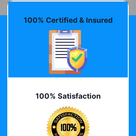
100% Certified & Insured
100% Satisfaction