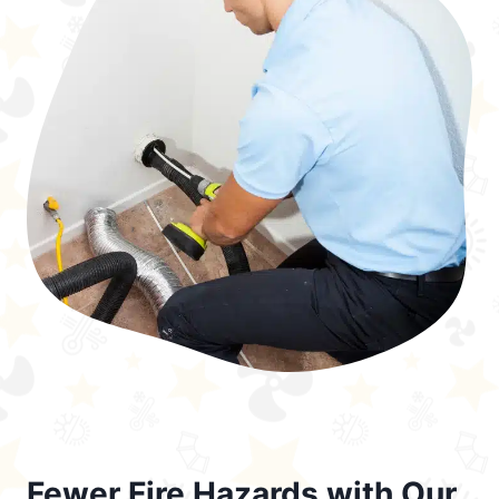
Fewer Fire Hazards with Our