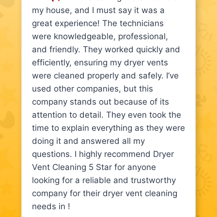
my house, and I must say it was a
great experience! The technicians
were knowledgeable, professional,
and friendly. They worked quickly and
efficiently, ensuring my dryer vents
were cleaned properly and safely. I’ve
used other companies, but this
company stands out because of its
attention to detail. They even took the
time to explain everything as they were
doing it and answered all my
questions. I highly recommend Dryer
Vent Cleaning 5 Star for anyone
looking for a reliable and trustworthy
company for their dryer vent cleaning
needs in !