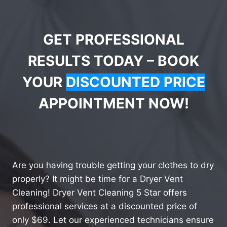
GET PROFESSIONAL
RESULTS TODAY – BOOK
YOUR
DISCOUNTED PRICE
APPOINTMENT NOW!
Are you having trouble getting your clothes to dry
properly? It might be time for a Dryer Vent
Cleaning! Dryer Vent Cleaning 5 Star offers
professional services at a discounted price of
only $69. Let our experienced technicians ensure