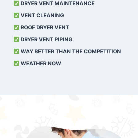
DRYER VENT MAINTENANCE
VENT CLEANING
ROOF DRYER VENT
DRYER VENT PIPING
WAY BETTER THAN THE COMPETITION
WEATHER
NOW