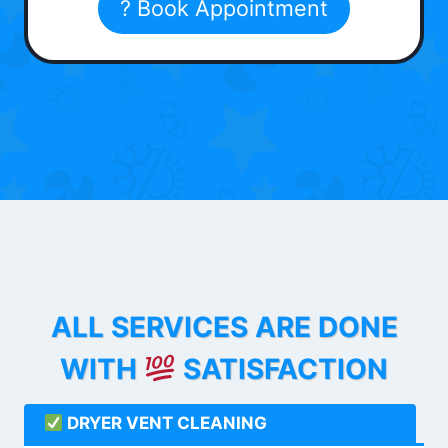
? Book Appointment
ALL SERVICES ARE DONE
WITH
SATISFACTION
DRYER VENT CLEANING