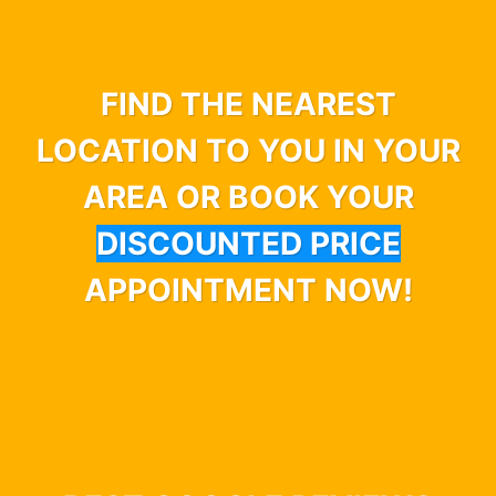
FIND THE NEAREST
LOCATION TO YOU IN YOUR
AREA OR BOOK YOUR
DISCOUNTED PRICE
APPOINTMENT NOW!