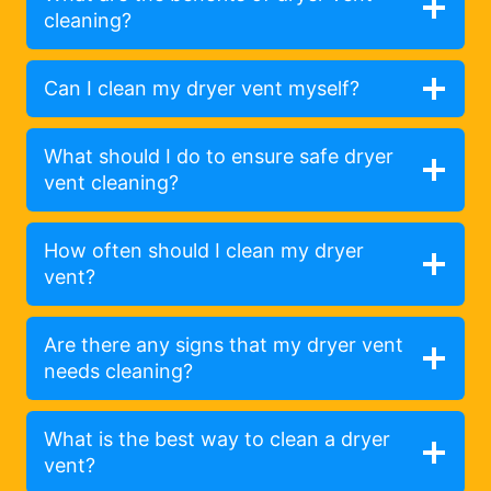
cleaning?
Can I clean my dryer vent myself?
What should I do to ensure safe dryer
vent cleaning?
How often should I clean my dryer
vent?
Are there any signs that my dryer vent
needs cleaning?
What is the best way to clean a dryer
vent?