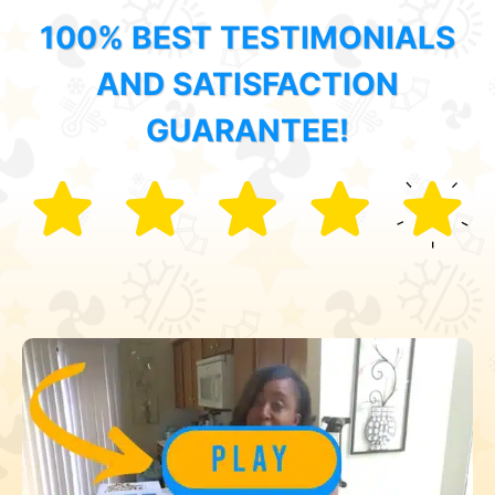
100% BEST TESTIMONIALS
AND SATISFACTION
GUARANTEE!