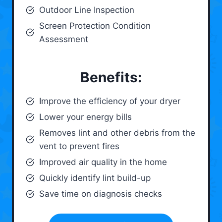
Outdoor Line Inspection
Screen Protection Condition
Assessment
Benefits:
Improve the efficiency of your dryer
Lower your energy bills
Removes lint and other debris from the
vent to prevent fires
Improved air quality in the home
Quickly identify lint build-up
Save time on diagnosis checks