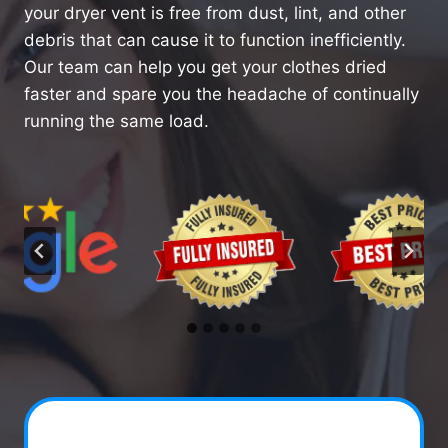
your dryer vent is free from dust, lint, and other
debris that can cause it to function inefficiently.
Our team can help you get your clothes dried
faster and spare you the headache of continually
running the same load.