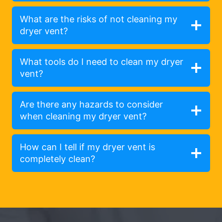
What are the risks of not cleaning my
dryer vent?
What tools do I need to clean my dryer
vent?
Are there any hazards to consider
when cleaning my dryer vent?
How can I tell if my dryer vent is
completely clean?