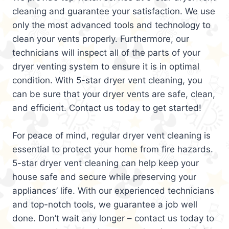
cleaning and guarantee your satisfaction. We use
only the most advanced tools and technology to
clean your vents properly. Furthermore, our
technicians will inspect all of the parts of your
dryer venting system to ensure it is in optimal
condition. With 5-star dryer vent cleaning, you
can be sure that your dryer vents are safe, clean,
and efficient. Contact us today to get started!
For peace of mind, regular dryer vent cleaning is
essential to protect your home from fire hazards.
5-star dryer vent cleaning can help keep your
house safe and secure while preserving your
appliances’ life. With our experienced technicians
and top-notch tools, we guarantee a job well
done. Don’t wait any longer – contact us today to