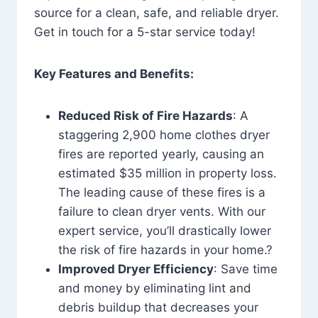
source for a clean, safe, and reliable dryer.
Get in touch for a 5-star service today!
Key Features and Benefits:
Reduced Risk of Fire Hazards
: A
staggering 2,900 home clothes dryer
fires are reported yearly, causing an
estimated $35 million in property loss.
The leading cause of these fires is a
failure to clean dryer vents. With our
expert service, you’ll drastically lower
the risk of fire hazards in your home.?
Improved Dryer Efficiency
: Save time
and money by eliminating lint and
debris buildup that decreases your