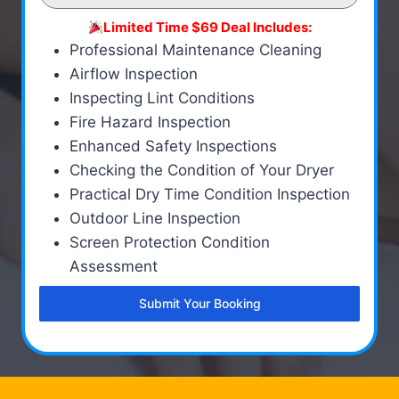
Limited Time $69 Deal Includes:
Professional Maintenance Cleaning
Airflow Inspection
Inspecting Lint Conditions
Fire Hazard Inspection
Enhanced Safety Inspections
Checking the Condition of Your Dryer
Practical Dry Time Condition Inspection
Outdoor Line Inspection
Screen Protection Condition
Assessment
Submit Your Booking