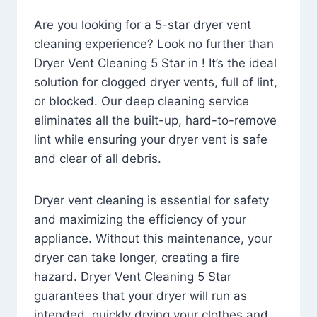
Are you looking for a 5-star dryer vent
cleaning experience? Look no further than
Dryer Vent Cleaning 5 Star in ! It’s the ideal
solution for clogged dryer vents, full of lint,
or blocked. Our deep cleaning service
eliminates all the built-up, hard-to-remove
lint while ensuring your dryer vent is safe
and clear of all debris.
Dryer vent cleaning is essential for safety
and maximizing the efficiency of your
appliance. Without this maintenance, your
dryer can take longer, creating a fire
hazard. Dryer Vent Cleaning 5 Star
guarantees that your dryer will run as
intended, quickly drying your clothes and