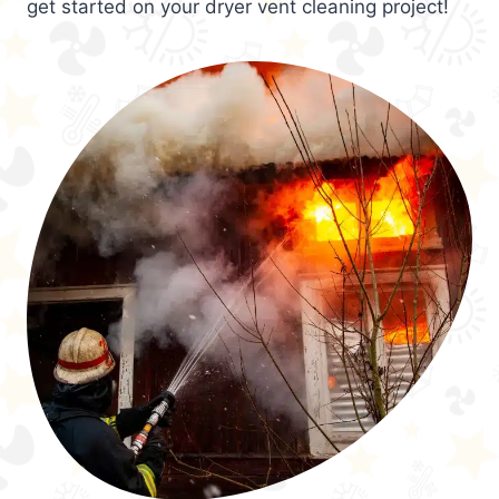
get started on your dryer vent cleaning project!