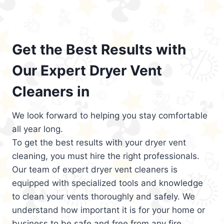
Get the Best Results with
Our Expert Dryer Vent
Cleaners in
We look forward to helping you stay comfortable
all year long.
To get the best results with your dryer vent
cleaning, you must hire the right professionals.
Our team of expert dryer vent cleaners is
equipped with specialized tools and knowledge
to clean your vents thoroughly and safely. We
understand how important it is for your home or
business to be safe and free from any fire