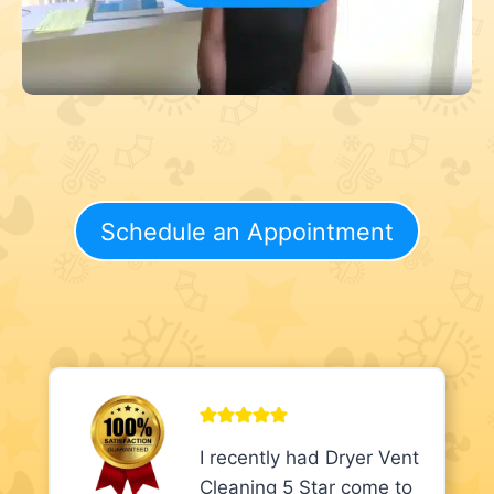
Schedule an Appointment
I recently had Dryer Vent
Cleaning 5 Star come to