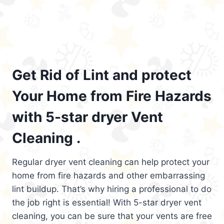
Get Rid of Lint and protect
Your Home from Fire Hazards
with 5-star dryer Vent
Cleaning .
Regular dryer vent cleaning can help protect your
home from fire hazards and other embarrassing
lint buildup. That’s why hiring a professional to do
the job right is essential! With 5-star dryer vent
cleaning, you can be sure that your vents are free