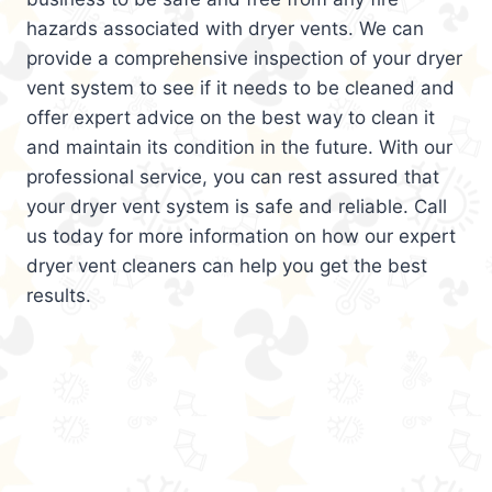
hazards associated with dryer vents. We can
provide a comprehensive inspection of your dryer
vent system to see if it needs to be cleaned and
offer expert advice on the best way to clean it
and maintain its condition in the future. With our
professional service, you can rest assured that
your dryer vent system is safe and reliable. Call
us today for more information on how our expert
dryer vent cleaners can help you get the best
results.