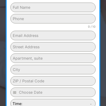
0 / 10
Time: