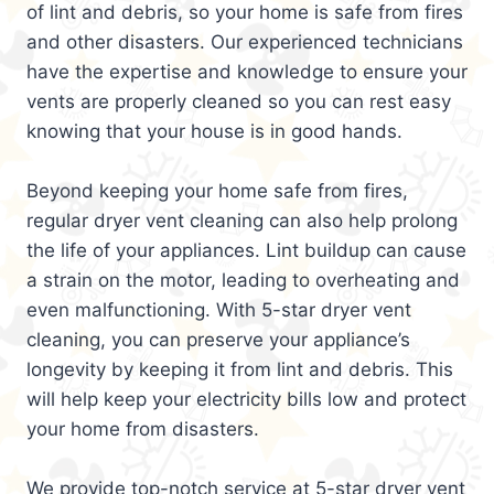
of lint and debris, so your home is safe from fires
and other disasters. Our experienced technicians
have the expertise and knowledge to ensure your
vents are properly cleaned so you can rest easy
knowing that your house is in good hands.
Beyond keeping your home safe from fires,
regular dryer vent cleaning can also help prolong
the life of your appliances. Lint buildup can cause
a strain on the motor, leading to overheating and
even malfunctioning. With 5-star dryer vent
cleaning, you can preserve your appliance’s
longevity by keeping it from lint and debris. This
will help keep your electricity bills low and protect
your home from disasters.
We provide top-notch service at 5-star dryer vent