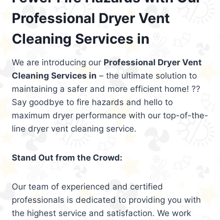
Professional Dryer Vent
Cleaning Services in
We are introducing our
Professional Dryer Vent
Cleaning Services in
– the ultimate solution to
maintaining a safer and more efficient home! ??
Say goodbye to fire hazards and hello to
maximum dryer performance with our top-of-the-
line dryer vent cleaning service.
Stand Out from the Crowd:
Our team of experienced and certified
professionals is dedicated to providing you with
the highest service and satisfaction. We work