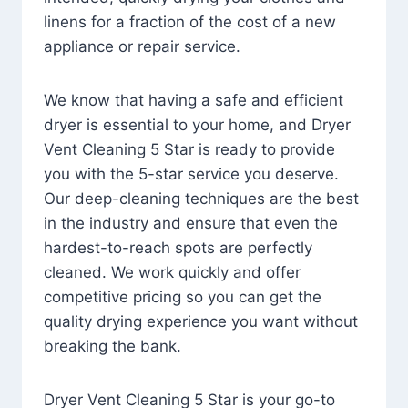
linens for a fraction of the cost of a new
appliance or repair service.
We know that having a safe and efficient
dryer is essential to your home, and Dryer
Vent Cleaning 5 Star is ready to provide
you with the 5-star service you deserve.
Our deep-cleaning techniques are the best
in the industry and ensure that even the
hardest-to-reach spots are perfectly
cleaned. We work quickly and offer
competitive pricing so you can get the
quality drying experience you want without
breaking the bank.
Dryer Vent Cleaning 5 Star is your go-to