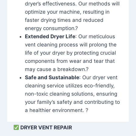
dryer’s effectiveness. Our methods will
optimize your machine, resulting in
faster drying times and reduced
energy consumption.?
Extended Dryer Life
: Our meticulous
vent cleaning process will prolong the
life of your dryer by protecting crucial
components from wear and tear that
may cause a breakdown.?
Safe and Sustainable
: Our dryer vent
cleaning service utilizes eco-friendly,
non-toxic cleaning solutions, ensuring
your family’s safety and contributing to
a healthier environment. ?
DRYER VENT REPAIR