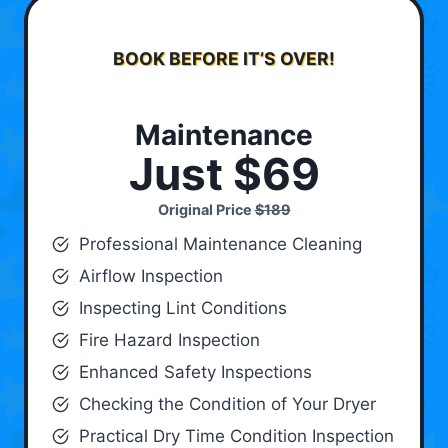
BOOK BEFORE IT’S OVER!
Maintenance
Just $69
Original Price
$189
Professional Maintenance Cleaning
Airflow Inspection
Inspecting Lint Conditions
Fire Hazard Inspection
Enhanced Safety Inspections
Checking the Condition of Your Dryer
Practical Dry Time Condition Inspection