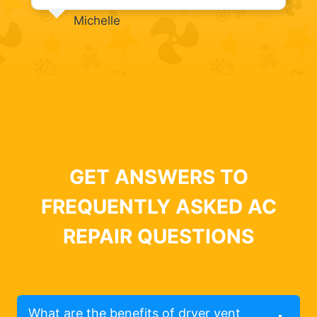
Michelle
GET ANSWERS TO
FREQUENTLY ASKED AC
REPAIR QUESTIONS
What are the benefits of dryer vent