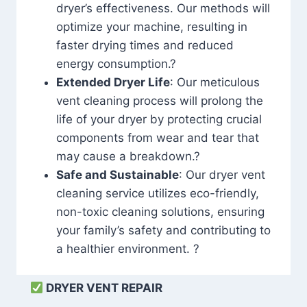
dryer’s effectiveness. Our methods will
optimize your machine, resulting in
faster drying times and reduced
energy consumption.?
Extended Dryer Life
: Our meticulous
vent cleaning process will prolong the
life of your dryer by protecting crucial
components from wear and tear that
may cause a breakdown.?
Safe and Sustainable
: Our dryer vent
cleaning service utilizes eco-friendly,
non-toxic cleaning solutions, ensuring
your family’s safety and contributing to
a healthier environment. ?
DRYER VENT REPAIR