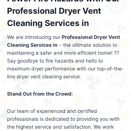
Professional Dryer Vent
Cleaning Services in
We are introducing our
Professional Dryer Vent
Cleaning Services in
– the ultimate solution to
maintaining a safer and more efficient home! ??
Say goodbye to fire hazards and hello to
maximum dryer performance with our top-of-the-
line dryer vent cleaning service.
Stand Out from the Crowd:
Our team of experienced and certified
professionals is dedicated to providing you with
the highest service and satisfaction. We work