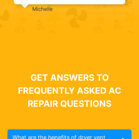
Michelle
GET ANSWERS TO
FREQUENTLY ASKED AC
REPAIR QUESTIONS
What are the benefits of dryer vent