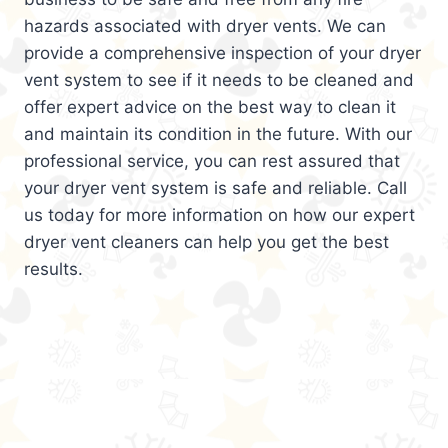
hazards associated with dryer vents. We can
provide a comprehensive inspection of your dryer
vent system to see if it needs to be cleaned and
offer expert advice on the best way to clean it
and maintain its condition in the future. With our
professional service, you can rest assured that
your dryer vent system is safe and reliable. Call
us today for more information on how our expert
dryer vent cleaners can help you get the best
results.