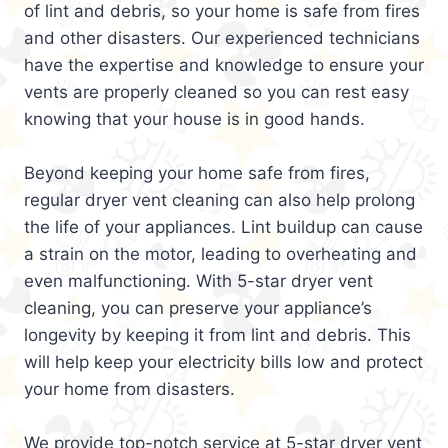
of lint and debris, so your home is safe from fires
and other disasters. Our experienced technicians
have the expertise and knowledge to ensure your
vents are properly cleaned so you can rest easy
knowing that your house is in good hands.
Beyond keeping your home safe from fires,
regular dryer vent cleaning can also help prolong
the life of your appliances. Lint buildup can cause
a strain on the motor, leading to overheating and
even malfunctioning. With 5-star dryer vent
cleaning, you can preserve your appliance’s
longevity by keeping it from lint and debris. This
will help keep your electricity bills low and protect
your home from disasters.
We provide top-notch service at 5-star dryer vent