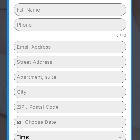
0 / 10
Time: