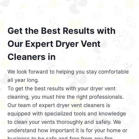
Get the Best Results with
Our Expert Dryer Vent
Cleaners in
We look forward to helping you stay comfortable
all year long.
To get the best results with your dryer vent
cleaning, you must hire the right professionals.
Our team of expert dryer vent cleaners is
equipped with specialized tools and knowledge
to clean your vents thoroughly and safely. We
understand how important it is for your home or
business to be safe and free from any fire