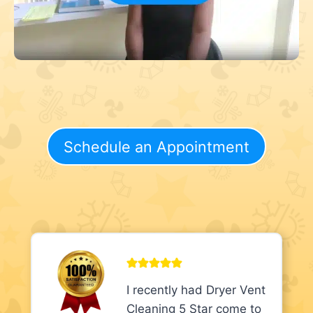
Schedule an Appointment
I recently had Dryer Vent
Cleaning 5 Star come to