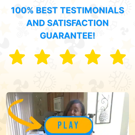
100% BEST TESTIMONIALS
AND SATISFACTION
GUARANTEE!