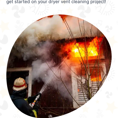
get started on your dryer vent cleaning project!