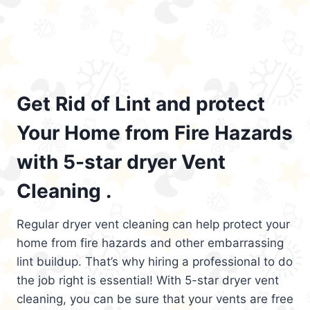
Get Rid of Lint and protect
Your Home from Fire Hazards
with 5-star dryer Vent
Cleaning .
Regular dryer vent cleaning can help protect your
home from fire hazards and other embarrassing
lint buildup. That’s why hiring a professional to do
the job right is essential! With 5-star dryer vent
cleaning, you can be sure that your vents are free