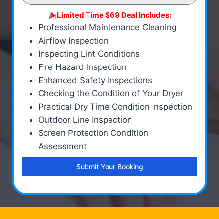
Limited Time $69 Deal Includes:
Professional Maintenance Cleaning
Airflow Inspection
Inspecting Lint Conditions
Fire Hazard Inspection
Enhanced Safety Inspections
Checking the Condition of Your Dryer
Practical Dry Time Condition Inspection
Outdoor Line Inspection
Screen Protection Condition
Assessment
Submit Your Booking