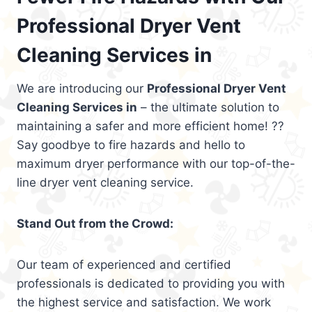
Professional Dryer Vent
Cleaning Services in
We are introducing our
Professional Dryer Vent
Cleaning Services in
– the ultimate solution to
maintaining a safer and more efficient home! ??
Say goodbye to fire hazards and hello to
maximum dryer performance with our top-of-the-
line dryer vent cleaning service.
Stand Out from the Crowd:
Our team of experienced and certified
professionals is dedicated to providing you with
the highest service and satisfaction. We work