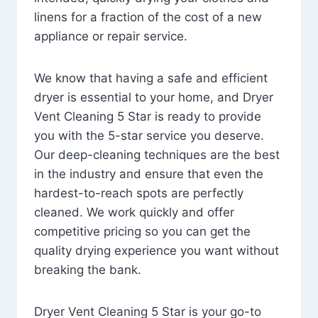
linens for a fraction of the cost of a new
appliance or repair service.
We know that having a safe and efficient
dryer is essential to your home, and Dryer
Vent Cleaning 5 Star is ready to provide
you with the 5-star service you deserve.
Our deep-cleaning techniques are the best
in the industry and ensure that even the
hardest-to-reach spots are perfectly
cleaned. We work quickly and offer
competitive pricing so you can get the
quality drying experience you want without
breaking the bank.
Dryer Vent Cleaning 5 Star is your go-to