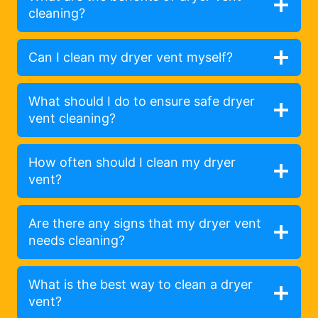
cleaning?
Can I clean my dryer vent myself?
What should I do to ensure safe dryer
vent cleaning?
How often should I clean my dryer
vent?
Are there any signs that my dryer vent
needs cleaning?
What is the best way to clean a dryer
vent?