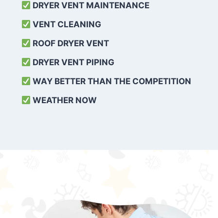
DRYER VENT MAINTENANCE
VENT CLEANING
ROOF DRYER VENT
DRYER VENT PIPING
WAY BETTER THAN THE COMPETITION
WEATHER
NOW