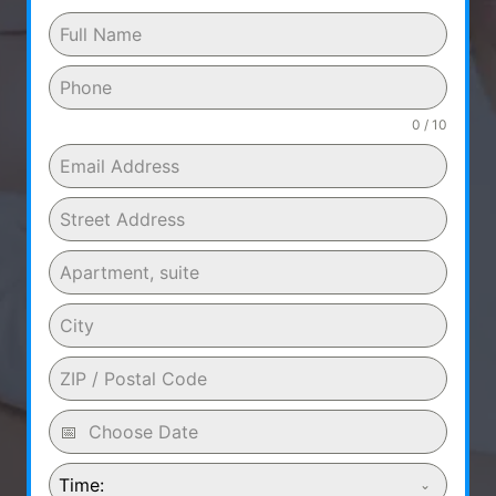
0 / 10
Time: