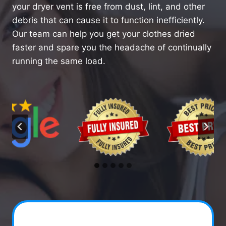
your dryer vent is free from dust, lint, and other
debris that can cause it to function inefficiently.
Our team can help you get your clothes dried
faster and spare you the headache of continually
running the same load.