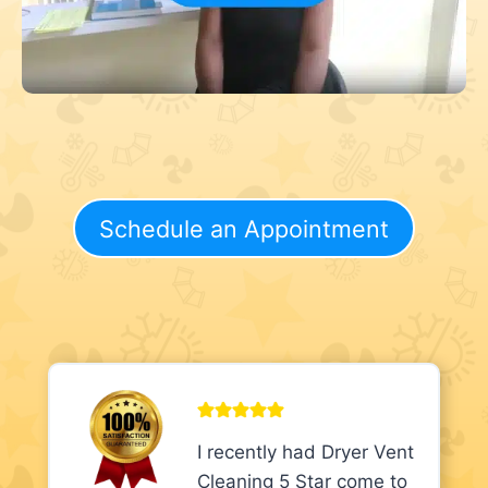
Schedule an Appointment
I recently had Dryer Vent
Cleaning 5 Star come to