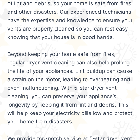
of lint and debris, so your home is safe from fires
and other disasters. Our experienced technicians
have the expertise and knowledge to ensure your
vents are properly cleaned so you can rest easy
knowing that your house is in good hands.
Beyond keeping your home safe from fires,
regular dryer vent cleaning can also help prolong
the life of your appliances. Lint buildup can cause
a strain on the motor, leading to overheating and
even malfunctioning. With 5-star dryer vent
cleaning, you can preserve your appliance’s
longevity by keeping it from lint and debris. This
will help keep your electricity bills low and protect
your home from disasters.
We provide top-notch service at 5-star dryer vent