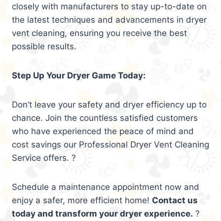
closely with manufacturers to stay up-to-date on
the latest techniques and advancements in dryer
vent cleaning, ensuring you receive the best
possible results.
Step Up Your Dryer Game Today:
Don’t leave your safety and dryer efficiency up to
chance. Join the countless satisfied customers
who have experienced the peace of mind and
cost savings our Professional Dryer Vent Cleaning
Service offers. ?
Schedule a maintenance appointment now and
enjoy a safer, more efficient home!
Contact us
today and transform your dryer experience.
?