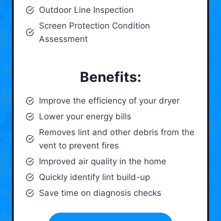
Outdoor Line Inspection
Screen Protection Condition
Assessment
Benefits:
Improve the efficiency of your dryer
Lower your energy bills
Removes lint and other debris from the
vent to prevent fires
Improved air quality in the home
Quickly identify lint build-up
Save time on diagnosis checks