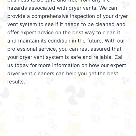
hazards associated with dryer vents. We can
provide a comprehensive inspection of your dryer
vent system to see if it needs to be cleaned and
offer expert advice on the best way to clean it
and maintain its condition in the future. With our
professional service, you can rest assured that
your dryer vent system is safe and reliable. Call
us today for more information on how our expert
dryer vent cleaners can help you get the best
results.