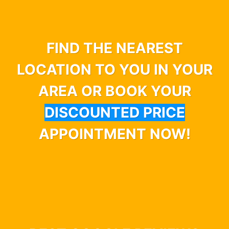
FIND THE NEAREST
LOCATION TO YOU IN YOUR
AREA OR BOOK YOUR
DISCOUNTED PRICE
APPOINTMENT NOW!