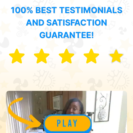
100% BEST TESTIMONIALS
AND SATISFACTION
GUARANTEE!