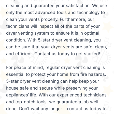
cleaning and guarantee your satisfaction. We use
only the most advanced tools and technology to
clean your vents properly. Furthermore, our
technicians will inspect all of the parts of your
dryer venting system to ensure it is in optimal
condition. With 5-star dryer vent cleaning, you
can be sure that your dryer vents are safe, clean,
and efficient. Contact us today to get started!
For peace of mind, regular dryer vent cleaning is
essential to protect your home from fire hazards.
5-star dryer vent cleaning can help keep your
house safe and secure while preserving your
appliances’ life. With our experienced technicians
and top-notch tools, we guarantee a job well
done. Don’t wait any longer – contact us today to