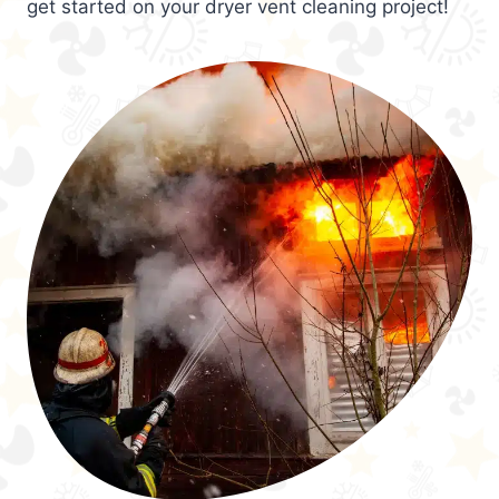
get started on your dryer vent cleaning project!