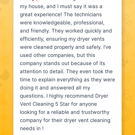
my house, and I must say it was a
great experience! The technicians
were knowledgeable, professional,
and friendly. They worked quickly and
efficiently, ensuring my dryer vents
were cleaned properly and safely. I’ve
used other companies, but this
company stands out because of its
attention to detail. They even took the
time to explain everything as they were
doing it and answered all my
questions. I highly recommend Dryer
Vent Cleaning 5 Star for anyone
looking for a reliable and trustworthy
company for their dryer vent cleaning
needs in !