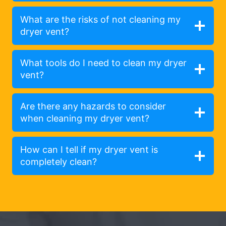
What are the risks of not cleaning my
dryer vent?
What tools do I need to clean my dryer
vent?
Are there any hazards to consider
when cleaning my dryer vent?
How can I tell if my dryer vent is
completely clean?