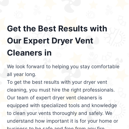
Get the Best Results with
Our Expert Dryer Vent
Cleaners in
We look forward to helping you stay comfortable
all year long.
To get the best results with your dryer vent
cleaning, you must hire the right professionals.
Our team of expert dryer vent cleaners is
equipped with specialized tools and knowledge
to clean your vents thoroughly and safely. We
understand how important it is for your home or
business to be safe and free from any fire