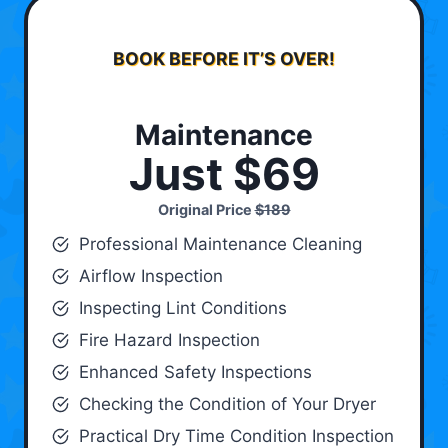
BOOK BEFORE IT’S OVER!
Maintenance
Just $69
Original Price
$189
Professional Maintenance Cleaning
Airflow Inspection
Inspecting Lint Conditions
Fire Hazard Inspection
Enhanced Safety Inspections
Checking the Condition of Your Dryer
Practical Dry Time Condition Inspection