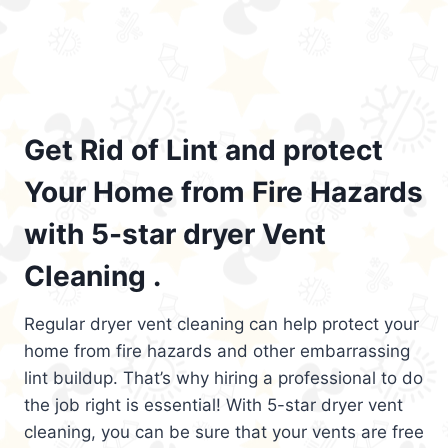
Get Rid of Lint and protect
Your Home from Fire Hazards
with 5-star dryer Vent
Cleaning .
Regular dryer vent cleaning can help protect your
home from fire hazards and other embarrassing
lint buildup. That’s why hiring a professional to do
the job right is essential! With 5-star dryer vent
cleaning, you can be sure that your vents are free