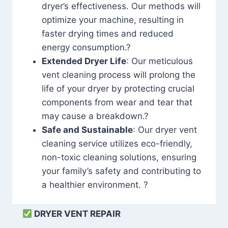
dryer’s effectiveness. Our methods will
optimize your machine, resulting in
faster drying times and reduced
energy consumption.?
Extended Dryer Life
: Our meticulous
vent cleaning process will prolong the
life of your dryer by protecting crucial
components from wear and tear that
may cause a breakdown.?
Safe and Sustainable
: Our dryer vent
cleaning service utilizes eco-friendly,
non-toxic cleaning solutions, ensuring
your family’s safety and contributing to
a healthier environment. ?
DRYER VENT REPAIR