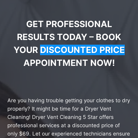
GET PROFESSIONAL
RESULTS TODAY – BOOK
YOUR
DISCOUNTED PRICE
APPOINTMENT NOW!
Are you having trouble getting your clothes to dry
properly? It might be time for a Dryer Vent
Cleaning! Dryer Vent Cleaning 5 Star offers
professional services at a discounted price of
only $69. Let our experienced technicians ensure