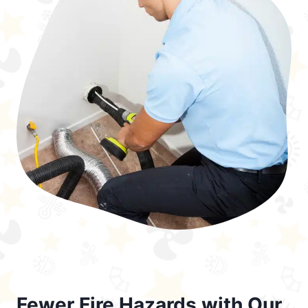
Fewer Fire Hazards with Our