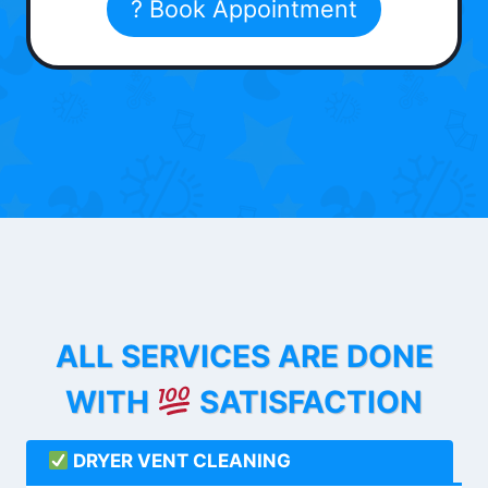
? Book Appointment
ALL SERVICES ARE DONE
WITH
SATISFACTION
DRYER VENT CLEANING