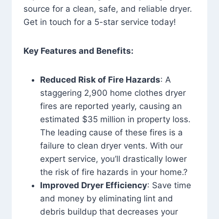
source for a clean, safe, and reliable dryer.
Get in touch for a 5-star service today!
Key Features and Benefits:
Reduced Risk of Fire Hazards
: A
staggering 2,900 home clothes dryer
fires are reported yearly, causing an
estimated $35 million in property loss.
The leading cause of these fires is a
failure to clean dryer vents. With our
expert service, you’ll drastically lower
the risk of fire hazards in your home.?
Improved Dryer Efficiency
: Save time
and money by eliminating lint and
debris buildup that decreases your