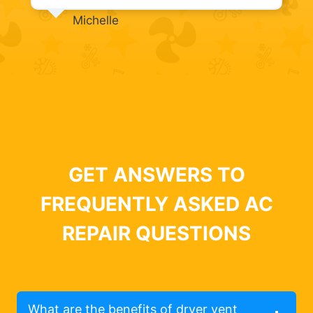
Michelle
GET ANSWERS TO
FREQUENTLY ASKED AC
REPAIR QUESTIONS
What are the benefits of dryer vent