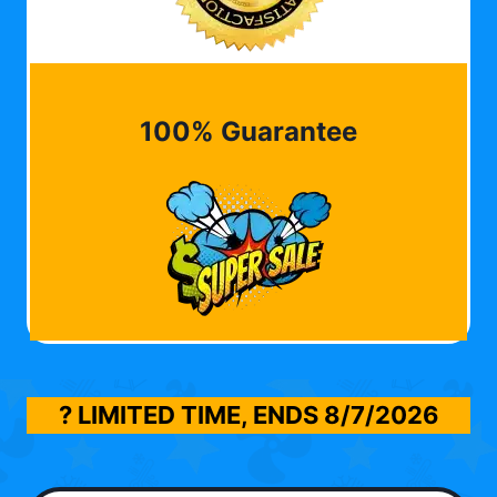
100% Guarantee
? LIMITED TIME, ENDS
8/7/2026