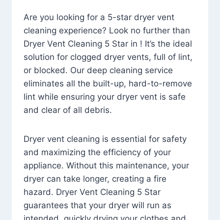
Are you looking for a 5-star dryer vent
cleaning experience? Look no further than
Dryer Vent Cleaning 5 Star in ! It’s the ideal
solution for clogged dryer vents, full of lint,
or blocked. Our deep cleaning service
eliminates all the built-up, hard-to-remove
lint while ensuring your dryer vent is safe
and clear of all debris.
Dryer vent cleaning is essential for safety
and maximizing the efficiency of your
appliance. Without this maintenance, your
dryer can take longer, creating a fire
hazard. Dryer Vent Cleaning 5 Star
guarantees that your dryer will run as
intended, quickly drying your clothes and