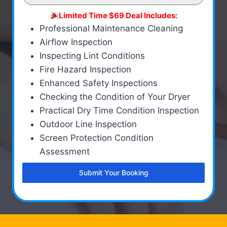
Limited Time $69 Deal Includes:
Professional Maintenance Cleaning
Airflow Inspection
Inspecting Lint Conditions
Fire Hazard Inspection
Enhanced Safety Inspections
Checking the Condition of Your Dryer
Practical Dry Time Condition Inspection
Outdoor Line Inspection
Screen Protection Condition
Assessment
Submit Your Booking