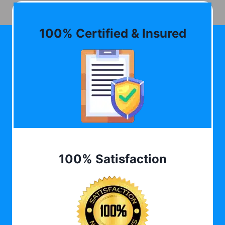
100% Certified & Insured
100% Satisfaction