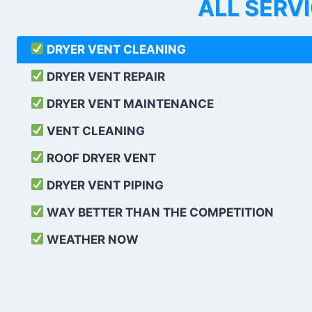
ALL SERV
DRYER VENT CLEANING
DRYER VENT REPAIR
DRYER VENT MAINTENANCE
VENT CLEANING
ROOF DRYER VENT
DRYER VENT PIPING
WAY BETTER THAN THE COMPETITION
WEATHER
NOW