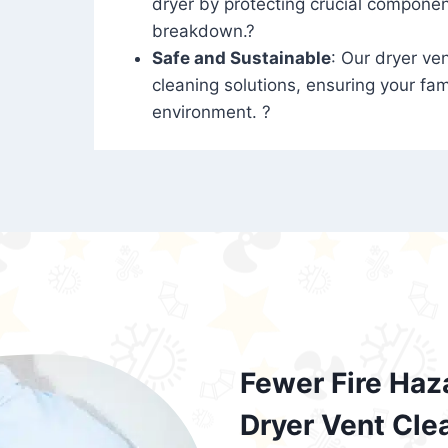
dryer by protecting crucial compone
breakdown.?
Safe and Sustainable
: Our dryer ven
cleaning solutions, ensuring your fam
environment. ?
Fewer Fire Haz
Dryer Vent Cle