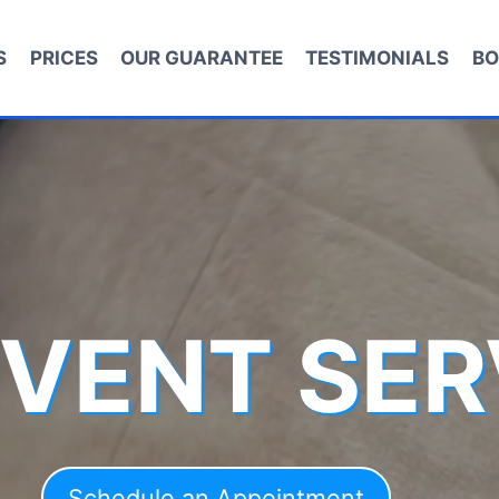
S
PRICES
OUR GUARANTEE
TESTIMONIALS
BO
 VENT SER
Schedule an Appointment