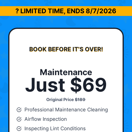
? LIMITED TIME, ENDS
8/7/2026
BOOK BEFORE IT’S OVER!
Maintenance
Just $69
Original Price
$189
Professional Maintenance Cleaning
Airflow Inspection
Inspecting Lint Conditions