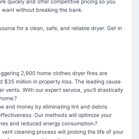
rk quickly and offer competitive pricing so you
u want without breaking the bank.
ource for a clean, safe, and reliable dryer. Get in
aggering 2,900 home clothes dryer fires are
d $35 million in property loss. The leading cause
yer vents. With our expert service, you’ll drastically
r home.?
me and money by eliminating lint and debris
effectiveness. Our methods will optimize your
 times and reduced energy consumption.?
 vent cleaning process will prolong the life of your