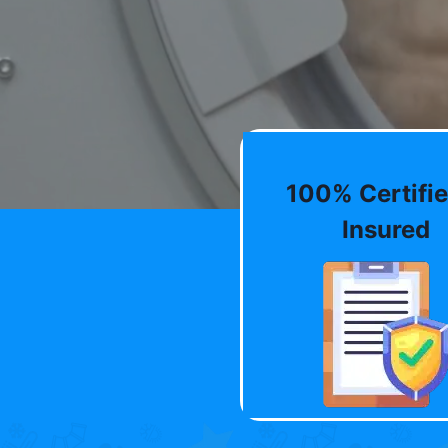
100% Certifie
Insured