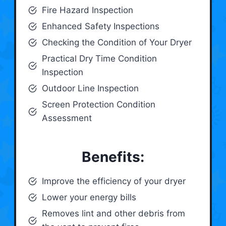
Fire Hazard Inspection
Enhanced Safety Inspections
Checking the Condition of Your Dryer
Practical Dry Time Condition
Inspection
Outdoor Line Inspection
Screen Protection Condition
Assessment
Benefits:
Improve the efficiency of your dryer
Lower your energy bills
Removes lint and other debris from