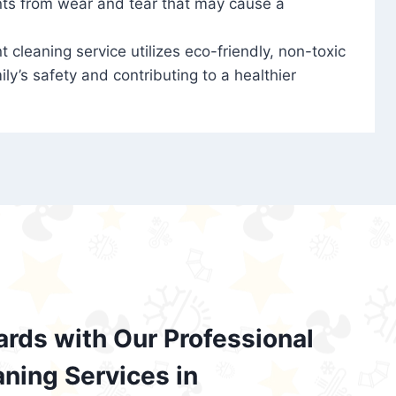
nts from wear and tear that may cause a
t cleaning service utilizes eco-friendly, non-toxic
ily’s safety and contributing to a healthier
ards with Our Professional
aning Services in