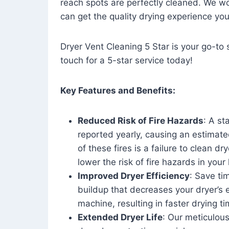
reach spots are perfectly cleaned. We wo
can get the quality drying experience yo
Dryer Vent Cleaning 5 Star is your go-to s
touch for a 5-star service today!
Key Features and Benefits:
Reduced Risk of Fire Hazards
: A st
reported yearly, causing an estimate
of these fires is a failure to clean dr
lower the risk of fire hazards in you
Improved Dryer Efficiency
: Save ti
buildup that decreases your dryer’s 
machine, resulting in faster drying
Extended Dryer Life
: Our meticulous