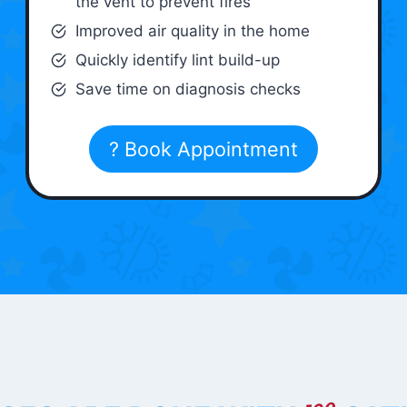
the vent to prevent fires
Improved air quality in the home
Quickly identify lint build-up
Save time on diagnosis checks
? Book Appointment