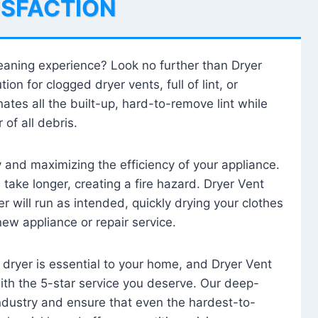
ISFACTION
leaning experience? Look no further than Dryer
tion for clogged dryer vents, full of lint, or
ates all the built-up, hard-to-remove lint while
 of all debris.
ty and maximizing the efficiency of your appliance.
take longer, creating a fire hazard. Dryer Vent
r will run as intended, quickly drying your clothes
 new appliance or repair service.
 dryer is essential to your home, and Dryer Vent
with the 5-star service you deserve. Our deep-
industry and ensure that even the hardest-to-