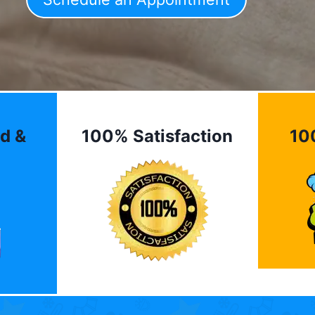
d &
100% Satisfaction
10