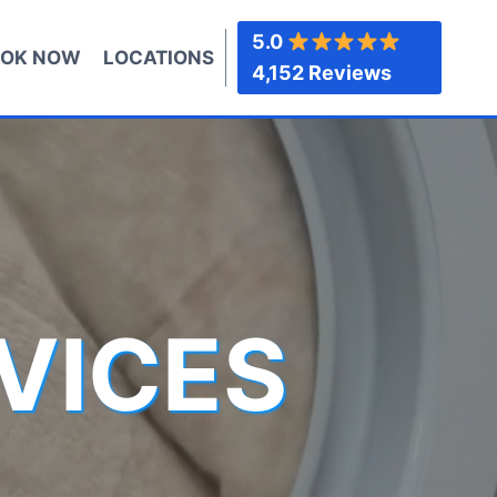
5.0
OK NOW
LOCATIONS
4,152 Reviews
VICES