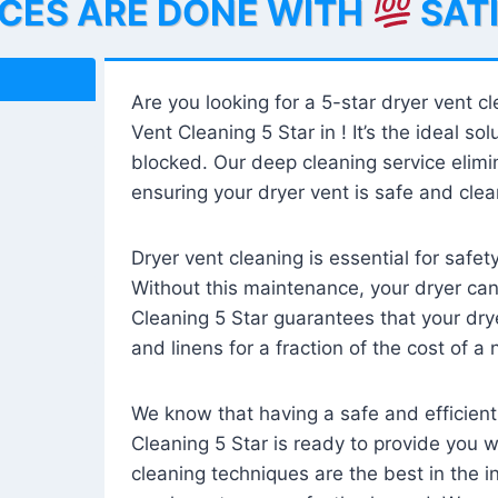
ICES ARE DONE WITH
SAT
Are you looking for a 5-star dryer vent c
Vent Cleaning 5 Star in ! It’s the ideal solu
blocked. Our deep cleaning service elimin
ensuring your dryer vent is safe and clear
Dryer vent cleaning is essential for safe
Without this maintenance, your dryer can 
Cleaning 5 Star guarantees that your drye
and linens for a fraction of the cost of a
We know that having a safe and efficient
Cleaning 5 Star is ready to provide you 
cleaning techniques are the best in the 