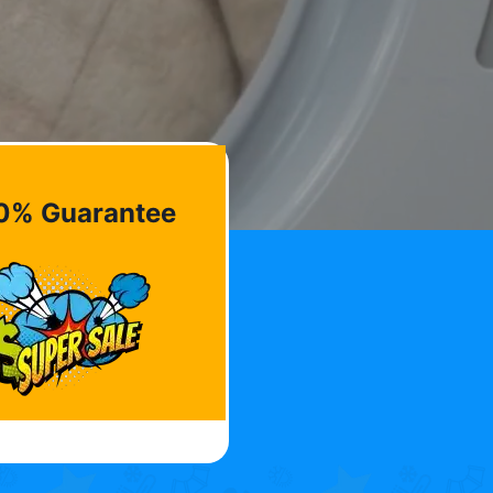
0% Guarantee