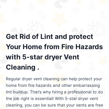
Get Rid of Lint and protect
Your Home from Fire Hazards
with 5-star dryer Vent
Cleaning .
Regular dryer vent cleaning can help protect your
home from fire hazards and other embarrassing
lint buildup. That’s why hiring a professional to do
the job right is essential! With 5-star dryer vent
cleaning, you can be sure that your vents are free