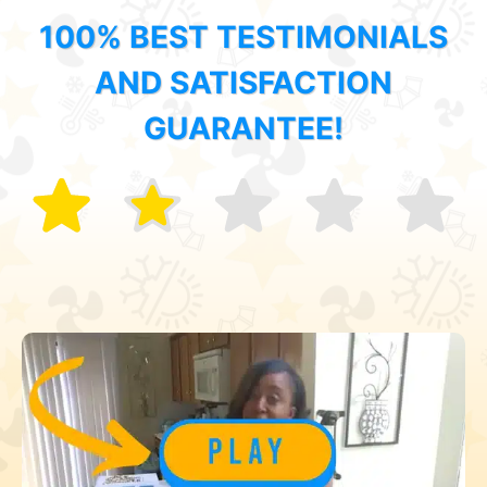
100% BEST TESTIMONIALS
AND SATISFACTION
GUARANTEE!