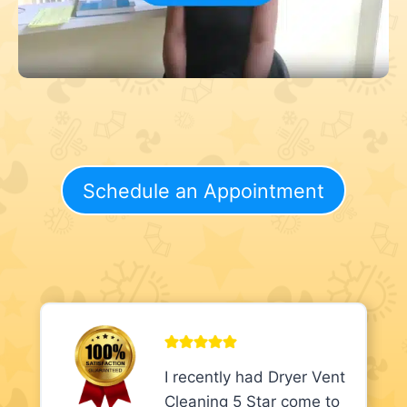
Schedule an Appointment
I recently had Dryer Vent
Cleaning 5 Star come to