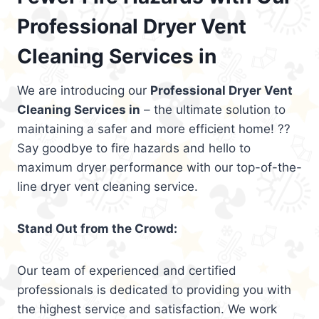
Professional Dryer Vent
Cleaning Services in
We are introducing our
Professional Dryer Vent
Cleaning Services in
– the ultimate solution to
maintaining a safer and more efficient home! ??
Say goodbye to fire hazards and hello to
maximum dryer performance with our top-of-the-
line dryer vent cleaning service.
Stand Out from the Crowd:
Our team of experienced and certified
professionals is dedicated to providing you with
the highest service and satisfaction. We work