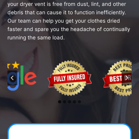
your dryer vent is free from dust, lint, and other
debris that can cause it to function inefficiently.
Our team can help you get your clothes dried
faster and spare you the headache of continually
running the same load.