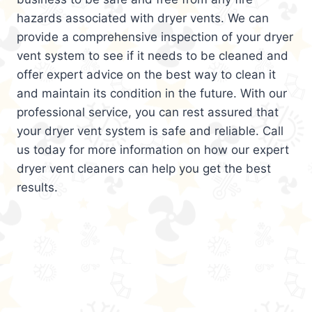
hazards associated with dryer vents. We can
provide a comprehensive inspection of your dryer
vent system to see if it needs to be cleaned and
offer expert advice on the best way to clean it
and maintain its condition in the future. With our
professional service, you can rest assured that
your dryer vent system is safe and reliable. Call
us today for more information on how our expert
dryer vent cleaners can help you get the best
results.