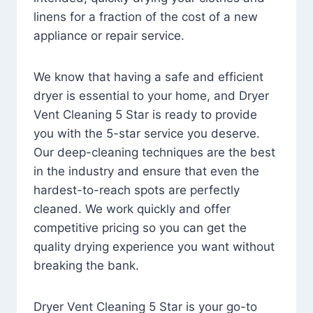
linens for a fraction of the cost of a new
appliance or repair service.
We know that having a safe and efficient
dryer is essential to your home, and Dryer
Vent Cleaning 5 Star is ready to provide
you with the 5-star service you deserve.
Our deep-cleaning techniques are the best
in the industry and ensure that even the
hardest-to-reach spots are perfectly
cleaned. We work quickly and offer
competitive pricing so you can get the
quality drying experience you want without
breaking the bank.
Dryer Vent Cleaning 5 Star is your go-to