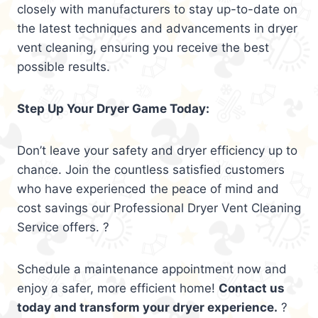
closely with manufacturers to stay up-to-date on
the latest techniques and advancements in dryer
vent cleaning, ensuring you receive the best
possible results.
Step Up Your Dryer Game Today:
Don’t leave your safety and dryer efficiency up to
chance. Join the countless satisfied customers
who have experienced the peace of mind and
cost savings our Professional Dryer Vent Cleaning
Service offers. ?
Schedule a maintenance appointment now and
enjoy a safer, more efficient home!
Contact us
today and transform your dryer experience.
?