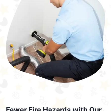
Fewer Fire Hazards with Our