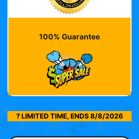
100% Guarantee
? LIMITED TIME, ENDS
8/8/2026