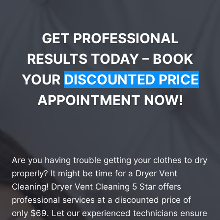
GET PROFESSIONAL
RESULTS TODAY – BOOK
YOUR
DISCOUNTED PRICE
APPOINTMENT NOW!
Are you having trouble getting your clothes to dry
properly? It might be time for a Dryer Vent
Cleaning! Dryer Vent Cleaning 5 Star offers
professional services at a discounted price of
only $69. Let our experienced technicians ensure