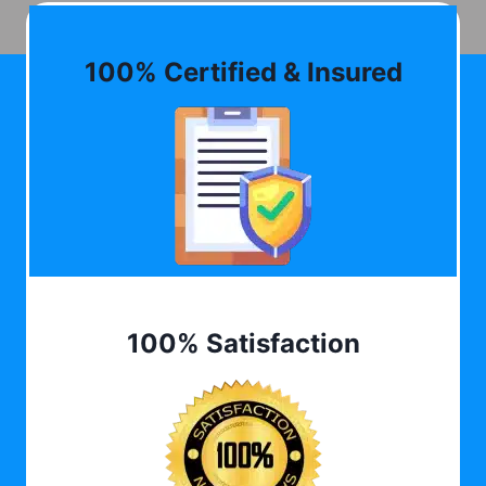
100% Certified & Insured
100% Satisfaction