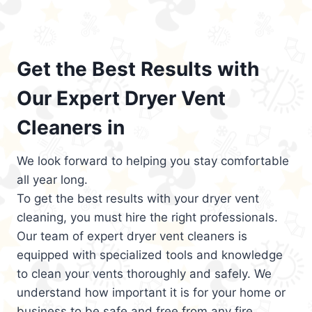
Get the Best Results with
Our Expert Dryer Vent
Cleaners in
We look forward to helping you stay comfortable
all year long.
To get the best results with your dryer vent
cleaning, you must hire the right professionals.
Our team of expert dryer vent cleaners is
equipped with specialized tools and knowledge
to clean your vents thoroughly and safely. We
understand how important it is for your home or
business to be safe and free from any fire