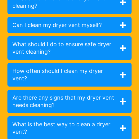
cleaning?
Can I clean my dryer vent myself?
What should I do to ensure safe dryer
vent cleaning?
How often should I clean my dryer
vent?
Are there any signs that my dryer vent
needs cleaning?
What is the best way to clean a dryer
vent?