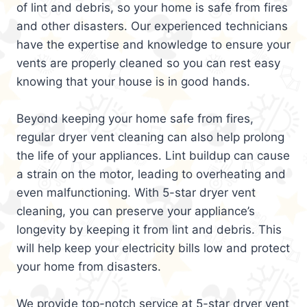
of lint and debris, so your home is safe from fires
and other disasters. Our experienced technicians
have the expertise and knowledge to ensure your
vents are properly cleaned so you can rest easy
knowing that your house is in good hands.
Beyond keeping your home safe from fires,
regular dryer vent cleaning can also help prolong
the life of your appliances. Lint buildup can cause
a strain on the motor, leading to overheating and
even malfunctioning. With 5-star dryer vent
cleaning, you can preserve your appliance’s
longevity by keeping it from lint and debris. This
will help keep your electricity bills low and protect
your home from disasters.
We provide top-notch service at 5-star dryer vent