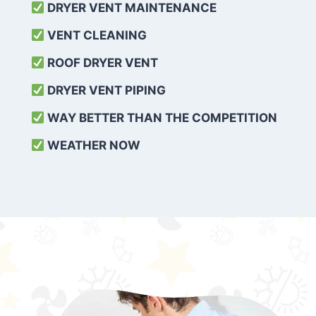
DRYER VENT MAINTENANCE
VENT CLEANING
ROOF DRYER VENT
DRYER VENT PIPING
WAY BETTER THAN THE COMPETITION
WEATHER
NOW