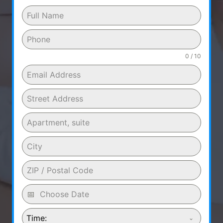
0 / 10
Time: