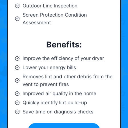
Outdoor Line Inspection
Screen Protection Condition
Assessment
Benefits:
Improve the efficiency of your dryer
Lower your energy bills
Removes lint and other debris from the
vent to prevent fires
Improved air quality in the home
Quickly identify lint build-up
Save time on diagnosis checks