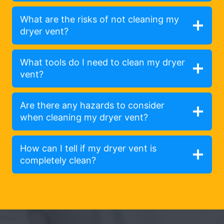
What are the risks of not cleaning my
dryer vent?
What tools do I need to clean my dryer
vent?
Are there any hazards to consider
when cleaning my dryer vent?
How can I tell if my dryer vent is
completely clean?