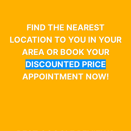
FIND THE NEAREST
LOCATION TO YOU IN YOUR
AREA OR BOOK YOUR
DISCOUNTED PRICE
APPOINTMENT NOW!