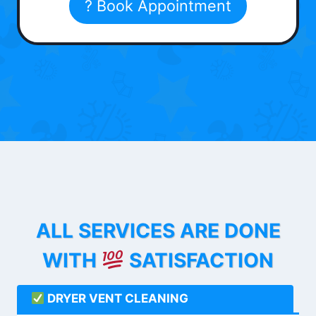
? Book Appointment
ALL SERVICES ARE DONE
WITH
SATISFACTION
DRYER VENT CLEANING