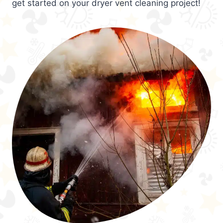
get started on your dryer vent cleaning project!