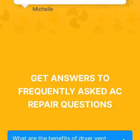
Michelle
GET ANSWERS TO
FREQUENTLY ASKED AC
REPAIR QUESTIONS
What are the benefits of dryer vent