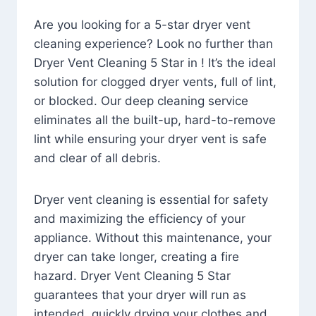
Are you looking for a 5-star dryer vent
cleaning experience? Look no further than
Dryer Vent Cleaning 5 Star in ! It’s the ideal
solution for clogged dryer vents, full of lint,
or blocked. Our deep cleaning service
eliminates all the built-up, hard-to-remove
lint while ensuring your dryer vent is safe
and clear of all debris.
Dryer vent cleaning is essential for safety
and maximizing the efficiency of your
appliance. Without this maintenance, your
dryer can take longer, creating a fire
hazard. Dryer Vent Cleaning 5 Star
guarantees that your dryer will run as
intended, quickly drying your clothes and