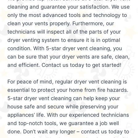
cleaning and guarantee your satisfaction. We use
only the most advanced tools and technology to
clean your vents properly. Furthermore, our
technicians will inspect all of the parts of your
dryer venting system to ensure it is in optimal
condition. With 5-star dryer vent cleaning, you
can be sure that your dryer vents are safe, clean,
and efficient. Contact us today to get started!
For peace of mind, regular dryer vent cleaning is
essential to protect your home from fire hazards.
5-star dryer vent cleaning can help keep your
house safe and secure while preserving your
appliances’ life. With our experienced technicians
and top-notch tools, we guarantee a job well
done. Don’t wait any longer – contact us today to