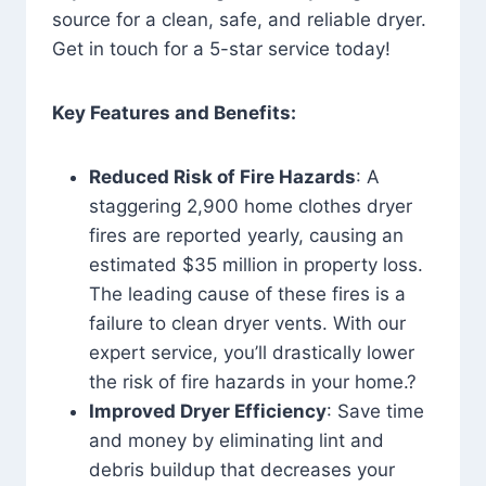
source for a clean, safe, and reliable dryer.
Get in touch for a 5-star service today!
Key Features and Benefits:
Reduced Risk of Fire Hazards
: A
staggering 2,900 home clothes dryer
fires are reported yearly, causing an
estimated $35 million in property loss.
The leading cause of these fires is a
failure to clean dryer vents. With our
expert service, you’ll drastically lower
the risk of fire hazards in your home.?
Improved Dryer Efficiency
: Save time
and money by eliminating lint and
debris buildup that decreases your