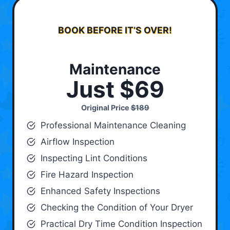
BOOK BEFORE IT’S OVER!
Maintenance
Just $69
Original Price
$189
Professional Maintenance Cleaning
Airflow Inspection
Inspecting Lint Conditions
Fire Hazard Inspection
Enhanced Safety Inspections
Checking the Condition of Your Dryer
Practical Dry Time Condition Inspection