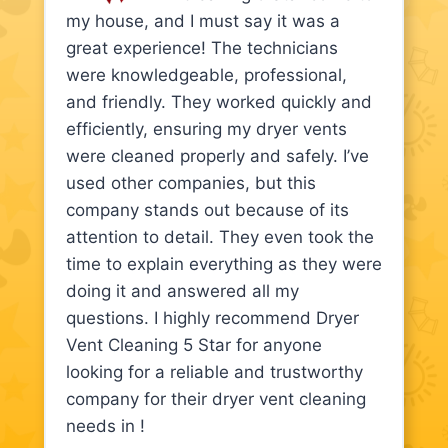
my house, and I must say it was a
great experience! The technicians
were knowledgeable, professional,
and friendly. They worked quickly and
efficiently, ensuring my dryer vents
were cleaned properly and safely. I’ve
used other companies, but this
company stands out because of its
attention to detail. They even took the
time to explain everything as they were
doing it and answered all my
questions. I highly recommend Dryer
Vent Cleaning 5 Star for anyone
looking for a reliable and trustworthy
company for their dryer vent cleaning
needs in !