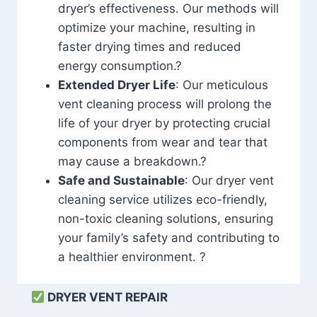
dryer’s effectiveness. Our methods will
optimize your machine, resulting in
faster drying times and reduced
energy consumption.?
Extended Dryer Life
: Our meticulous
vent cleaning process will prolong the
life of your dryer by protecting crucial
components from wear and tear that
may cause a breakdown.?
Safe and Sustainable
: Our dryer vent
cleaning service utilizes eco-friendly,
non-toxic cleaning solutions, ensuring
your family’s safety and contributing to
a healthier environment. ?
DRYER VENT REPAIR