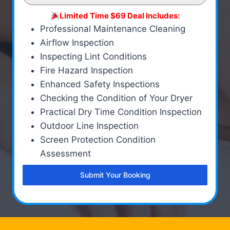
Limited Time $69 Deal Includes:
Professional Maintenance Cleaning
Airflow Inspection
Inspecting Lint Conditions
Fire Hazard Inspection
Enhanced Safety Inspections
Checking the Condition of Your Dryer
Practical Dry Time Condition Inspection
Outdoor Line Inspection
Screen Protection Condition
Assessment
Submit Your Booking