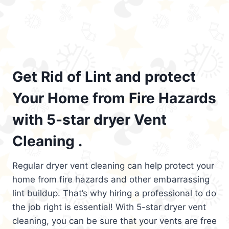
Get Rid of Lint and protect
Your Home from Fire Hazards
with 5-star dryer Vent
Cleaning .
Regular dryer vent cleaning can help protect your
home from fire hazards and other embarrassing
lint buildup. That’s why hiring a professional to do
the job right is essential! With 5-star dryer vent
cleaning, you can be sure that your vents are free