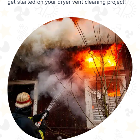
get started on your dryer vent cleaning project!