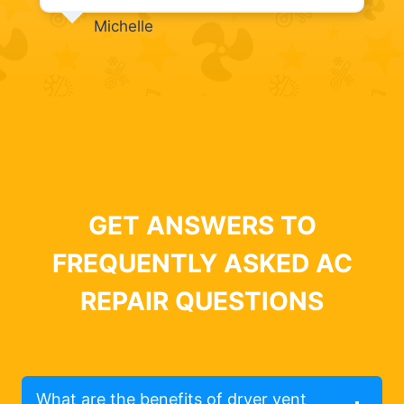
Michelle
GET ANSWERS TO
FREQUENTLY ASKED AC
REPAIR QUESTIONS
What are the benefits of dryer vent