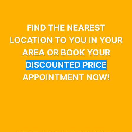
FIND THE NEAREST
LOCATION TO YOU IN YOUR
AREA OR BOOK YOUR
DISCOUNTED PRICE
APPOINTMENT NOW!