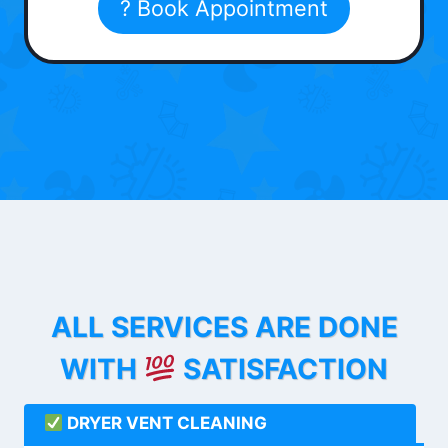
? Book Appointment
ALL SERVICES ARE DONE
WITH
SATISFACTION
DRYER VENT CLEANING