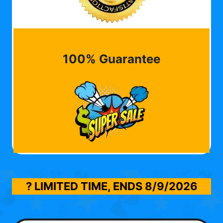
100% Guarantee
? LIMITED TIME, ENDS
8/9/2026