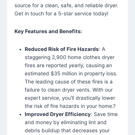
source for a clean, safe, and reliable dryer.
Get in touch for a 5-star service today!
Key Features and Benefits:
Reduced Risk of Fire Hazards
: A
staggering 2,900 home clothes dryer
fires are reported yearly, causing an
estimated $35 million in property loss.
The leading cause of these fires is a
failure to clean dryer vents. With our
expert service, you’ll drastically lower
the risk of fire hazards in your home.?
Improved Dryer Efficiency
: Save time
and money by eliminating lint and
debris buildup that decreases your