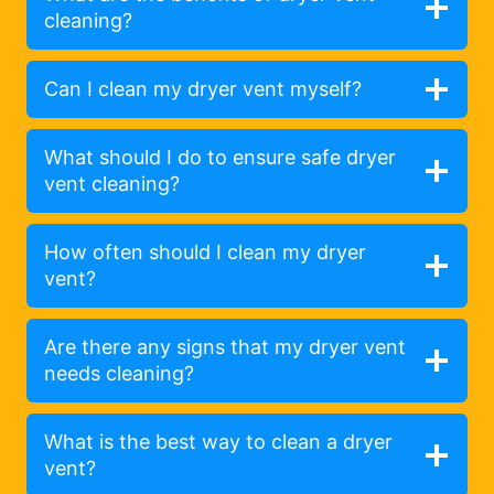
cleaning?
Can I clean my dryer vent myself?
What should I do to ensure safe dryer
vent cleaning?
How often should I clean my dryer
vent?
Are there any signs that my dryer vent
needs cleaning?
What is the best way to clean a dryer
vent?