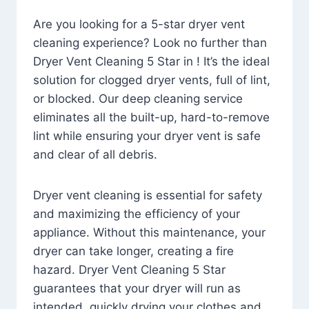
Are you looking for a 5-star dryer vent
cleaning experience? Look no further than
Dryer Vent Cleaning 5 Star in ! It’s the ideal
solution for clogged dryer vents, full of lint,
or blocked. Our deep cleaning service
eliminates all the built-up, hard-to-remove
lint while ensuring your dryer vent is safe
and clear of all debris.
Dryer vent cleaning is essential for safety
and maximizing the efficiency of your
appliance. Without this maintenance, your
dryer can take longer, creating a fire
hazard. Dryer Vent Cleaning 5 Star
guarantees that your dryer will run as
intended, quickly drying your clothes and