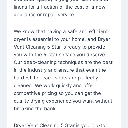
linens for a fraction of the cost of a new
appliance or repair service.
We know that having a safe and efficient
dryer is essential to your home, and Dryer
Vent Cleaning 5 Star is ready to provide
you with the 5-star service you deserve.
Our deep-cleaning techniques are the best
in the industry and ensure that even the
hardest-to-reach spots are perfectly
cleaned. We work quickly and offer
competitive pricing so you can get the
quality drying experience you want without
breaking the bank.
Dryer Vent Cleaning 5 Star is your go-to