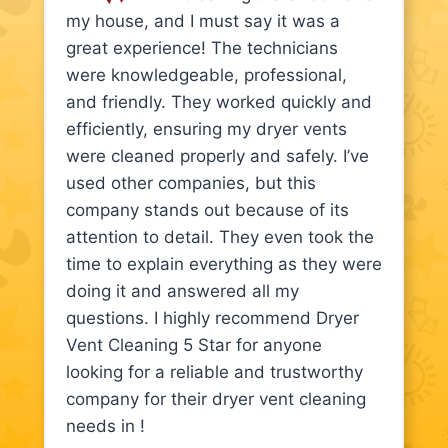
my house, and I must say it was a
great experience! The technicians
were knowledgeable, professional,
and friendly. They worked quickly and
efficiently, ensuring my dryer vents
were cleaned properly and safely. I’ve
used other companies, but this
company stands out because of its
attention to detail. They even took the
time to explain everything as they were
doing it and answered all my
questions. I highly recommend Dryer
Vent Cleaning 5 Star for anyone
looking for a reliable and trustworthy
company for their dryer vent cleaning
needs in !