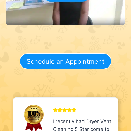
Schedule an Appointment
I recently had Dryer Vent
Cleaning 5 Star come to