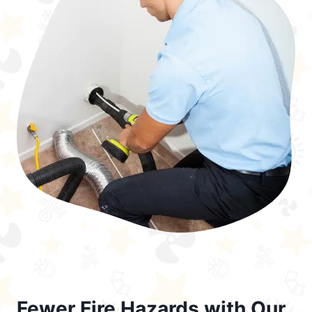
Fewer Fire Hazards with Our