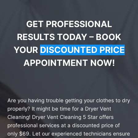
GET PROFESSIONAL
RESULTS TODAY – BOOK
YOUR
DISCOUNTED PRICE
APPOINTMENT NOW!
Are you having trouble getting your clothes to dry
properly? It might be time for a Dryer Vent
Cleaning! Dryer Vent Cleaning 5 Star offers
professional services at a discounted price of
only $69. Let our experienced technicians ensure