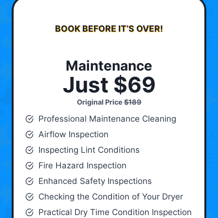
BOOK BEFORE IT’S OVER!
Maintenance
Just $69
Original Price
$189
Professional Maintenance Cleaning
Airflow Inspection
Inspecting Lint Conditions
Fire Hazard Inspection
Enhanced Safety Inspections
Checking the Condition of Your Dryer
Practical Dry Time Condition Inspection