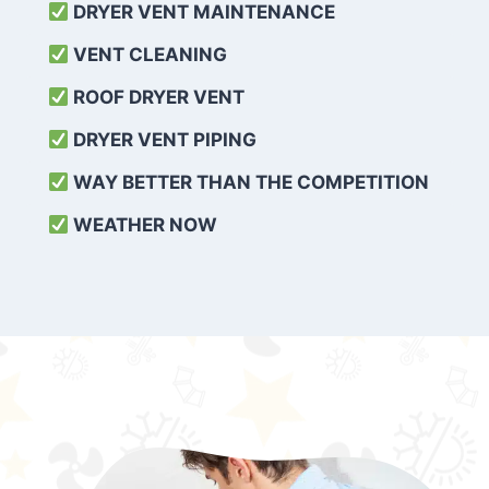
DRYER VENT MAINTENANCE
VENT CLEANING
ROOF DRYER VENT
DRYER VENT PIPING
WAY BETTER THAN THE COMPETITION
WEATHER
NOW