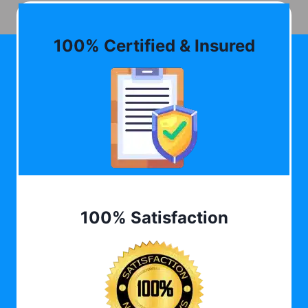
100% Certified & Insured
100% Satisfaction