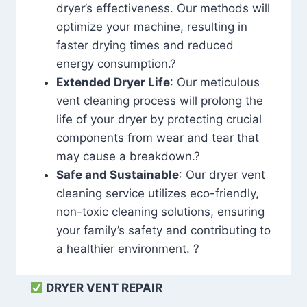
dryer’s effectiveness. Our methods will
optimize your machine, resulting in
faster drying times and reduced
energy consumption.?
Extended Dryer Life
: Our meticulous
vent cleaning process will prolong the
life of your dryer by protecting crucial
components from wear and tear that
may cause a breakdown.?
Safe and Sustainable
: Our dryer vent
cleaning service utilizes eco-friendly,
non-toxic cleaning solutions, ensuring
your family’s safety and contributing to
a healthier environment. ?
DRYER VENT REPAIR