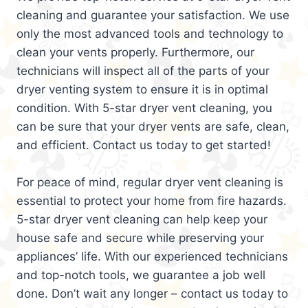
cleaning and guarantee your satisfaction. We use
only the most advanced tools and technology to
clean your vents properly. Furthermore, our
technicians will inspect all of the parts of your
dryer venting system to ensure it is in optimal
condition. With 5-star dryer vent cleaning, you
can be sure that your dryer vents are safe, clean,
and efficient. Contact us today to get started!
For peace of mind, regular dryer vent cleaning is
essential to protect your home from fire hazards.
5-star dryer vent cleaning can help keep your
house safe and secure while preserving your
appliances’ life. With our experienced technicians
and top-notch tools, we guarantee a job well
done. Don’t wait any longer – contact us today to