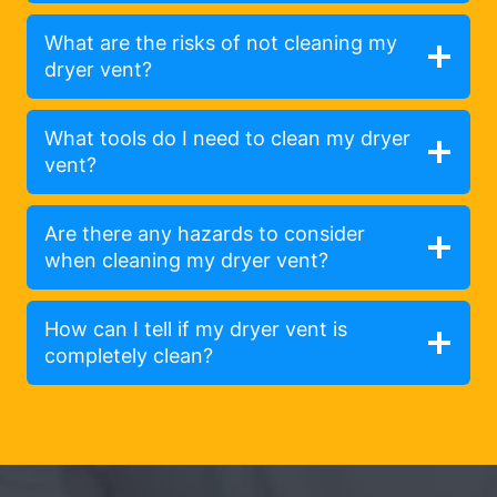
What are the risks of not cleaning my
dryer vent?
What tools do I need to clean my dryer
vent?
Are there any hazards to consider
when cleaning my dryer vent?
How can I tell if my dryer vent is
completely clean?