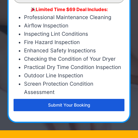
Limited Time $69 Deal Includes:
Professional Maintenance Cleaning
Airflow Inspection
Inspecting Lint Conditions
Fire Hazard Inspection
Enhanced Safety Inspections
Checking the Condition of Your Dryer
Practical Dry Time Condition Inspection
Outdoor Line Inspection
Screen Protection Condition
Assessment
Submit Your Booking