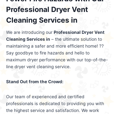
Professional Dryer Vent
Cleaning Services in
We are introducing our
Professional Dryer Vent
Cleaning Services in
– the ultimate solution to
maintaining a safer and more efficient home! ??
Say goodbye to fire hazards and hello to
maximum dryer performance with our top-of-the-
line dryer vent cleaning service.
Stand Out from the Crowd:
Our team of experienced and certified
professionals is dedicated to providing you with
the highest service and satisfaction. We work