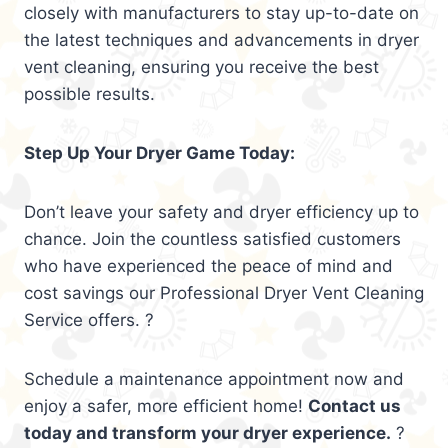
closely with manufacturers to stay up-to-date on
the latest techniques and advancements in dryer
vent cleaning, ensuring you receive the best
possible results.
Step Up Your Dryer Game Today:
Don’t leave your safety and dryer efficiency up to
chance. Join the countless satisfied customers
who have experienced the peace of mind and
cost savings our Professional Dryer Vent Cleaning
Service offers. ?
Schedule a maintenance appointment now and
enjoy a safer, more efficient home!
Contact us
today and transform your dryer experience.
?