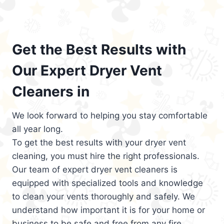
Get the Best Results with
Our Expert Dryer Vent
Cleaners in
We look forward to helping you stay comfortable
all year long.
To get the best results with your dryer vent
cleaning, you must hire the right professionals.
Our team of expert dryer vent cleaners is
equipped with specialized tools and knowledge
to clean your vents thoroughly and safely. We
understand how important it is for your home or
business to be safe and free from any fire