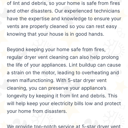
of lint and debris, so your home is safe from fires
and other disasters. Our experienced technicians
have the expertise and knowledge to ensure your
vents are properly cleaned so you can rest easy
knowing that your house is in good hands.
Beyond keeping your home safe from fires,
regular dryer vent cleaning can also help prolong
the life of your appliances. Lint buildup can cause
a strain on the motor, leading to overheating and
even malfunctioning. With 5-star dryer vent
cleaning, you can preserve your appliance’s
longevity by keeping it from lint and debris. This
will help keep your electricity bills low and protect
your home from disasters.
We provide top-notch service at 5-star dryer vent