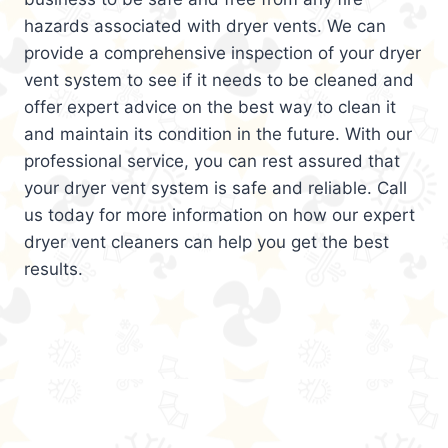
hazards associated with dryer vents. We can
provide a comprehensive inspection of your dryer
vent system to see if it needs to be cleaned and
offer expert advice on the best way to clean it
and maintain its condition in the future. With our
professional service, you can rest assured that
your dryer vent system is safe and reliable. Call
us today for more information on how our expert
dryer vent cleaners can help you get the best
results.