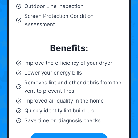
Outdoor Line Inspection
Screen Protection Condition
Assessment
Benefits:
Improve the efficiency of your dryer
Lower your energy bills
Removes lint and other debris from the
vent to prevent fires
Improved air quality in the home
Quickly identify lint build-up
Save time on diagnosis checks