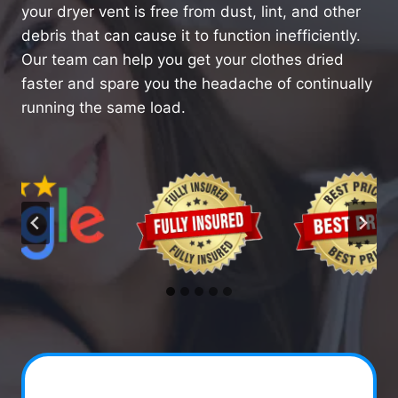
your dryer vent is free from dust, lint, and other
debris that can cause it to function inefficiently.
Our team can help you get your clothes dried
faster and spare you the headache of continually
running the same load.