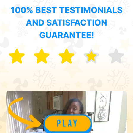
100% BEST TESTIMONIALS
AND SATISFACTION
GUARANTEE!