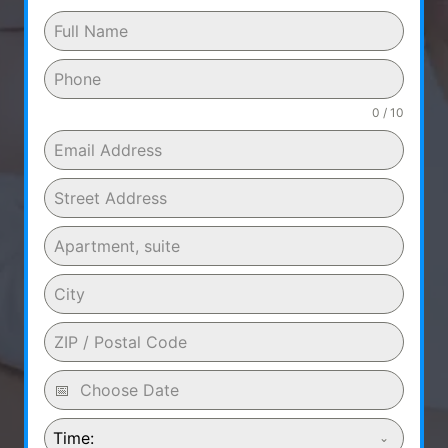
0 / 10
Time: